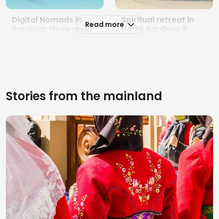
Digital Nomads in
Spiritual retreat in
Read more
Sardinia: three must
North Sardinia: 5
places to work while
special places
traveling in 2026
between prayer and
nature
Stories from the mainland
5 magical places for
Typical sardinian
a spiritual tour in
products: 5 places