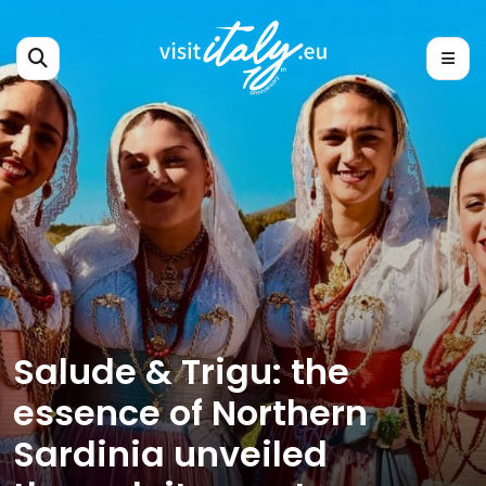
Salude & Trigu: the
essence of Northern
Sardinia unveiled