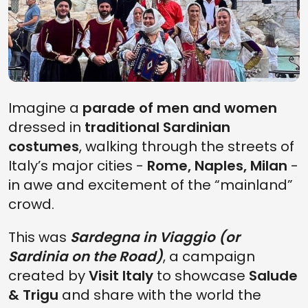
Imagine a
parade of men and women
dressed in
traditional Sardinian
costumes
, walking through the streets of
Italy’s major cities -
Rome, Naples, Milan
-
in awe and excitement of the “mainland”
Slow travel in
What to see and
crowd.
Sardinia: 5 itineraries
what to do in North
to experience the
Sardinia: the super
island out of season
travel guide
This was
Sardegna in Viaggio (or
Sardinia on the Road)
, a campaign
created by
Visit Italy
to showcase
Salude
& Trigu
and share with the world the