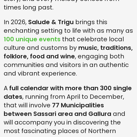
times long past.
In 2026,
Salude & Trigu
brings this
enchanting setting to life with as many as
100 unique events
that celebrate local
culture and customs by
music, traditions,
folklore, food and wine
, engaging both
communities and visitors in an authentic
and vibrant experience.
A
full calendar with more than 300 single
dates
, running from April to December,
that will involve
77 Municipalities
between Sassari area and Gallura
and
will accompany you in discovering the
most fascinating places of Northern