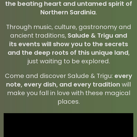
the beating heart and untamed spirit of
Northern Sardinia
.
Through music, culture, gastronomy and
ancient traditions,
Salude & Trigu and
its events will show you to the secrets
and the deep roots of this unique land
,
just waiting to be explored.
Come and discover Salude & Trigu:
every
note, every dish, and every tradition
will
make you fall in love with these magical
places.