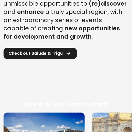
unmissable opportunities to
(re)discover
and
enhance
a truly special region, with
an extraordinary series of events
capable of creating
new opportunities
for development and growth
.
Check out Salude & Trigu
Where do you want to start?