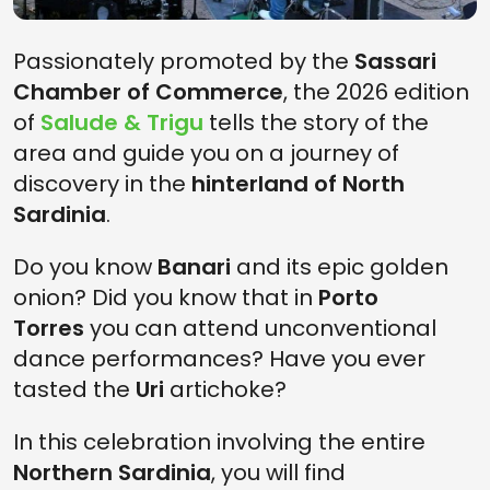
Passionately promoted by the
Sassari
Chamber of Commerce
, the 2026 edition
of
Salude & Trigu
tells the story of the
area and guide you on a journey of
discovery in the
hinterland of North
Sardinia
.
Do you know
Banari
and its epic golden
onion? Did you know that in
Porto
Torres
you can attend unconventional
dance performances? Have you ever
tasted the
Uri
artichoke?
In this celebration involving the entire
Northern Sardinia
, you will find