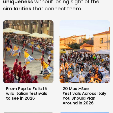
uniqueness
without losing sight of the
similarities
that connect them.
North Sardinia by car
Sailing in Sardinia: 5
and bike in 2026:
stops itinerary for
itinerary in 10
summer 2026
unmissable stops
From Pop to Folk: 15
20 Must-See
wild Italian festivals
Festivals Across Italy
to see in 2026
You Should Plan
Around in 2026