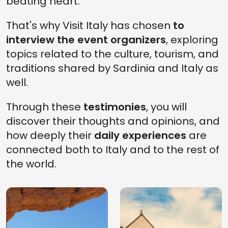
beating heart.
That's why Visit Italy has chosen
to
interview the event organizers
, exploring
topics related to the culture, tourism, and
traditions shared by Sardinia and Italy as
well.
Through these
testimonies
, you will
discover their thoughts and opinions, and
how deeply their
daily experiences
are
connected both to Italy and to the rest of
the world.