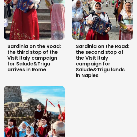
Sardinia on the Road:
Sardinia on the Road:
the third stop of the
the second stop of
Visit Italy campaign
the Visit Italy
for Salude&Trigu
campaign for
arrives in Rome
Salude&Trigu lands
in Naples