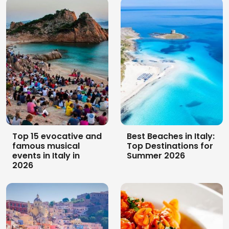
10 castles and
Archaeological
churches to visit in
itinerary in Sardinia:
the sardinian
10 stages through
hinterland
the timeless island
Top 15 evocative and
Best Beaches in Italy:
famous musical
Top Destinations for
events in Italy in
Summer 2026
2026