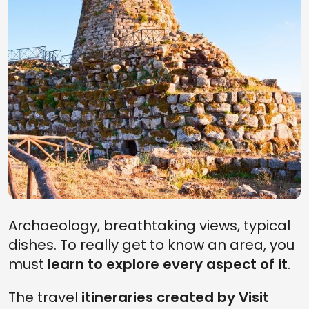
Archaeology, breathtaking views, typical
dishes. To really get to know an area, you
must
learn to explore every aspect of it
.
The travel
itineraries created by Visit