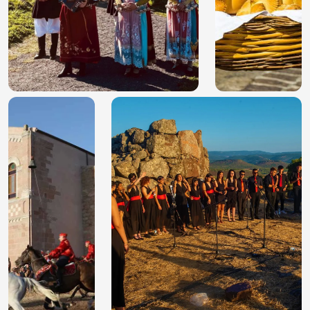
10 best nuraghe in
Religious festivals in
Sardinia not to skip
Sardinia: 5 unique
on your next trip
events of faith and
folk culture
Easter in Sardinia: 5
Sardinian Sa Pariglia: