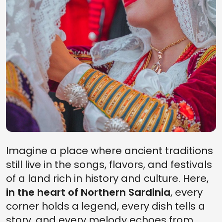
Imagine a place where ancient traditions
still live in the songs, flavors, and festivals
of a land rich in history and culture. Here,
in the heart of Northern Sardinia
, every
corner holds a legend, every dish tells a
story, and every melody echoes from