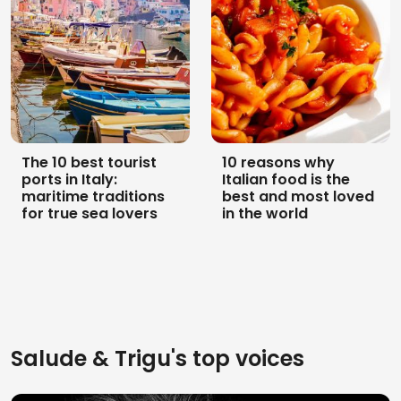
The 10 best tourist
10 reasons why
ports in Italy:
Italian food is the
maritime traditions
best and most loved
for true sea lovers
in the world
Salude & Trigu's top voices