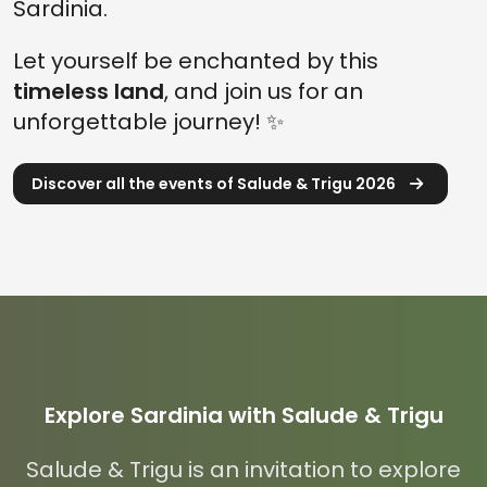
Sardinia.
Let yourself be enchanted by this
timeless land
, and join us for an
unforgettable journey! ✨
Discover all the events of Salude & Trigu 2026
Explore Sardinia with Salude & Trigu
Salude & Trigu is an invitation to explore