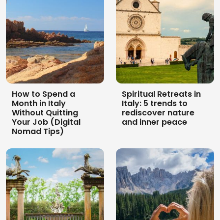
How to Spend a
Spiritual Retreats in
Month in Italy
Italy: 5 trends to
Without Quitting
rediscover nature
Your Job (Digital
and inner peace
Nomad Tips)