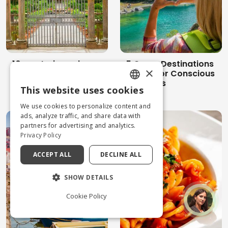
10 mysterious places
5 Green Destinations
×
in Italy between
in Italy for Conscious
magic, superstition
Travelers
This website uses cookies
and spirituality
ENGLISH
We use cookies to personalize content and
ITALIAN
ads, analyze traffic, and share data with
partners for advertising and analytics.
Privacy Policy
ACCEPT ALL
DECLINE ALL
SHOW DETAILS
Cookie Policy