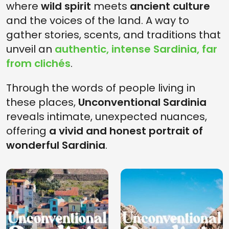
where
wild spirit
meets
ancient culture
and the voices of the land. A way to
gather stories, scents, and traditions that
unveil an
authentic, intense Sardinia, far
from clichés
.
Through the words of people living in
these places,
Unconventional Sardinia
reveals intimate, unexpected nuances,
offering
a vivid and honest portrait of
wonderful Sardinia
.