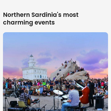
Northern Sardinia's most
charming events