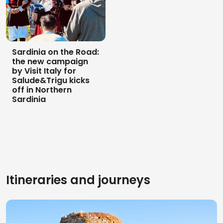
Sardinia on the Road:
the new campaign
by Visit Italy for
Salude&Trigu kicks
off in Northern
Sardinia
Itineraries and journeys