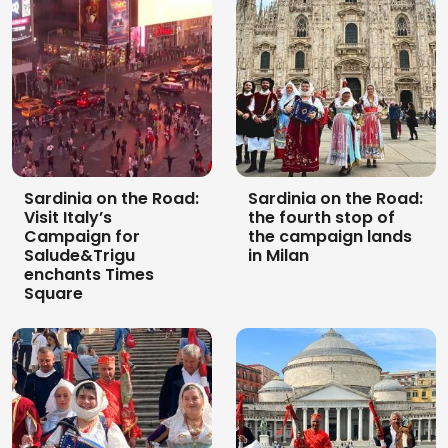
Sardinia on the Road:
Sardinia on the Road:
Visit Italy’s
the fourth stop of
Campaign for
the campaign lands
Salude&Trigu
in Milan
enchants Times
Square