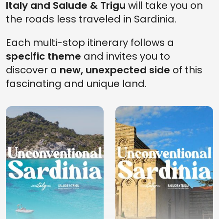
Italy and Salude & Trigu
will take you on
the roads less traveled in Sardinia.
Each multi-stop itinerary follows a
specific theme
and invites you to
discover a
new, unexpected side
of this
fascinating and unique land.