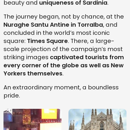
beauty and
uniqueness of Sardinia
.
The journey began, not by chance, at the
Nuraghe Santu Antine in Torralba
, and
concluded in the world’s most iconic
square:
Times Square
. There, a large-
scale projection of the campaign’s most
striking images
captivated tourists from
every corner of the globe as well as New
Yorkers themselves
.
An extraordinary moment, a boundless
pride.