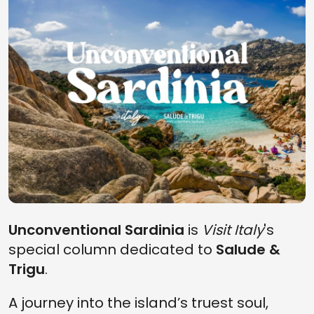
Unconventional Sardinia
is
Visit Italy
's
special column dedicated to
Salude &
Trigu
.
A journey into the island’s truest soul,