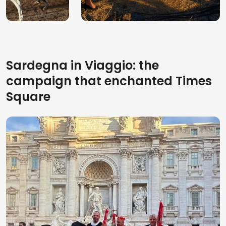
experiences to
5 facts about the
attend in the Holy
acrobatic horse
Week 2026
rides in Sardinia
Sardegna in Viaggio: the
campaign that enchanted Times
Square
5 Reasons Why the
The 10 best beaches
March of the
in North Sardinia to
Candelieri Is
discover in 2026
Sardinia’s Biggest
Festival