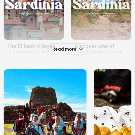
The 10 best villages
Discover One of
Read more
in Sardinia to fall in
Italy’s Most Surreal
love with all year
Hiking Landscapes in
round
Sardinia