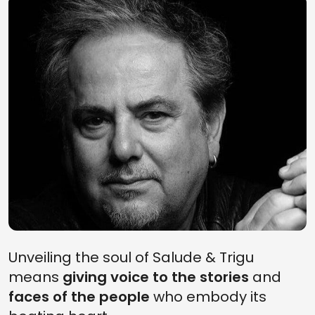
Unveiling the soul of Salude & Trigu
means
giving voice to the stories
and
faces of the people
who embody its