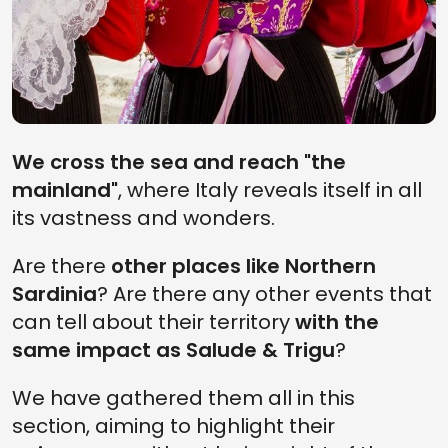
Sardinia
for who loves food
and wine tourism
We cross the sea and reach "the
mainland"
, where Italy reveals itself in all
its vastness and wonders.
Are there
other places like Northern
Sardinia
? Are there any other events that
can tell about their territory
with the
What to eat in
Sardinia wine
same impact as Salude & Trigu
?
Sardinia: 10
itinerary: the best
traditional food and
local wines to taste
where to have them
this year in 10 stops
We have gathered them all in this
section, aiming to highlight their