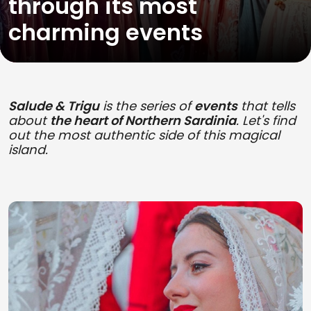
through its most
charming events
Salude & Trigu
is the series of
events
that tells
about
the heart of Northern Sardinia
. Let's find
out the most authentic side of this magical
island.