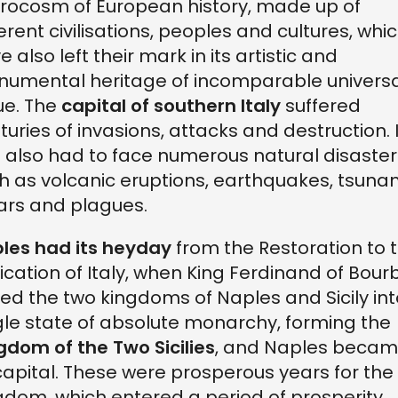
rocosm of European history, made up of
ferent civilisations, peoples and cultures, whi
e also left their mark in its artistic and
umental heritage of incomparable universa
ue. The
capital of southern Italy
suffered
turies of invasions, attacks and destruction. I
 also had to face numerous natural disaster
h as volcanic eruptions, earthquakes, tsunam
ars and plagues.
les had its heyday
from the Restoration to 
fication of Italy, when King Ferdinand of Bou
ted the two kingdoms of Naples and Sicily int
gle state of absolute monarchy, forming the
gdom of the Two Sicilies
, and Naples beca
 capital. These were prosperous years for the
gdom, which entered a period of prosperity,