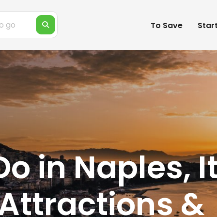
To Save
Star
Do in Naples, I
Attractions &