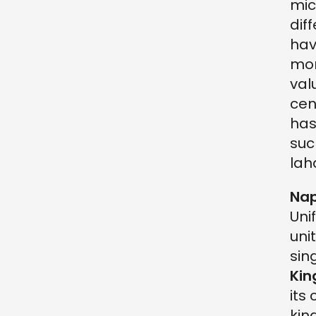
mic
dif
hav
mon
val
cen
has
suc
lah
Nap
Uni
uni
sin
Kin
its
kin