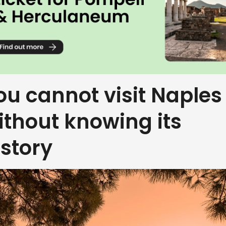
ou cannot visit Naples
ithout knowing its
istory