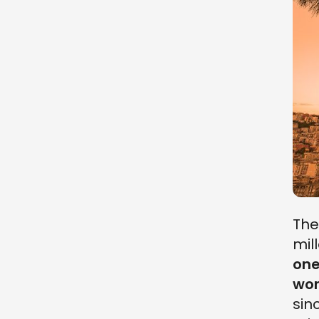
Th
mil
one
wor
sin