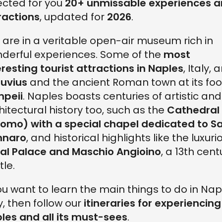
ected for you
20+ unmissable experiences 
ractions
, updated for
2026
.
 are in a veritable open-air museum rich in
derful experiences. Some of the
most
eresting tourist attractions in Naples
, Italy, 
uvius
and the ancient Roman town at its foo
peii
. Naples boasts centuries of artistic and
hitectural history too, such as the
Cathedral
omo) with a special chapel dedicated to S
nnaro
, and historical highlights like the luxuri
al Palace and Maschio Angioino
, a 13th cent
tle.
you want to learn the main things to do in Nap
ly, then follow our
itineraries for experiencing
les and all its must-sees
.