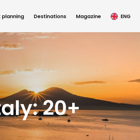
t planning
Destinations
Magazine
ENG
taly: 20+