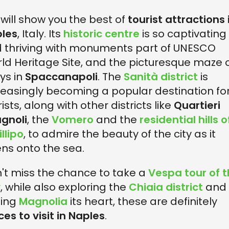
will show you the best of
tourist attractions 
les
, Italy. Its
historic centre
is so captivating
 thriving with monuments part of UNESCO
ld Heritage Site, and the picturesque maze 
eys in
Spaccanapoli
. The
Sanità district
is
reasingly becoming a popular destination fo
ists, along with other districts like
Quartieri
gnoli
, the
Vomero
and the
residential hills o
llipo
, to admire the beauty of the city as it
ns onto the sea.
't miss the chance to take a
Vespa tour of 
y
, while also exploring the
Chiaia district
and
ting
Magnolia
its heart, these are definitely
ces to visit in Naples
.