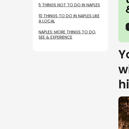
5 THINGS NOT TO DO IN NAPLES
10 THINGS TO DO IN NAPLES LIKE
A LOCAL
NAPLES: MORE THINGS TO DO,
SEE & EXPERIENCE
Y
w
h