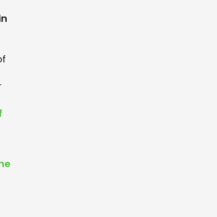
in
of
r
f
the