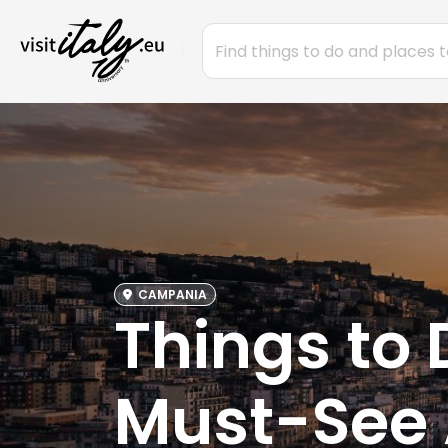
CAMPANIA
Things to 
Must-See 