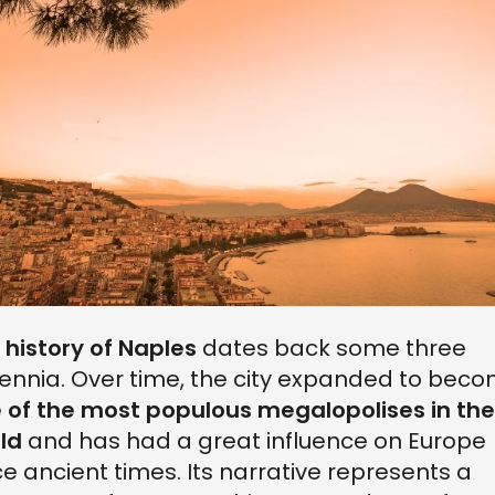
e
history of Naples
dates back some three
lennia. Over time, the city expanded to bec
 of the most populous megalopolises in the
ld
and has had a great influence on Europe
ce ancient times. Its narrative represents a