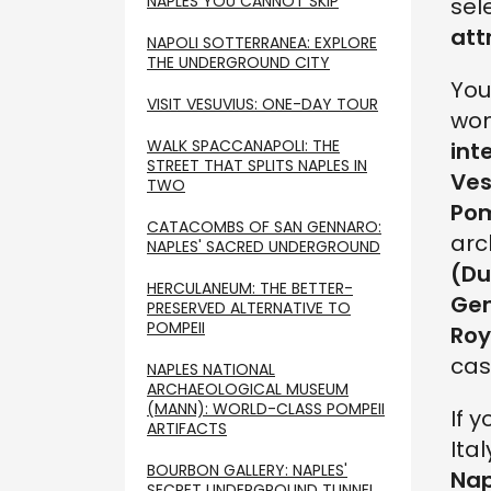
NAPLES YOU CANNOT SKIP
sel
att
NAPOLI SOTTERRANEA: EXPLORE
THE UNDERGROUND CITY
You
VISIT VESUVIUS: ONE-DAY TOUR
won
WALK SPACCANAPOLI: THE
int
STREET THAT SPLITS NAPLES IN
Ves
TWO
Pom
CATACOMBS OF SAN GENNARO:
arc
NAPLES' SACRED UNDERGROUND
(Du
HERCULANEUM: THE BETTER-
Ge
PRESERVED ALTERNATIVE TO
POMPEII
Roy
cas
NAPLES NATIONAL
ARCHAEOLOGICAL MUSEUM
(MANN): WORLD-CLASS POMPEII
If 
ARTIFACTS
Ita
BOURBON GALLERY: NAPLES'
Nap
SECRET UNDERGROUND TUNNEL