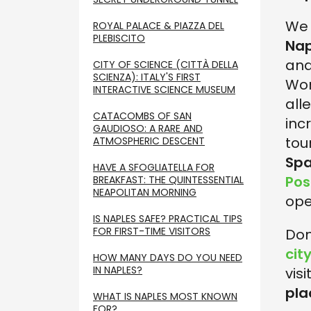
We 
ROYAL PALACE & PIAZZA DEL
PLEBISCITO
Nap
and
CITY OF SCIENCE (CITTÀ DELLA
SCIENZA): ITALY'S FIRST
Wor
INTERACTIVE SCIENCE MUSEUM
all
CATACOMBS OF SAN
inc
GAUDIOSO: A RARE AND
tour
ATMOSPHERIC DESCENT
Spa
HAVE A SFOGLIATELLA FOR
Posi
BREAKFAST: THE QUINTESSENTIAL
NEAPOLITAN MORNING
ope
IS NAPLES SAFE? PRACTICAL TIPS
FOR FIRST-TIME VISITORS
Don
cit
HOW MANY DAYS DO YOU NEED
IN NAPLES?
visi
pla
WHAT IS NAPLES MOST KNOWN
FOR?