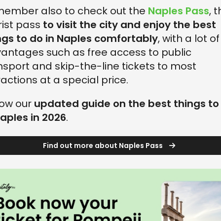
ember also to check out the
Naples Pass
, 
rist pass
to visit the city and enjoy the best
ngs to do in Naples comfortably
, with a lot of
antages such as free access to public
nsport and skip-the-line tickets to most
ractions at a special price.
low our
updated guide on the best things to
Naples in 2026
.
Find out more about Naples Pass