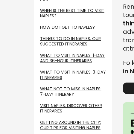
Rem
WHEN IS THE BEST TIME TO VISIT
tou
NAPLES?
thi
HOW DO I GET TO NAPLES?
adv
THINGS TO DO IN NAPLES: OUR
tra
SUGGESTED ITINERARIES
att
WHAT TO VISIT IN NAPLES: 1-DAY
AND 36-HOUR ITINERARIES
Fol
in 
WHAT TO VISIT IN NAPLES: 3-DAY
ITINERARIES
WHAT NOT TO MISS IN NAPLES:
7-DAY ITINERARY
VISIT NAPLES: DISCOVER OTHER
ITINERARIES
GETTING AROUND IN THE CITY:
OUR TIPS FOR VISITING NAPLES