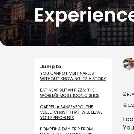
Experienc
Jump to:
YOU CANNOT VISIT NAPLES
WITHOUT KNOWING ITS HISTORY
EAT NEAPOLITAN PIZZA: THE
⌛ RE
WORLD'S MOST ICONIC SLICE
📆 L
CAPPELLA SANSEVERO: THE
VEILED CHRIST THAT WILL LEAVE
YOU SPEECHLESS
Loo
You
POMPEII: A DAY TRIP FROM