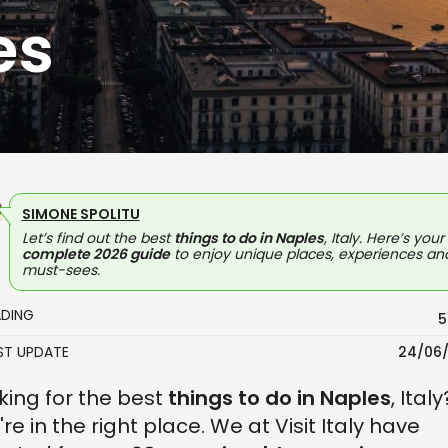
es
SIMONE SPOLITU
Let’s find out the best
things to do in Naples
, Italy. Here’s your
complete 2026 guide
to enjoy unique places, experiences an
must-sees.
ADING
5
AST UPDATE
24/06
king for the best
things to do in Naples
, Italy
're in the right place. We at Visit Italy have