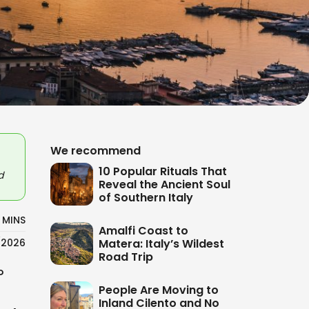
We recommend
10 Popular Rituals That
d
Reveal the Ancient Soul
of Southern Italy
 MINS
Amalfi Coast to
Matera: Italy’s Wildest
/2026
Road Trip
?
People Are Moving to
Inland Cilento and No