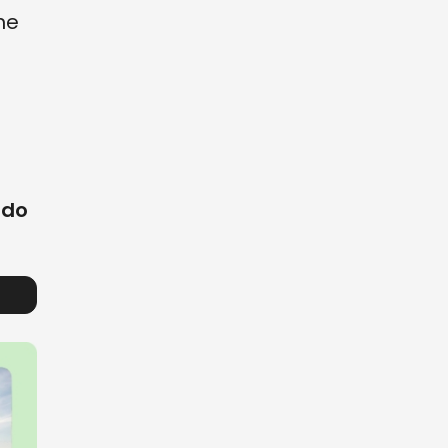
the
 do