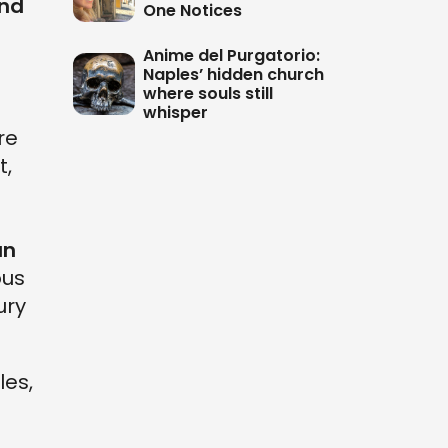
and
One Notices
Anime del Purgatorio:
Naples’ hidden church
where souls still
whisper
are
t,
an
ous
ury
les,