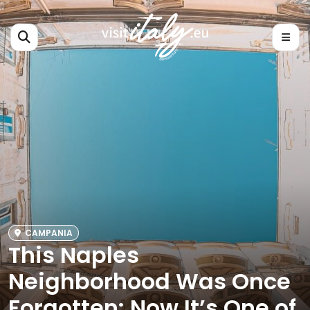
CAMPANIA
This Naples
Neighborhood Was Once
Forgotten: Now It’s One of