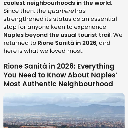
coolest neighbourhoods in the world
.
Since then, the
quartiere
has
strengthened its status as an essential
stop for anyone keen to experience
Naples beyond the usual tourist trail
. We
returned to
Rione Sanità in 2026
, and
here is what we loved most.
Rione Sanità in 2026: Everything
You Need to Know About Naples’
Most Authentic Neighbourhood