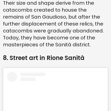
Their size and shape derive from the
catacombs created to house the
remains of San Gaudioso, but after the
further displacement of these relics, the
catacombs were gradually abandoned.
Today, they have become one of the
masterpieces of the Sanità district.
8. Street art in Rione Sanità