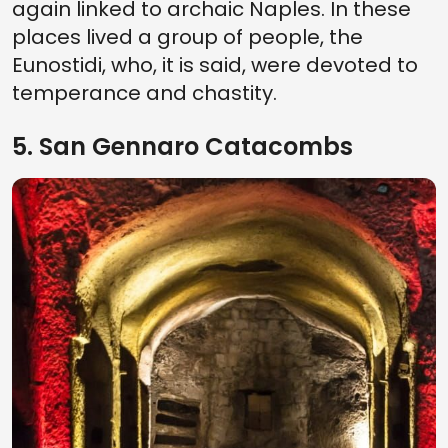
again linked to archaic Naples. In these
places lived a group of people, the
Eunostidi, who, it is said, were devoted to
temperance and chastity.
5. San Gennaro Catacombs