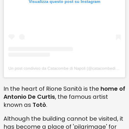
Visualizza questo post su Instagram
Un post condiviso da Catacombe di Napoli (@catacombedinapoli)
In the heart of Rione Sanità is the
home of
Antonio De Curtis
, the famous artist
known as
Totò
.
Although the building cannot be visited, it
has become a place of 'pilgrimage' for