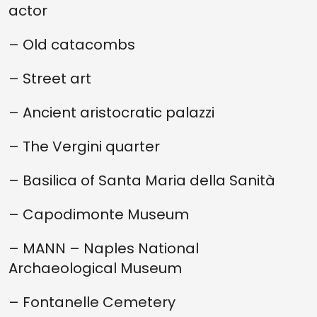
actor
– Old catacombs
– Street art
– Ancient aristocratic palazzi
– The Vergini quarter
– Basilica of Santa Maria della Sanità
– Capodimonte Museum
– MANN – Naples National
Archaeological Museum
– Fontanelle Cemetery