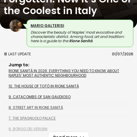
the Coolest in Italy
MARIO GALTERISI
Discover the beauty of Naples' most evocative and
characteristic district. Among food, art and tradition:
here is a guide to the
Rione Sanità
.
📆 LAST UPDATE
01/07/2026
Jump to:
RIONE SANITÀ IN 2026: EVERYTHING YOU NEED TO KNOW ABOUT
NAPLES’ MOST AUTHENTIC NEIGHBOURHOOD
10. THE HOUSE OF TOTÒ IN RIONE SANITÀ
9. CATACOMBS OF SAN GAUDIOSO
8. STREET ART IN RIONE SANITÀ
7. THE SPAGNUOLO PALACE
6. BORGO DEI VERGINI