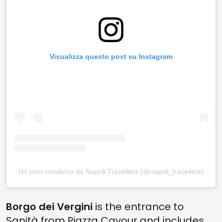
Visualizza questo post su Instagram
Un post condiviso da Napoli Travellers (@napoli_travellers)
Borgo dei Vergini
is the entrance to
Sanità from Piazza Cavour and includes