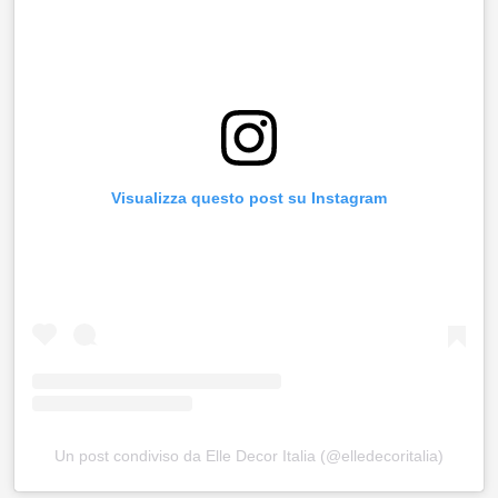
Visualizza questo post su Instagram
Un post condiviso da Elle Decor Italia (@elledecoritalia)