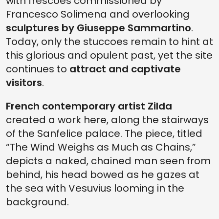
with frescoes commissioned by
Francesco Solimena and overlooking
sculptures by Giuseppe Sammartino
.
Today, only the stuccoes remain to hint at
this glorious and opulent past, yet the site
continues to
attract and captivate
visitors
.
French contemporary artist Zilda
created a work here, along the stairways
of the Sanfelice palace. The piece, titled
“The Wind Weighs as Much as Chains,”
depicts a naked, chained man seen from
behind, his head bowed as he gazes at
the sea with Vesuvius looming in the
background.