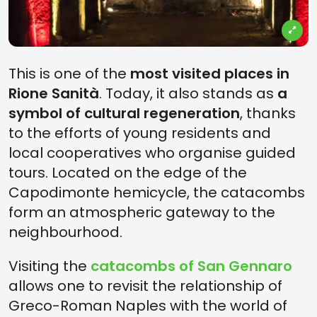
This is one of the
most visited places in
Rione Sanità
. Today, it also stands as
a
symbol of cultural regeneration
, thanks
to the efforts of young residents and
local cooperatives who organise guided
tours. Located on the edge of the
Capodimonte hemicycle, the catacombs
form an atmospheric gateway to the
neighbourhood.
Visiting the
catacombs of San Gennaro
allows one to revisit the relationship of
Greco-Roman Naples with the world of