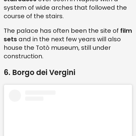
system of wide arches that followed the
course of the stairs.
The palace has often been the site of
film
sets
and in the next few years will also
house the Totò museum, still under
construction.
6. Borgo dei Vergini