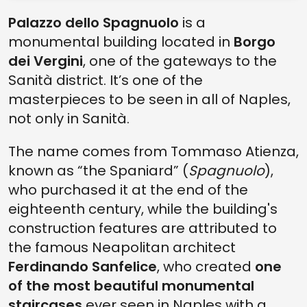
Palazzo dello Spagnuolo
is a
monumental building located in
Borgo
dei Vergini
, one of the gateways to the
Sanità district. It’s one of the
masterpieces to be seen in all of Naples,
not only in Sanità.
The name comes from Tommaso Atienza,
known as “the Spaniard” (
Spagnuolo
),
who purchased it at the end of the
eighteenth century, while the building's
construction features are attributed to
the famous Neapolitan architect
Ferdinando Sanfelice
, who created
one
of the most beautiful monumental
staircases
ever seen in Naples with a