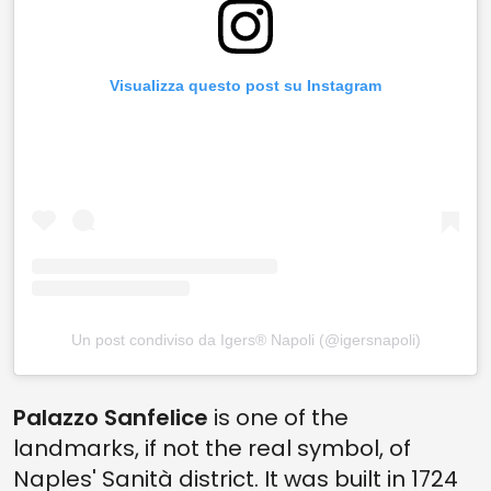
Visualizza questo post su Instagram
Un post condiviso da Igers® Napoli (@igersnapoli)
Palazzo Sanfelice
is one of the
landmarks, if not the real symbol, of
Naples' Sanità district. It was built in 1724