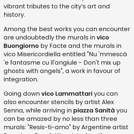
vibrant tributes to the city’s art and
history.
Among the best works you can encounter
are undoubtedly the murals in
vico
Buongiorno
by Facte and the murals in
vico Misericordiella entitled "Nu 'mmescà
'e fantasme cu ll'angiule - Don't mix up
ghosts with angels", a work in favour of
integration.
Going down
vico Lammattari
you can
also encounter stencils by artist Alex
Senna, while arriving in
piazza Sanità
you
can be amazed by no less than three
murals: "Resis-ti-amo" by Argentine artist