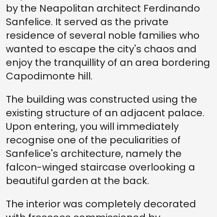
by the Neapolitan architect Ferdinando
Sanfelice. It served as the private
residence of several noble families who
wanted to escape the city's chaos and
enjoy the tranquillity of an area bordering
Capodimonte hill.
The building was constructed using the
existing structure of an adjacent palace.
Upon entering, you will immediately
recognise one of the peculiarities of
Sanfelice's architecture, namely the
falcon-winged staircase overlooking a
beautiful garden at the back.
The interior was completely decorated