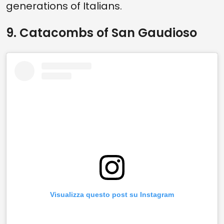
generations of Italians.
9. Catacombs of San Gaudioso
Visualizza questo post su Instagram