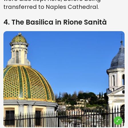
transferred to Naples Cathedral.
4. The Basilica in Rione Sanità