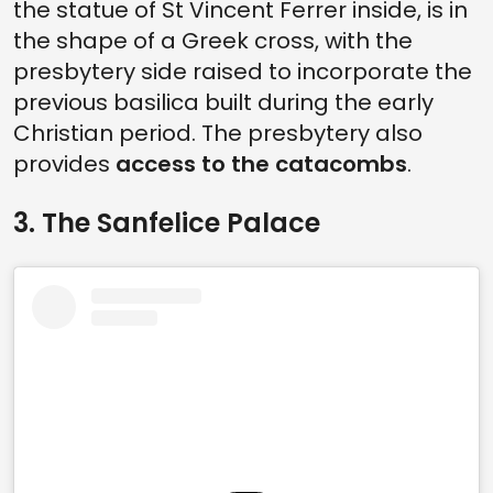
the statue of St Vincent Ferrer inside, is in
the shape of a Greek cross, with the
presbytery side raised to incorporate the
previous basilica built during the early
Christian period. The presbytery also
provides
access to the catacombs
.
3. The Sanfelice Palace