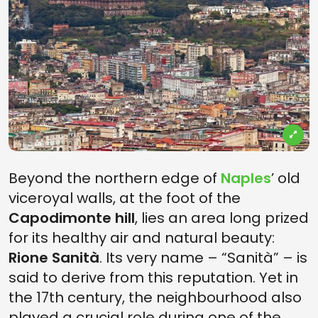
Beyond the northern edge of
Naples
’ old
viceroyal walls, at the foot of the
Capodimonte hill
, lies an area long prized
for its healthy air and natural beauty:
Rione Sanità
. Its very name – “Sanità” – is
said to derive from this reputation. Yet in
the 17th century, the neighbourhood also
played a crucial role during one of the