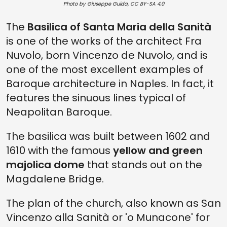
Photo by Giuseppe Guida, CC BY-SA 4.0
The
Basilica of Santa Maria della Sanità
is one of the works of the architect Fra
Nuvolo, born Vincenzo de Nuvolo, and is
one of the most excellent examples of
Baroque architecture in Naples. In fact, it
features the sinuous lines typical of
Neapolitan Baroque.
The basilica was built between 1602 and
1610 with the famous
yellow and green
majolica dome
that stands out on the
Magdalene Bridge.
The plan of the church, also known as San
Vincenzo alla Sanità or 'o Munacone' for