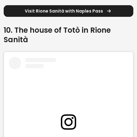
Visit Rione Sanità with Naples Pass
10. The house of Totò in Rione
Sanità