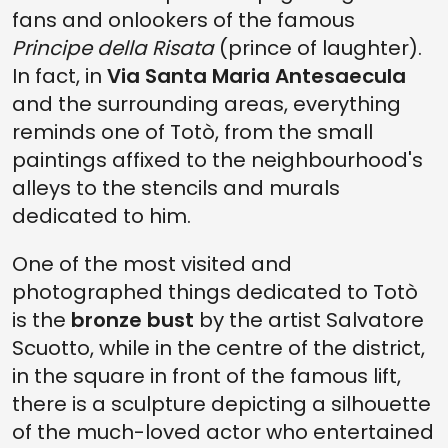
fans and onlookers of the famous
Principe della Risata
(prince of laughter).
In fact, in
Via Santa Maria Antesaecula
and the surrounding areas, everything
reminds one of Totò, from the small
paintings affixed to the neighbourhood's
alleys to the stencils and murals
dedicated to him.
One of the most visited and
photographed things dedicated to Totò
is the
bronze bust
by the artist Salvatore
Scuotto, while in the centre of the district,
in the square in front of the famous lift,
there is a sculpture depicting a silhouette
of the much-loved actor who entertained