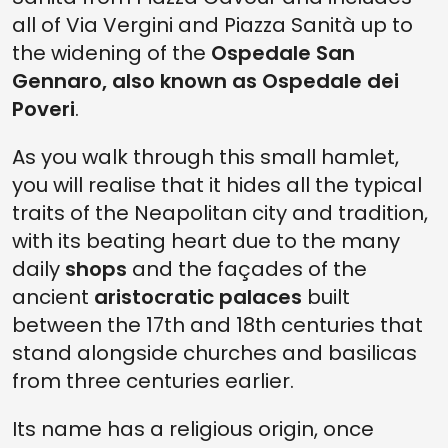
all of Via Vergini and Piazza Sanità up to
the widening of the
Ospedale San
Gennaro, also known as Ospedale dei
Poveri
.
As you walk through this small hamlet,
you will realise that it hides all the typical
traits of the Neapolitan city and tradition,
with its beating heart due to the many
daily
shops
and the façades of the
ancient
aristocratic palaces
built
between the 17th and 18th centuries that
stand alongside churches and basilicas
from three centuries earlier.
Its name has a religious origin, once