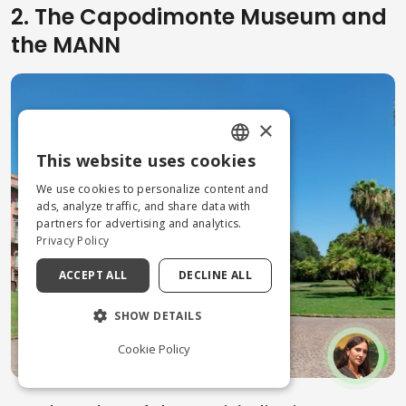
2. The Capodimonte Museum and
the MANN
×
This website uses cookies
ENGLISH
We use cookies to personalize content and
ITALIAN
ads, analyze traffic, and share data with
partners for advertising and analytics.
Privacy Policy
ACCEPT ALL
DECLINE ALL
SHOW DETAILS
Cookie Policy