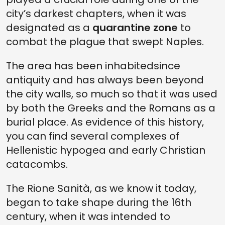
city’s darkest chapters, when it was
designated as a
quarantine zone
to
combat the plague that swept Naples.
The area has been inhabitedsince
antiquity and has always been beyond
the city walls, so much so that it was used
by both the Greeks and the Romans as a
burial place. As evidence of this history,
you can find several complexes of
Hellenistic hypogea and early Christian
catacombs.
The Rione Sanità, as we know it today,
began to take shape during the 16th
century, when it was intended to