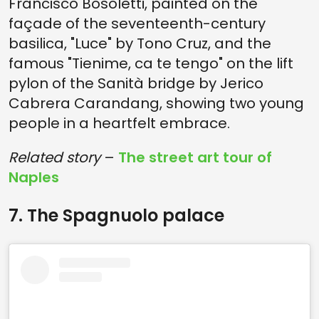
Francisco Bosoletti, painted on the
façade of the seventeenth-century
basilica, "Luce" by Tono Cruz, and the
famous "Tienime, ca te tengo" on the lift
pylon of the Sanità bridge by Jerico
Cabrera Carandang, showing two young
people in a heartfelt embrace.
Related story
–
The street art tour of
Naples
7. The Spagnuolo palace