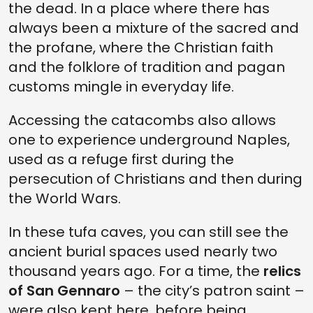
the dead. In a place where there has
always been a mixture of the sacred and
the profane, where the Christian faith
and the folklore of tradition and pagan
customs mingle in everyday life.
Accessing the catacombs also allows
one to experience underground Naples,
used as a refuge first during the
persecution of Christians and then during
the World Wars.
In these tufa caves, you can still see the
ancient burial spaces used nearly two
thousand years ago. For a time, the
relics
of San Gennaro
– the city’s patron saint –
were also kept here, before being