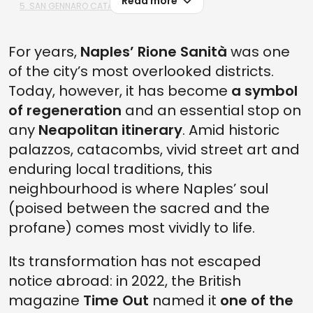
Read more
5. SAN GENNARO CATACOMBS
4. THE BASILICA IN RIONE SANITÀ
For years,
Naples’ Rione Sanità
was one
3. THE SANFELICE PALACE
of the city’s most overlooked districts.
2. THE CAPODIMONTE MUSEUM AND THE MANN
Today, however, it has become
a symbol
1. CIMITERO DELLE FONTANELLE, NAPLES' MOST FAMOUS CEMETERY
of regeneration
and an essential stop on
any
Neapolitan itinerary
. Amid historic
palazzos, catacombs, vivid street art and
enduring local traditions, this
neighbourhood is where Naples’ soul
(poised between the sacred and the
profane) comes most vividly to life.
Its transformation has not escaped
notice abroad: in 2022, the British
magazine
Time Out
named it
one of the