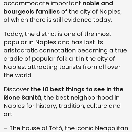
accommodate important
noble and
bourgeois families
of the city of Naples,
of which there is still evidence today.
Today, the district is one of the most
popular in Naples and has lost its
aristocratic connotation becoming a true
cradle of popular folk art in the city of
Naples, attracting tourists from all over
the world.
Discover
the 10 best things to see in the
Rione Sanità
, the best neighborhood in
Naples for history, tradition, culture and
art:
– The house of Totò, the iconic Neapolitan