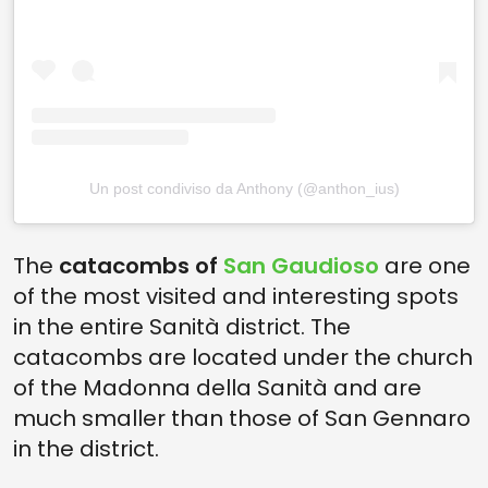
Un post condiviso da Anthony (@anthon_ius)
The
catacombs of
San Gaudioso
are one
of the most visited and interesting spots
in the entire Sanità district. The
catacombs are located under the church
of the Madonna della Sanità and are
much smaller than those of San Gennaro
in the district.