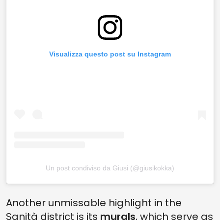
Visualizza questo post su Instagram
Un post condiviso da Giusi (@giusikokka)
Another unmissable highlight in the
Sanità district is its
murals
, which serve as