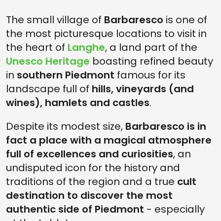
The small village of
Barbaresco
is one of
the most picturesque locations to visit in
the heart of
Langhe
, a land part of the
Unesco Heritage
boasting refined beauty
in
southern Piedmont
famous for its
landscape full of
hills, vineyards (and
wines), hamlets and castles
.
Despite its modest size,
Barbaresco is in
fact a place with a magical atmosphere
full of excellences and curiosities
, an
undisputed icon for the history and
traditions of the region and a true
cult
destination to discover the most
authentic side of Piedmont
- especially