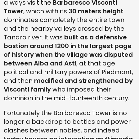
always visit the
Barbaresco Visconti
Tower
, which with its
30 meters height
dominates completely the entire town
and the nearby valleys crossed by the
Tanaro river. It was
built as a defensive
bastion around 1200 in the largest page
of history when the village was disputed
between Alba and Asti
, at that age
political and military powers of Piedmont,
and then
modified and strengthened by
Visconti family
who imposed their
dominion in the mid-fourteenth century.
Fortunately the Barbaresco Tower is no
longer a backdrop to battles and power
clashes between nobles, and indeed