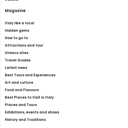
Magazine
Italy like a local
Hidden gems
How to go to
Attractions and tour
Unesco sites
Travel Guides
Latest news
Best Tours and Experiences
Art and culture
Food and Flavours
Best Places to Visit in Italy
Places and Tours
Exhibitions, events and shows
History and Traditions