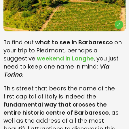
To find out
what to see in Barbaresco
on
your trip to Piedmont, perhaps a
suggestive
weekend in Langhe
, you just
need to keep one name in mind:
Via
Torino
.
This street that bears the name of the
first capital of Italy is indeed the
fundamental way that crosses the
entire historic centre of Barbaresco
, as
well as the address of all the most
beautiful attractions to discover in this