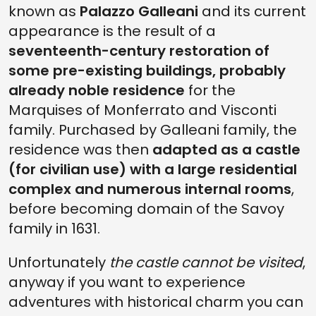
known as
Palazzo Galleani
and its current
appearance is the result of a
seventeenth-century restoration of
some pre-existing buildings, probably
already noble residence
for the
Marquises of Monferrato and Visconti
family. Purchased by Galleani family, the
residence was then
adapted as a castle
(for civilian use) with a large residential
complex and numerous internal rooms
,
before becoming domain of the Savoy
family in 1631.
Unfortunately
the castle cannot be visited
,
anyway if you want to experience
adventures with historical charm you can