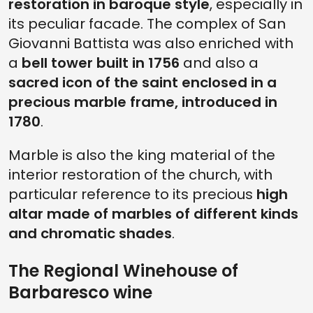
restoration in baroque style
, especially in
its peculiar facade. The complex of San
Giovanni Battista was also enriched with
a
bell tower built in 1756
and also a
sacred icon of the saint enclosed in a
precious marble frame, introduced in
1780
.
Marble is also the king material of the
interior restoration of the church, with
particular reference to its precious
high
altar made of marbles of different kinds
and chromatic shades
.
The Regional Winehouse of
Barbaresco wine