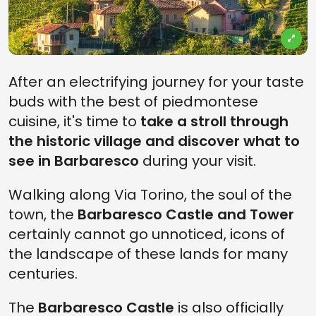
After an electrifying journey for your taste
buds with the best of piedmontese
cuisine, it's time to
take a stroll through
the historic village and discover what to
see in Barbaresco
during your visit.
Walking along Via Torino, the soul of the
town, the
Barbaresco Castle and Tower
certainly cannot go unnoticed, icons of
the landscape of these lands for many
centuries.
The
Barbaresco Castle
is also officially