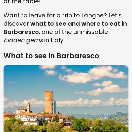
at the table!
Want to leave for a trip to Langhe? Let’s
discover
what to see and where to eat in
Barbaresco
, one of the unmissable
hidden gems
in Italy.
What to see in Barbaresco