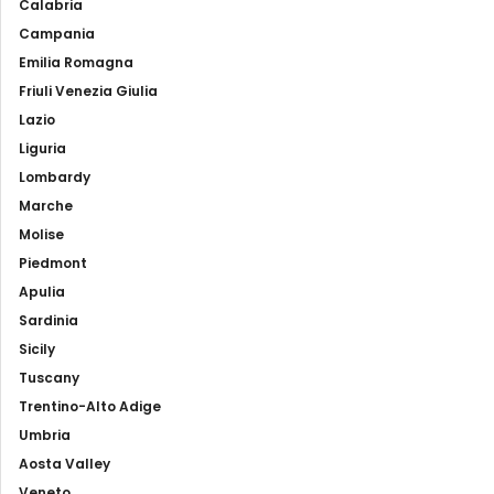
Calabria
Campania
Emilia Romagna
Friuli Venezia Giulia
Lazio
Liguria
Lombardy
Marche
Molise
Piedmont
Apulia
Sardinia
Sicily
Tuscany
Trentino-Alto Adige
Umbria
Aosta Valley
Veneto