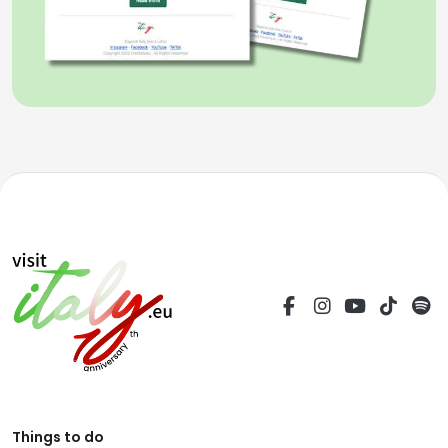
Things to do