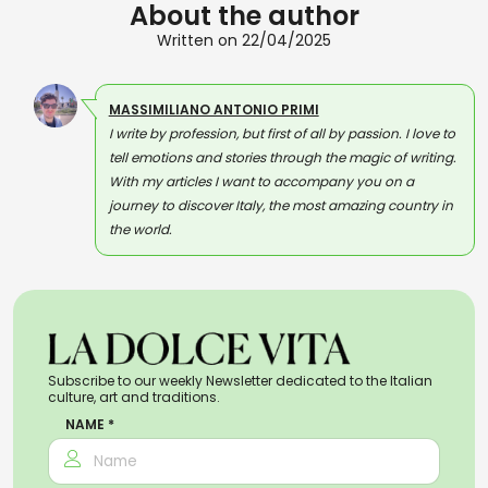
About the author
Written on 22/04/2025
MASSIMILIANO ANTONIO PRIMI
I write by profession, but first of all by passion. I love to
tell emotions and stories through the magic of writing.
With my articles I want to accompany you on a
journey to discover Italy, the most amazing country in
the world.
Subscribe to our weekly Newsletter dedicated to the Italian
culture, art and traditions.
NAME *