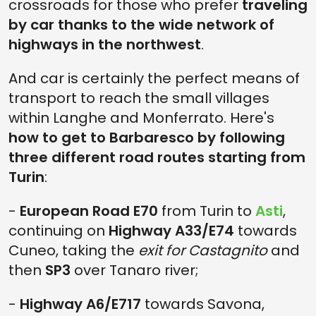
crossroads for those who prefer
traveling
by car thanks to the wide network of
highways in the northwest
.
And car is certainly the perfect means of
transport to reach the small villages
within Langhe and Monferrato. Here's
how to get to Barbaresco by following
three different road routes starting from
Turin
:
-
European Road E70
from Turin to
Asti
,
continuing on
Highway A33/E74
towards
Cuneo, taking the
exit for Castagnito
and
then
SP3
over Tanaro river;
-
Highway A6/E717
towards Savona,