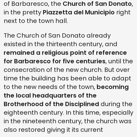
of Barbaresco, the
Church of San Donato
,
in the pretty
Piazzetta del Municipio
right
next to the town hall.
The Church of San Donato already
existed in the thirteenth century, and
remained a religious point of reference
for Barbaresco for five centuries
, until the
consecration of the new church. But over
time the building has been able to adapt
to the new needs of the town,
becoming
the local headquarters of the
Brotherhood of the Disciplined
during the
eighteenth century. In this time, especially
in the nineteenth century, the church was
also restored giving it its current