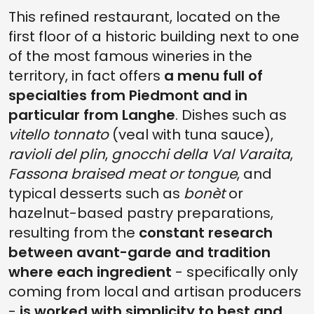
This refined restaurant, located on the
first floor of a historic building next to one
of the most famous wineries in the
territory, in fact offers
a menu full of
specialties from Piedmont and in
particular from Langhe
. Dishes such as
vitello tonnato
(veal with tuna sauce),
ravioli del plin
,
gnocchi della Val Varaita
,
Fassona braised meat or tongue
, and
typical desserts such as
bonèt
or
hazelnut-based pastry preparations,
resulting from the
constant research
between avant-garde and tradition
where each ingredient
- specifically only
coming from local and artisan producers
-
is worked with simplicity to best and