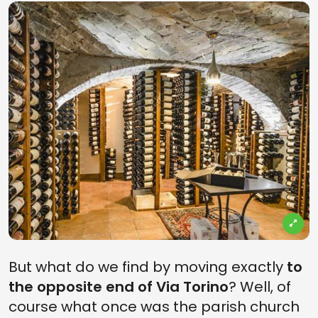
But what do we find by moving exactly
to
the opposite end of Via Torino
? Well, of
course what once was the parish church