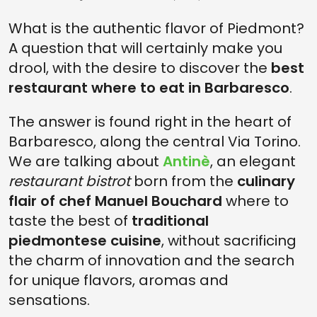
What is the authentic flavor of Piedmont?
A question that will certainly make you
drool, with the desire to discover the
best
restaurant where to eat in Barbaresco
.
The answer is found right in the heart of
Barbaresco, along the central Via Torino.
We are talking about
Antinè
, an elegant
restaurant bistrot
born from the
culinary
flair of chef Manuel Bouchard
where to
taste the best of
traditional
piedmontese cuisine
, without sacrificing
the charm of innovation and the search
for unique flavors, aromas and
sensations.