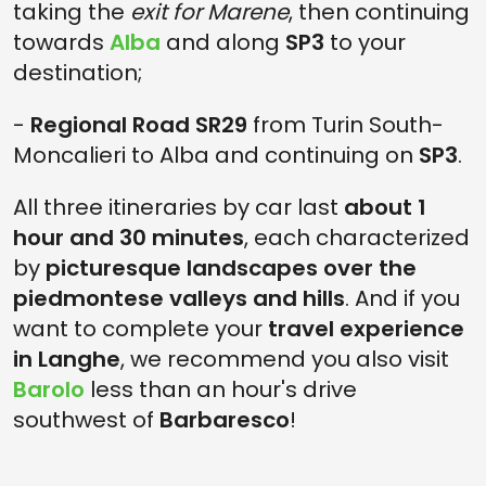
taking the
exit for Marene
, then continuing
towards
Alba
and along
SP3
to your
destination;
-
Regional Road SR29
from Turin South-
Moncalieri to Alba and continuing on
SP3
.
All three itineraries by car last
about 1
hour and 30 minutes
, each characterized
by
picturesque landscapes over the
piedmontese valleys and hills
. And if you
want to complete your
travel experience
in Langhe
, we recommend you also visit
Barolo
less than an hour's drive
southwest of
Barbaresco
!