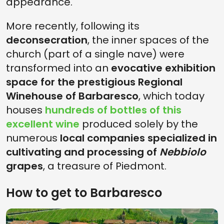
appearance.
More recently, following its
deconsecration
, the inner spaces of the
church (part of a single nave) were
transformed into an
evocative exhibition
space for the prestigious Regional
Winehouse of Barbaresco
, which today
houses
hundreds of bottles of this
excellent wine
produced solely by the
numerous
local companies specialized in
cultivating and processing of
Nebbiolo
grapes
, a treasure of Piedmont.
How to get to Barbaresco