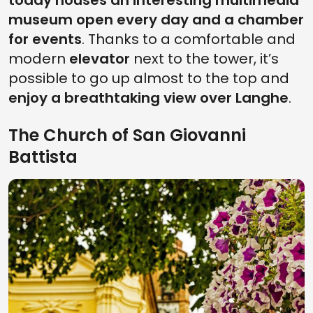
today houses an interesting multimedia
museum open every day and a chamber
for events
. Thanks to a comfortable and
modern
elevator
next to the tower, it’s
possible to go up almost to the top and
enjoy a breathtaking view over Langhe
.
The Church of San Giovanni
Battista