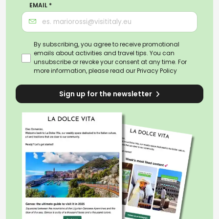
EMAIL *
By subscribing, you agree to receive promotional
emails about activities and travel tips. You can
unsubscribe or revoke your consent at any time. For
more information, please read our
Privacy Policy
Sign up for the newsletter