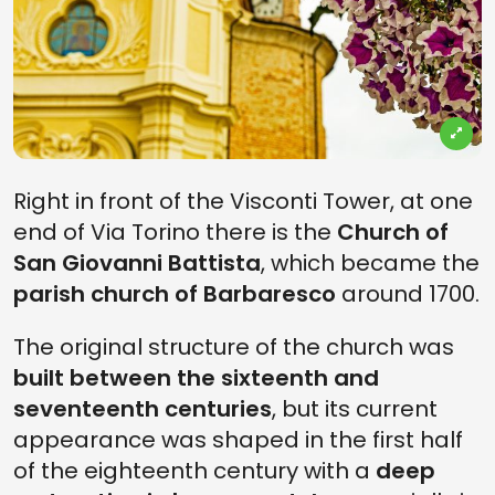
Right in front of the Visconti Tower, at one
end of Via Torino there is the
Church of
San Giovanni Battista
, which became the
parish church of Barbaresco
around 1700.
The original structure of the church was
built between the sixteenth and
seventeenth centuries
, but its current
appearance was shaped in the first half
of the eighteenth century with a
deep