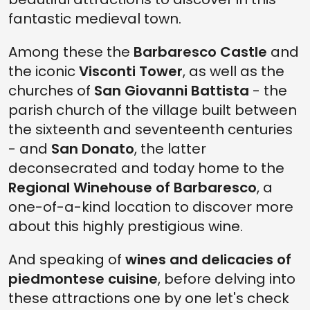
fantastic medieval town.
Among these the
Barbaresco Castle
and
the iconic
Visconti Tower
, as well as the
churches of
San Giovanni Battista
- the
parish church of the village built between
the sixteenth and seventeenth centuries
- and
San Donato
, the latter
deconsecrated and today home to the
Regional Winehouse of Barbaresco
, a
one-of-a-kind location to discover more
about this highly prestigious wine.
And speaking of
wines and delicacies of
piedmontese cuisine
, before delving into
these attractions one by one let's check