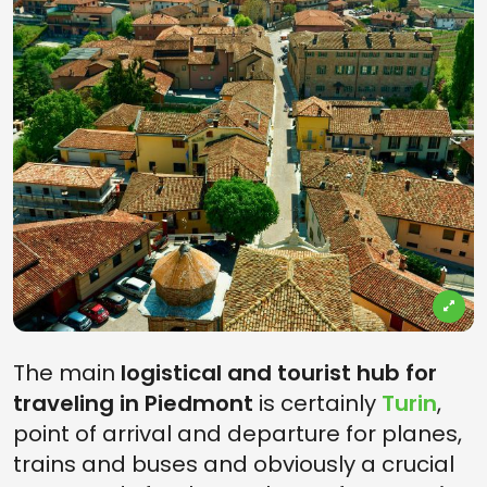
The main
logistical and tourist hub for
traveling in Piedmont
is certainly
Turin
,
point of arrival and departure for planes,
trains and buses and obviously a crucial