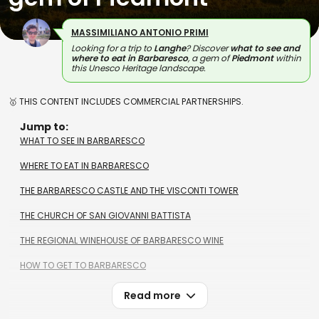
MASSIMILIANO ANTONIO PRIMI
Looking for a trip to
Langhe
? Discover
what to see and
where to eat in Barbaresco
, a gem of
Piedmont
within
this Unesco Heritage landscape.
🥇 THIS CONTENT INCLUDES COMMERCIAL PARTNERSHIPS.
Jump to:
WHAT TO SEE IN BARBARESCO
WHERE TO EAT IN BARBARESCO
THE BARBARESCO CASTLE AND THE VISCONTI TOWER
THE CHURCH OF SAN GIOVANNI BATTISTA
THE REGIONAL WINEHOUSE OF BARBARESCO WINE
HOW TO GET TO BARBARESCO
Read more