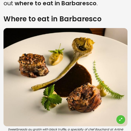
out
where to eat in Barbaresco
.
Where to eat in Barbaresco
Sweetbreads au gratin with black truffle, a specialty of chef Bouchard at Antinè