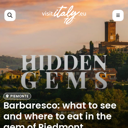
PIEMONTE
Barbaresco: what to see
and where to eat in the
gem of Piedmont