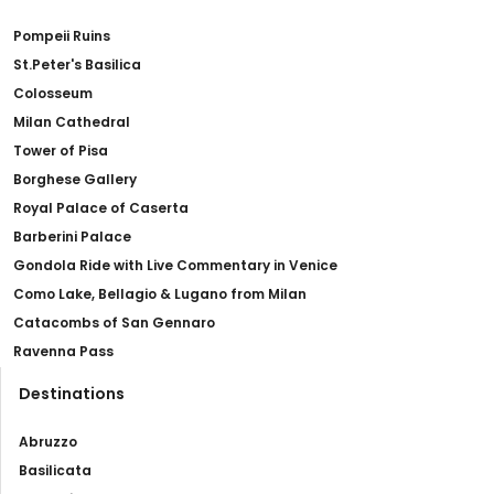
Pompeii Ruins
St.Peter's Basilica
Colosseum
Milan Cathedral
Tower of Pisa
Borghese Gallery
Royal Palace of Caserta
Barberini Palace
Gondola Ride with Live Commentary in Venice
Como Lake, Bellagio & Lugano from Milan
Catacombs of San Gennaro
Ravenna Pass
Destinations
Abruzzo
Basilicata