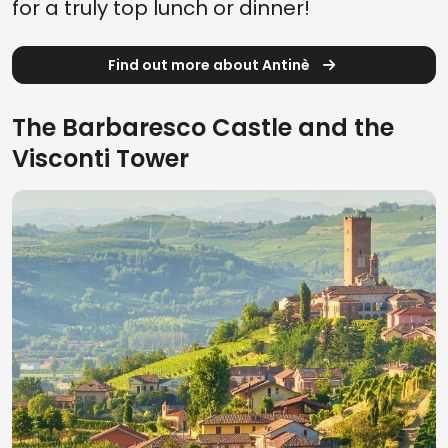
for a truly top lunch or dinner!
Find out more about Antinè
The Barbaresco Castle and the
Visconti Tower