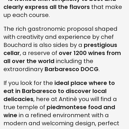
clearly express all the flavors
that make
up each course.
The rich gastronomic proposal shaped
with creativity and experience by chef
Bouchard is also sides by a
prestigious
cellar
, a reserve of
over 1200 wines from
all over the world
including the
extraordinary
Barbaresco DOCG
.
If you look for the
ideal place where to
eat in Barbaresco to discover local
delicacies
, here at Antinè you will find a
true temple of
piedmontese food and
wine
in a refined environment with a
modern and welcoming design, perfect