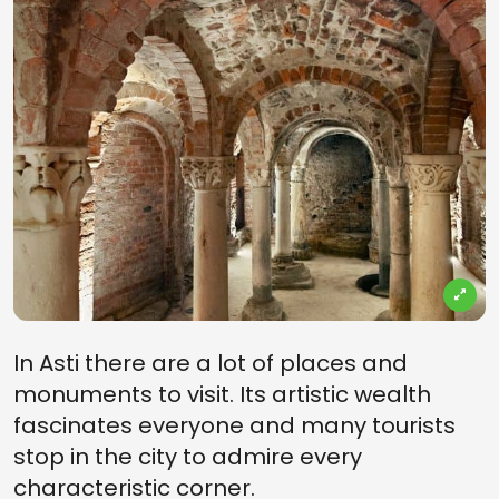
In Asti there are a lot of places and
monuments to visit. Its artistic wealth
fascinates everyone and many tourists
stop in the city to admire every
characteristic corner.