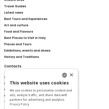
Travel Guides
Latest news
Best Tours and Experiences
Art and culture
Food and Flavours
Best Places to Visit in Italy
Places and Tours
Exhibitions, events and shows
History and Traditions
Contacts
×
About us
This website uses cookies
Advertise with us
ENGLISH
Contact us
We use cookies to personalize content and
ITALIAN
ads, analyze traffic, and share data with
Work with us
partners for advertising and analytics.
Tourism Observatory
Privacy Policy