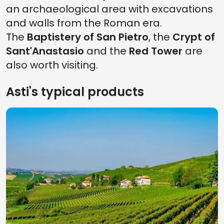
an archaeological area with excavations
and walls from the Roman era.
The
Baptistery of San Pietro
, the
Crypt of
Sant'Anastasio
and the
Red Tower
are
also worth visiting.
Asti's typical products