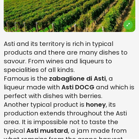
Asti and its territory is rich in typical
products and there are many dishes to
savour. From wines and liqueurs to
specialities of all kinds.
Famous is the
zabaglione di Asti
, a
liqueur made with
Asti DOCG
and which is
perfect with dishes with berries.
Another typical product is
honey
, its
production extends throughout the Asti
area. It is impossible not to taste the
typical
Asti mustard
, a jam made from