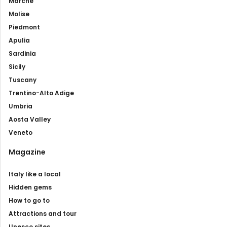
Marche
Molise
Piedmont
Apulia
Sardinia
Sicily
Tuscany
Trentino-Alto Adige
Umbria
Aosta Valley
Veneto
Magazine
Italy like a local
Hidden gems
How to go to
Attractions and tour
Unesco sites