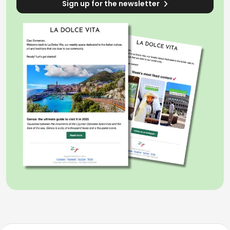
Sign up for the newsletter