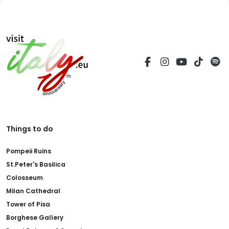
Things to do
Pompeii Ruins
St.Peter's Basilica
Colosseum
Milan Cathedral
Tower of Pisa
Borghese Gallery