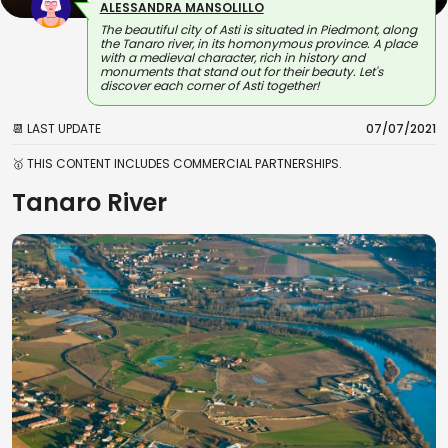
ALESSANDRA MANSOLILLO
The beautiful city of Asti is situated in Piedmont, along
the Tanaro river, in its homonymous province. A place
with a medieval character, rich in history and
monuments that stand out for their beauty. Let's
discover each corner of Asti together!
📆 LAST UPDATE
07/07/2021
🥇 THIS CONTENT INCLUDES COMMERCIAL PARTNERSHIPS.
Tanaro River
View on Map