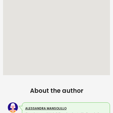
About the author
ALESSANDRA MANSOLILLO