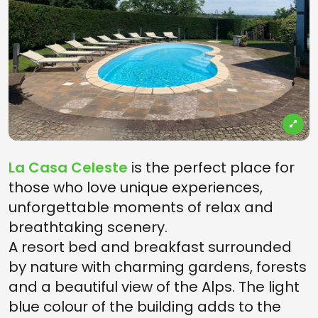
La Casa Celeste
is the perfect place for
those who love unique experiences,
unforgettable moments of relax and
breathtaking scenery.
A resort bed and breakfast surrounded
by nature with charming gardens, forests
and a beautiful view of the Alps. The light
blue colour of the building adds to the