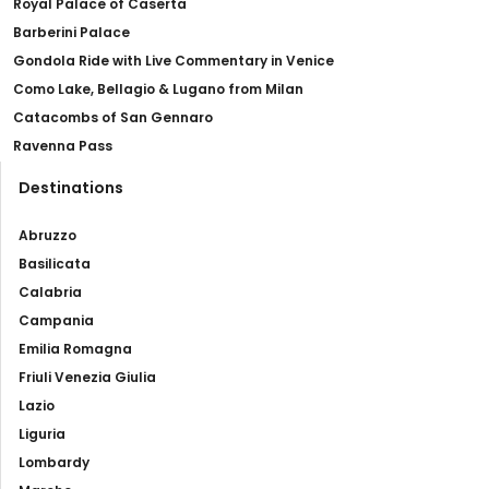
Royal Palace of Caserta
Barberini Palace
Gondola Ride with Live Commentary in Venice
Como Lake, Bellagio & Lugano from Milan
Catacombs of San Gennaro
Ravenna Pass
Destinations
Abruzzo
Basilicata
Calabria
Campania
Emilia Romagna
Friuli Venezia Giulia
Lazio
Liguria
Lombardy