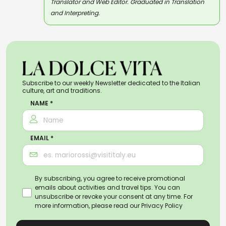
Translator and Web Editor. Graduated in Translation
and Interpreting.
Subscribe to our weekly Newsletter dedicated to the Italian
culture, art and traditions.
NAME *
EMAIL *
By subscribing, you agree to receive promotional
emails about activities and travel tips. You can
unsubscribe or revoke your consent at any time. For
more information, please read our
Privacy Policy