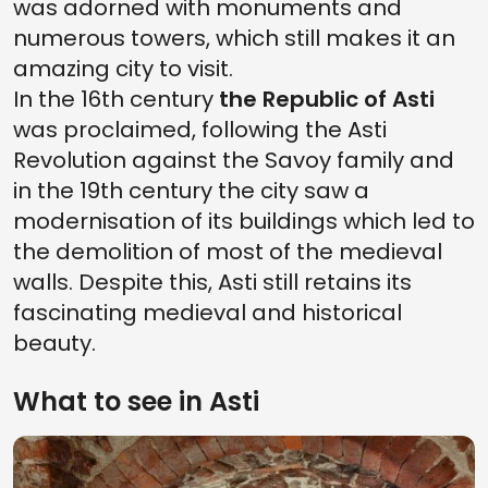
was adorned with monuments and
numerous towers, which still makes it an
amazing city to visit.
In the 16th century
the Republic of Asti
was proclaimed, following the Asti
Revolution against the Savoy family and
in the 19th century the city saw a
modernisation of its buildings which led to
the demolition of most of the medieval
walls. Despite this, Asti still retains its
fascinating medieval and historical
beauty.
What to see in Asti