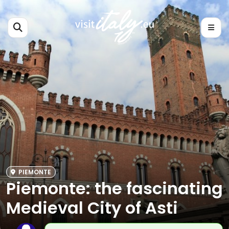
PIEMONTE
Piemonte: the fascinating
Medieval City of Asti