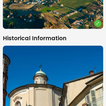
Historical Information