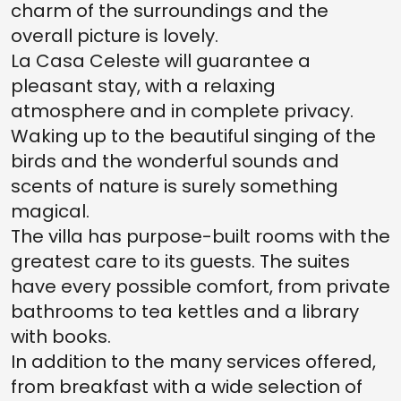
charm of the surroundings and the
overall picture is lovely.
La Casa Celeste will guarantee a
pleasant stay, with a relaxing
atmosphere and in complete privacy.
Waking up to the beautiful singing of the
birds and the wonderful sounds and
scents of nature is surely something
magical.
The villa has purpose-built rooms with the
greatest care to its guests. The suites
have every possible comfort, from private
bathrooms to tea kettles and a library
with books.
In addition to the many services offered,
from breakfast with a wide selection of