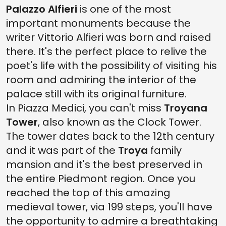
Palazzo Alfieri
is one of the most
important monuments because the
writer Vittorio Alfieri was born and raised
there. It's the perfect place to relive the
poet's life with the possibility of visiting his
room and admiring the interior of the
palace still with its original furniture.
In Piazza Medici, you can't miss
Troyana
Tower
, also known as the Clock Tower.
The tower dates back to the 12th century
and it was part of the
Troya
family
mansion and it's the best preserved in
the entire Piedmont region. Once you
reached the top of this amazing
medieval tower, via 199 steps, you'll have
the opportunity to admire a breathtaking