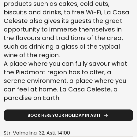
products such as cakes, cold cuts,
biscuits and drinks, to free Wi-Fi, La Casa
Celeste also gives its guests the great
opportunity to immerse themselves in
the flavours and traditions of the area,
such as drinking a glass of the typical
wine of the region.
A place where you can fully savour what
the Piedmont region has to offer, a
serene environment, a place where you
can feel at home. La Casa Celeste, a
paradise on Earth.
BOOK HERE YOUR HOLIDAY IN ASTI
Str. Valmolina, 32, Asti, 14100