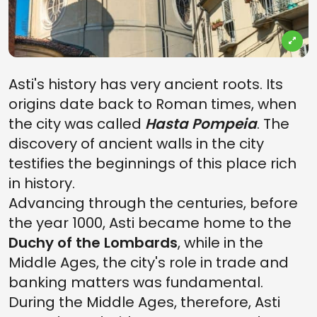
Asti's history has very ancient roots. Its
origins date back to Roman times, when
the city was called
Hasta Pompeia
. The
discovery of ancient walls in the city
testifies the beginnings of this place rich
in history.
Advancing through the centuries, before
the year 1000, Asti became home to the
Duchy of the Lombards
, while in the
Middle Ages, the city's role in trade and
banking matters was fundamental.
During the Middle Ages, therefore, Asti