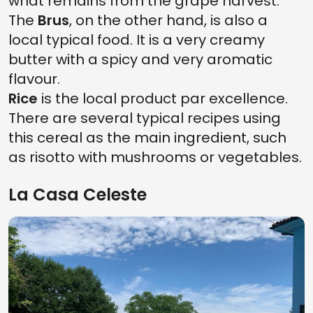
what remains from the grape harvest.
The
Brus
, on the other hand, is also a
local typical food. It is a very creamy
butter with a spicy and very aromatic
flavour.
Rice
is the local product par excellence.
There are several typical recipes using
this cereal as the main ingredient, such
as risotto with mushrooms or vegetables.
La Casa Celeste