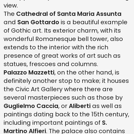
view.
The
Cathedral of Santa Maria Assunta
and
San Gottardo
is a beautiful example
of Gothic art. Its exterior charm, with its
wonderful Romanesque bell tower, also
extends to the interior with the rich
presence of great works of art such as
statues, frescoes and columns.
Palazzo Mazzetti
, on the other hand, is
definitely another stop to make; it houses
the Civic Art Gallery where there are
several masterpieces such as those by
Guglielmo Caccia
, or
Aliberti
as well as
paintings dating back to the 15th century,
including important paintings of
S.
Martino Alfieri
. The palace also contains