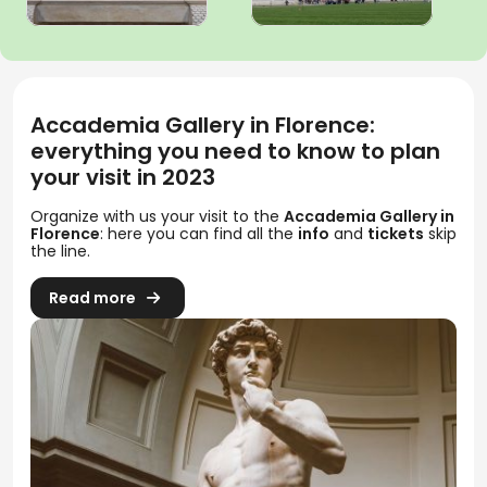
Accademia Gallery in Florence:
everything you need to know to plan
your visit in 2023
Organize with us your visit to the
Accademia Gallery in
Florence
: here you can find all the
info
and
tickets
skip
the line.
Read more