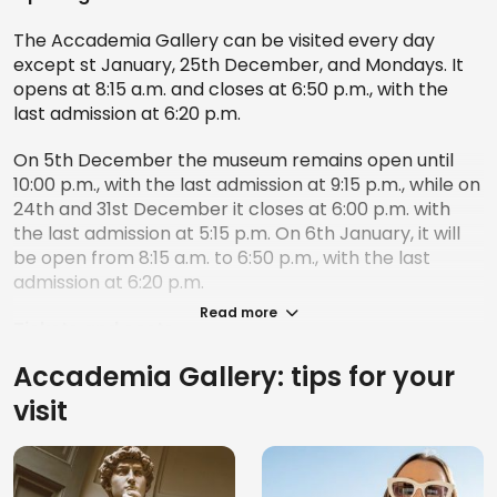
The Accademia Gallery can be visited every day
except st January, 25th December, and Mondays. It
opens at 8:15 a.m. and closes at 6:50 p.m., with the
last admission at 6:20 p.m.
On 5th December the museum remains open until
10:00 p.m., with the last admission at 9:15 p.m., while on
24th and 31st December it closes at 6:00 p.m. with
the last admission at 5:15 p.m. On 6th January, it will
be open from 8:15 a.m. to 6:50 p.m., with the last
admission at 6:20 p.m.
Read more
Tickets and costs
Accademia Gallery: tips for your
Admission to the Accademia Gallery costs €16, while
the reduced rate, valid for young people aged
visit
between 18 and 25, is €2. For those who wish to
purchase a full-price ticket, taking advantage of the
booking service, the cost of the booking service is