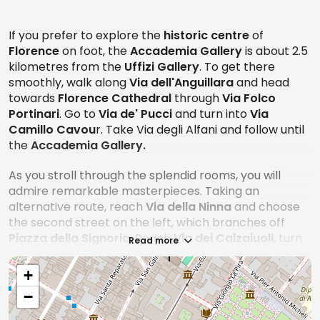
interpreters working in the tourism sector, tour
guides, disabled persons with an accompanying
If you prefer to explore the
historic centre
of
person, workers and collaborators of the Ministry of
Florence
on foot, the
Accademia Gallery
is about 2.5
Cultural Heritage and Activities, registered journalists
kilometres from the
Uffizi Gallery
. To get there
and members of ICOM.
smoothly, walk along
Via dell'Anguillara
and head
towards
Florence Cathedral
through
Via Folco
Among other alternatives, skip-the-line tickets are
Portinari
. Go to
Via de' Pucci
and turn into
Via
also available for faster access.
Camillo Cavou
r. Take Via degli Alfani and follow until
The ticket office closes half an hour earlier than the
the
Accademia Gallery.
museum exhibition closing time.
As you stroll through the splendid rooms, you will
Accessibility
admire remarkable masterpieces. Taking an
alternative route, reach
Via della Ninna
and choose
The institution is equipped with devices to facilitate
the second street on the left, which branches off
access so that disabled people can enjoy the
Piazza della Signoria
. Reach
Via dei Calzaiuoli
, turn
Read more
museum exhibition to the fullest. In addition, the entire
right into
Piazza del Duomo
after about 50 metres
tour is easy to explore.
and take the second left into
Via Ricasoli
. You will find
+
the Accademia Gallery on the right.
−
Booking
If you prefer to travel by
bus
, the route is 1.5