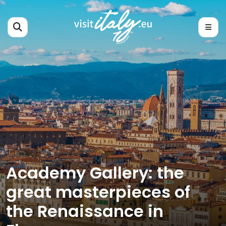
Academy Gallery: the
great masterpieces of
the Renaissance in