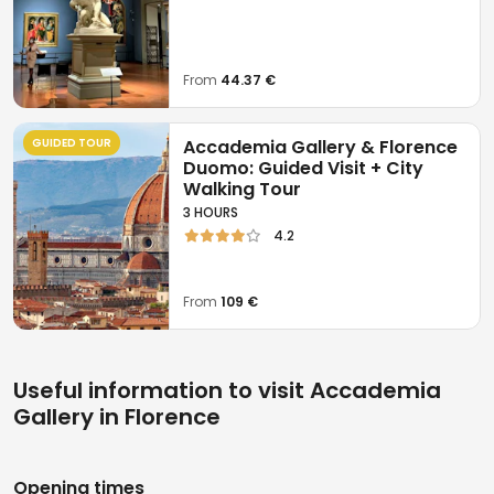
opportunity to admire works of
inestimable value
and importance for
world history
.
From
44.37 €
GUIDED TOUR
Accademia Gallery & Florence
Duomo: Guided Visit + City
Walking Tour
3 HOURS
4.2
From
109 €
Useful information to visit Accademia
Gallery in Florence
Opening times