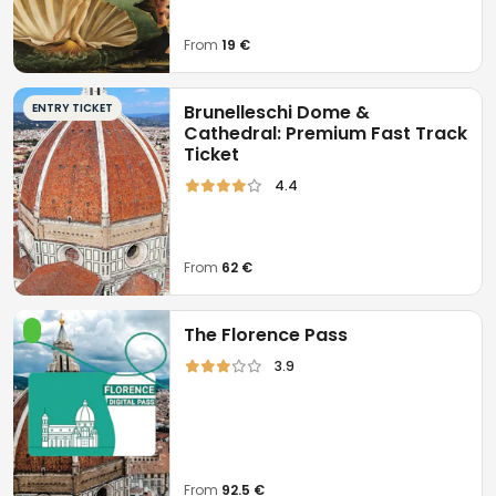
From
19 €
ENTRY TICKET
Brunelleschi Dome &
Cathedral: Premium Fast Track
Ticket
4.4
From
62 €
The Florence Pass
3.9
From
92.5 €