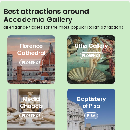
Best attractions around
Accademia Gallery
all entrance tickets for the most popular Italian attractions
Florence
Uffizi Gallery
Cathedral
FLORENCE
FLORENCE
Medici
Baptistery
Chapels
of Pisa
FLORENCE
PISA