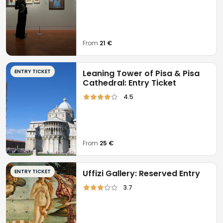
From
21 €
ENTRY TICKET
Leaning Tower of Pisa & Pisa
Cathedral: Entry Ticket
4.5
From
25 €
ENTRY TICKET
Uffizi Gallery: Reserved Entry
3.7