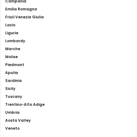
Campania
Emilia Romagna
Friuli Venezia Giulia
Lazio
Liguria
Lombardy
Marche
Molise
Piedmont
Apulia
Sardinia
Sicily
Tuscany
Trentino-Alto Adige
Umbria
Aosta Valley
Veneto