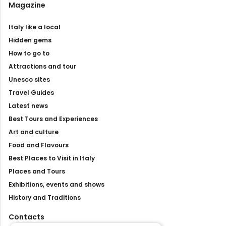
Magazine
Italy like a local
Hidden gems
How to go to
Attractions and tour
Unesco sites
Travel Guides
Latest news
Best Tours and Experiences
Art and culture
Food and Flavours
Best Places to Visit in Italy
Places and Tours
Exhibitions, events and shows
History and Traditions
Contacts