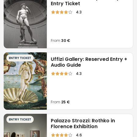
Entry Ticket
4.3
From
30 €
ENTRY TICKET
Uffizi Gallery: Reserved Entry +
Audio Guide
4.3
From
25 €
ENTRY TICKET
Palazzo Strozzi: Rothko in
Florence Exhibition
4.6