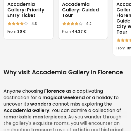
Accademia
Accademia
Acca
Gallery: Priority
Gallery: Guided
Galle
Entry Ticket
Tour
Flore
Guided
4.3
4.2
City 
Tour
From
30 €
From
44.37 €
From
10
Why visit Accademia Gallery in Florence
Anyone choosing
Florence
as a captivating
destination for a
magical weekend
or a holiday to
uncover its
wonders
cannot miss exploring the
Accademia Gallery
. You can admire a collection of
remarkable masterpieces
. As you wander through
the gallery's exquisite rooms, you will encounter an
enchanting
treasure
trove of
artistic
and
historical