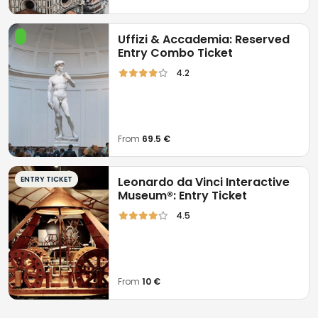
Uffizi & Accademia: Reserved
Entry Combo Ticket
4.2
From
69.5 €
ENTRY TICKET
Leonardo da Vinci Interactive
Museum®: Entry Ticket
4.5
From
10 €