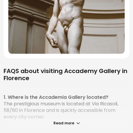
FAQS about visiting Accademy Gallery in
Florence
1. Where is the Accademia Gallery located?
The prestigious museum is located at Via Ricasoli,
58/60 in Florence and is quickly accessible from
every city corner.
Read more
2. How do I book a visit to the Accademia Gallery?