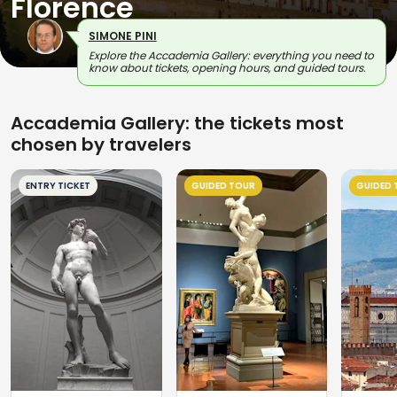
Florence
SIMONE PINI
Explore the Accademia Gallery: everything you need to
know about tickets, opening hours, and guided tours.
Accademia Gallery: the tickets most
chosen by travelers
ENTRY TICKET
GUIDED TOUR
GUIDED