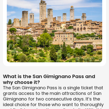
What is the San Gimignano Pass and
why choose it?
The San Gimignano Pass is a single ticket that
grants access to the main attractions of San
Gimignano for two consecutive days. It’s the
ideal choice for those who want to thoroughly