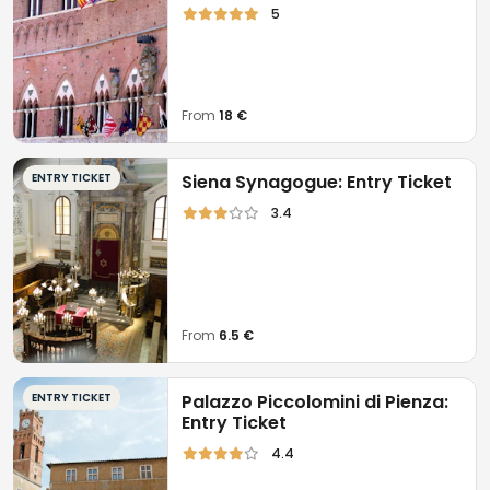
5
From
18 €
ENTRY TICKET
Siena Synagogue: Entry Ticket
3.4
From
6.5 €
ENTRY TICKET
Palazzo Piccolomini di Pienza:
Entry Ticket
4.4