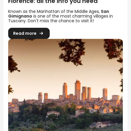
Florence: all the info you need
Known as the Manhattan of the Middle Ages,
San
Gimignano
is one of the most charming villages in
Tuscany. Don't miss the chance to visit it!
Read more