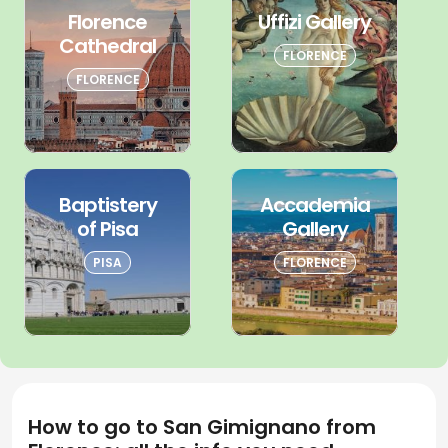
Florence
Uffizi Gallery
Cathedral
FLORENCE
FLORENCE
Baptistery
Accademia
of Pisa
Gallery
PISA
FLORENCE
How to go to San Gimignano from