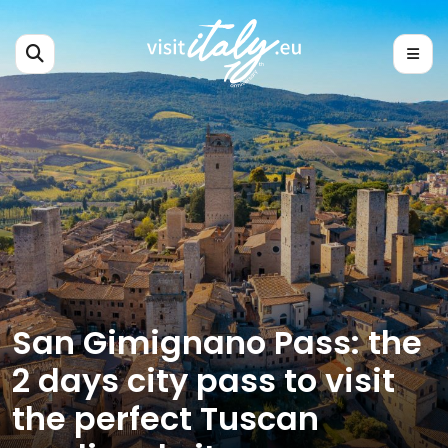
San Gimignano Pass: the
2 days city pass to visit
the perfect Tuscan