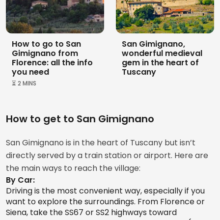
What’s Included in the San Gimignano Pass?
From
139 €
- Access to the Palazzo Comunale, Torre Grossa, the
How to go to San
San Gimignano,
Archaeological Museum, the Santa Fina Hospital
Gimignano from
ENTRY TICKET
Campatelli Tower and House
wonderful medieval
Florence: all the info
gem in the heart of
Pharmacy, and the Raffaele De Grada Gallery of
4.7
you need
Tuscany
Modern and Contemporary Art.
⏳ 2 MINS
- Entry to the Duomo and the Museum of Sacred Art.
- Entry to the Church of San Lorenzo.
How to get to San Gimignano
From
8 €
San Gimignano is in the heart of Tuscany but isn’t
Not Included:
directly served by a train station or airport. Here are
the main ways to reach the village:
- Entry to the Torture Museum
By Car:
Driving is the most convenient way, especially if you
want to explore the surroundings. From Florence or
Siena, take the SS67 or SS2 highways toward