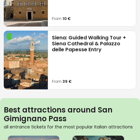
From
10 €
Siena: Guided Walking Tour +
Siena Cathedral & Palazzo
delle Papesse Entry
From
39 €
Best attractions around San
Gimignano Pass
all entrance tickets for the most popular Italian attractions