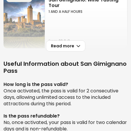
Additionally, the pass offers the opportunity to
Tour
immerse yourself in the medieval beauty of this
1 AND A HALF HOURS
UNESCO World Heritage site, making it a practical
solution for a worry-free, comprehensive tourist
experience.
From
29.9 €
Read more
San Gimignano: Vineyard
Useful Information about San Gimignano
Guided Tour + Wine Tasting +
Lunch
Pass
2 HOURS
How long is the pass valid?
Once activated, the pass is valid for 2 consecutive
days, allowing unlimited access to the included
From
69.9 €
attractions during this period.
Is the pass refundable?
Pisa, Siena & San Gimignano:
No, once activated, your pass is valid for two calendar
Day Trip from Florence + Lunch
days and is non-refundable.
12 HOURS