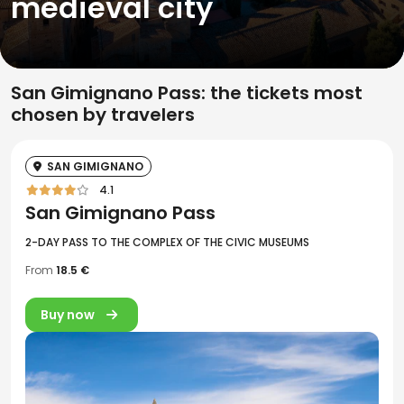
medieval city
San Gimignano Pass: the tickets most
chosen by travelers
SAN GIMIGNANO
4.1
San Gimignano Pass
2-DAY PASS TO THE COMPLEX OF THE CIVIC MUSEUMS
From
18.5 €
Buy now