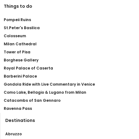
Things to do
Pompeii Ruins
St.Peter's Basilica
Colosseum
Milan Cathedral
Tower of Pisa
Borghese Gallery
Royal Palace of Caserta
Barberini Palace
Gondola Ride with Live Commentary in Venice
Como Lake, Bellagio & Lugano from Milan
Catacombs of San Gennaro
Ravenna Pass
Destinations
Abruzzo