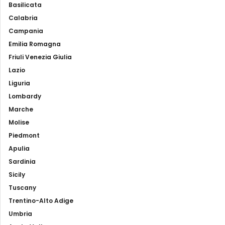
Basilicata
Calabria
Campania
Emilia Romagna
Friuli Venezia Giulia
Lazio
Liguria
Lombardy
Marche
Molise
Piedmont
Apulia
Sardinia
Sicily
Tuscany
Trentino-Alto Adige
Umbria