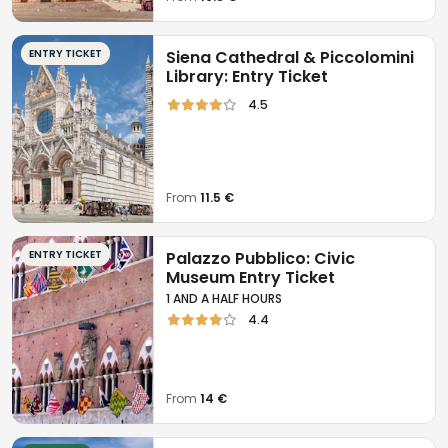
ENTRY TICKET
Siena Cathedral & Piccolomini
Library: Entry Ticket
4.5
From
11.5 €
ENTRY TICKET
Palazzo Pubblico: Civic
Museum Entry Ticket
1 AND A HALF HOURS
4.4
From
14 €