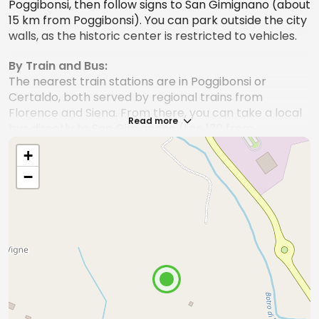
Poggibonsi, then follow signs to San Gimignano (about
15 km from Poggibonsi). You can park outside the city
walls, as the historic center is restricted to vehicles.
By Train and Bus:
The nearest train stations are in Poggibonsi or
Certaldo, both served by regional trains from
Florence and Siena. From there, you can take a local
Read more
bus directly to San Gimignano (line 130 from
Poggibonsi station). Connections are frequent, but
+
check schedules in advance, especially on holidays.
−
By Bus
:
There are direct bus connections from Florence and
Siena (Tiemme line), but travel times are longer
compared to driving or taking the train, as the service
makes several stops along the way.