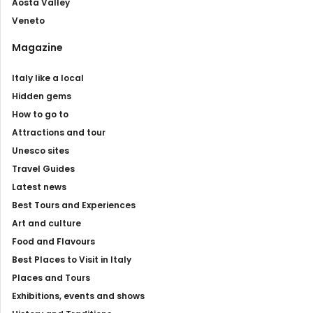
Aosta Valley
Veneto
Magazine
Italy like a local
Hidden gems
How to go to
Attractions and tour
Unesco sites
Travel Guides
Latest news
Best Tours and Experiences
Art and culture
Food and Flavours
Best Places to Visit in Italy
Places and Tours
Exhibitions, events and shows