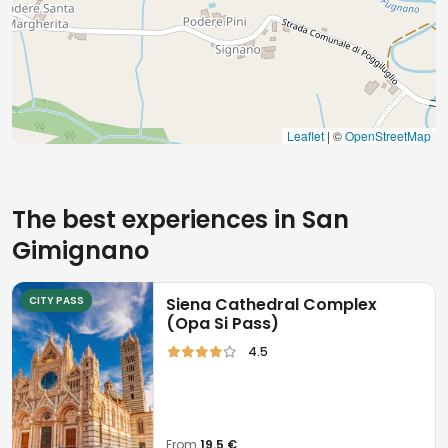
Leaflet
| ©
OpenStreetMap
The best experiences in San
Gimignano
CITY PASS
Siena Cathedral Complex
(Opa Si Pass)
4.5
From
19.5 €