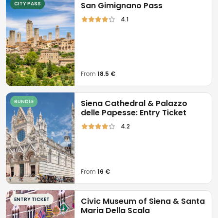
CITY PASS
San Gimignano Pass
4.1
From
18.5 €
BUNDLE
Siena Cathedral & Palazzo
delle Papesse: Entry Ticket
4.2
From
16 €
ENTRY TICKET
Civic Museum of Siena & Santa
Maria Della Scala