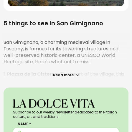
5 things to see in San Gimignano
San Gimignano, a charming medieval village in
Tuscany, is famous for its towering structures and
well-preserved historic center, a UNESCO World
Heritage site. Here’s what not to miss:
1.
Piazza della Cisterna
: The heart of the village, this
Read more
triangular square is surrounded by medieval buildings
and the famous cistern after which it’s named. It’s a
great spot for a stroll and enjoying some gelato.
2.
The towers
: Known as the
"Manhattan of the
Middle Ages"
for its towers, once symbols of power
Subscribe to our weekly Newsletter dedicated to the Italian
culture, art and traditions.
for noble families. The Torre Grossa, the tallest, offers
NAME *
breathtaking views of the surrounding countryside.