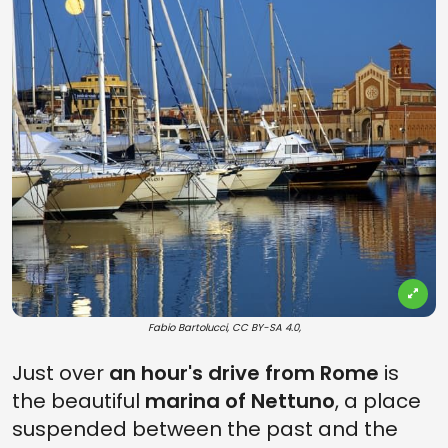
Fabio Bartolucci, CC BY-SA 4.0,
Just over
an hour's drive from Rome
is
the beautiful
marina of Nettuno
, a place
suspended between the past and the