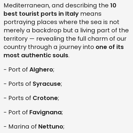
Mediterranean, and describing the
10
best tourist ports in Italy
means
portraying places where the sea is not
merely a backdrop but a living part of the
territory — revealing the full charm of our
country through a journey into
one of its
most authentic souls
.
- Port of
Alghero
;
- Ports of
Syracuse
;
- Ports of
Crotone
;
- Port of
Favignana
;
- Marina of
Nettuno
;