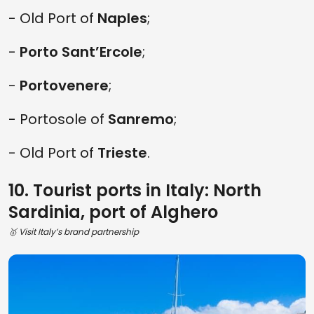
- Old Port of
Naples
;
-
Porto Sant’Ercole
;
-
Portovenere
;
- Portosole of
Sanremo
;
- Old Port of
Trieste
.
10. Tourist ports in Italy: North
Sardinia, port of Alghero
🥇 Visit Italy’s brand partnership