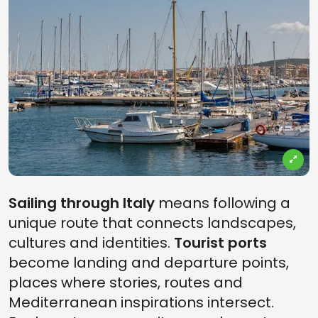
Sailing through Italy
means following a
unique route that connects landscapes,
cultures and identities.
Tourist ports
become landing and departure points,
places where stories, routes and
Mediterranean inspirations intersect.