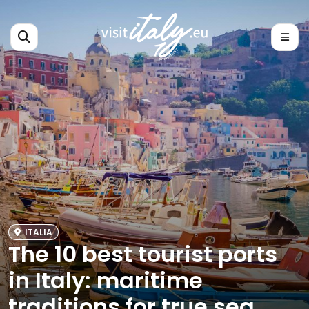
ITALIA
The 10 best tourist ports
in Italy: maritime
traditions for true sea