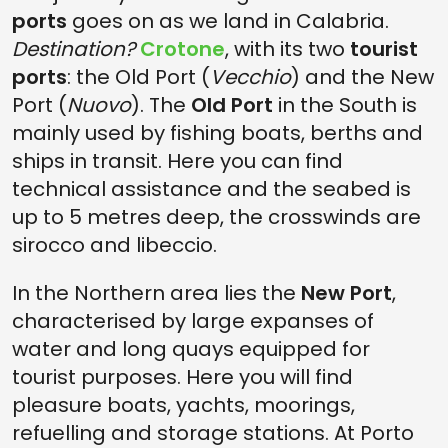
ports
goes on as we land in Calabria.
Destination?
Crotone
, with its two
tourist
ports
: the Old Port (
Vecchio
) and the New
Port (
Nuovo
). The
Old Port
in the South is
mainly used by fishing boats, berths and
ships in transit. Here you can find
technical assistance and the seabed is
up to 5 metres deep, the crosswinds are
sirocco and libeccio.
In the Northern area lies the
New Port
,
characterised by large expanses of
water and long quays equipped for
tourist purposes. Here you will find
pleasure boats, yachts, moorings,
refuelling and storage stations. At Porto