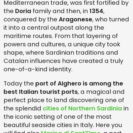
Mediterranean trade, was first fortified by
the
Doria
family and then, in
1354
,
conquered by the
Aragonese
, who turned
it into a central outpost along the
maritime routes. From that layering of
powers and cultures, a unique city took
shape, where Sardinian traditions and
Catalan influences have created a truly
one-of-a-kind identity.
Today the
port of Alghero is among the
best Italian tourist ports
, a magical and
perfect place to land discovering one of
the splendid
cities of Northern Sardinia
in
the iconic setting of one of the most
beautiful seaside cities in Italy. Here you