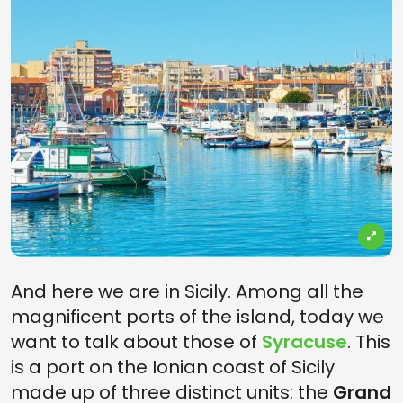
And here we are in Sicily. Among all the
magnificent ports of the island, today we
want to talk about those of
Syracuse
. This
is a port on the Ionian coast of Sicily
made up of three distinct units: the
Grand