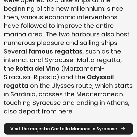
were opened to cruise ships at the
beginning of the new millennium: since
then, various economic interventions
have followed to improve the entire
marina area. The two harbours also host
numerous pleasure and sailing ships.
Several
famous regattas
, such as the
international Syracuse-Malta regatta,
the
Rotta del Vino
(Marzamemi-
Siracusa-Riposto) and the
Odyssail
regatta
on the Ulysses route, which starts
in Sardinia, crosses the Mediterranean
touching Syracuse and ending in Athens,
also depart from here.
Visit the majestic Castello Maniace in Syracuse