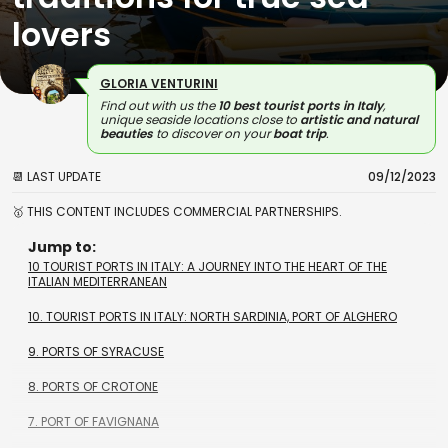
lovers
GLORIA VENTURINI
Find out with us the
10 best tourist ports in Italy
,
unique seaside locations close to
artistic and natural
beauties
to discover on your
boat trip
.
📆 LAST UPDATE
09/12/2023
🥇 THIS CONTENT INCLUDES COMMERCIAL PARTNERSHIPS.
Jump to:
10 TOURIST PORTS IN ITALY: A JOURNEY INTO THE HEART OF THE
ITALIAN MEDITERRANEAN
10. TOURIST PORTS IN ITALY: NORTH SARDINIA, PORT OF ALGHERO
9. PORTS OF SYRACUSE
8. PORTS OF CROTONE
7. PORT OF FAVIGNANA