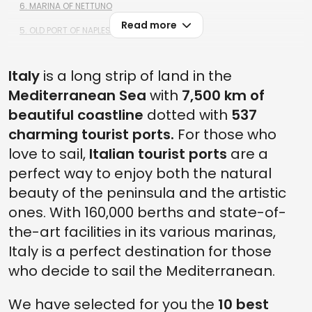
6. MARINA OF NETTUNO
Read more
5. OLD PORT OF NAPLES
4. PORTO SANT'ERCOLE
Italy
is a long strip of land in the
3. PORTOVENERE
Mediterranean Sea
with
7,500 km of
2. PORTOSOLE OF SANREMO
beautiful coastline
dotted with
537
1. TOURIST PORTS IN ITALY: OLD PORT OF TRIESTE
charming tourist ports.
For those who
love to sail,
Italian tourist ports
are a
perfect way to enjoy both the natural
beauty of the peninsula and the artistic
ones. With 160,000 berths and state-of-
the-art facilities in its various marinas,
Italy is a perfect destination for those
who decide to sail the Mediterranean.
We have selected for you the
10 best