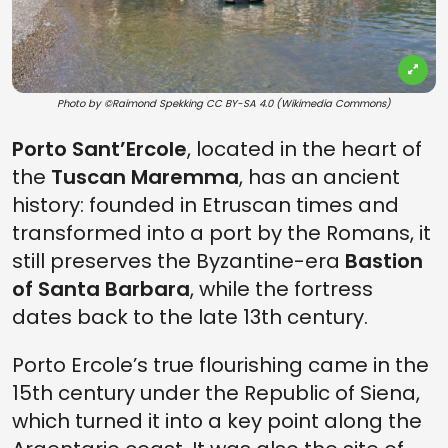
Photo by ©Raimond Spekking CC BY-SA 4.0 (Wikimedia Commons)
Porto Sant’Ercole
, located in the heart of
the
Tuscan Maremma
, has an ancient
history: founded in Etruscan times and
transformed into a port by the Romans, it
still preserves the Byzantine-era
Bastion
of Santa Barbara
, while the fortress
dates back to the late 13th century.
Porto Ercole’s true flourishing came in the
15th century under the Republic of Siena,
which turned it into a key point along the