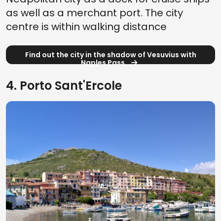
as well as a merchant port. The city
centre is within walking distance
Find out the city in the shadow of Vesuvius with
Naples Pass
4. Porto Sant'Ercole