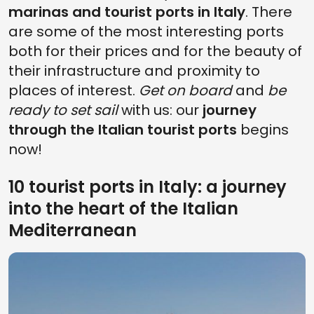
marinas and tourist ports in Italy
. There
are some of the most interesting ports
both for their prices and for the beauty of
their infrastructure and proximity to
places of interest.
Get on board
and
be
ready to set sail
with us: our
journey
through the Italian tourist ports
begins
now!
10 tourist ports in Italy: a journey
into the heart of the Italian
Mediterranean