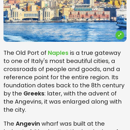
The Old Port of
Naples
is a true gateway
to one of Italy's most beautiful cities, a
crossroads of people and goods, and a
reference point for the entire region. Its
foundation dates back to the 8th century
by the
Greeks
: later, with the advent of
the Angevins, it was enlarged along with
the city.
The
Angevin
wharf was built at the