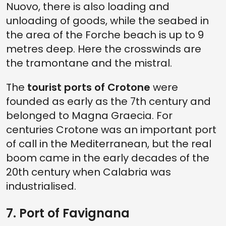
Nuovo, there is also loading and
unloading of goods, while the seabed in
the area of the Forche beach is up to 9
metres deep. Here the crosswinds are
the tramontane and the mistral.
The
tourist ports of Crotone
were
founded as early as the 7th century and
belonged to Magna Graecia. For
centuries Crotone was an important port
of call in the Mediterranean, but the real
boom came in the early decades of the
20th century when Calabria was
industrialised.
7. Port of Favignana