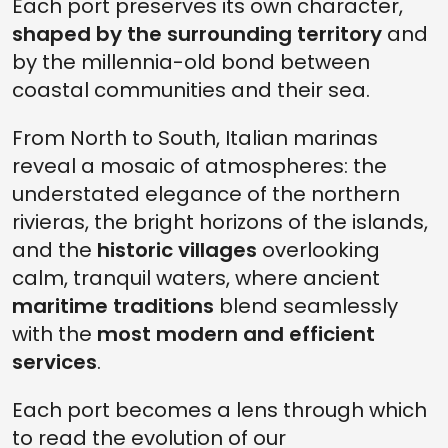
Each port preserves its own character,
shaped by the surrounding territory
and
by the millennia-old bond between
coastal communities and their sea.
From North to South, Italian marinas
reveal a mosaic of atmospheres: the
understated elegance of the northern
rivieras, the bright horizons of the islands,
and the
historic villages
overlooking
calm, tranquil waters, where ancient
maritime traditions
blend seamlessly
with the
most modern and efficient
services
.
Each port becomes a lens through which
to read the evolution of our