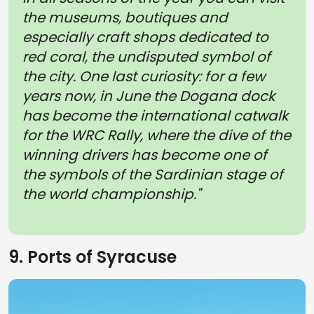
the museums, boutiques and
especially craft shops dedicated to
red coral, the undisputed symbol of
the city. One last curiosity: for a few
years now, in June the Dogana dock
has become the international catwalk
for the WRC Rally, where the dive of the
winning drivers has become one of
the symbols of the Sardinian stage of
the world championship."
9. Ports of Syracuse