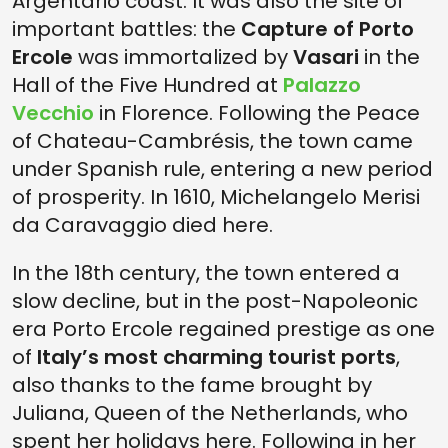
Argentario coast. It was also the site of
important battles: the
Capture of Porto
Ercole
was immortalized by
Vasari
in the
Hall of the Five Hundred at
Palazzo
Vecchio
in Florence. Following the Peace
of Chateau-Cambrésis, the town came
under Spanish rule, entering a new period
of prosperity. In 1610, Michelangelo Merisi
da Caravaggio died here.
In the 18th century, the town entered a
slow decline, but in the post-Napoleonic
era Porto Ercole regained prestige as one
of
Italy’s most charming tourist ports
,
also thanks to the fame brought by
Juliana, Queen of the Netherlands, who
spent her holidays here. Following in her