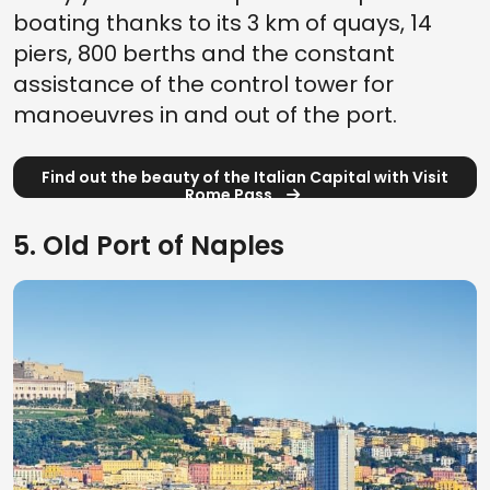
boating thanks to its 3 km of quays, 14
piers, 800 berths and the constant
assistance of the control tower for
manoeuvres in and out of the port.
Find out the beauty of the Italian Capital with Visit
Rome Pass
5. Old Port of Naples