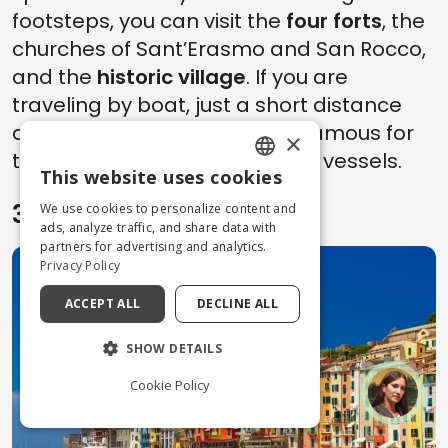
footsteps, you can visit the
four forts
, the
churches of Sant’Erasmo and San Rocco,
and the
historic village
. If you are
traveling by boat, just a short distance
away you’ll find
Cala Galera
, famous for
×
the mooring of yachts and VIP vessels.
This website uses cookies
ENGLISH
3. Portovenere
We use cookies to personalize content and
ITALIAN
ads, analyze traffic, and share data with
partners for advertising and analytics.
Privacy Policy
ACCEPT ALL
DECLINE ALL
SHOW DETAILS
Cookie Policy