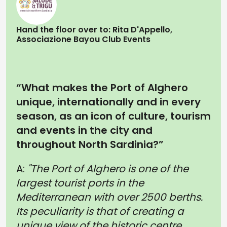
Hand the floor over to: Rita D'Appello,
Associazione Bayou Club Events
“What makes the Port of Alghero
unique, internationally and in every
season, as an icon of culture, tourism
and events in the city and
throughout North Sardinia?”
A:
"The Port of Alghero is one of the
largest tourist ports in the
Mediterranean with over 2500 berths.
Its peculiarity is that of creating a
unique view of the historic centre,