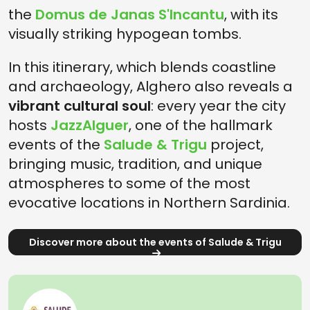
the
Domus de Janas S'Incantu
, with its
visually striking hypogean tombs.
In this itinerary, which blends coastline
and archaeology, Alghero also reveals a
vibrant cultural soul
: every year the city
hosts
JazzAlguer
, one of the hallmark
events of the
Salude & Trigu
project,
bringing music, tradition, and unique
atmospheres to some of the most
evocative locations in Northern Sardinia.
Discover more about the events of Salude & Trigu