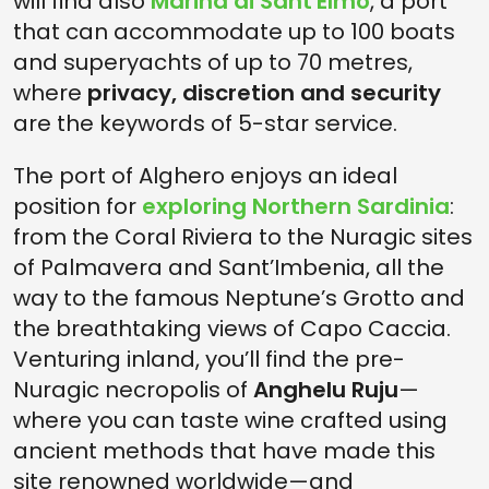
will find also
Marina di Sant'Elmo
, a port
that can accommodate up to 100 boats
and superyachts of up to 70 metres,
where
privacy, discretion and security
are the keywords of 5-star service.
The port of Alghero enjoys an ideal
position for
exploring Northern Sardinia
:
from the Coral Riviera to the Nuragic sites
of Palmavera and Sant’Imbenia, all the
way to the famous Neptune’s Grotto and
the breathtaking views of Capo Caccia.
Venturing inland, you’ll find the pre-
Nuragic necropolis of
Anghelu Ruju
—
where you can taste wine crafted using
ancient methods that have made this
site renowned worldwide—and