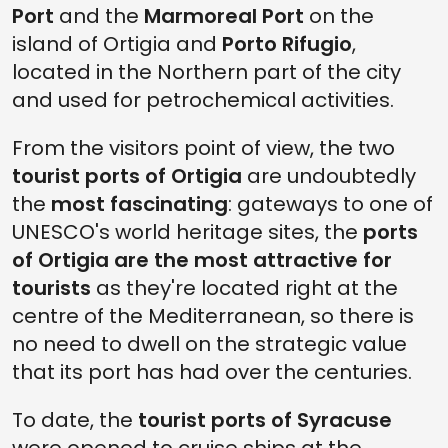
Port
and the
Marmoreal Port
on the
island of Ortigia and
Porto Rifugio
,
located in the Northern part of the city
and used for petrochemical activities.
From the visitors point of view, the two
tourist ports of Ortigia
are undoubtedly
the
most fascinating
: gateways to one of
UNESCO's world heritage sites, the
ports
of Ortigia are the most attractive for
tourists
as they're located right at the
centre of the Mediterranean, so there is
no need to dwell on the strategic value
that its port has had over the centuries.
To date, the
tourist ports of Syracuse