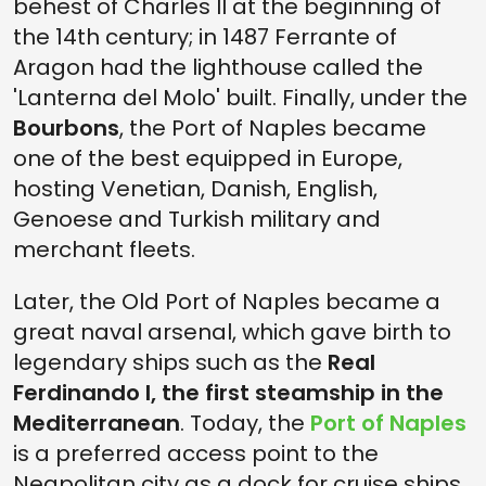
behest of Charles II at the beginning of
the 14th century; in 1487 Ferrante of
Aragon had the lighthouse called the
'Lanterna del Molo' built. Finally, under the
Bourbons
, the Port of Naples became
one of the best equipped in Europe,
hosting Venetian, Danish, English,
Genoese and Turkish military and
merchant fleets.
Later, the Old Port of Naples became a
great naval arsenal, which gave birth to
legendary ships such as the
Real
Ferdinando I, the first steamship in the
Mediterranean
. Today, the
Port of Naples
is a preferred access point to the
Neapolitan city as a dock for cruise ships