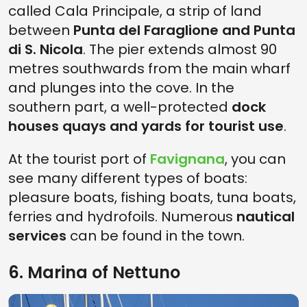
called Cala Principale, a strip of land
between
Punta del Faraglione and Punta
di S. Nicola
. The pier extends almost 90
metres southwards from the main wharf
and plunges into the cove. In the
southern part, a well-protected
dock
houses quays and yards for tourist use
.
At the tourist port of
Favignana
, you can
see many different types of boats:
pleasure boats, fishing boats, tuna boats,
ferries and hydrofoils. Numerous
nautical
services
can be found in the town.
6. Marina of Nettuno