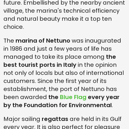
future. Embellished by the nearby ancient
village, the marina's technical efficiency
and natural beauty make it a top ten
choice.
The
marina of Nettuno
was inaugurated
in 1986 and just a few years of life has
managed to take its place among
the
best tourist ports in Italy
in the opinion
not only of locals but also of international
customers. Since the first year of its
establishment, the port of Nettuno has
been awarded
the
Blue Flag
every year
by the Foundation for Environmental
.
Major sailing
regattas
are held in its Gulf
every year. It is also perfect for pleasure