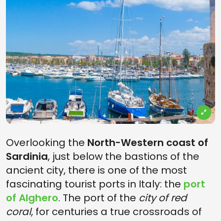
Overlooking the
North-Western coast of
Sardinia
, just below the bastions of the
ancient city, there is one of the most
fascinating tourist ports in Italy: the
port
of Alghero
. The port of the
city of red
coral
, for centuries a true crossroads of