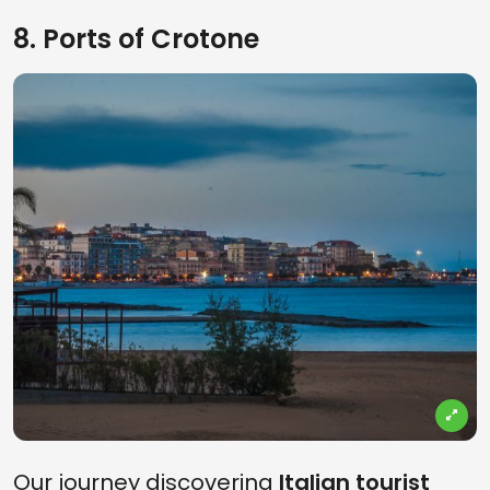
8. Ports of Crotone
Our journey discovering
Italian tourist