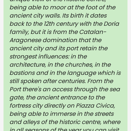
being able to moor at the foot of the
ancient city walls. Its birth it dates
back to the 12th century with the Doria
family, but it is from the Catalan-
Aragonese domination that the
ancient city and its port retain the
strongest influences: in the
architecture, in the churches, in the
bastions and in the language which is
still spoken after centuries. From the
Port there's an access through the sea
gate, the ancient entrance to the
fortress city directly on Piazza Civica,
being able to immerse in the streets
and alleys of the historic centre, where
in all seasons of the year you can visit