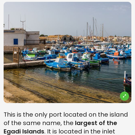
This is the only port located on the island
of the same name, the
largest of the
Egadi Islands
. It is located in the inlet