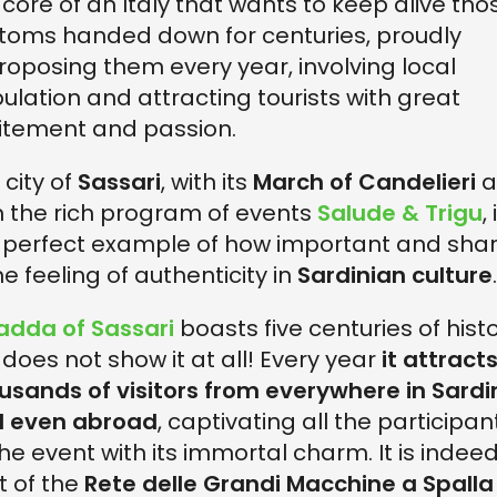
 core of an Italy that wants to keep alive tho
toms handed down for centuries, proudly
roposing them every year, involving local
ulation and attracting tourists with great
itement and passion.
 city of
Sassari
, with its
March of Candelieri
a
h the rich program of events
Salude & Trigu
, 
 perfect example of how important and sha
he feeling of authenticity in
Sardinian culture
.
adda of Sassari
boasts five centuries of histo
 does not show it at all! Every year
it attract
usands of visitors from everywhere in Sardi
 even abroad
, captivating all the participan
the event with its immortal charm. It is indee
t of the
Rete delle Grandi Macchine a Spalla