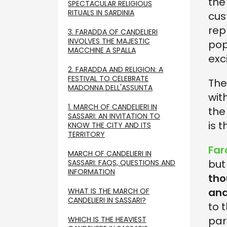
the
SPECTACULAR RELIGIOUS
RITUALS IN SARDINIA
cus
rep
3. FARADDA OF CANDELIERI
INVOLVES THE MAJESTIC
pop
MACCHINE A SPALLA
exc
2. FARADDA AND RELIGION: A
FESTIVAL TO CELEBRATE
The
MADONNA DELL'ASSUNTA
wit
1. MARCH OF CANDELIERI IN
the
SASSARI: AN INVITATION TO
is t
KNOW THE CITY AND ITS
TERRITORY
Far
MARCH OF CANDELIERI IN
but
SASSARI: FAQS, QUESTIONS AND
INFORMATION
tho
and
WHAT IS THE MARCH OF
CANDELIERI IN SASSARI?
to 
par
WHICH IS THE HEAVIEST