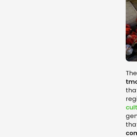
Th
tmo
tha
reg
cul
gen
tha
co