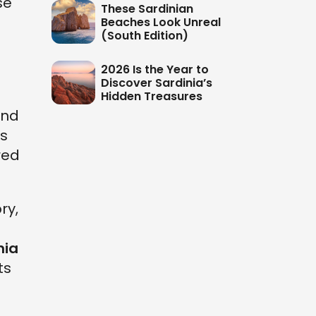
se
These Sardinian
Beaches Look Unreal
(South Edition)
2026 Is the Year to
Discover Sardinia’s
Hidden Treasures
nd
is
red
ry,
s
nia
ts
d