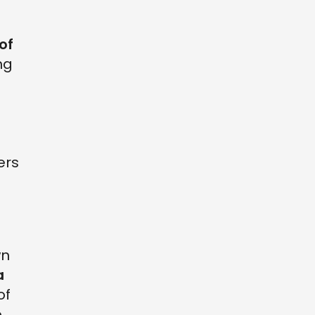
of
ng
ers
wn
a
of
o