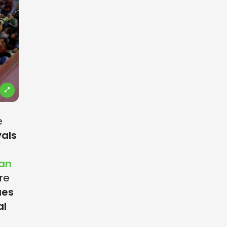
e
vals
ian
re
ues
al