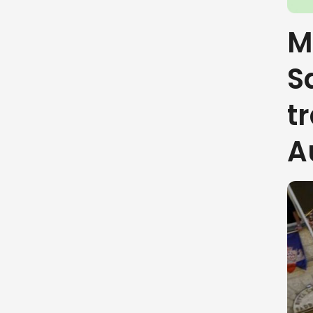
M
S
t
A