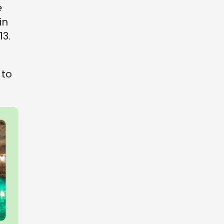
e
in
13.
to