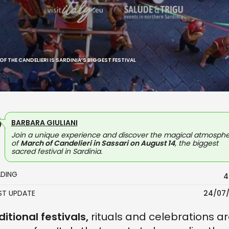
F THE CANDELIERI IS SARDINIA’S BIGGEST FESTIVAL
BARBARA GIULIANI
Join a unique experience and discover the magical atmosph
of
March of Candelieri in Sassari on August 14
, the biggest
sacred festival in Sardinia.
ADING
4
AST UPDATE
24/07
ditional festivals,
rituals and celebrations a