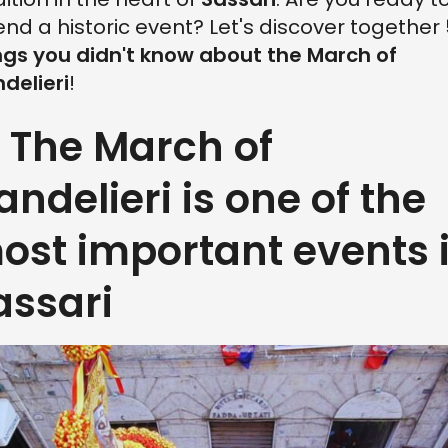
end a historic event? Let's discover together
ngs you didn't know about the March of
delieri
!
. The March of
andelieri is one of the
ost important events 
assari