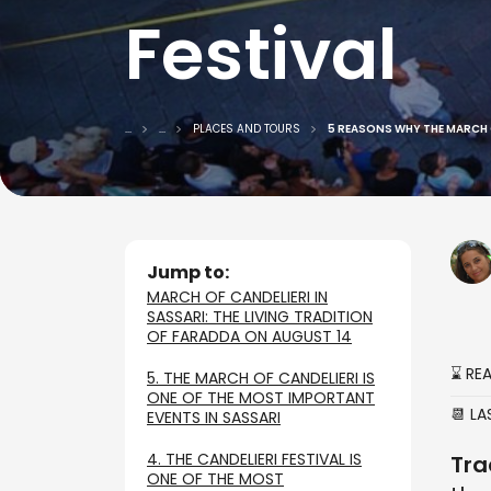
Festival
...
...
PLACES AND TOURS
5 REASONS WHY THE MARCH O
Jump to:
MARCH OF CANDELIERI IN
SASSARI: THE LIVING TRADITION
OF FARADDA ON AUGUST 14
⌛ RE
5. THE MARCH OF CANDELIERI IS
ONE OF THE MOST IMPORTANT
📆 L
EVENTS IN SASSARI
4. THE CANDELIERI FESTIVAL IS
Tra
ONE OF THE MOST