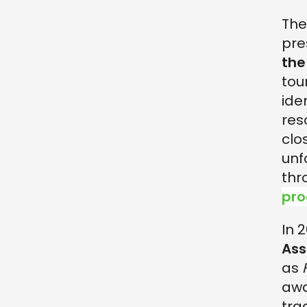
The
pre
the
tou
ide
res
clo
unf
thr
pro
In 
Ass
as
awa
tra