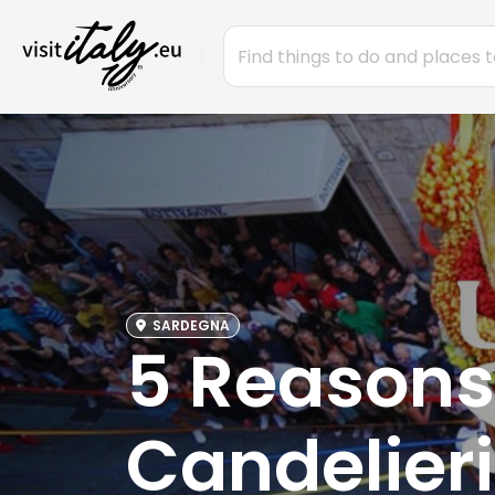
SARDEGNA
5 Reasons
Candelieri