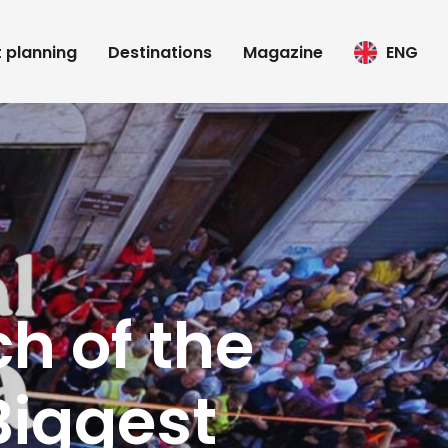
t planning
Destinations
Magazine
ENG
h of the
Biggest