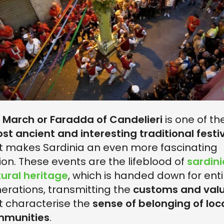
e
March or Faradda of Candelieri
is one of th
st ancient and interesting traditional festi
t makes Sardinia an even more fascinating
ion. These events are the lifeblood of
sardin
tural heritage
, which is handed down for enti
erations, transmitting the
customs and val
t characterise the
sense of belonging of loc
mmunities
.