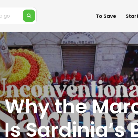
To Save
Star
 Why the Marc
 Is Sardinia’s 