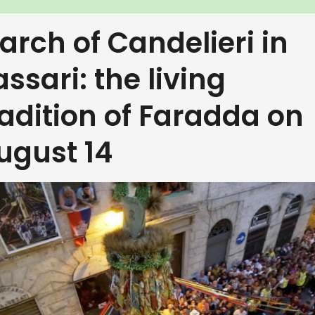
arch of Candelieri in
assari: the living
radition of Faradda on
ugust 14