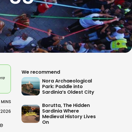
We recommend
ere
Nora Archaeological
Park: Paddle into
Sardinia’s Oldest City
 MINS
Borutta, The Hidden
Sardinia Where
/2026
Medieval History Lives
On
re