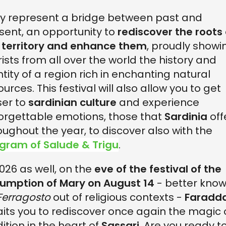
y represent a bridge between past and
sent, an opportunity to
rediscover the roots 
 territory and enhance them
, proudly showi
rists from all over the world the history and
ntity of a region rich in enchanting natural
ources. This festival will also allow you to get
ser to
sardinian culture
and experience
orgettable emotions, those that
Sardinia
off
oughout the year, to discover also with the
gram of Salude & Trigu
.
2026 as well, on the
eve of the festival of the
umption of Mary on August 14
- better kno
Ferragosto
out of religious contexts -
Faradd
its you to rediscover once again the magic 
dition in the heart of
Sassari
. Are you ready t