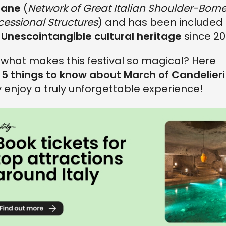
liane
(
Network of Great Italian Shoulder-Born
cessional Structures
) and has been included 
e
Unescointangible cultural heritage
since 20
 what makes this festival so magical? Here
e
5 things to know about March of Candelieri
ly enjoy a truly unforgettable experience!