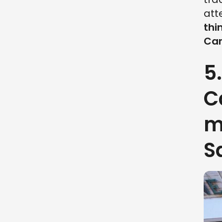
att
thi
Can
5
C
m
S