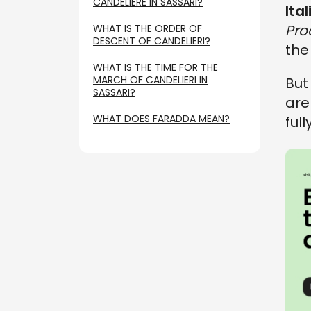
CANDELIERE IN SASSARI?
Ita
Pro
WHAT IS THE ORDER OF
DESCENT OF CANDELIERI?
th
WHAT IS THE TIME FOR THE
MARCH OF CANDELIERI IN
But
SASSARI?
ar
WHAT DOES FARADDA MEAN?
ful