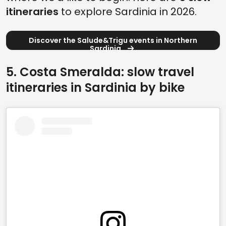
itineraries
to explore Sardinia in 2026.
Discover the Salude&Trigu events in Northern
Sardinia
5. Costa Smeralda: slow travel
itineraries in Sardinia by bike