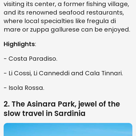
visiting its center, a former fishing village,
and its renowned seafood restaurants,
where local specialties like fregula di
mare or zuppa gallurese can be enjoyed.
Highlights
:
- Costa Paradiso.
- Li Cossi, Li Canneddi and Cala Tinnari.
- Isola Rossa.
2. The Asinara Park, jewel of the
slow travel in Sardinia