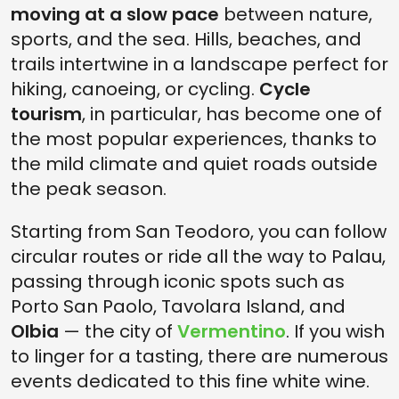
moving at a slow pace
between nature,
sports, and the sea. Hills, beaches, and
trails intertwine in a landscape perfect for
hiking, canoeing, or cycling.
Cycle
tourism
, in particular, has become one of
the most popular experiences, thanks to
the mild climate and quiet roads outside
the peak season.
Starting from San Teodoro, you can follow
circular routes or ride all the way to Palau,
passing through iconic spots such as
Porto San Paolo, Tavolara Island, and
Olbia
— the city of
Vermentino
. If you wish
to linger for a tasting, there are numerous
events dedicated to this fine white wine.