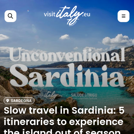
SARDEGNA
Slow travel in Sardinia: 5
itineraries to experience
the island out of season