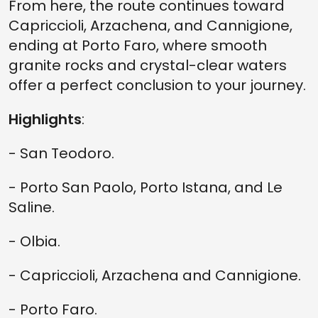
From here, the route continues toward
Capriccioli, Arzachena, and Cannigione,
ending at Porto Faro, where smooth
granite rocks and crystal-clear waters
offer a perfect conclusion to your journey.
Highlights
:
- San Teodoro.
- Porto San Paolo, Porto Istana, and Le
Saline.
- Olbia.
- Capriccioli, Arzachena and Cannigione.
- Porto Faro.