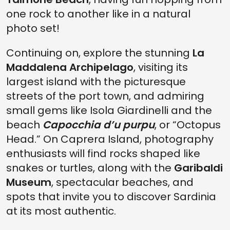
one rock to another like in a natural
photo set!
Continuing on, explore the stunning
La
Maddalena Archipelago
, visiting its
largest island with the picturesque
streets of the port town, and admiring
small gems like Isola Giardinelli and the
beach
Capocchia d’u purpu
, or “Octopus
Head.” On Caprera Island, photography
enthusiasts will find rocks shaped like
snakes or turtles, along with the
Garibaldi
Museum
, spectacular beaches, and
spots that invite you to discover Sardinia
at its most authentic.