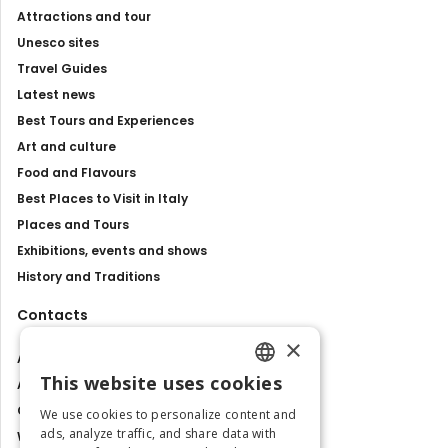
Attractions and tour
Unesco sites
Travel Guides
Latest news
Best Tours and Experiences
Art and culture
Food and Flavours
Best Places to Visit in Italy
Places and Tours
Exhibitions, events and shows
History and Traditions
Contacts
×
About us
This website uses cookies
Advertise with us
ENGLISH
Contact us
We use cookies to personalize content and
ITALIAN
ads, analyze traffic, and share data with
Work with us