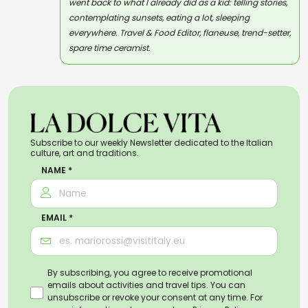
went back to what I already did as a kid: telling stories,
contemplating sunsets, eating a lot, sleeping
everywhere. Travel & Food Editor, flaneuse, trend-setter,
spare time ceramist.
Subscribe to our weekly Newsletter dedicated to the Italian
culture, art and traditions.
NAME *
EMAIL *
By subscribing, you agree to receive promotional
emails about activities and travel tips. You can
unsubscribe or revoke your consent at any time. For