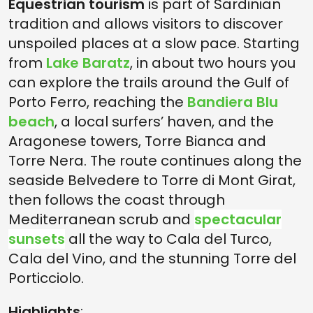
Equestrian tourism
is part of Sardinian
tradition and allows visitors to discover
unspoiled places at a slow pace. Starting
from
Lake Baratz
, in about two hours you
can explore the trails around the Gulf of
Porto Ferro, reaching the
Bandiera Blu
beach
, a local surfers’ haven, and the
Aragonese towers, Torre Bianca and
Torre Nera. The route continues along the
seaside Belvedere to Torre di Mont Girat,
then follows the coast through
Mediterranean scrub and
spectacular
sunsets
all the way to Cala del Turco,
Cala del Vino, and the stunning Torre del
Porticciolo.
Highlights
: