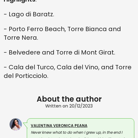
- Lago di Baratz.
- Porto Ferro Beach, Torre Bianca and
Torre Nera.
- Belvedere and Torre di Mont Girat.
- Cala del Turco, Cala del Vino, and Torre
del Porticciolo.
About the author
Written on 20/12/2023
VALENTINA VERONICA PEANA
Never knew what to do when I grew up, in the end I