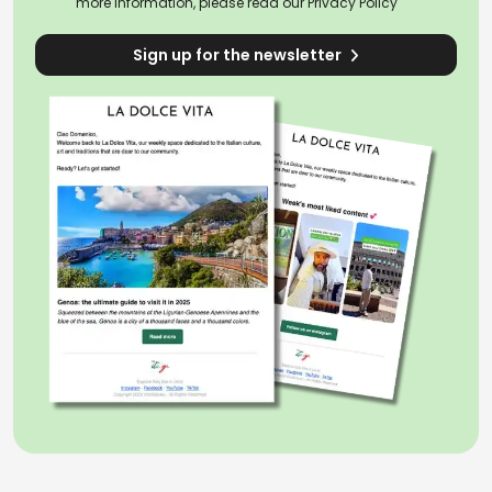
more information, please read our
Privacy Policy
Sign up for the newsletter