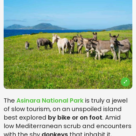
The
Asinara National Park
is truly a jewel
of slow tourism, on an unspoiled island
best explored
by bike or on foot
. Amid
low Mediterranean scrub and encounters
with the shy
donkeys
that inhabit it,