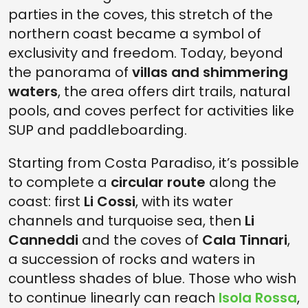
parties in the coves, this stretch of the
northern coast became a symbol of
exclusivity and freedom. Today, beyond
the panorama of
villas and shimmering
waters
, the area offers dirt trails, natural
pools, and coves perfect for activities like
SUP and paddleboarding.
Starting from Costa Paradiso, it’s possible
to complete a
circular route
along the
coast: first
Li Cossi
, with its water
channels and turquoise sea, then
Li
Canneddi
and the coves of
Cala Tinnari
,
a succession of rocks and waters in
countless shades of blue. Those who wish
to continue linearly can reach
Isola Rossa
,