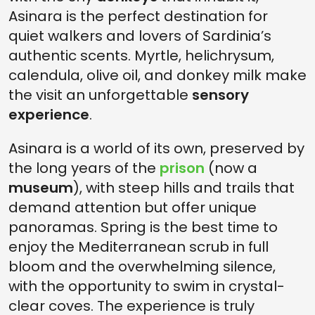
Asinara is the perfect destination for
quiet walkers and lovers of Sardinia’s
authentic scents. Myrtle, helichrysum,
calendula, olive oil, and donkey milk make
the visit an unforgettable
sensory
experience
.
Asinara is a world of its own, preserved by
the long years of the
prison
(now a
museum
), with steep hills and trails that
demand attention but offer unique
panoramas. Spring is the best time to
enjoy the Mediterranean scrub in full
bloom and the overwhelming silence,
with the opportunity to swim in crystal-
clear coves. The experience is truly