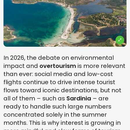
In 2026, the debate on environmental
impact and
overtourism
is more relevant
than ever: social media and low-cost
flights continue to drive intense tourist
flows toward iconic destinations, but not
all of them – such as
Sardinia
– are
ready to handle such large numbers
concentrated solely in the summer
months. This is why interest is growing in