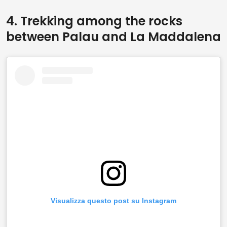
4. Trekking among the rocks
between Palau and La Maddalena
Visualizza questo post su Instagram