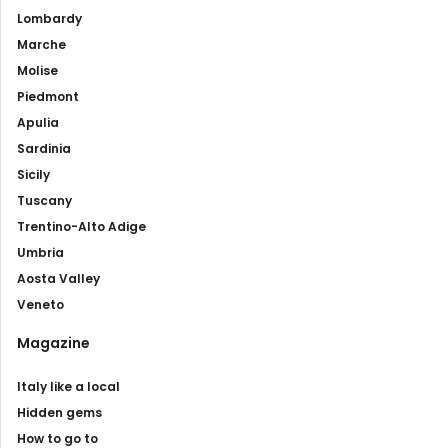
Lombardy
Marche
Molise
Piedmont
Apulia
Sardinia
Sicily
Tuscany
Trentino-Alto Adige
Umbria
Aosta Valley
Veneto
Magazine
Italy like a local
Hidden gems
How to go to