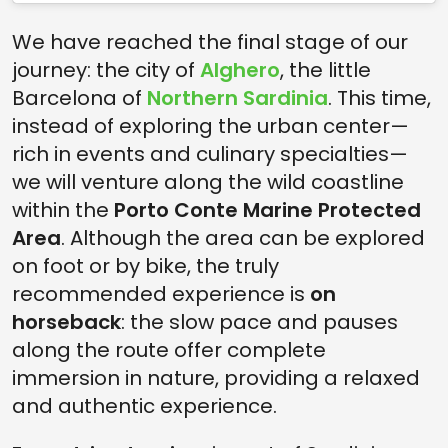
We have reached the final stage of our
journey: the city of
Alghero
, the little
Barcelona of
Northern Sardinia
. This time,
instead of exploring the urban center—
rich in events and culinary specialties—
we will venture along the wild coastline
within the
Porto Conte Marine Protected
Area
. Although the area can be explored
on foot or by bike, the truly
recommended experience is
on
horseback
: the slow pace and pauses
along the route offer complete
immersion in nature, providing a relaxed
and authentic experience.