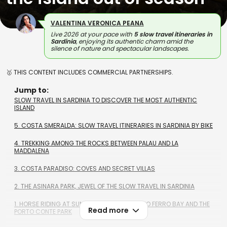
VALENTINA VERONICA PEANA
Live 2026 at your pace with
5 slow travel itineraries in
Sardinia
, enjoying its authentic charm amid the
silence of nature and spectacular landscapes.
🥇 THIS CONTENT INCLUDES COMMERCIAL PARTNERSHIPS.
Jump to:
SLOW TRAVEL IN SARDINIA TO DISCOVER THE MOST AUTHENTIC
ISLAND
5. COSTA SMERALDA: SLOW TRAVEL ITINERARIES IN SARDINIA BY BIKE
4. TREKKING AMONG THE ROCKS BETWEEN PALAU AND LA
MADDALENA
3. COSTA PARADISO: COVES AND SECRET VILLAS
2. THE ASINARA PARK, JEWEL OF THE SLOW TRAVEL IN SARDINIA
1. HORSE RIDING AT SUNSET, ALONG THE PORTO FERRO BAY AND THE
Read more
PORTO CONTE PARK