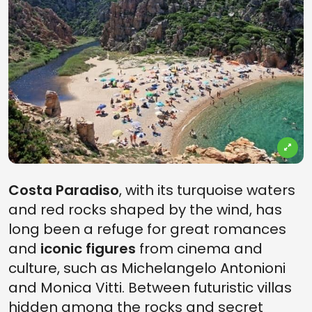
Costa Paradiso
, with its turquoise waters
and red rocks shaped by the wind, has
long been a refuge for great romances
and
iconic figures
from cinema and
culture, such as Michelangelo Antonioni
and Monica Vitti. Between futuristic villas
hidden among the rocks and secret