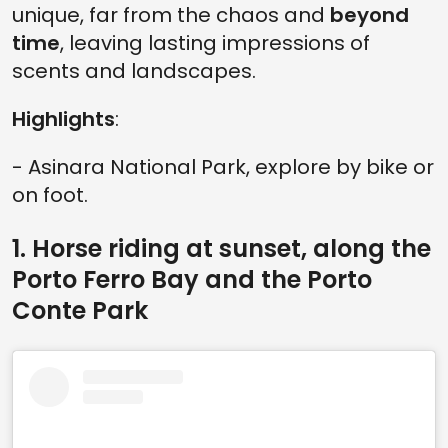
unique, far from the chaos and
beyond
time
, leaving lasting impressions of
scents and landscapes.
Highlights
:
- Asinara National Park, explore by bike or
on foot.
1. Horse riding at sunset, along the
Porto Ferro Bay and the Porto
Conte Park