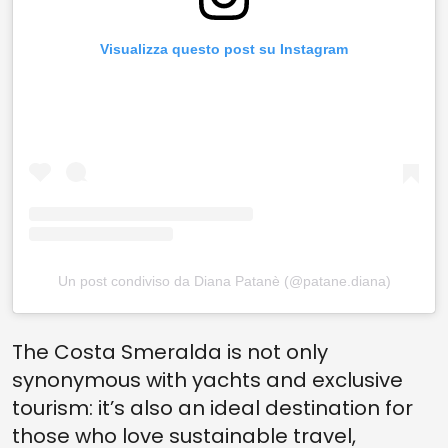
Visualizza questo post su Instagram
Un post condiviso da Diana Patanè (@patane.diana)
The Costa Smeralda is not only
synonymous with yachts and exclusive
tourism: it’s also an ideal destination for
those who love sustainable travel,