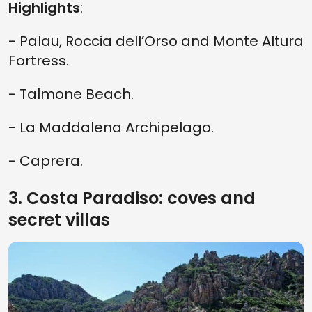
Highlights
:
- Palau, Roccia dell’Orso and Monte Altura
Fortress.
- Talmone Beach.
- La Maddalena Archipelago.
- Caprera.
3. Costa Paradiso: coves and
secret villas