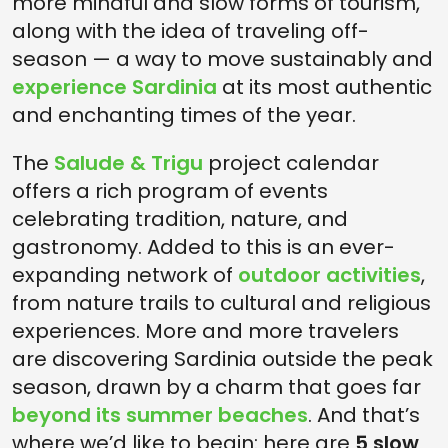
more mindful and slow forms of tourism,
along with the idea of traveling off-
season — a way to move sustainably and
experience Sardinia
at its most authentic
and enchanting times of the year.
The
Salude & Trigu
project calendar
offers a rich program of events
celebrating tradition, nature, and
gastronomy. Added to this is an ever-
expanding network of
outdoor activities
,
from nature trails to cultural and religious
experiences. More and more travelers
are discovering Sardinia outside the peak
season, drawn by a charm that goes far
beyond its summer beaches
. And that’s
where we’d like to begin: here are
5 slow