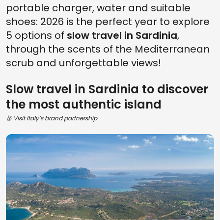
portable charger, water and suitable
shoes: 2026 is the perfect year to explore
5 options of
slow travel in Sardinia
,
through the scents of the Mediterranean
scrub and unforgettable views!
Slow travel in Sardinia to discover
the most authentic island
🥇 Visit Italy’s brand partnership