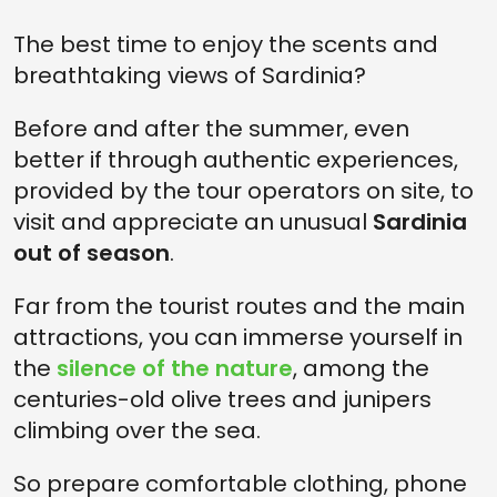
The best time to enjoy the scents and
breathtaking views of Sardinia?
Before and after the summer, even
better if through authentic experiences,
provided by the tour operators on site, to
visit and appreciate an unusual
Sardinia
out of season
.
Far from the tourist routes and the main
attractions, you can immerse yourself in
the
silence of the nature
, among the
centuries-old olive trees and junipers
climbing over the sea.
So prepare comfortable clothing, phone