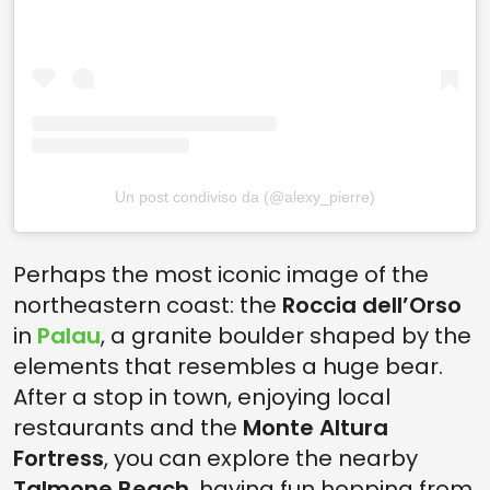
Un post condiviso da (@alexy_pierre)
Perhaps the most iconic image of the
northeastern coast: the
Roccia dell’Orso
in
Palau
, a granite boulder shaped by the
elements that resembles a huge bear.
After a stop in town, enjoying local
restaurants and the
Monte Altura
Fortress
, you can explore the nearby
Talmone Beach
, having fun hopping from