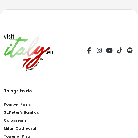
Things to do
Pompeii Ruins
St.Peter's Basilica
Colosseum
Milan Cathedral
Tower of Pisa