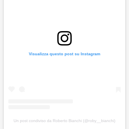
Visualizza questo post su Instagram
Un post condiviso da Roberto Bianchi (@roby__bianchi)