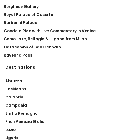
Borghese Gallery
Royal Palace of Caserta
Barberini Palace
Gondola Ride with Live Commentary in Venice
Como Lake, Bellagio & Lugano from Milan
Catacombs of San Gennaro
Ravenna Pass
Destinations
Abruzzo
Basilicata
Calabria
Campania
Emilia Romagna
Friuli Venezia Giulia
Lazio
Liguria