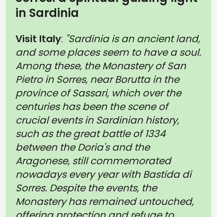
in Sardinia
Visit Italy
:
"Sardinia is an ancient land,
and some places seem to have a soul.
Among these, the Monastery of San
Pietro in Sorres, near Borutta in the
province of Sassari, which over the
centuries has been the scene of
crucial events in Sardinian history,
such as the great battle of 1334
between the Doria's and the
Aragonese, still commemorated
nowadays every year with Bastida di
Sorres. Despite the events, the
Monastery has remained untouched,
offering protection and refuge to