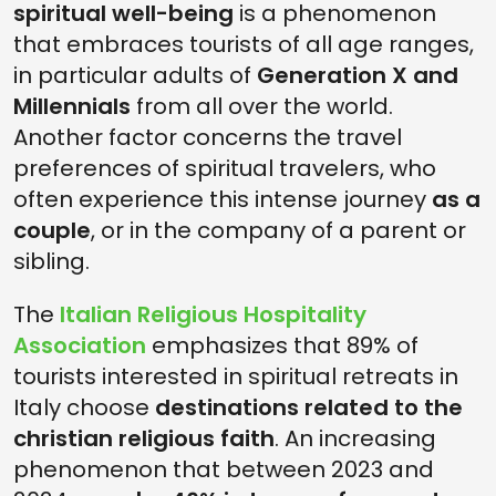
spiritual well-being
is a phenomenon
that embraces tourists of all age ranges,
in particular adults of
Generation X and
Millennials
from all over the world.
Another factor concerns the travel
preferences of spiritual travelers, who
often experience this intense journey
as a
couple
, or in the company of a parent or
sibling.
The
Italian Religious Hospitality
Association
emphasizes that 89% of
tourists interested in spiritual retreats in
Italy choose
destinations related to the
christian religious faith
. An increasing
phenomenon that between 2023 and