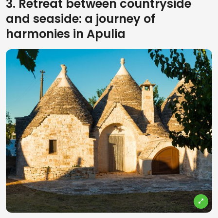
3. Retreat between countryside
and seaside: a journey of
harmonies in Apulia