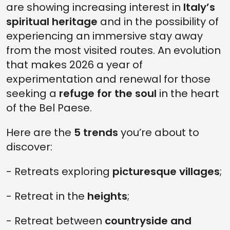
are showing increasing interest in
Italy’s
spiritual heritage
and in the possibility of
experiencing an immersive stay away
from the most visited routes. An evolution
that makes 2026 a year of
experimentation and renewal for those
seeking a
refuge for the soul
in the heart
of the Bel Paese.
Here are the
5 trends
you’re about to
discover:
- Retreats exploring
picturesque villages
;
- Retreat in the
heights
;
- Retreat between
countryside and