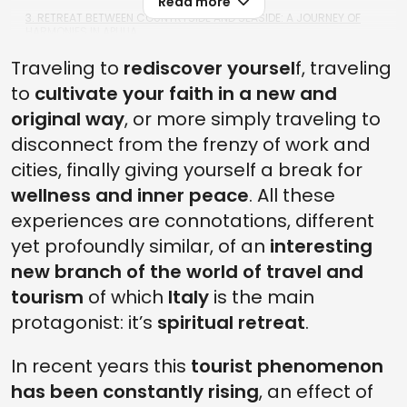
Read more
3. RETREAT BETWEEN COUNTRYSIDE AND SEASIDE: A JOURNEY OF
HARMONIES IN APULIA
Traveling to
2. RETREAT AT REST: FULL COMFORT FOR BODY AND SOUL IN UMBRIA
rediscover yoursel
f, traveling
to
cultivate your faith in a new and
1. RETREAT IN MOTION: ALL THE MAGIC OF THE PATHS ACROSS ITALY
original way
, or more simply traveling to
FREQUENTLY ASKED QUESTIONS ABOUT SPIRITUAL RETREATS IN ITALY
disconnect from the frenzy of work and
1. HOW LONG DOES A SPIRITUAL RETREAT USUALLY LAST, AND WHAT
cities, finally giving yourself a break for
ACTIVITIES ARE INCLUDED?
wellness and inner peace
. All these
2. ARE THERE SPIRITUAL RETREATS IN ITALY FOR PEOPLE WITH NO
experiences are connotations, different
MEDITATION EXPERIENCE?
yet profoundly similar, of an
interesting
3. HOW MUCH DOES IT COST TO JOIN A SPIRITUAL RETREAT IN ITALY?
new branch of the world of travel and
4. HOW CAN I CHOOSE THE SPIRITUAL RETREAT THAT BEST SUITS MY
tourism
of which
Italy
is the main
NEEDS?
protagonist: it’s
spiritual retreat
.
5. DO I NEED TO PREPARE ANYTHING SPECIFIC BEFORE ATTENDING A
SPIRITUAL RETREAT?
In recent years this
tourist phenomenon
has been constantly rising
, an effect of