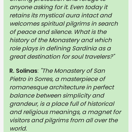
anyone asking for it. Even today it
retains its mystical aura intact and
welcomes spiritual pilgrims in search
of peace and silence. What is the
history of the Monastery and which
role plays in defining Sardinia as a
great destination for soul travelers?"
R. Solinas
:
"The Monastery of San
Pietro in Sorres, a masterpiece of
romanesque architecture in perfect
balance between simplicity and
grandeur, is a place full of historical
and religious meanings, a magnet for
visitors and pilgrims from all over the
world.