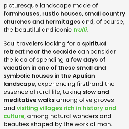
picturesque landscape made of
farmhouses, rustic houses, small country
churches and hermitages
and, of course,
the beautiful and iconic
trulli
.
Soul travelers looking for a
spiritual
retreat near the seaside
can consider
the idea of spending
a few days of
vacation in one of these small and
symbolic houses in the Apulian
landscape
, experiencing firsthand the
essence of rural life, taking
slow and
meditative walks
among olive groves
and
visiting villages rich in history and
culture
, among natural wonders and
beauties shaped by the work of man.