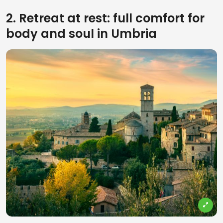
2. Retreat at rest: full comfort for
body and soul in Umbria