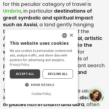
for this peculiar category of travel is
Umbria
, in particular
destinations of
great symbolic and spiritual impact
such as Assisi
, a land gently hanging
between the hills and woods of the
×
Apennines, with a vast
historical, artistic
This website uses cookies
and cultural heritage related to the
ENGLISH
world of faith and spirituality
, for
We use cookies to personalize content and
ITALIAN
ads, analyze traffic, and share data with
centuries attentive to the needs of
partners for advertising and analytics.
pilgrims and travelers in constant search
Privacy Policy
of
ideal places where to stop and
ACCEPT ALL
DECLINE ALL
recover
, in body and soul.
SHOW DETAILS
These spiritual retreat formulas usually
Cookie Policy
include the combination of the
discovery
of places rich in charm and aura
, often