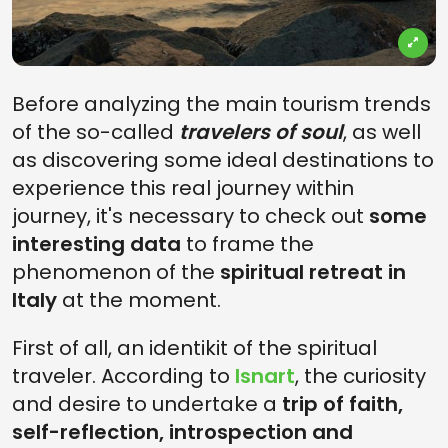
Before analyzing the main tourism trends
of the so-called
travelers of soul
, as well
as discovering some ideal destinations to
experience this real journey within
journey, it's necessary to check out
some
interesting data
to frame the
phenomenon of the
spiritual retreat in
Italy
at the moment.
First of all, an identikit of the spiritual
traveler. According to
Isnart
, the curiosity
and desire to undertake a
trip of faith,
self-reflection, introspection and