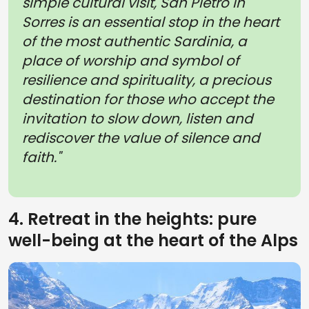
simple cultural visit, San Pietro in
Sorres is an essential stop in the heart
of the most authentic Sardinia, a
place of worship and symbol of
resilience and spirituality, a precious
destination for those who accept the
invitation to slow down, listen and
rediscover the value of silence and
faith."
4. Retreat in the heights: pure
well-being at the heart of the Alps