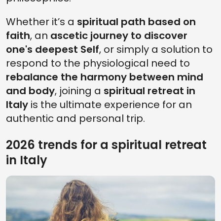
Whether it’s a
spiritual path based on
faith
, an
ascetic journey to discover
one's deepest Self
, or simply a solution to
respond to the physiological need to
rebalance the harmony between mind
and body
, joining a
spiritual retreat in
Italy
is the ultimate experience for an
authentic and personal trip.
2026 trends for a spiritual retreat
in Italy