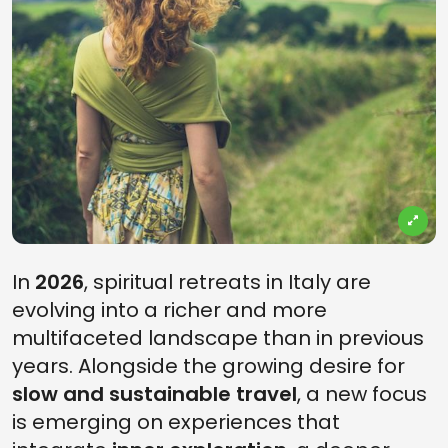
In
2026
, spiritual retreats in Italy are
evolving into a richer and more
multifaceted landscape than in previous
years. Alongside the growing desire for
slow and sustainable travel
, a new focus
is emerging on experiences that