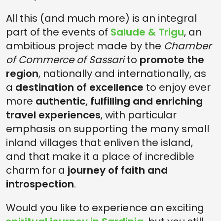
All this (and much more) is an integral
part of the events of
Salude & Trigu
, an
ambitious project made by the
Chamber
of Commerce of Sassari
to
promote the
region
, nationally and internationally, as
a
destination of excellence
to enjoy ever
more
authentic, fulfilling and enriching
travel experiences
, with particular
emphasis on supporting the many small
inland villages that enliven the island,
and that make it a place of incredible
charm for a
journey of faith and
introspection
.
Would you like to experience an exciting