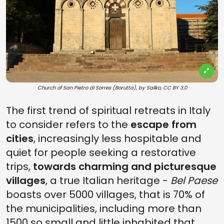
Church of San Pietro di Sorres (Borutta), by Sailko, CC BY 3.0
The first trend of spiritual retreats in Italy
to consider refers to the
escape from
cities
, increasingly less hospitable and
quiet for people seeking a restorative
trips,
towards charming and picturesque
villages
, a true Italian heritage -
Bel Paese
boasts over 5000 villages, that is 70% of
the municipalities, including more than
1500 so small and little inhabited that