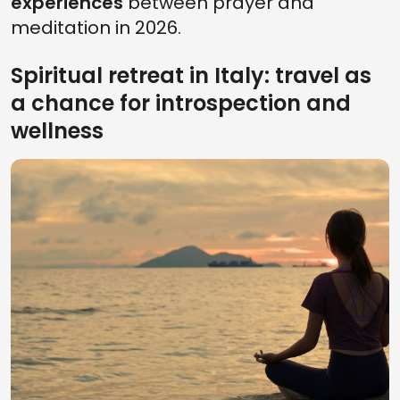
experiences
between prayer and
meditation in 2026.
Spiritual retreat in Italy: travel as
a chance for introspection and
wellness