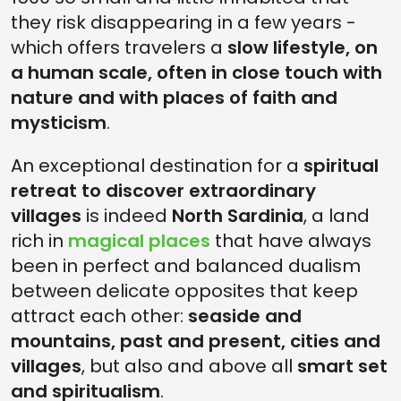
they risk disappearing in a few years -
which offers travelers a
slow lifestyle, on
a human scale, often in close touch with
nature and with places of faith and
mysticism
.
An exceptional destination for a
spiritual
retreat to discover extraordinary
villages
is indeed
North Sardinia
, a land
rich in
magical places
that have always
been in perfect and balanced dualism
between delicate opposites that keep
attract each other:
seaside and
mountains, past and present, cities and
villages
, but also and above all
smart set
and spiritualism
.