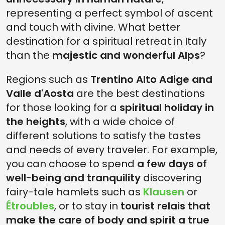
representing a perfect symbol of ascent
and touch with divine. What better
destination for a spiritual retreat in Italy
than the
majestic and wonderful Alps
?
Regions such as
Trentino Alto Adige and
Valle d'Aosta
are the best destinations
for those looking for a
spiritual holiday in
the heights
, with a wide choice of
different solutions to satisfy the tastes
and needs of every traveler. For example,
you can choose to spend
a few days of
well-being and tranquility
discovering
fairy-tale hamlets such as
Klausen
or
Étroubles
, or to stay in
tourist relais that
make the care of body and spirit a true