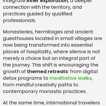
integrate
inner exploration
, a deeper
connection with the territory, and
practices guided by qualified
professionals.
Monasteries, hermitages and ancient
guesthouses located in small villages are
now being transformed into essential
places of hospitality, where silence is not
merely a choice but an integral part of
the journey. This shift is encouraging the
growth of
themed retreats
: from digital
detox programs to
meditative walks
,
from mindful creativity paths to
contemporary monastic practices.
At the same time, international travelers