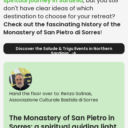
spiritual journey in Sardinia
, but you still
don't have clear ideas of which
destination to choose for your retreat?
Check out the fascinating history of the
Monastery of San Pietro di Sorres
!
Discover the Salude & Trigu Events in Northern
Sardinia
Hand the floor over to: Renzo Solinas,
Associazione Culturale Bastida di Sorres
The Monastery of San Pietro in
Sorres: a spiritual guiding light