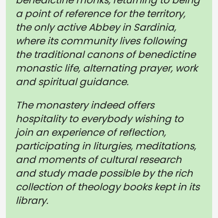
benedictine monks, returning to being
a point of reference for the territory,
the only active Abbey in Sardinia,
where its community lives following
the traditional canons of benedictine
monastic life, alternating prayer, work
and spiritual guidance.
The monastery indeed offers
hospitality to everybody wishing to
join an experience of reflection,
participating in liturgies, meditations,
and moments of cultural research
and study made possible by the rich
collection of theology books kept in its
library.