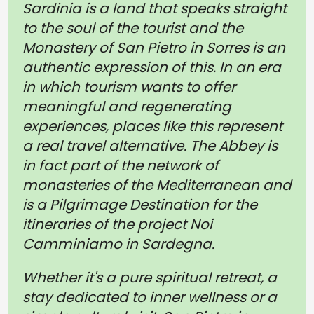
Sardinia is a land that speaks straight
to the soul of the tourist and the
Monastery of San Pietro in Sorres is an
authentic expression of this. In an era
in which tourism wants to offer
meaningful and regenerating
experiences, places like this represent
a real travel alternative. The Abbey is
in fact part of the network of
monasteries of the Mediterranean and
is a Pilgrimage Destination for the
itineraries of the project Noi
Camminiamo in Sardegna.
Whether it's a pure spiritual retreat, a
stay dedicated to inner wellness or a