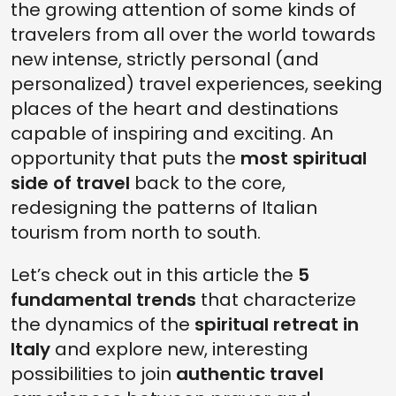
the growing attention of some kinds of
travelers from all over the world towards
new intense, strictly personal (and
personalized) travel experiences, seeking
places of the heart and destinations
capable of inspiring and exciting. An
opportunity that puts the
most spiritual
side of travel
back to the core,
redesigning the patterns of Italian
tourism from north to south.
Let’s check out in this article the
5
fundamental trends
that characterize
the dynamics of the
spiritual retreat in
Italy
and explore new, interesting
possibilities to join
authentic travel