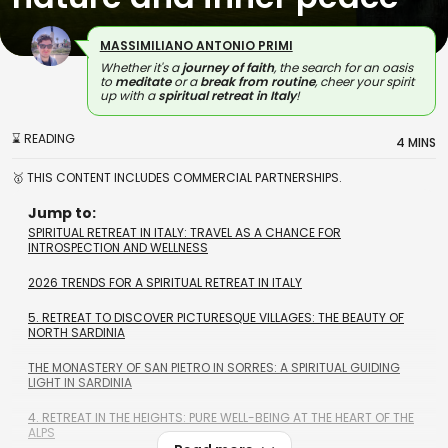
MASSIMILIANO ANTONIO PRIMI
Whether it's a
journey of faith
, the search for an oasis
to
meditate
or a
break from routine
, cheer your spirit
up with a
spiritual retreat in Italy
!
⌛ READING
4 MINS
🥇 THIS CONTENT INCLUDES COMMERCIAL PARTNERSHIPS.
Jump to:
SPIRITUAL RETREAT IN ITALY: TRAVEL AS A CHANCE FOR
INTROSPECTION AND WELLNESS
2026 TRENDS FOR A SPIRITUAL RETREAT IN ITALY
5. RETREAT TO DISCOVER PICTURESQUE VILLAGES: THE BEAUTY OF
NORTH SARDINIA
THE MONASTERY OF SAN PIETRO IN SORRES: A SPIRITUAL GUIDING
LIGHT IN SARDINIA
4. RETREAT IN THE HEIGHTS: PURE WELL-BEING AT THE HEART OF THE
ALPS