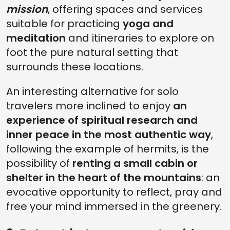
mission
, offering spaces and services
suitable for practicing
yoga and
meditation
and itineraries to explore on
foot the pure natural setting that
surrounds these locations.
An interesting alternative for solo
travelers more inclined to enjoy
an
experience of spiritual research and
inner peace in the most authentic way
,
following the example of hermits, is the
possibility of
renting a small cabin or
shelter in the heart of the mountains
: an
evocative opportunity to reflect, pray and
free your mind immersed in the greenery.