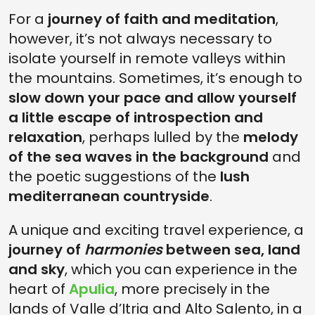
For a
journey of faith and meditation
,
however, it’s not always necessary to
isolate yourself in remote valleys within
the mountains. Sometimes, it’s enough to
slow down your pace and allow yourself
a little escape of introspection and
relaxation
, perhaps lulled by the
melody
of the sea waves in the background
and
the poetic suggestions of the
lush
mediterranean countryside
.
A unique and exciting travel experience, a
journey of
harmonies
between sea, land
and sky
, which you can experience in the
heart of
Apulia
, more precisely in the
lands of Valle d’Itria and Alto Salento, in a