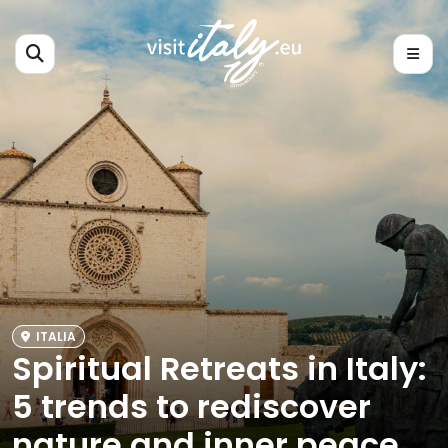
ITALIA
Spiritual Retreats in Italy:
5 trends to rediscover
nature and inner peace