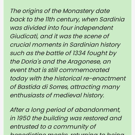
The origins of the Monastery date
back to the 11th century, when Sardinia
was divided into four independent
Giudicati, and it was the scene of
crucial moments in Sardinian history
such as the battle of 1334 fought by
the Doria's and the Aragonese, an
event that is still commemorated
today with the historical re-enactment
of Bastida di Sorres, attracting many
enthusiasts of medieval history.
After a long period of abandonment,
in 1950 the building was restored and
entrusted to a community of