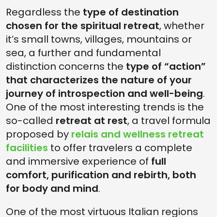
Regardless the
type of destination
chosen for the spiritual retreat
, whether
it’s small towns, villages, mountains or
sea, a further and fundamental
distinction concerns the
type of “action”
that characterizes the nature of your
journey of introspection and well-being
.
One of the most interesting trends is the
so-called
retreat at rest
, a travel formula
proposed by
relais and wellness retreat
facilities
to offer travelers a complete
and immersive experience of
full
comfort, purification and rebirth, both
for body and mind
.
One of the most virtuous Italian regions