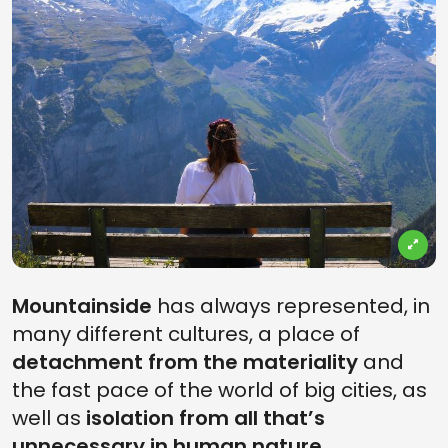
Mountainside
has always represented, in
many different cultures, a place of
detachment from the materiality
and
the fast pace of the world of big cities, as
well as
isolation from all that’s
unnecessary in human nature
,