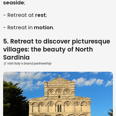
seaside
;
- Retreat at
rest
;
- Retreat in
motion
.
5. Retreat to discover picturesque
villages: the beauty of North
Sardinia
🥇 Visit Italy’s brand partnership