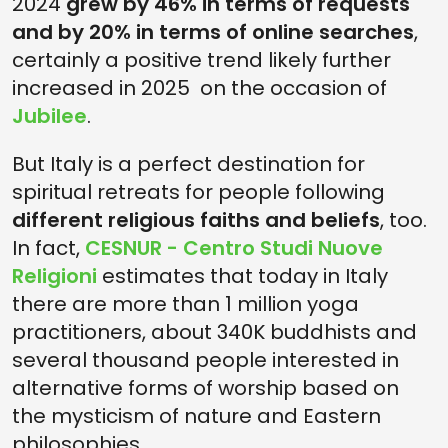
2024
grew by 46% in terms of requests
and by 20% in terms of online searches
,
certainly a positive trend likely further
increased in 2025 on the occasion of
Jubilee
.
But Italy is a perfect destination for
spiritual retreats for people following
different religious faiths and beliefs
, too.
In fact,
CESNUR - Centro Studi Nuove
Religioni
estimates that today in Italy
there are more than 1 million yoga
practitioners, about 340K buddhists and
several thousand people interested in
alternative forms of worship based on
the mysticism of nature and Eastern
philosophies.