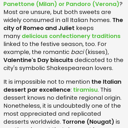
Panettone (Milan) or Pandoro (Verona)
?
Most are unsure, but both sweets are
widely consumed in all Italian homes.
The
city of Romeo and Juliet
keeps
many
delicious confectionery traditions
linked to the festive season, too. For
example, the romantic
baci
(kisses),
Valentine's Day biscuits
dedicated to the
city's symbolic Shakespearean lovers.
It is impossible not to mention
the Italian
dessert par excellence
:
tiramisu
. This
dessert knows no definite regional origin.
Nonetheless, it is undoubtedly one of the
most appreciated and replicated
desserts worldwide.
Torrone (Nougat)
is