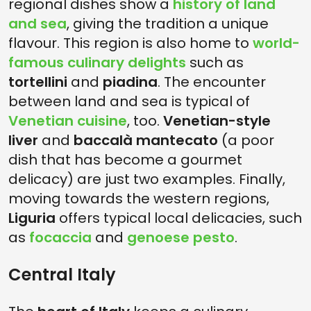
regional dishes show a
history of land
and sea
, giving the tradition a unique
flavour. This region is also home to
world-
famous culinary delights
such as
tortellini
and
piadina
. The encounter
between land and sea is typical of
Venetian cuisine
, too.
Venetian-style
liver
and
baccalà mantecato
(a poor
dish that has become a gourmet
delicacy) are just two examples. Finally,
moving towards the western regions,
Liguria
offers typical local delicacies, such
as
focaccia
and
genoese pesto
.
Central Italy