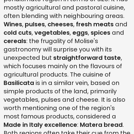
mostly agricultural and pastoral cuisine,
often blending with neighbouring areas.
Wines
,
pulses
,
cheeses
,
fresh meats
and
cold cuts
,
vegetables
,
eggs
,
spices
and
cereals
: the frugality of Molise's
gastronomy will surprise you with its
unexpected but
straightforward taste
,
which focuses mainly on the flavours of
agricultural products. The cuisine of
Basilicata
is in a similar vein, based on
simple products of the land, primarily
vegetables, pulses and cheese. It is also
worth mentioning one of the region's
most famous products, considered a
Made in Italy excellence
:
Matera bread
.
Both regions often take their cue from the