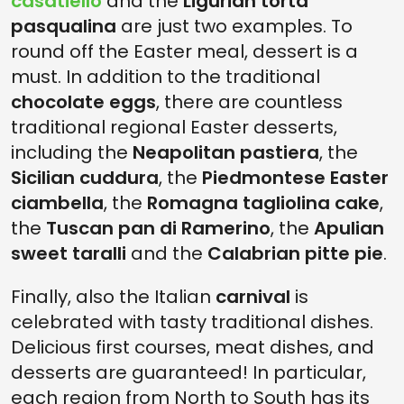
casatiello
and the
Ligurian torta
pasqualina
are just two examples. To
round off the Easter meal, dessert is a
must. In addition to the traditional
chocolate eggs
, there are countless
traditional regional Easter desserts,
including the
Neapolitan pastiera
, the
Sicilian cuddura
, the
Piedmontese Easter
ciambella
, the
Romagna tagliolina cake
,
the
Tuscan pan di Ramerino
, the
Apulian
sweet taralli
and the
Calabrian pitte pie
.
Finally, also the Italian
carnival
is
celebrated with tasty traditional dishes.
Delicious first courses, meat dishes, and
desserts are guaranteed! In particular,
each region from North to South has its