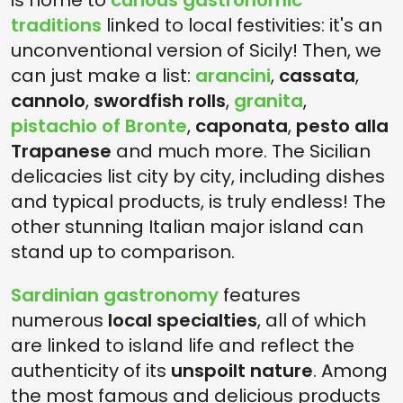
is home to
curious gastronomic
traditions
linked to local festivities: it's an
unconventional version of Sicily! Then, we
can just make a list:
arancini
,
cassata
,
cannolo
,
swordfish rolls
,
granita
,
pistachio of Bronte
,
caponata
,
pesto alla
Trapanese
and much more. The Sicilian
delicacies list city by city, including dishes
and typical products, is truly endless! The
other stunning Italian major island can
stand up to comparison.
Sardinian gastronomy
features
numerous
local specialties
, all of which
are linked to island life and reflect the
authenticity of its
unspoilt nature
. Among
the most famous and delicious products