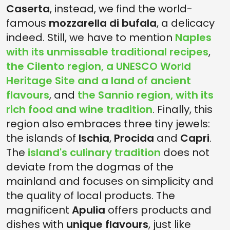
Caserta
, instead, we find the world-
famous
mozzarella di bufala
, a delicacy
indeed. Still, we have to mention
Naples
with its unmissable traditional recipes
,
the Cilento region, a UNESCO World
Heritage Site and a land of ancient
flavours
, and
the Sannio region, with its
rich food and wine tradition
. Finally, this
region also embraces three tiny jewels:
the islands of
Ischia
,
Procida
and
Capri
.
The
island's culinary tradition
does not
deviate from the dogmas of the
mainland and focuses on simplicity and
the quality of local products. The
magnificent
Apulia
offers products and
dishes with
unique flavours
, just like