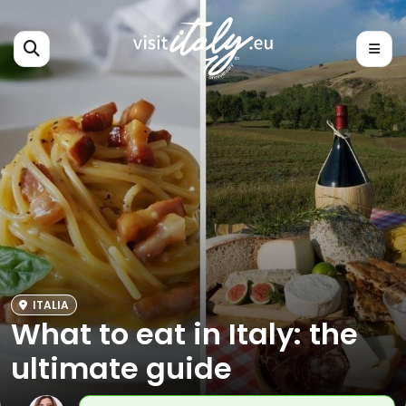
ITALIA
What to eat in Italy: the
ultimate guide