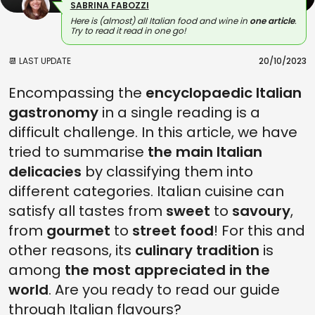
SABRINA FABOZZI
Here is (almost) all Italian food and wine in
one article
.
Try to read it read in one go!
📆 LAST UPDATE
20/10/2023
Encompassing the
encyclopaedic Italian
gastronomy
in a single reading is a
difficult challenge. In this article, we have
tried to summarise
the main Italian
delicacies
by classifying them into
different categories. Italian cuisine can
satisfy all tastes from
sweet
to
savoury
,
from
gourmet
to
street food
! For this and
other reasons, its
culinary tradition
is
among
the most appreciated in the
world
. Are you ready to read our guide
through Italian flavours?