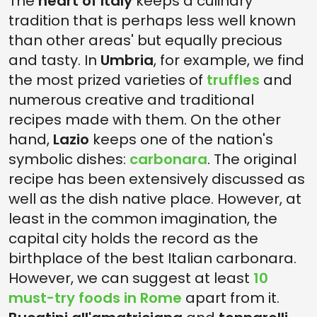
The
heart of Italy
keeps a culinary
tradition that is perhaps less well known
than other areas' but equally precious
and tasty. In
Umbria
, for example, we find
the most prized varieties of
truffles
and
numerous creative and traditional
recipes made with them. On the other
hand,
Lazio
keeps one of the nation's
symbolic dishes:
carbonara
. The original
recipe has been extensively discussed as
well as the dish native place. However, at
least in the common imagination, the
capital city holds the record as the
birthplace of the best Italian carbonara.
However, we can suggest at least
10
must-try foods in Rome
apart from it.