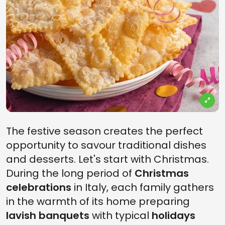
The festive season creates the perfect
opportunity to savour traditional dishes
and desserts. Let's start with Christmas.
During the long period of
Christmas
celebrations
in Italy, each family gathers
in the warmth of its home preparing
lavish banquets
with typical
holidays