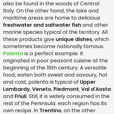
also be found in the woods of Central
Italy. On the other hand, the lake and
maritime areas are home to delicious
freshwater and saltwater fish
and other
marine species typical of the territory. All
these products give
unique dishes
, which
sometimes become nationally famous.
Polenta
is a perfect example. It
originated in poor peasant cuisine at the
beginning of the 16th century. A versatile
food, eaten both sweet and savoury, hot
and cold, polenta is typical of
Upper
Lombardy
,
Veneto
,
Piedmont
,
Val d'Aosta
and
Friuli
. Still, it is widely consumed in the
rest of the Peninsula: each region has its
own recipe. In
Trentino
, on the other