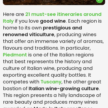
Here are
21 must-see itineraries around
Italy
if you love
good wine
. Each region is
home to its own
prestigious and
renowned viticulture
, producing wines
that offer an immense variety of aromas,
flavours and traditions. In particular,
Piedmont
is one of the Italian regions
that best represents the history and
culture of Italian wine, producing and
exporting excellent quality bottles. It
competes with
Tuscany
, the other great
bastion of
Italian wine-growing culture
.
This region presents a hilly landscape of
rare beauty and produces many wines