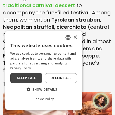
traditional carnival dessert
to
accompany the fun-filled festival. Among
them, we mention
Tyrolean strauben
,
Neapolitan struffoli
,
cicerchiata
(central
regions),
frappe from Lazio and
×
Campania
(but then replicated in almost
This website uses cookies
all of Italy),
Trentino apple fritters
and
ENGLISH
We use cookies to personalize content and
Neapolitan zeppole di San Giuseppe
.
ITALIAN
ads, analyze traffic, and share data with
There is something to suit everyone's
partners for advertising and analytics.
Privacy Policy
fancy!
ACCEPT ALL
DECLINE ALL
Tips
SHOW DETAILS
Cookie Policy