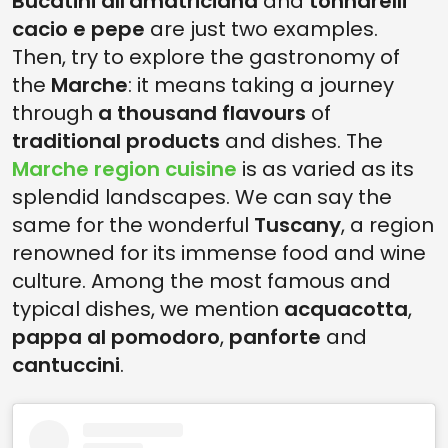
Bucatini all'amatriciana
and
tonnarelli
cacio e pepe
are just two examples.
Then, try to explore the gastronomy of
the
Marche
: it means taking a journey
through
a thousand flavours
of
traditional products
and dishes. The
Marche region cuisine
is as varied as its
splendid landscapes. We can say the
same for the wonderful
Tuscany
, a region
renowned for its immense food and wine
culture. Among the most famous and
typical dishes, we mention
acquacotta
,
pappa al pomodoro
,
panforte
and
cantuccini
.