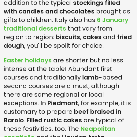
addition to the typical
stockings filled
with candies and chocolates
brought as
gifts to children, Italy also has
6 January
traditional desserts
that vary from
region to region:
biscuits
,
cakes
and
fried
dough
, you'll be spoilt for choice.
Easter holidays
are shorter but no less
intense at the table! Abundant first
courses and traditionally
lamb
-based
second courses are a must, although
there are some regional or local
exceptions. In
Piedmont
, for example, it is
customary to prepare
beef braised in
Barolo
.
Filled rustic cakes
are typical of
these festivities, too. The
Neapolitan