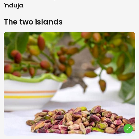
'nduja
.
The two islands