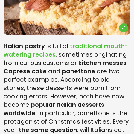
Italian pastry
is full of
traditional mouth-
watering recipes
, sometimes originating
from curious customs or
kitchen messes
.
Caprese cake
and
panettone
are two
perfect examples. According to old
stories, these desserts were born from
cooking errors. However, both have now
become
popular Italian desserts
worldwide
. In particular, panettone is the
protagonist of Christmas festivities. Every
year
the same question
: will Italians eat