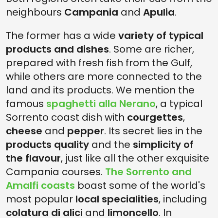
neighbours
Campania
and
Apulia
.
The former has a wide
variety of typical
products and dishes
. Some are richer,
prepared with fresh fish from the Gulf,
while others are more connected to the
land and its products. We mention the
famous
spaghetti alla Nerano
, a typical
Sorrento coast dish with
courgettes
,
cheese
and
pepper
. Its secret lies in the
products quality
and the
simplicity of
the flavour
, just like all the other exquisite
Campania courses.
The Sorrento and
Amalfi coasts
boast some of the world's
most popular
local specialities
, including
colatura di alici
and
limoncello
. In