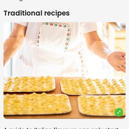
Traditional recipes