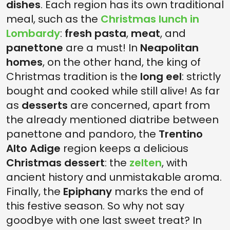
dishes
. Each region has its own traditional
meal, such as the
Christmas lunch in
Lombardy
:
fresh pasta
,
meat
, and
panettone
are a must! In
Neapolitan
homes
, on the other hand, the king of
Christmas tradition is the
long eel
: strictly
bought and cooked while still alive! As far
as
desserts
are concerned, apart from
the already mentioned diatribe between
panettone and pandoro, the
Trentino
Alto Adige
region keeps a delicious
Christmas dessert
: the
zelten
, with
ancient history and unmistakable aroma.
Finally, the
Epiphany
marks the end of
this festive season. So why not say
goodbye with one last sweet treat? In