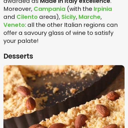
awarded as
Made in Italy excellence
.
Moreover,
Campania
(with the
Irpinia
and
Cilento
areas),
Sicily
,
Marche
,
Veneto
: all the other Italian regions can
offer a savoury glass of wine to satisfy
your palate!
Desserts