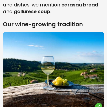
and dishes, we mention
carasau bread
and
gallurese soup
.
Our wine-growing tradition