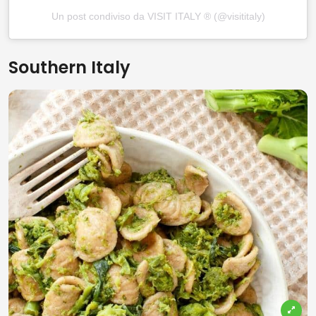
Un post condiviso da VISIT ITALY ® (@visititaly)
Southern Italy