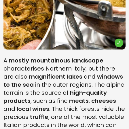
A
mostly mountainous landscape
characterises Northern Italy, but there
are also
magnificent lakes
and
windows
to the sea
in the outer regions. The alpine
terrain is the source of
high-quality
products
, such as fine
meats
,
cheeses
and
local wines
. The thick forests hide the
precious
truffle
, one of the most valuable
Italian products in the world, which can