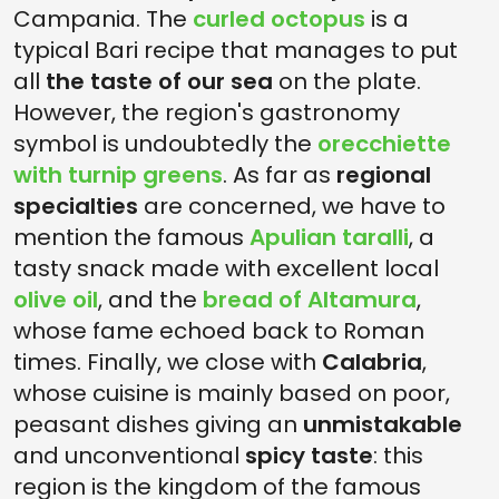
Campania. The
curled octopus
is a
typical Bari recipe that manages to put
all
the taste of our sea
on the plate.
However, the region's gastronomy
symbol is undoubtedly the
orecchiette
with turnip greens
. As far as
regional
specialties
are concerned, we have to
mention the famous
Apulian taralli
, a
tasty snack made with excellent local
olive oil
, and the
bread of Altamura
,
whose fame echoed back to Roman
times. Finally, we close with
Calabria
,
whose cuisine is mainly based on poor,
peasant dishes giving an
unmistakable
and unconventional
spicy taste
: this
region is the kingdom of the famous