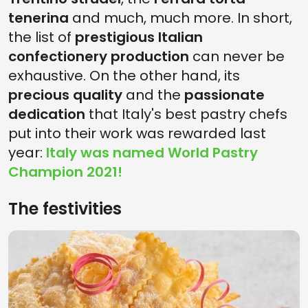
tenerina
and much, much more. In short,
the list of
prestigious Italian
confectionery production
can never be
exhaustive. On the other hand, its
precious quality
and the
passionate
dedication
that Italy's best pastry chefs
put into their work was rewarded last
year:
Italy was named World Pastry
Champion 2021!
The festivities