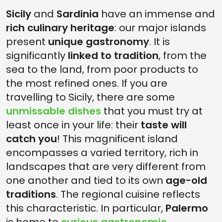
Sicily
and
Sardinia
have an immense and
rich culinary heritage
: our major islands
present
unique gastronomy
. It is
significantly
linked to tradition
, from the
sea to the land, from poor products to
the most refined ones. If you are
travelling to Sicily, there are some
unmissable dishes
that you must try at
least once in your life: their
taste will
catch you
! This magnificent island
encompasses a varied territory, rich in
landscapes that are very different from
one another and tied to its own
age-old
traditions
. The regional cuisine reflects
this characteristic. In particular,
Palermo