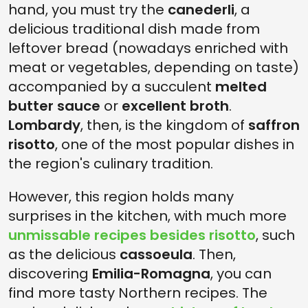
hand, you must try the
canederli
, a
delicious traditional dish made from
leftover bread (nowadays enriched with
meat or vegetables, depending on taste)
accompanied by a succulent
melted
butter sauce
or
excellent broth
.
Lombardy
, then, is the kingdom of
saffron
risotto
, one of the most popular dishes in
the region's culinary tradition.
However, this region holds many
surprises in the kitchen, with much more
unmissable recipes besides risotto
, such
as the delicious
cassoeula
. Then,
discovering
Emilia-Romagna
, you can
find more tasty Northern recipes. The