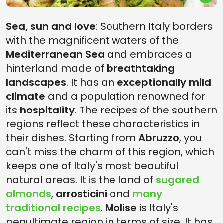
Sea, sun and love
: Southern Italy borders
with the magnificent waters of the
Mediterranean Sea
and embraces a
hinterland made of
breathtaking
landscapes
. It has an
exceptionally mild
climate
and a population renowned for
its
hospitality
. The recipes of the southern
regions reflect these characteristics in
their dishes. Starting from
Abruzzo
, you
can't miss the charm of this region, which
keeps one of Italy's most beautiful
natural areas. It is the land of
sugared
almonds
,
arrosticini
and
many
traditional recipes
.
Molise
is Italy's
penultimate region in terms of size. It has