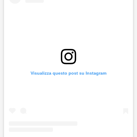
Visualizza questo post su Instagram