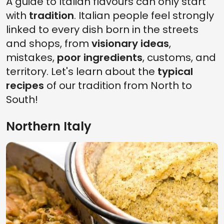
A guide to Italian flavours can only start
with
tradition
. Italian people feel strongly
linked to every dish born in the streets
and shops, from
visionary ideas
,
mistakes,
poor ingredients
, customs, and
territory. Let's learn about the
typical
recipes
of our tradition from North to
South!
Northern Italy