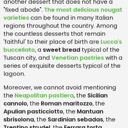
another dessert that does not have a
"fixed abode".
The most delicious nougat
varieties
can be found in many Italian
regions throughout the country. Among
the countless desserts that remain
'faithful' to their place of birth are
Lucca's
buccellato
, a
sweet bread
typical of the
Tuscan city, and
Venetian pastries
with a
series of exquisite desserts typical of the
lagoon.
Moreover, we cannot avoid mentioning
the
Neapolitan pastiera
, the
Sicilian
cannolo
, the
Roman maritozzo
, the
Apulian pasticciotto
, the
Mantuan
sbrisolona
, the
Sardinian sebadas
, the
Trentino strudel
, the
Ferrara torta