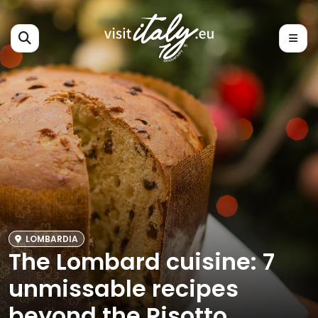
LOMBARDIA
The Lombard cuisine: 7
unmissable recipes
beyond the Risotto