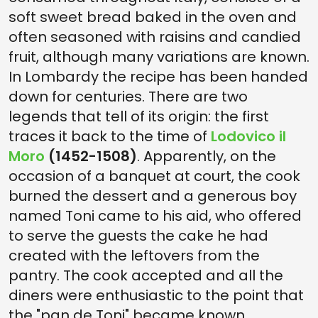
soft sweet bread baked in the oven and
often seasoned with raisins and candied
fruit, although many variations are known.
In Lombardy the recipe has been handed
down for centuries. There are two
legends that tell of its origin: the first
traces it back to the time of
Lodovico il
Moro
(1452-1508)
. Apparently, on the
occasion of a banquet at court, the cook
burned the dessert and a generous boy
named Toni came to his aid, who offered
to serve the guests the cake he had
created with the leftovers from the
pantry. The cook accepted and all the
diners were enthusiastic to the point that
the "pan de Toni" became known