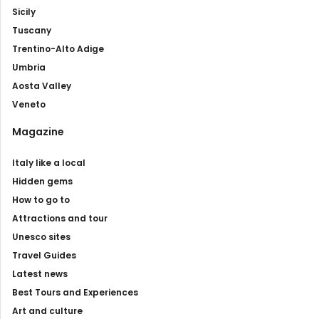
Sicily
Tuscany
Trentino-Alto Adige
Umbria
Aosta Valley
Veneto
Magazine
Italy like a local
Hidden gems
How to go to
Attractions and tour
Unesco sites
Travel Guides
Latest news
Best Tours and Experiences
Art and culture