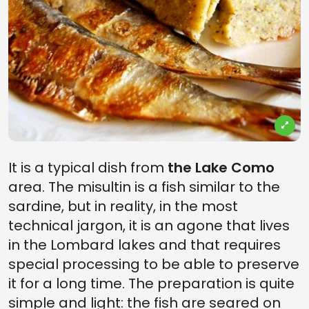
It is a typical dish from
the Lake Como
area. The misultin is a fish similar to the
sardine, but in reality, in the most
technical jargon, it is an agone that lives
in the Lombard lakes and that requires
special processing to be able to preserve
it for a long time. The preparation is quite
simple and light: the fish are seared on