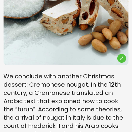
We conclude with another Christmas
dessert: Cremonese nougat. In the 12th
century, a Cremonese translated an
Arabic text that explained how to cook
the “turun”. According to some theories,
the arrival of nougat in Italy is due to the
court of Frederick II and his Arab cooks.