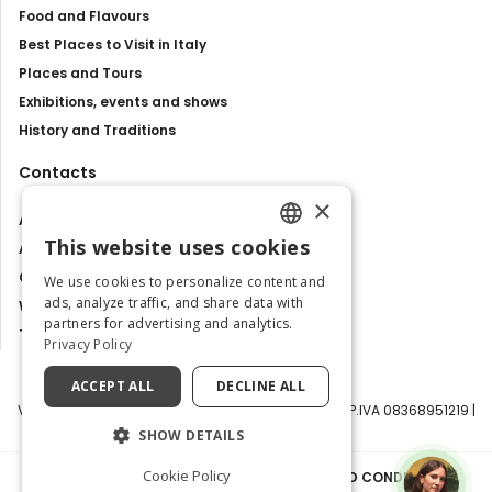
Food and Flavours
Best Places to Visit in Italy
Places and Tours
Exhibitions, events and shows
History and Traditions
Contacts
×
About us
This website uses cookies
Advertise with us
ENGLISH
Contact us
We use cookies to personalize content and
ITALIAN
ads, analyze traffic, and share data with
Work with us
partners for advertising and analytics.
Tourism Observatory
Privacy Policy
ACCEPT ALL
DECLINE ALL
Visit Italy Srl | Via Filippo Argelati, 10, 20143 Milano | P.IVA 08368951219 |
Capitale Sociale 50.000€
SHOW DETAILS
Cookie Policy
PRIVACY POLICY
|
COOKIE POLICY
|
TERMS AND CONDITIONS
|