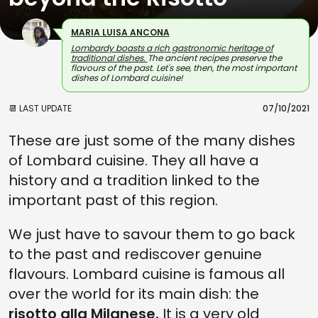
MARIA LUISA ANCONA
Lombardy boasts a rich gastronomic heritage of
traditional dishes.
The ancient recipes preserve the
flavours of the past. Let's see, then, the most important
dishes of Lombard cuisine!
📆 LAST UPDATE
07/10/2021
These are just some of the many dishes
of Lombard cuisine. They all have a
history and a tradition linked to the
important past of this region.
We just have to savour them to go back
to the past and rediscover genuine
flavours. Lombard cuisine is famous all
over the world for its main dish: the
risotto alla Milanese.
It is a very old