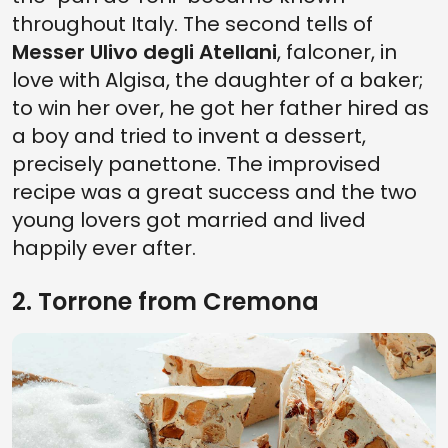
throughout Italy. The second tells of
Messer Ulivo degli Atellani
, falconer, in
love with Algisa, the daughter of a baker;
to win her over, he got her father hired as
a boy and tried to invent a dessert,
precisely panettone. The improvised
recipe was a great success and the two
young lovers got married and lived
happily ever after.
2. Torrone from Cremona