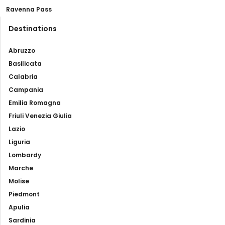
Ravenna Pass
Destinations
Abruzzo
Basilicata
Calabria
Campania
Emilia Romagna
Friuli Venezia Giulia
Lazio
Liguria
Lombardy
Marche
Molise
Piedmont
Apulia
Sardinia