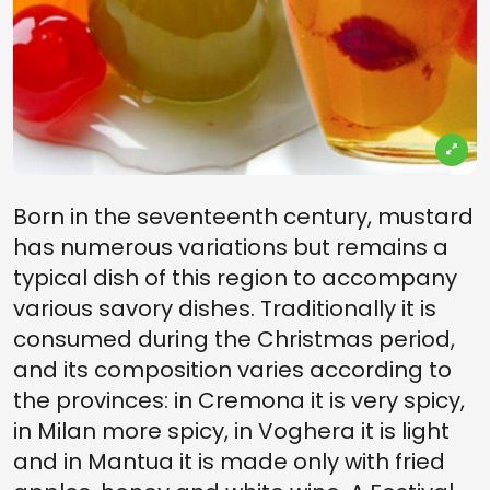
Born in the seventeenth century, mustard
has numerous variations but remains a
typical dish of this region to accompany
various savory dishes. Traditionally it is
consumed during the Christmas period,
and its composition varies according to
the provinces: in Cremona it is very spicy,
in Milan more spicy, in Voghera it is light
and in Mantua it is made only with fried