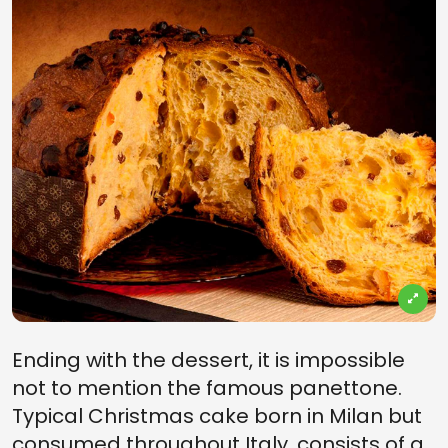
Ending with the dessert, it is impossible
not to mention the famous panettone.
Typical Christmas cake born in Milan but
consumed throughout Italy, consists of a