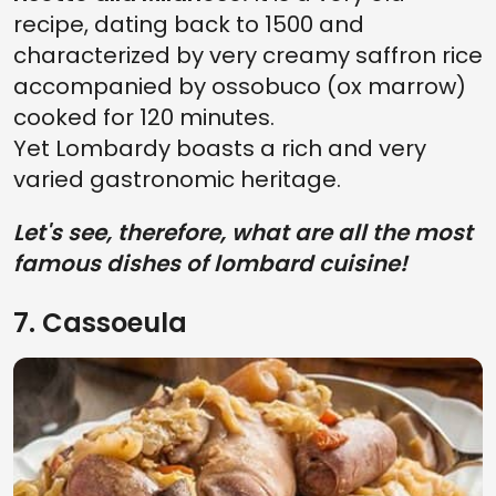
recipe, dating back to 1500 and
characterized by very creamy saffron rice
accompanied by ossobuco (ox marrow)
cooked for 120 minutes.
Yet Lombardy boasts a rich and very
varied gastronomic heritage.
Let's see, therefore, what are all the most
famous dishes of lombard cuisine!
7. Cassoeula