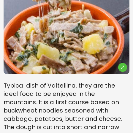
Typical dish of Valtellina, they are the
ideal food to be enjoyed in the
mountains. It is a first course based on
buckwheat noodles seasoned with
cabbage, potatoes, butter and cheese.
The dough is cut into short and narrow