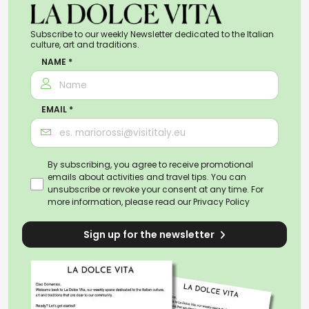
Subscribe to our weekly Newsletter dedicated to the Italian
culture, art and traditions.
NAME *
EMAIL *
By subscribing, you agree to receive promotional
emails about activities and travel tips. You can
unsubscribe or revoke your consent at any time. For
more information, please read our
Privacy Policy
Sign up for the newsletter