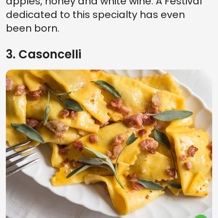
apples, honey and white wine. A Festival
dedicated to this specialty has even
been born.
3. Casoncelli