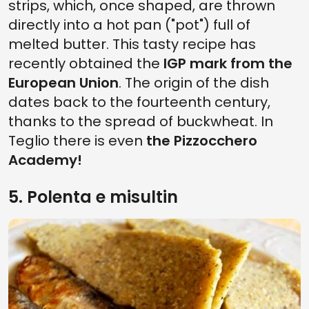
strips, which, once shaped, are thrown
directly into a hot pan ("pot") full of
melted butter. This tasty recipe has
recently obtained the
IGP mark from the
European Union
. The origin of the dish
dates back to the fourteenth century,
thanks to the spread of buckwheat. In
Teglio there is even
the Pizzocchero
Academy!
5. Polenta e misultin