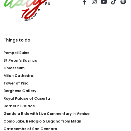
Things to do
Pompeii Ruins
St.Peter's Basilica
Colosseum
Milan Cathedral
Tower of Pisa
Borghese Gallery
Royal Palace of Caserta
Barberini Palace
Gondola Ride with Live Commentary in Venice
Como Lake, Bellagio & Lugano from Milan
Catacombs of San Gennaro