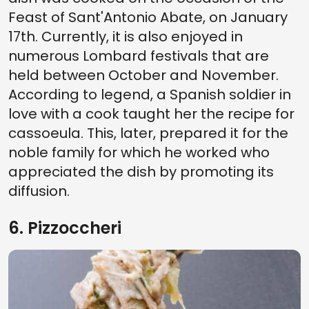
Feast of Sant'Antonio Abate, on January
17th. Currently, it is also enjoyed in
numerous Lombard festivals that are
held between October and November.
According to legend, a Spanish soldier in
love with a cook taught her the recipe for
cassoeula. This, later, prepared it for the
noble family for which he worked who
appreciated the dish by promoting its
diffusion.
6. Pizzoccheri