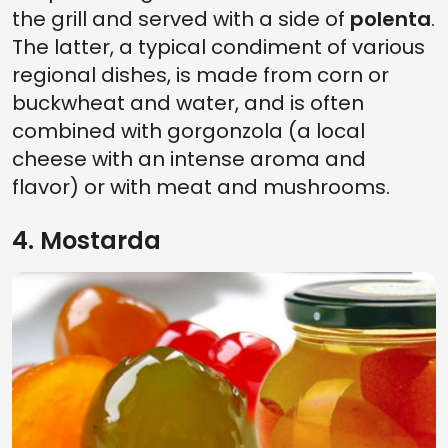
the grill and served with a side of
polenta
.
The latter, a typical condiment of various
regional dishes, is made from corn or
buckwheat and water, and is often
combined with gorgonzola (a local
cheese with an intense aroma and
flavor) or with meat and mushrooms.
4. Mostarda