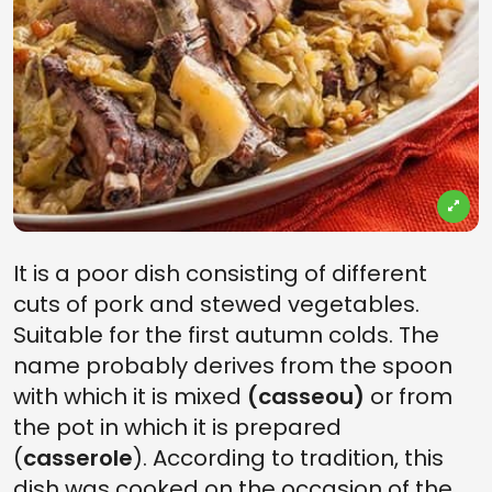
It is a poor dish consisting of different
cuts of pork and stewed vegetables.
Suitable for the first autumn colds. The
name probably derives from the spoon
with which it is mixed
(casseou)
or from
the pot in which it is prepared
(
casserole
). According to tradition, this
dish was cooked on the occasion of the