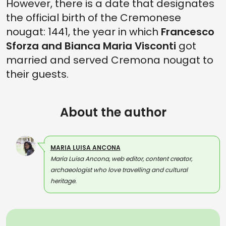
However, there is a date that designates
the official birth of the Cremonese
nougat: 1441, the year in which
Francesco
Sforza and Bianca Maria Visconti
got
married and served Cremona nougat to
their guests.
About the author
MARIA LUISA ANCONA
Maria Luisa Ancona, web editor, content creator,
archaeologist who love travelling and cultural
heritage.