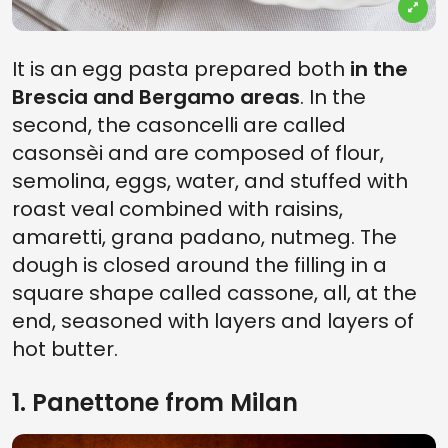
It is an egg pasta prepared both
in the
Brescia and Bergamo areas
. In the
second, the casoncelli are called
casonsèi and are composed of flour,
semolina, eggs, water, and stuffed with
roast veal combined with raisins,
amaretti, grana padano, nutmeg. The
dough is closed around the filling in a
square shape called cassone, all, at the
end, seasoned with layers and layers of
hot butter.
1. Panettone from Milan