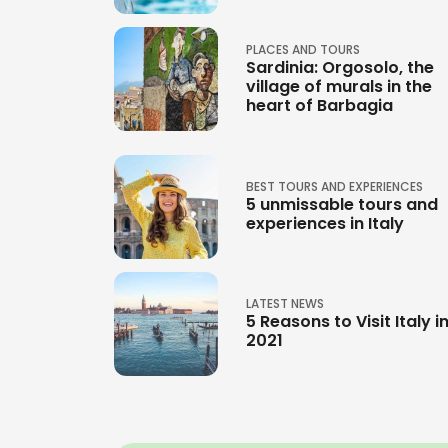
PLACES AND TOURS
Sardinia: Orgosolo, the
village of murals in the
heart of Barbagia
BEST TOURS AND EXPERIENCES
5 unmissable tours and
experiences in Italy
LATEST NEWS
5 Reasons to Visit Italy i
2021