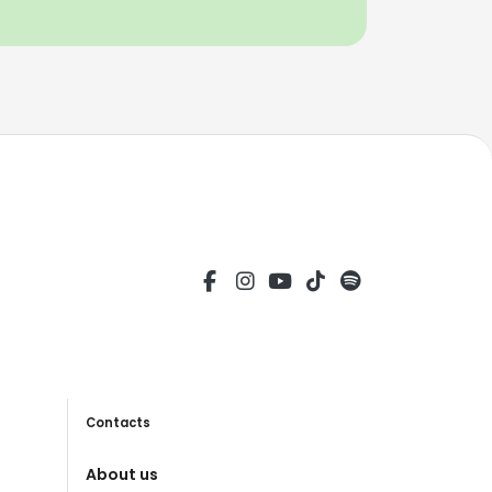
Contacts
About us