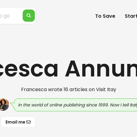
To Save
Star
cesca Annun
Francesca wrote 16 articles on Visit Itay
In the world of online publishing since 1999. Now I tell Italy
Email me