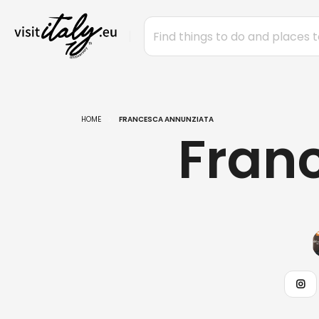
HOME
FRANCESCA ANNUNZIATA
Fran