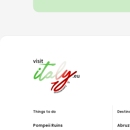
Things to do
Destin
Pompeii Ruins
Abruz