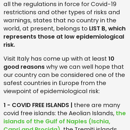
all the regulations in force for Covid-19
restrictions and other types of risks and
warnings, states that no country in the
world, at present, belongs to
LIST B, which
represents those at low epidemiological
risk.
Visit Italy has come up with at least
10
good reasons
why we can well hope that
our country can be considered one of the
safest countries in Europe from the
viewpoint of epidemiological risk:
1 - COVID FREE ISLANDS |
there are many
covid free islands: the Aeolian Islands,
the
islands of the Gulf of Naples (Ischia,
Capri and Procida),
the Tremiti islands,