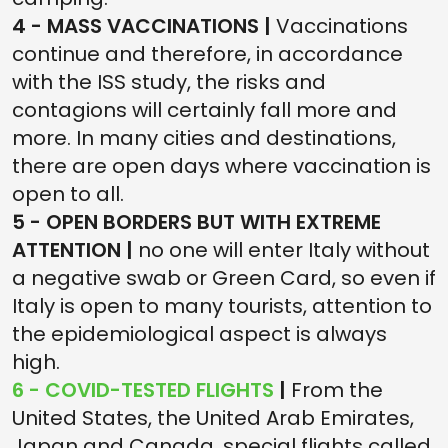
4 - MASS VACCINATIONS |
Vaccinations
continue and therefore, in accordance
with the ISS study, the risks and
contagions will certainly fall more and
more. In many cities and destinations,
there are open days where vaccination is
open to all.
5 - OPEN BORDERS BUT WITH EXTREME
ATTENTION |
no one will enter Italy without
a negative swab or Green Card, so even if
Italy is open to many tourists, attention to
the epidemiological aspect is always
high.
6 - COVID-TESTED FLIGHTS
|
From the
United States, the United Arab Emirates,
Japan and Canada, special flights called