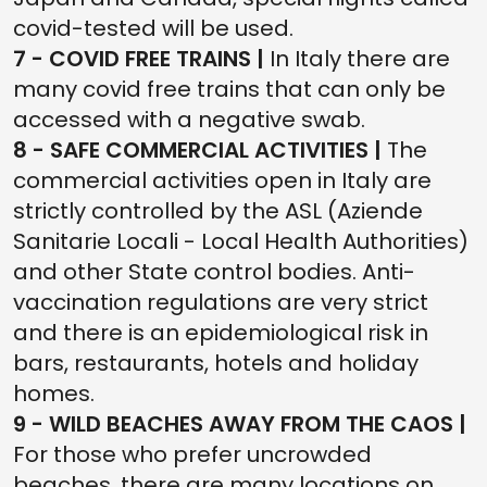
covid-tested will be used.
7 - COVID FREE TRAINS |
In Italy there are
many covid free trains that can only be
accessed with a negative swab.
8 - SAFE COMMERCIAL ACTIVITIES |
The
commercial activities open in Italy are
strictly controlled by the ASL (Aziende
Sanitarie Locali - Local Health Authorities)
and other State control bodies. Anti-
vaccination regulations are very strict
and there is an epidemiological risk in
bars, restaurants, hotels and holiday
homes.
9 - WILD BEACHES AWAY FROM THE CAOS |
For those who prefer uncrowded
beaches, there are many locations on