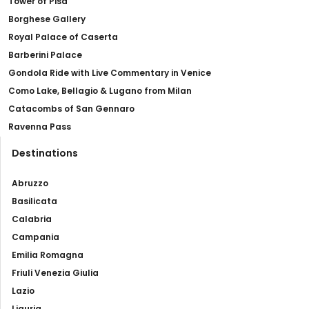
Tower of Pisa
Borghese Gallery
Royal Palace of Caserta
Barberini Palace
Gondola Ride with Live Commentary in Venice
Como Lake, Bellagio & Lugano from Milan
Catacombs of San Gennaro
Ravenna Pass
Destinations
Abruzzo
Basilicata
Calabria
Campania
Emilia Romagna
Friuli Venezia Giulia
Lazio
Liguria