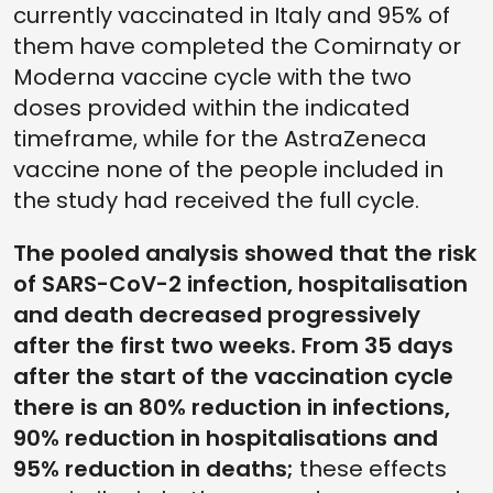
currently vaccinated in Italy and 95% of
them have completed the Comirnaty or
Moderna vaccine cycle with the two
doses provided within the indicated
timeframe, while for the AstraZeneca
vaccine none of the people included in
the study had received the full cycle.
The pooled analysis showed that the risk
of SARS-CoV-2 infection, hospitalisation
and death decreased progressively
after the first two weeks. From 35 days
after the start of the vaccination cycle
there is an 80% reduction in infections,
90% reduction in hospitalisations and
95% reduction in deaths;
these effects