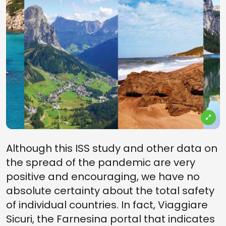
Although this ISS study and other data on
the spread of the pandemic are very
positive and encouraging, we have no
absolute certainty about the total safety
of individual countries. In fact, Viaggiare
Sicuri, the Farnesina portal that indicates