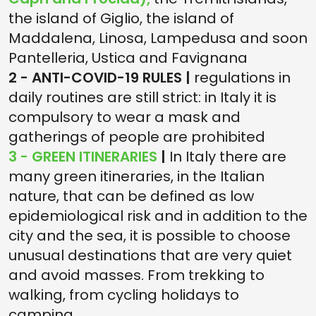
the island of Giglio, the island of
Maddalena, Linosa, Lampedusa and soon
Pantelleria, Ustica and Favignana
2 - ANTI-COVID-19 RULES |
regulations in
daily routines are still strict: in Italy it is
compulsory to wear a mask and
gatherings of people are prohibited
3 - GREEN ITINERARIES
|
In Italy there are
many green itineraries, in the Italian
nature, that can be defined as low
epidemiological risk and in addition to the
city and the sea, it is possible to choose
unusual destinations that are very quiet
and avoid masses. From trekking to
walking, from cycling holidays to
camping.