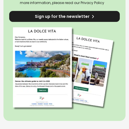
more information, please read our
Privacy Policy
Sign up for the newsletter