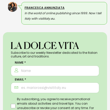
FRANCESCA ANNUNZIATA
In the world of online publishing since 1999. Now I tell
Italy with visititaly.eu.
Subscribe to our weekly Newsletter dedicated to the Italian
culture, art and traditions.
NAME *
EMAIL *
By subscribing, you agree to receive promotional
emails about activities and travel tips. You can
unsubscribe or revoke your consent at any time. For