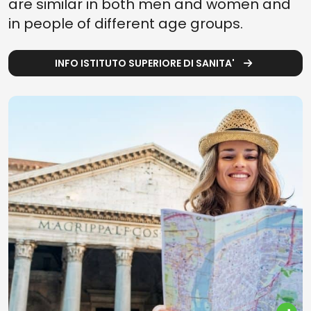
are similar in both men and women and
in people of different age groups.
INFO ISTITUTO SUPERIORE DI SANITA'