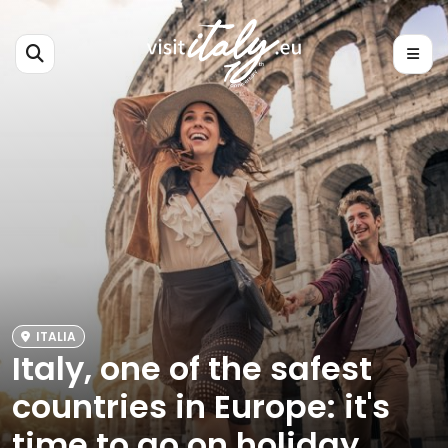
ITALIA
Italy, one of the safest
countries in Europe: it's
time to go on holiday