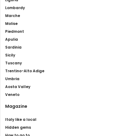
Lombardy
Marche
Molise
Piedmont
Apulia
Sardinia
Sicily
Tuscany
Trentino-Alto Adige
Umbria
Aosta Valley
Veneto
Magazine
Italy like a local
Hidden gems
How to go to