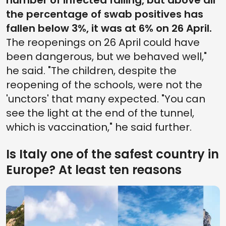
number of infected falling, but above all
the percentage of swab positives has
fallen below 3%, it was at 6% on 26 April.
The reopenings on 26 April could have
been dangerous, but we behaved well,"
he said. "The children, despite the
reopening of the schools, were not the
'unctors' that many expected. "You can
see the light at the end of the tunnel,
which is vaccination," he said further.
Is Italy one of the safest country in
Europe? At least ten reasons