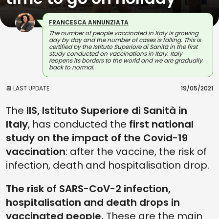
FRANCESCA ANNUNZIATA
The number of people vaccinated in Italy is growing
day by day and the number of cases is falling. This is
certified by the Istituto Superiore di Sanità in the first
study conducted on vaccinations in Italy. Italy
reopens its borders to the world and we are gradually
back to normal.
📆 LAST UPDATE
19/05/2021
The
IIS, Istituto Superiore di Sanità in
Italy
, has conducted the
first national
study on the impact of the Covid-19
vaccination
: after the vaccine, the risk of
infection, death and hospitalisation drop.
The risk of SARS-CoV-2 infection,
hospitalisation and death drops in
vaccinated people.
These are the main