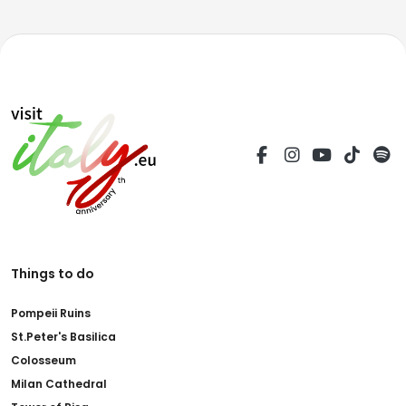
Things to do
Pompeii Ruins
St.Peter's Basilica
Colosseum
Milan Cathedral