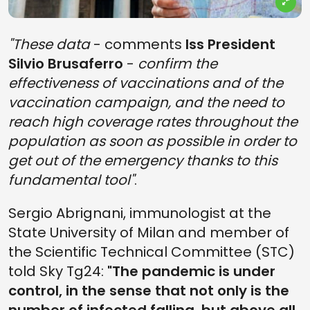
"These data
- comments
Iss President
Silvio Brusaferro
-
confirm the
effectiveness of vaccinations and of the
vaccination campaign, and the need to
reach high coverage rates throughout the
population as soon as possible in order to
get out of the emergency thanks to this
fundamental tool"
.
Sergio Abrignani, immunologist at the
State University of Milan and member of
the Scientific Technical Committee (STC)
told Sky Tg24:
"The pandemic is under
control, in the sense that not only is the