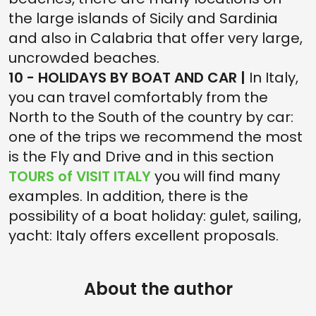
the large islands of Sicily and Sardinia
and also in Calabria that offer very large,
uncrowded beaches.
10 - HOLIDAYS BY BOAT AND CAR |
In Italy,
you can travel comfortably from the
North to the South of the country by car:
one of the trips we recommend the most
is the Fly and Drive and in this section
TOURS of VISIT ITALY
you will find many
examples. In addition, there is the
possibility of a boat holiday: gulet, sailing,
yacht: Italy offers excellent proposals.
About the author