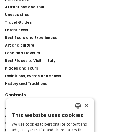
Attractions and tour
Unesco sites
Travel Guides
Latest news
Best Tours and Experiences
Art and culture
Food and Flavours
Best Places to Visit in Italy
Places and Tours
Exhibitions, events and shows
History and Traditions
Contacts
×
About us
This website uses cookies
Advertise with us
ENGLISH
Contact us
We use cookies to personalize content and
ITALIAN
ads, analyze traffic, and share data with
Work with us