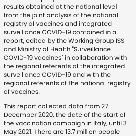
results obtained at the national level
from the joint analysis of the national
registry of vaccines and integrated
surveillance COVID-19 contained in a
report, edited by the Working Group ISS
and Ministry of Health "Surveillance
COVID-19 vaccines" in collaboration with
the regional referents of the integrated
surveillance COVID-19 and with the
regional referents of the national registry
of vaccines.
This report collected data from 27
December 2020, the date of the start of
the vaccination campaign in Italy, until 3
May 2021. There are 13.7 million people