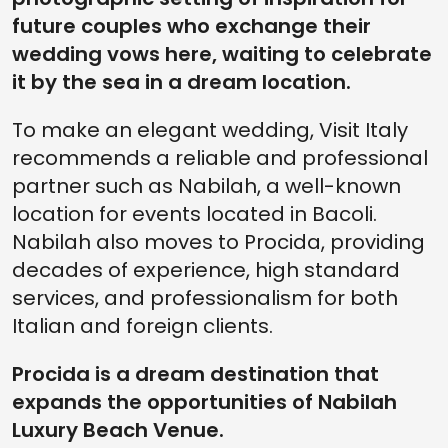
future couples who exchange their
wedding vows here, waiting to celebrate
it by the sea in a dream location.
To make an elegant wedding, Visit Italy
recommends a reliable and professional
partner such as Nabilah, a well-known
location for events located in Bacoli.
Nabilah also moves to Procida, providing
decades of experience, high standard
services, and professionalism for both
Italian and foreign clients.
Procida is a dream destination that
expands the opportunities of Nabilah
Luxury Beach Venue.