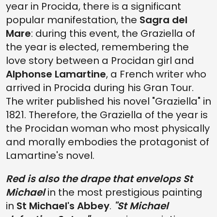
year in Procida, there is a significant
popular manifestation, the
Sagra del
Mare
: during this event, the Graziella of
the year is elected, remembering the
love story between a Procidan girl and
Alphonse Lamartine
, a French writer who
arrived in Procida during his Gran Tour.
The writer published his novel "Graziella" in
1821. Therefore, the Graziella of the year is
the Procidan woman who most physically
and morally embodies the protagonist of
Lamartine's novel.
Red is also the drape that envelops St
Michael
in the most prestigious painting
in
St Michael's Abbey
.
"St Michael