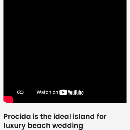
Procida is the ideal island for
luxury beach wedding