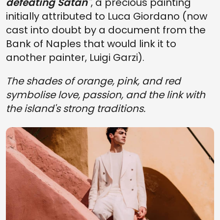
defeating Satan"
, a precious painting
initially attributed to Luca Giordano (now
cast into doubt by a document from the
Bank of Naples that would link it to
another painter, Luigi Garzi).
The shades of orange, pink, and red
symbolise love, passion, and the link with
the island's strong traditions.