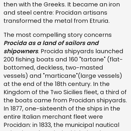
then with the Greeks. It became an iron
and steel centre: Procidan artisans
transformed the metal from Etruria.
The most compelling story concerns
Procida as a land of sailors and
shipowners
. Procida shipyards launched
200 fishing boats and 160 "tartane" (flat-
bottomed, deckless, two-masted
vessels) and "marticane"(large vessels)
at the end of the 18th century. In the
Kingdom of the Two Sicilies fleet, a third of
the boats came from Procidan shipyards.
In 1877, one-sixteenth of the ships in the
entire Italian merchant fleet were
Procidan: in 1833, the municipal nautical