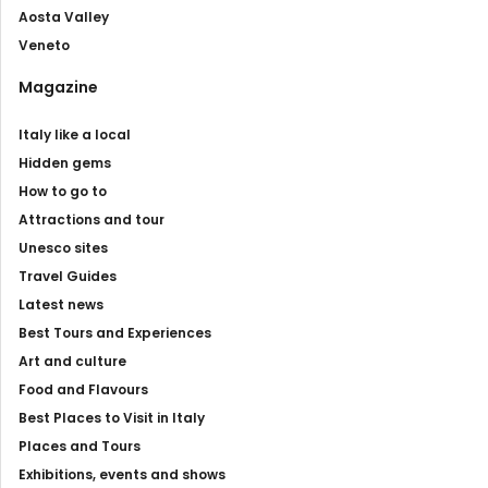
Aosta Valley
Veneto
Magazine
Italy like a local
Hidden gems
How to go to
Attractions and tour
Unesco sites
Travel Guides
Latest news
Best Tours and Experiences
Art and culture
Food and Flavours
Best Places to Visit in Italy
Places and Tours
Exhibitions, events and shows