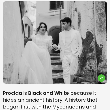
Procida
is
Black and White
because it
hides an ancient history. A history that
began first with the Mycenaeans and