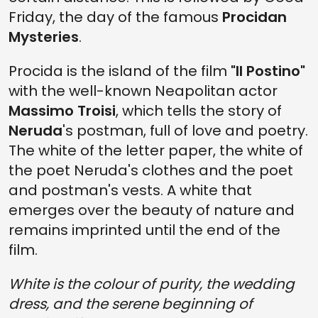
Friday, the day of the famous
Procidan
Mysteries
.
Procida is the island of the film
"Il Postino"
with the well-known Neapolitan actor
Massimo Troisi
, which tells the story of
Neruda
's postman, full of love and poetry.
The white of the letter paper, the white of
the poet Neruda's clothes and the poet
and postman's vests. A white that
emerges over the beauty of nature and
remains imprinted until the end of the
film.
White is the colour of purity, the wedding
dress, and the serene beginning of