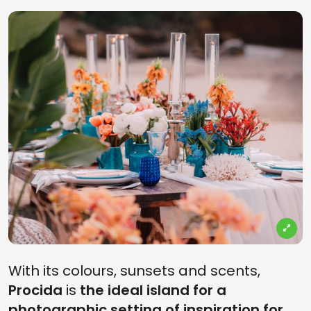
With its colours, sunsets and scents,
Procida
is
the ideal island for a
photographic setting of inspiration for