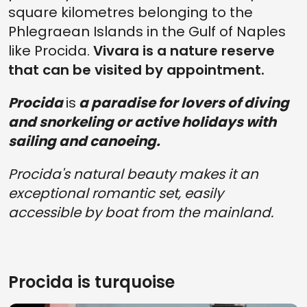
square kilometres belonging to the
Phlegraean Islands in the Gulf of Naples
like Procida.
Vivara is a nature reserve
that can be visited by appointment.
Procida
is
a paradise for lovers of diving
and snorkeling or active holidays with
sailing and canoeing.
Procida's natural beauty makes it an
exceptional romantic set, easily
accessible by boat from the mainland.
Procida is turquoise