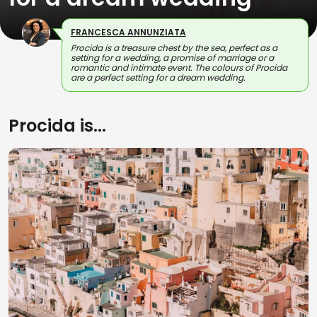
FRANCESCA ANNUNZIATA
Procida is a treasure chest by the sea, perfect as a
setting for a wedding, a promise of marriage or a
romantic and intimate event. The colours of Procida
are a perfect setting for a dream wedding.
Procida is...