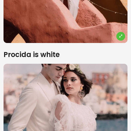
Procida is white