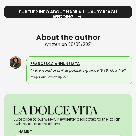
FURTHER INFO ABOUT NABILAH LUXURY BEACH
WEDDING
About the author
Written on 26/05/2021
FRANCESCA ANNUNZIATA
In the world of online publishing since 1999. Now I tell
Italy with visititaly.eu.
Subscribe to our weekly Newsletter dedicated to the Italian
culture, art and traditions.
NAME *