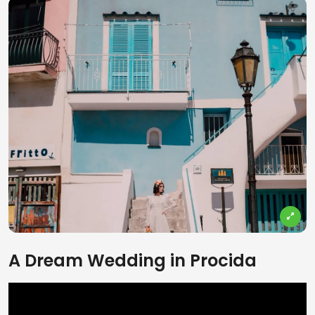
A Dream Wedding in Procida