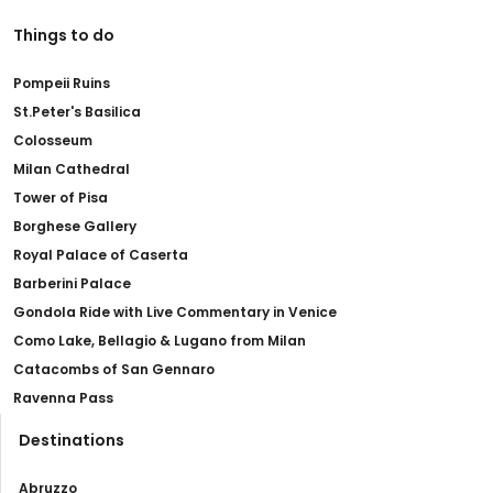
Things to do
Pompeii Ruins
St.Peter's Basilica
Colosseum
Milan Cathedral
Tower of Pisa
Borghese Gallery
Royal Palace of Caserta
Barberini Palace
Gondola Ride with Live Commentary in Venice
Como Lake, Bellagio & Lugano from Milan
Catacombs of San Gennaro
Ravenna Pass
Destinations
Abruzzo