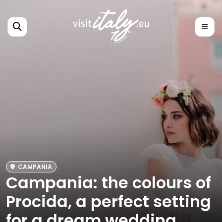
CAMPANIA
Campania: the colours of
Procida, a perfect setting
for a dream wedding