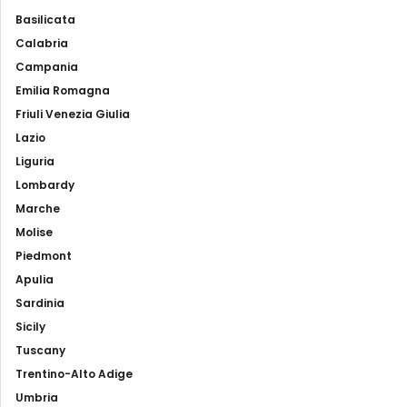
Basilicata
Calabria
Campania
Emilia Romagna
Friuli Venezia Giulia
Lazio
Liguria
Lombardy
Marche
Molise
Piedmont
Apulia
Sardinia
Sicily
Tuscany
Trentino-Alto Adige
Umbria