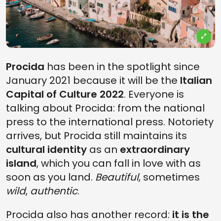
Procida
has been in the spotlight since
January 2021 because it will be the
Italian
Capital of Culture 2022
. Everyone is
talking about Procida: from the national
press to the international press. Notoriety
arrives, but Procida still maintains its
cultural identity
as an
extraordinary
island
, which you can fall in love with as
soon as you land.
Beautiful
, sometimes
wild
,
authentic
.
Procida also has another record:
it is the