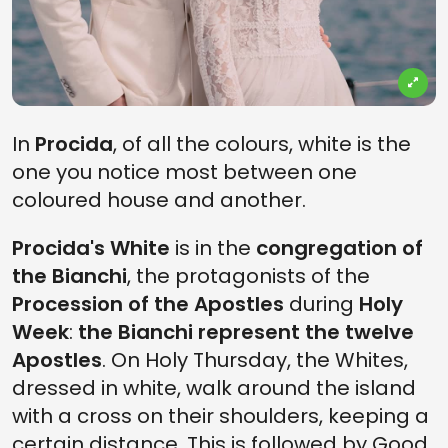
In
Procida
, of all the colours, white is the
one you notice most between one
coloured house and another.
Procida's White
is in the
congregation of
the Bianchi
, the protagonists of the
Procession of the Apostles
during
Holy
Week
:
the Bianchi represent the twelve
Apostles
. On Holy Thursday, the Whites,
dressed in white, walk around the island
with a cross on their shoulders, keeping a
certain distance. This is followed by Good