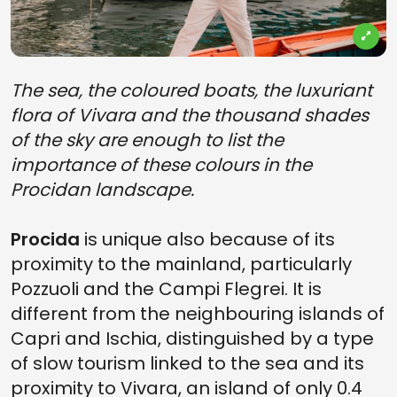
The sea, the coloured boats, the luxuriant
flora of Vivara and the thousand shades
of the sky are enough to list the
importance of these colours in the
Procidan landscape.
Procida
is unique also because of its
proximity to the mainland, particularly
Pozzuoli and the Campi Flegrei. It is
different from the neighbouring islands of
Capri and Ischia, distinguished by a type
of slow tourism linked to the sea and its
proximity to Vivara, an island of only 0.4