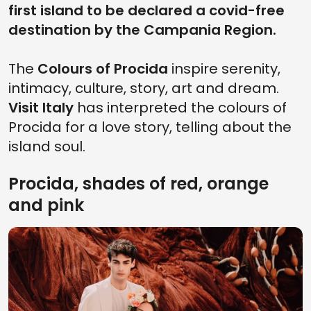
first island to be declared a covid-free
destination by the Campania Region.
The
Colours of Procida
inspire serenity,
intimacy, culture, story, art and dream.
Visit Italy
has interpreted the colours of
Procida for a love story, telling about the
island soul.
Procida, shades of red, orange
and pink