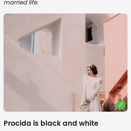
married life.
Procida is black and white