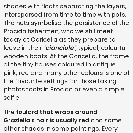
shades with floats separating the layers,
interspersed from time to time with pots.
The nets symbolise the persistence of the
Procida fishermen, who we still meet
today at Coricella as they prepare to
leave in their
"cianciole"
, typical, colourful
wooden boats. At the Coricella, the frame
of the tiny houses coloured in antique
pink, red and many other colours is one of
the favourite settings for those taking
photoshoots in Procida or even a simple
selfie.
The
foulard that wraps around
Graziella's hair is usually red
and some
other shades in some paintings. Every