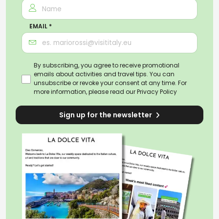
EMAIL *
By subscribing, you agree to receive promotional
emails about activities and travel tips. You can
unsubscribe or revoke your consent at any time. For
more information, please read our
Privacy Policy
Sign up for the newsletter