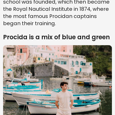
school was founded, which then became
the Royal Nautical Institute in 1874, where
the most famous Procidan captains
began their training.
Procida is a mix of blue and green