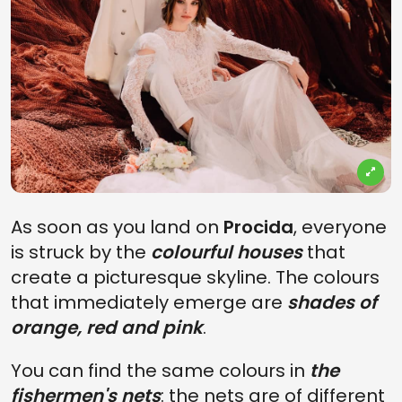
As soon as you land on
Procida
, everyone
is struck by the
colourful houses
that
create a picturesque skyline. The colours
that immediately emerge are
shades of
orange, red and pink
.
You can find the same colours in
the
fishermen's nets
: the nets are of different