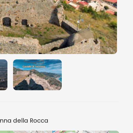
onna della Rocca