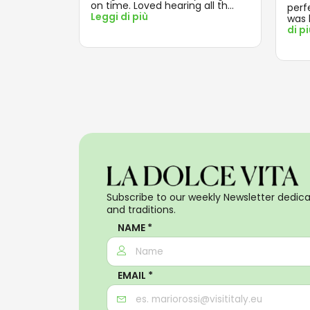
on time. Loved hearing all th
...
perf
Leggi di più
was 
di p
Subscribe to our weekly Newsletter dedicat
and traditions.
NAME *
EMAIL *