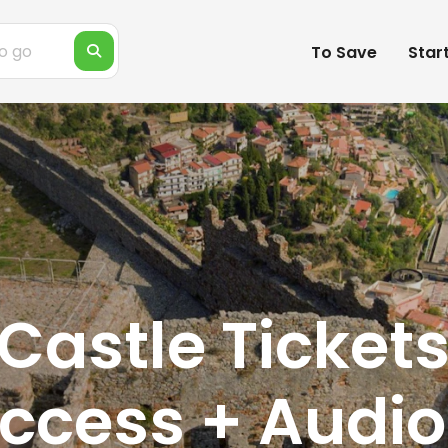
To Save
Star
astle Tickets
Access + Audio