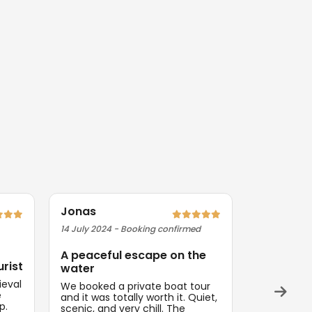
Jonas
Priya
14 July 2024 - Booking confirmed
09 August 2
A peaceful escape on the
Exactly 
urist
water
Magical ev
ieval
Everything
We booked a private boat tour
e
and on tim
and it was totally worth it. Quiet,
p.
think about
scenic, and very chill. The