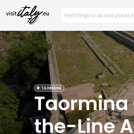
TAORMINA
Taormina C
the-Line 