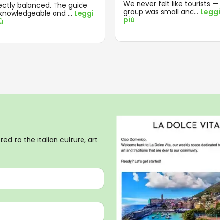
We never felt like tourists —
ectly balanced. The guide
group was small and
...
Leggi
knowledgeable and
...
Leggi
più
iù
ed to the Italian culture, art