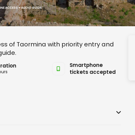
INE ACCESS + AUDIO GUIDE
s of Taormina with priority entry and
guide.
Smartphone
ration
tickets accepted
ours