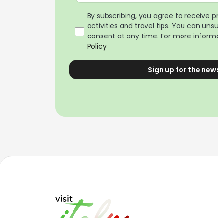
By subscribing, you agree to receive 
activities and travel tips. You can uns
consent at any time. For more informa
Policy
Sign up for the new