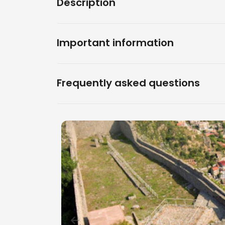
Description
Important information
Frequently asked questions