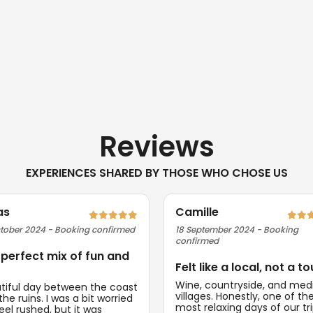
Reviews
EXPERIENCES SHARED BY THOSE WHO CHOSE US
as
Camille
tober 2024 - Booking confirmed
18 September 2024 - Booking
confirmed
 perfect mix of fun and
Felt like a local, not a to
Wine, countryside, and med
tiful day between the coast
villages. Honestly, one of th
he ruins. I was a bit worried
most relaxing days of our tri
feel rushed, but it was