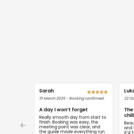
Sarah
Luk
15 March 2025 - Booking confirmed
22 Oc
A day I won’t forget
The
chill
Really smooth day from start to
finish. Booking was easy, the
Beau
meeting point was clear, and
and t
the guide made everything run
it’d 