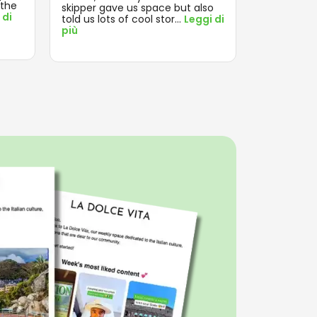
 the
enjoyed th
skipper gave us space but also
 di
Leggi di pi
told us lots of cool stor
...
Leggi di
più