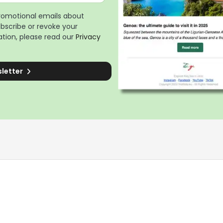
promotional emails about
ubscribe or revoke your
tion, please read our
Privacy
sletter