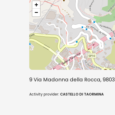
+
−
9 Via Madonna della Rocca, 9803
Activity provider:
CASTELLO DI TAORMINA