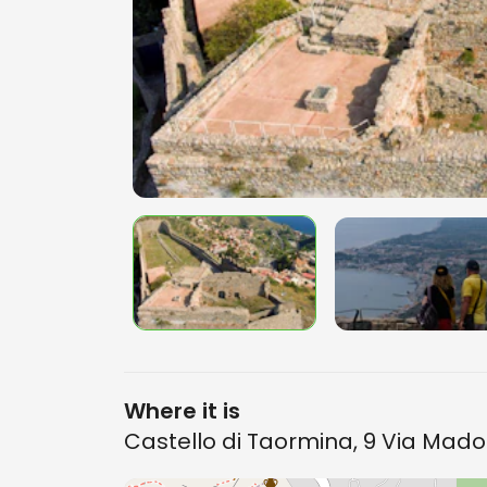
Where it is
Castello di Taormina, 9 Via Mad