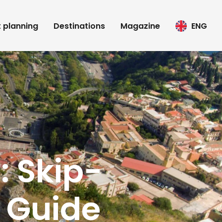
t planning
Destinations
Magazine
ENG
: Skip-
 Guide