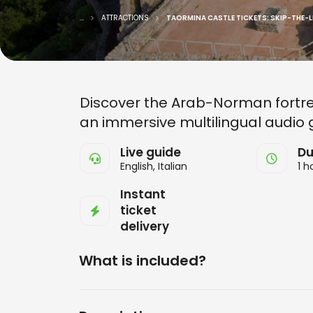
...
ATTRACTIONS
TAORMINA CASTLE TICKETS: SKIP-THE-L
Discover the Arab-Norman fortres
an immersive multilingual audio 
Live guide
Du
English, Italian
1 h
Instant
ticket
delivery
What is included?