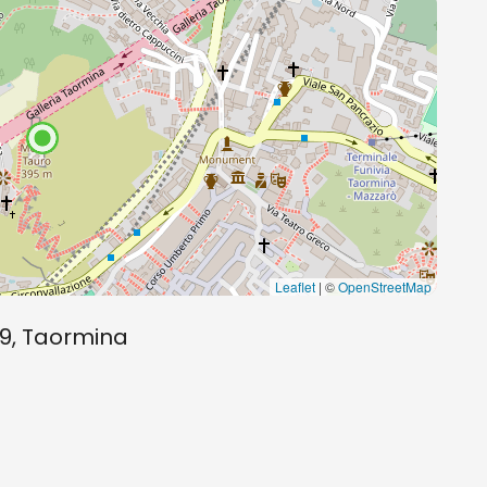
Leaflet
| ©
OpenStreetMap
9, Taormina