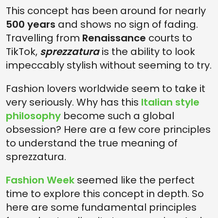
This concept has been around for nearly
IS SPREZZATURA ONLY ABOUT FASHION?
500 years
and shows no sign of fading.
CAN NON-ITALIANS MASTER SPREZZATURA?
Travelling from
Renaissance
courts to
IS SPREZZATURA TAUGHT OR INSTINCTIVE?
TikTok,
sprezzatura
is the ability to look
impeccably stylish without seeming to try.
Fashion lovers worldwide seem to take it
very seriously. Why has this
Italian style
philosophy
become such a global
obsession? Here are a few core principles
to understand the true meaning of
sprezzatura.
Fashion Week
seemed like the perfect
time to explore this concept in depth. So
here are some fundamental principles