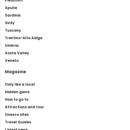
Piedmont
Apulia
Sardinia
Sicily
Tuscany
Trentino-Alto Adige
Umbria
Aosta Valley
Veneto
Magazine
Italy like a local
Hidden gems
How to go to
Attractions and tour
Unesco sites
Travel Guides
Latest news