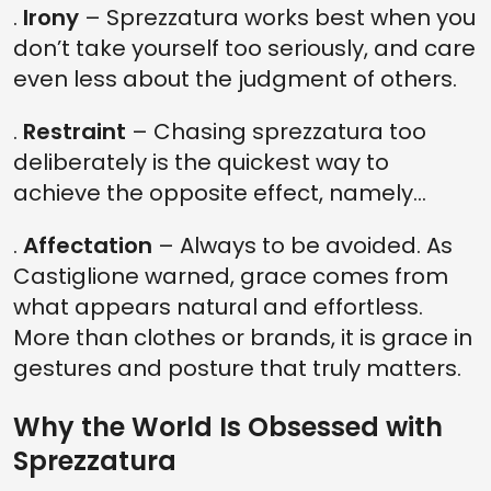
.
Irony
– Sprezzatura works best when you
don’t take yourself too seriously, and care
even less about the judgment of others.
.
Restraint
– Chasing sprezzatura too
deliberately is the quickest way to
achieve the opposite effect, namely…
.
Affectation
– Always to be avoided. As
Castiglione warned, grace comes from
what appears natural and effortless.
More than clothes or brands, it is grace in
gestures and posture that truly matters.
Why the World Is Obsessed with
Sprezzatura