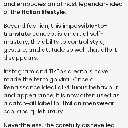
and embodies an almost legendary idea
of the
Italian lifestyle
.
Beyond fashion, this
impossible-to-
translate
concept is an art of self-
mastery, the ability to control style,
gesture, and attitude so well that effort
disappears.
Instagram and TikTok creators have
made the term go viral. Once a
Renaissance ideal of virtuous behaviour
and appearance, it is now often used as
a
catch-all label
for
Italian menswear
cool and quiet luxury.
Nevertheless, the carefully dishevelled