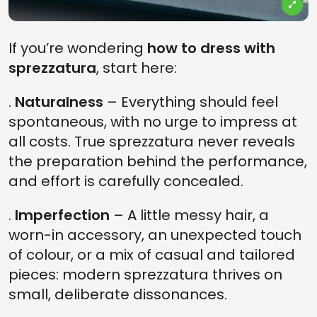
If you’re wondering
how to dress with
sprezzatura
, start here:
.
Naturalness
– Everything should feel
spontaneous, with no urge to impress at
all costs. True sprezzatura never reveals
the preparation behind the performance,
and effort is carefully concealed.
.
Imperfection
– A little messy hair, a
worn-in accessory, an unexpected touch
of colour, or a mix of casual and tailored
pieces: modern sprezzatura thrives on
small, deliberate dissonances.