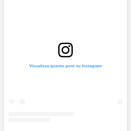
Visualizza questo post su Instagram