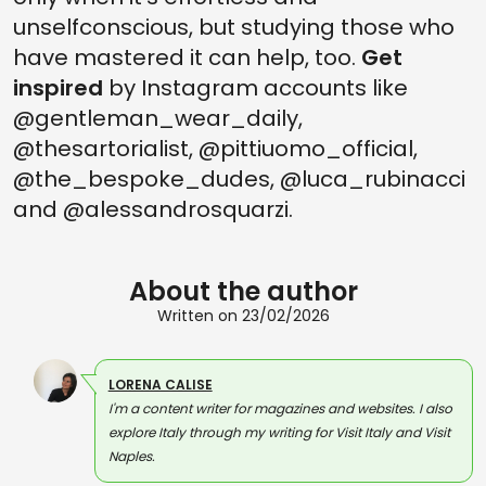
unselfconscious, but studying those who
have mastered it can help, too.
Get
inspired
by Instagram accounts like
@gentleman_wear_daily,
@thesartorialist, @pittiuomo_official,
@the_bespoke_dudes, @luca_rubinacci
and @alessandrosquarzi.
About the author
Written on 23/02/2026
LORENA CALISE
I'm a content writer for magazines and websites. I also
explore Italy through my writing for Visit Italy and Visit
Naples.