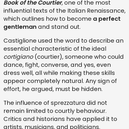
Book of the Courtier
, one of the most
influential texts of the Italian Renaissance,
which outlines how to become
a perfect
gentleman
and stand out.
Castiglione used the word to describe an
essential characteristic of the ideal
cortigiano
(courtier), someone who could
dance, fight, converse, and yes, even
dress well, all while making these skills
appear completely natural. Any sign of
effort, he argued, must be hidden.
The influence of sprezzatura did not
remain limited to courtly behaviour.
Critics and historians have applied it to
artists, musicians, and politicians.