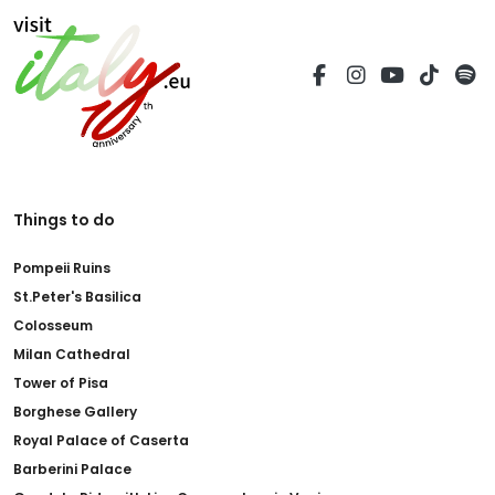
Things to do
Pompeii Ruins
St.Peter's Basilica
Colosseum
Milan Cathedral
Tower of Pisa
Borghese Gallery
Royal Palace of Caserta
Barberini Palace