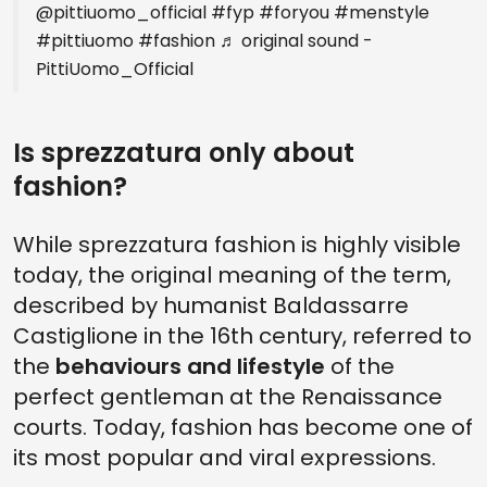
@pittiuomo_official
#fyp
#foryou
#menstyle
#pittiuomo
#fashion
♬ original sound -
PittiUomo_Official
Is sprezzatura only about
fashion?
While sprezzatura fashion is highly visible
today, the original meaning of the term,
described by humanist Baldassarre
Castiglione in the 16th century, referred to
the
behaviours and lifestyle
of the
perfect gentleman at the Renaissance
courts. Today, fashion has become one of
its most popular and viral expressions.