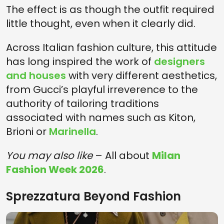
The effect is as though the outfit required
little thought, even when it clearly did.
Across Italian fashion culture, this attitude
has long inspired the work of
designers
and houses
with very different aesthetics,
from Gucci’s playful irreverence to the
authority of tailoring traditions
associated with names such as Kiton,
Brioni or
Marinella
.
You may also like
– All about
Milan
Fashion Week 2026
.
Sprezzatura Beyond Fashion