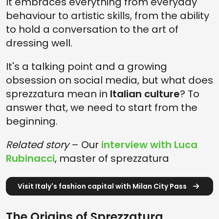
It embraces everything from everyday
behaviour to artistic skills, from the ability
to hold a conversation to the art of
dressing well.
It's a talking point and a growing
obsession on social media, but what does
sprezzatura mean in
Italian culture
? To
answer that, we need to start from the
beginning.
Related story
– Our
interview with Luca
Rubinacci
, master of sprezzatura
Visit Italy's fashion capital with Milan City Pass
The Origins of Sprezzatura