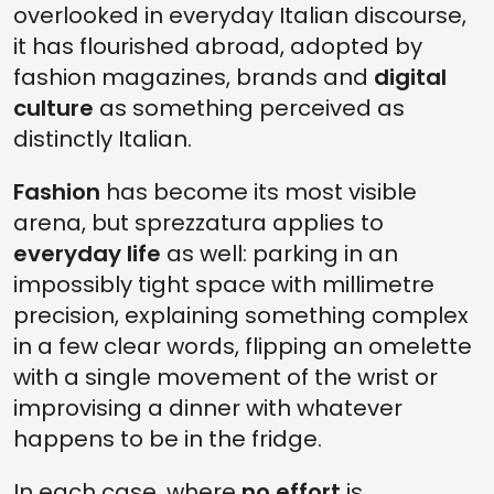
overlooked in everyday Italian discourse,
it has flourished abroad, adopted by
fashion magazines, brands and
digital
culture
as something perceived as
distinctly Italian.
Fashion
has become its most visible
arena, but sprezzatura applies to
everyday life
as well: parking in an
impossibly tight space with millimetre
precision, explaining something complex
in a few clear words, flipping an omelette
with a single movement of the wrist or
improvising a dinner with whatever
happens to be in the fridge.
In each case, where
no effort
is