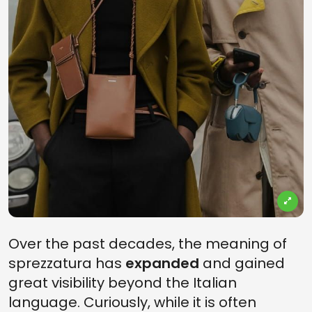
Over the past decades, the meaning of
sprezzatura has
expanded
and gained
great visibility beyond the Italian
language. Curiously, while it is often