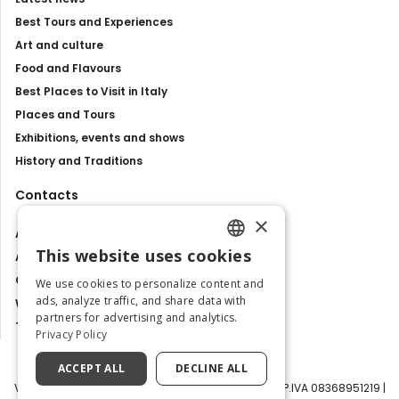
Best Tours and Experiences
Art and culture
Food and Flavours
Best Places to Visit in Italy
Places and Tours
Exhibitions, events and shows
History and Traditions
Contacts
×
About us
This website uses cookies
Advertise with us
ENGLISH
Contact us
We use cookies to personalize content and
ITALIAN
ads, analyze traffic, and share data with
Work with us
partners for advertising and analytics.
Tourism Observatory
Privacy Policy
ACCEPT ALL
DECLINE ALL
Visit Italy Srl | Via Filippo Argelati, 10, 20143 Milano | P.IVA 08368951219 |