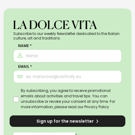
Subscribe to our weekly Newsletter dedicated to the Italian
culture, art and traditions.
NAME *
EMAIL *
By subscribing, you agree to receive promotional
emails about activities and travel tips. You can
unsubscribe or revoke your consent at any time. For
more information, please read our
Privacy Policy
Sign up for the newsletter