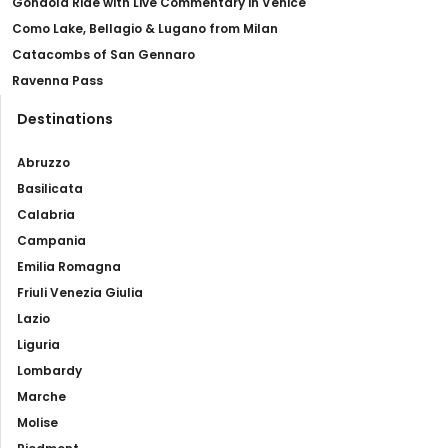
Gondola Ride with Live Commentary in Venice
Como Lake, Bellagio & Lugano from Milan
Catacombs of San Gennaro
Ravenna Pass
Destinations
Abruzzo
Basilicata
Calabria
Campania
Emilia Romagna
Friuli Venezia Giulia
Lazio
Liguria
Lombardy
Marche
Molise