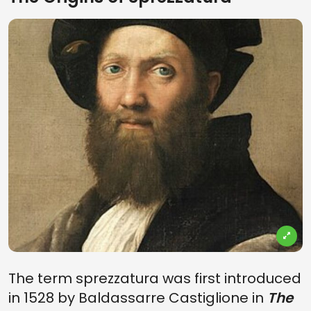
The term sprezzatura was first introduced
in 1528 by Baldassarre Castiglione in
The