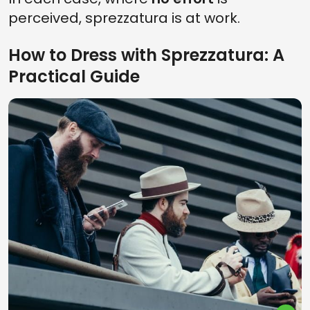
perceived, sprezzatura is at work.
How to Dress with Sprezzatura: A
Practical Guide