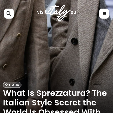
ITALIA
What Is Sprezzatura? The
Italian Style Secret the
World Is Obsessed With