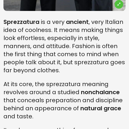
Sprezzatura
is a very
ancient
, very Italian
idea of coolness. It means making things
look effortless, especially in style,
manners, and attitude. Fashion is often
the first thing that comes to mind when
people talk about it, but sprezzatura goes
far beyond clothes.
At its core, the sprezzatura meaning
revolves around a studied
nonchalance
that conceals preparation and discipline
behind an appearance of
natural grace
and taste.