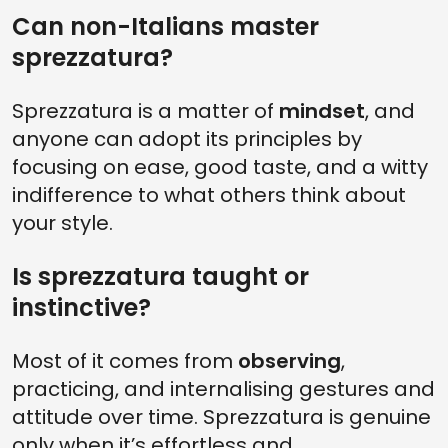
Can non-Italians master
sprezzatura?
Sprezzatura is a matter of
mindset
, and
anyone can adopt its principles by
focusing on ease, good taste, and a witty
indifference to what others think about
your style.
Is sprezzatura taught or
instinctive?
Most of it comes from
observing
,
practicing, and internalising gestures and
attitude over time. Sprezzatura is genuine
only when it’s effortless and