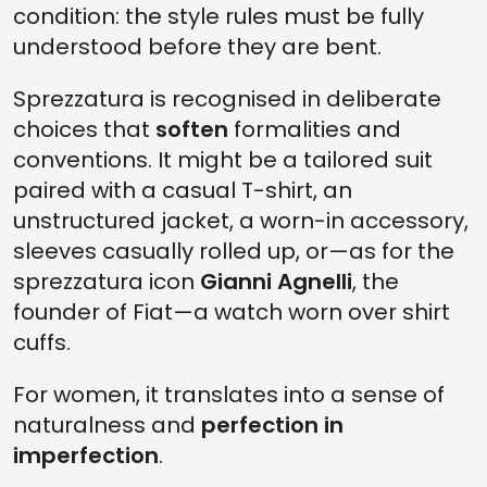
condition: the style rules must be fully
understood before they are bent.
Sprezzatura is recognised in deliberate
choices that
soften
formalities and
conventions. It might be a tailored suit
paired with a casual T-shirt, an
unstructured jacket, a worn-in accessory,
sleeves casually rolled up, or—as for the
sprezzatura icon
Gianni Agnelli
, the
founder of Fiat—a watch worn over shirt
cuffs.
For women, it translates into a sense of
naturalness and
perfection in
imperfection
.