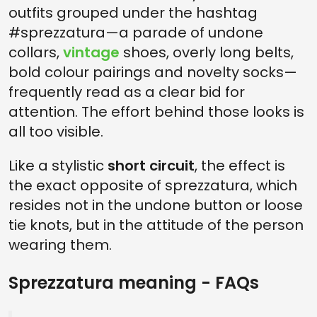
outfits grouped under the hashtag
#sprezzatura—a parade of undone
collars,
vintage
shoes, overly long belts,
bold colour pairings and novelty socks—
frequently read as a clear bid for
attention. The effort behind those looks is
all too visible.
Like a stylistic
short circuit
, the effect is
the exact opposite of sprezzatura, which
resides not in the undone button or loose
tie knots, but in the attitude of the person
wearing them.
Sprezzatura meaning - FAQs