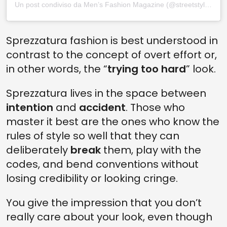
Un post condiviso da Men’s Fashion Magazine (@streetstylemvm)
Sprezzatura fashion is best understood in
contrast to the concept of overt effort or,
in other words, the “
trying too hard
” look.
Sprezzatura lives in the space between
intention
and
accident
. Those who
master it best are the ones who know the
rules of style so well that they can
deliberately
break
them, play with the
codes, and bend conventions without
losing credibility or looking cringe.
You give the impression that you don’t
really care about your look, even though