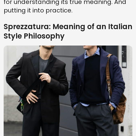
for understanding its true meaning. And
putting it into practice.
Sprezzatura: Meaning of an Italian
Style Philosophy