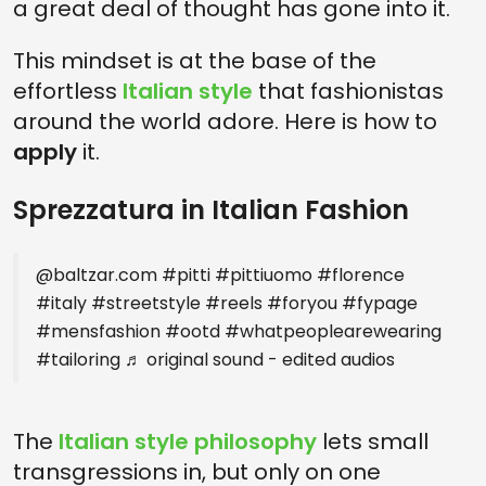
a great deal of thought has gone into it.
This mindset is at the base of the
effortless
Italian style
that fashionistas
around the world adore. Here is how to
apply
it.
Sprezzatura in Italian Fashion
@baltzar.com
#pitti
#pittiuomo
#florence
#italy
#streetstyle
#reels
#foryou
#fypage
#mensfashion
#ootd
#whatpeoplearewearing
#tailoring
♬ original sound - edited audios
The
Italian style philosophy
lets small
transgressions in, but only on one