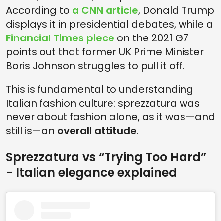
According to
a CNN article
, Donald Trump
displays it in presidential debates, while a
Financial Times piece
on the 2021 G7
points out that former UK Prime Minister
Boris Johnson struggles to pull it off.
This is fundamental to understanding
Italian fashion culture: sprezzatura was
never about fashion alone, as it was—and
still is—an
overall attitude
.
Sprezzatura vs “Trying Too Hard”
- Italian elegance explained