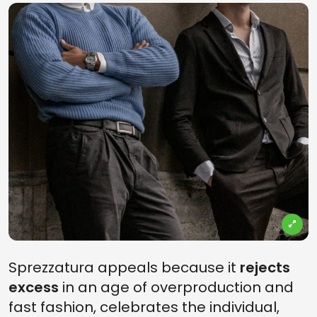
Sprezzatura appeals because it
rejects
excess
in an age of overproduction and
fast fashion, celebrates the individual,