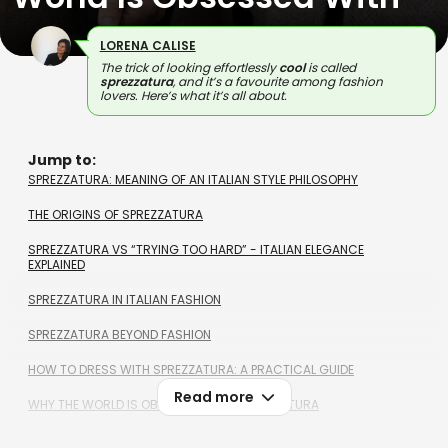
LORENA CALISE
The trick of looking effortlessly
cool
is called
sprezzatura
, and it’s a favourite among fashion
lovers. Here’s what it’s all about.
Jump to:
SPREZZATURA: MEANING OF AN ITALIAN STYLE PHILOSOPHY
THE ORIGINS OF SPREZZATURA
SPREZZATURA VS “TRYING TOO HARD” - ITALIAN ELEGANCE
EXPLAINED
SPREZZATURA IN ITALIAN FASHION
SPREZZATURA BEYOND FASHION
HOW TO DRESS WITH SPREZZATURA: A PRACTICAL GUIDE
Read more
WHY THE WORLD IS OBSESSED WITH SPREZZATURA
SPREZZATURA MEANING - FAQS