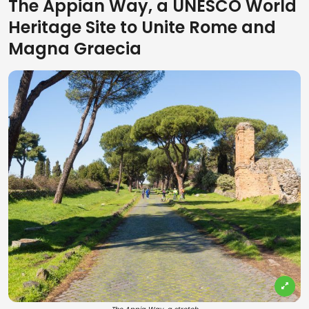
The Appian Way, a UNESCO World
Heritage Site to Unite Rome and
Magna Graecia