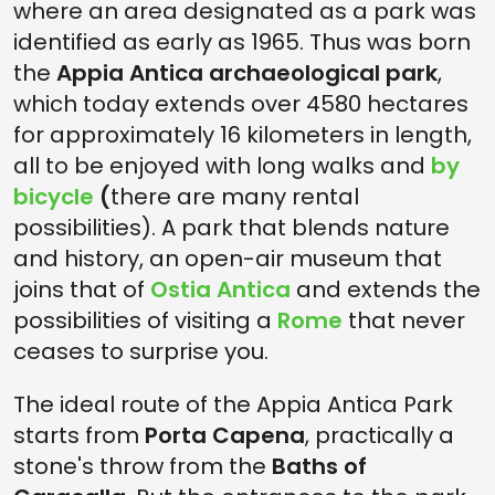
where an area designated as a park was
identified as early as 1965. Thus was born
the
Appia Antica archaeological park
,
which today extends over 4580 hectares
for approximately 16 kilometers in length,
all to be enjoyed with long walks and
by
bicycle
(
there are many rental
possibilities). A park that blends nature
and history, an open-air museum that
joins that of
Ostia Antica
and extends the
possibilities of visiting a
Rome
that never
ceases to surprise you.
The ideal route of the Appia Antica Park
starts from
Porta Capena
, practically a
stone's throw from the
Baths of