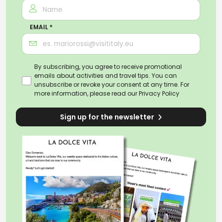
EMAIL *
By subscribing, you agree to receive promotional
emails about activities and travel tips. You can
unsubscribe or revoke your consent at any time. For
more information, please read our
Privacy Policy
Sign up for the newsletter