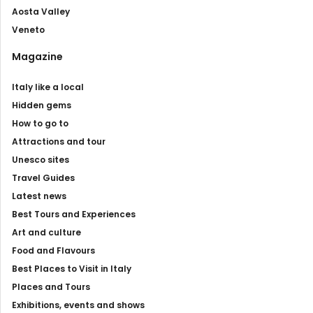
Aosta Valley
Veneto
Magazine
Italy like a local
Hidden gems
How to go to
Attractions and tour
Unesco sites
Travel Guides
Latest news
Best Tours and Experiences
Art and culture
Food and Flavours
Best Places to Visit in Italy
Places and Tours
Exhibitions, events and shows