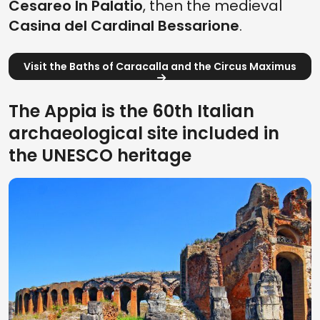
Cesareo In Palatio
, then the medieval
Casina del Cardinal Bessarione
.
Visit the Baths of Caracalla and the Circus Maximus
The Appia is the 60th Italian
archaeological site included in
the UNESCO heritage