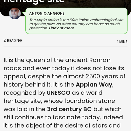
ANTONIO ANGIONE
The Appia Antica is the 60th Italian archaeological site
to get the prize. No other country can boast as much
protection.
Find out more
⌛ READING
1 MINS
It is the queen of the ancient Roman
roads and even today it does not lose its
appeal, despite the almost 2500 years of
history behind it. It is the
Appian Way
,
recognized by
UNESCO
as a world
heritage site, whose foundation stone
was laid in the
3rd century BC
but which
still continues to fascinate today, indeed
it is the object of the desire of stars and