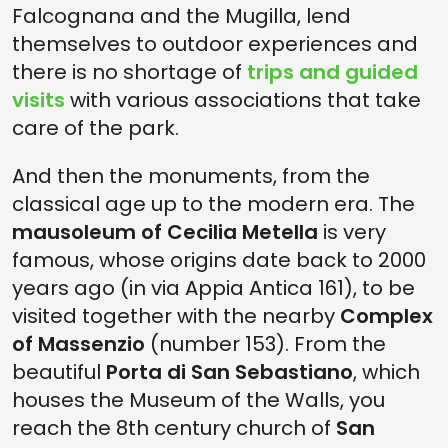
Falcognana and the Mugilla, lend
themselves to outdoor experiences and
there is no shortage of
trips and guided
visits
with various associations that take
care of the park.
And then the monuments, from the
classical age up to the modern era. The
mausoleum of Cecilia Metella
is very
famous, whose origins date back to 2000
years ago (in via Appia Antica 161), to be
visited together with the nearby
Complex
of Massenzio
(number 153). From the
beautiful
Porta di San Sebastiano
, which
houses the Museum of the Walls, you
reach the 8th century church of
San