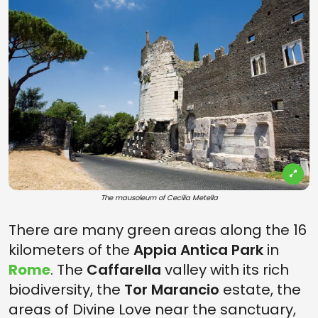
The mausoleum of Cecilia Metella
There are many green areas along the 16
kilometers of the
Appia Antica Park
in
Rome
. The
Caffarella
valley with its rich
biodiversity, the
Tor Marancio
estate, the
areas of Divine Love near the sanctuary,