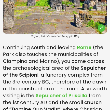
Capua, first city reached by Appia Way
Continuing south and leaving
Rome
(the
Park also touches the municipalities of
Ciampino and Marino), you come across
the archaeological area of the
Sepulcher
of the Scipioni
, a funerary complex from
the 3rd century BC, therefore at the dawn
of the construction of the road. Also worth
visiting is the
Sepulcher of Priscilla
from
the 1st century AD and the small
church
of “Domine Quo Vadis”
,
where Christian