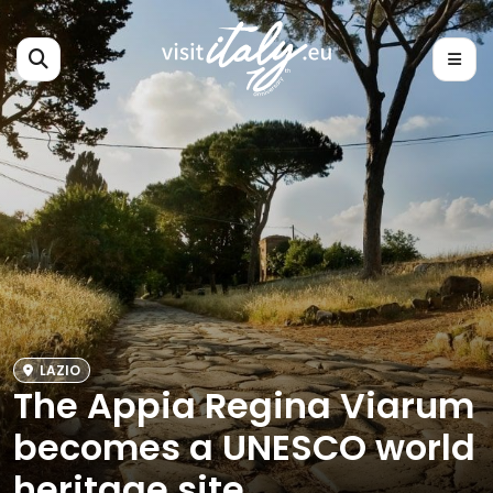
LAZIO
The Appia Regina Viarum
becomes a UNESCO world
heritage site