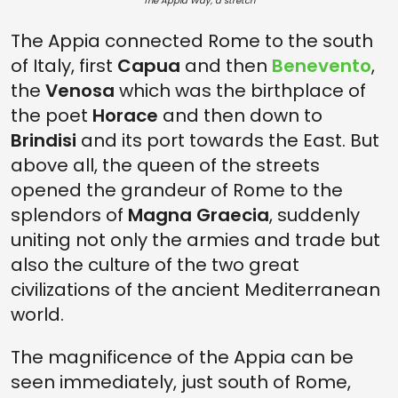
The Appia Way, a stretch
The Appia connected Rome to the south
of Italy, first
Capua
and then
Benevento
,
the
Venosa
which was the birthplace of
the poet
Horace
and then down to
Brindisi
and its port towards the East. But
above all, the queen of the streets
opened the grandeur of Rome to the
splendors of
Magna Graecia
, suddenly
uniting not only the armies and trade but
also the culture of the two great
civilizations of the ancient Mediterranean
world.
The magnificence of the Appia can be
seen immediately, just south of Rome,