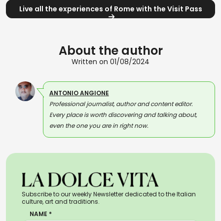
Live all the experiences of Rome with the Visit Pass
About the author
Written on 01/08/2024
ANTONIO ANGIONE
Professional journalist, author and content editor.
Every place is worth discovering and talking about,
even the one you are in right now.
Subscribe to our weekly Newsletter dedicated to the Italian
culture, art and traditions.
NAME *