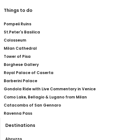
Things to do
Pompeii Ruins
St.Peter's Basilica
Colosseum
Milan Cathedral
Tower of Pisa
Borghese Gallery
Royal Palace of Caserta
Barberini Palace
Gondola Ride with Live Commentary in Venice
Como Lake, Bellagio & Lugano from Milan
Catacombs of San Gennaro
Ravenna Pass
Destinations
Abruzzo