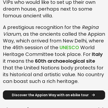
VIPs who would like to set up their own
dream house, perhaps next to some
famous ancient villa.
A prestigious recognition for the
Regina
Viarum
, as the ancients called the Appian
Way, which arrived from New Delhi, where
the 46th session of the
UNESCO
World
Heritage Committee took place. For
Italy
it means the
60th archaeological site
that the United Nations body protects for
its historical and artistic value. No country
can boast such a rich heritage.
Discover the Appian Way with an ebike tour