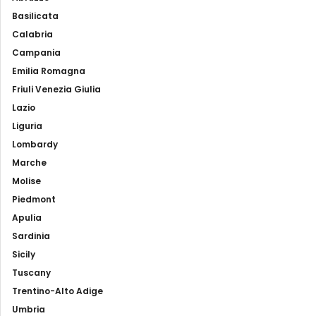
Basilicata
Calabria
Campania
Emilia Romagna
Friuli Venezia Giulia
Lazio
Liguria
Lombardy
Marche
Molise
Piedmont
Apulia
Sardinia
Sicily
Tuscany
Trentino-Alto Adige
Umbria