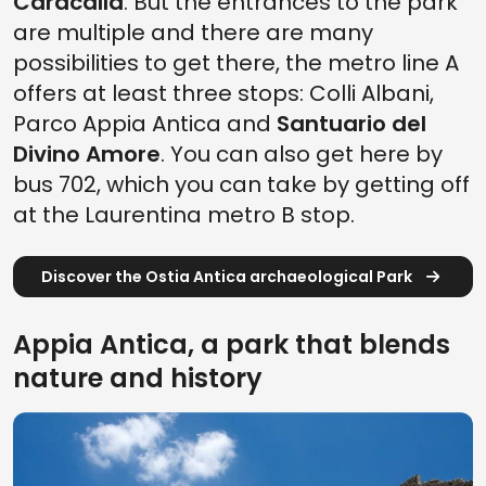
Caracalla
. But the entrances to the park
are multiple and there are many
possibilities to get there, the metro line A
offers at least three stops: Colli Albani,
Parco Appia Antica and
Santuario del
Divino Amore
. You can also get here by
bus 702, which you can take by getting off
at the Laurentina metro B stop.
Discover the Ostia Antica archaeological Park
Appia Antica, a park that blends
nature and history