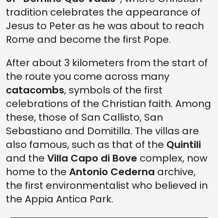
tradition celebrates the appearance of
Jesus to Peter as he was about to reach
Rome and become the first Pope.
After about 3 kilometers from the start of
the route you come across many
catacombs
, symbols of the first
celebrations of the Christian faith. Among
these, those of San Callisto, San
Sebastiano and Domitilla. The villas are
also famous, such as that of the
Quintili
and the
Villa Capo di Bove
complex, now
home to the
Antonio Cederna
archive,
the first environmentalist who believed in
the Appia Antica Park.