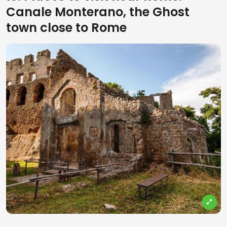
Canale Monterano, the Ghost
town close to Rome