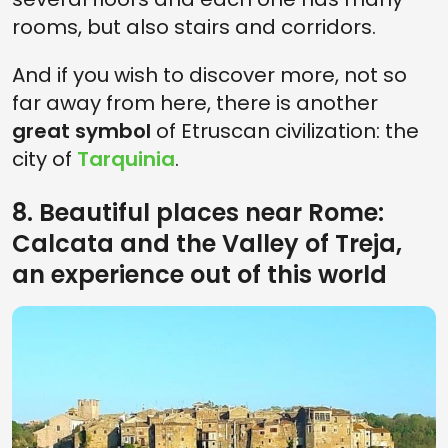
rooms, but also stairs and corridors.
And if you wish to discover more, not so
far away from here, there is another
great symbol
of Etruscan civilization: the
city of
Tarquinia
.
8. Beautiful places near Rome:
Calcata and the Valley of Treja,
an experience out of this world