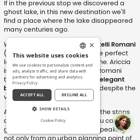
If in the previous stop we discovered a
ghost lake, in this new destination we'll
find a place where the lake disappeared
many centuries ago.
×
We are in the area called
Castelli Romani
(Romans Castles in Italian), the perfect
This website uses cookies
ENGLISH
location for a daytrip from Rome. Ariccia
We use cookies to personalize content and
is one of the towns of Castelli Romani
ITALIAN
ads, analyze traffic, and share data with
partners for advertising and analytics.
that was able to maintain the
elegant
Privacy Policy
beauty
of its historical center, despite the
ACCEPT ALL
DECLINE ALL
violence of the IIWW.
SHOW DETAILS
Ariccia, in the past, was one of the stops
of the
Grand Tour
, and here you can find
Cookie Policy
great works of art by
Bernini
. Speaking
not only from an urban planning point of