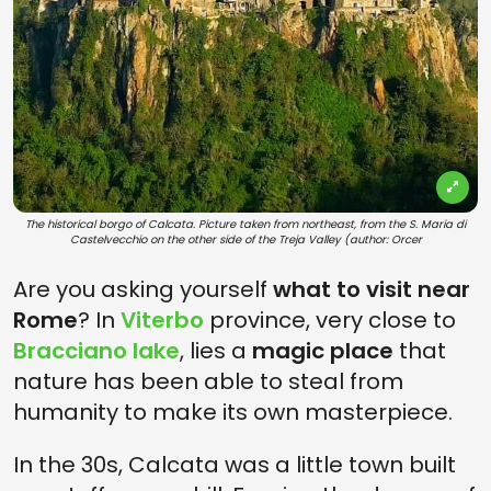
The historical borgo of Calcata. Picture taken from northeast, from the S. Maria di
Castelvecchio on the other side of the Treja Valley (author: Orcer
Are you asking yourself
what to visit near
Rome
? In
Viterbo
province, very close to
Bracciano lake
, lies a
magic place
that
nature has been able to steal from
humanity to make its own masterpiece.
In the 30s, Calcata was a little town built