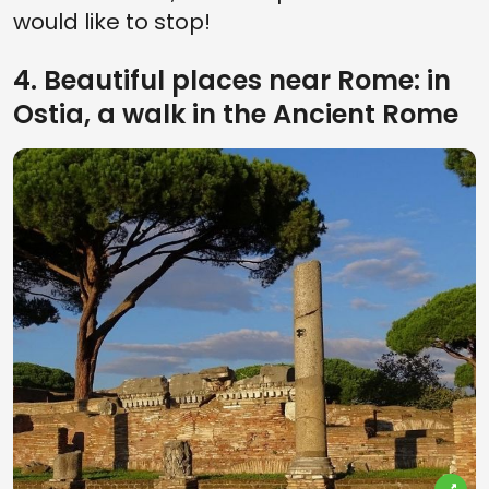
would like to stop!
4. Beautiful places near Rome: in
Ostia, a walk in the Ancient Rome