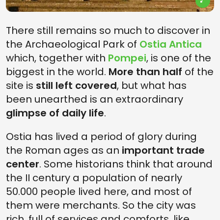
There still remains so much to discover in
the Archaeological Park of
Ostia Antica
which, together with
Pompei
, is one of the
biggest in the world.
More than half
of the
site is
still left covered
, but what has
been unearthed is an extraordinary
glimpse of daily life
.
Ostia has lived a period of glory during
the Roman ages as an
important trade
center
. Some historians think that around
the II century a population of nearly
50.000 people lived here, and most of
them were merchants. So the city was
rich, full of services and comforts, like