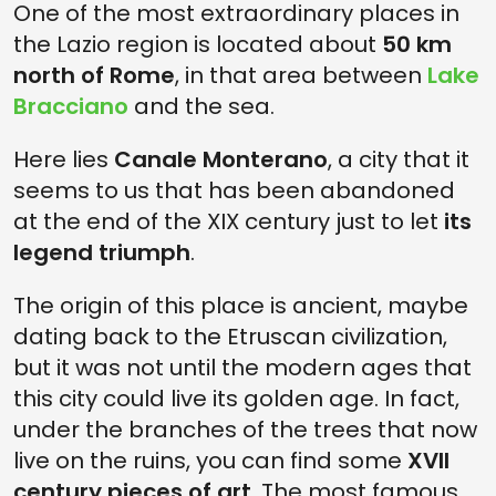
One of the most extraordinary places in
the Lazio region is located about
50 km
north of Rome
, in that area between
Lake
Bracciano
and the sea.
Here lies
Canale Monterano
, a city that it
seems to us that has been abandoned
at the end of the XIX century just to let
its
legend triumph
.
The origin of this place is ancient, maybe
dating back to the Etruscan civilization,
but it was not until the modern ages that
this city could live its golden age. In fact,
under the branches of the trees that now
live on the ruins, you can find some
XVII
century pieces of art
. The most famous