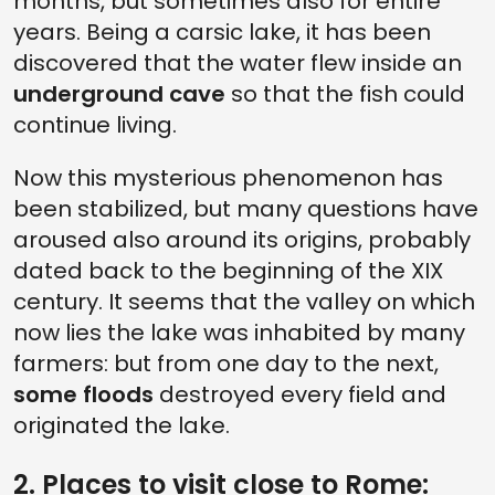
months, but sometimes also for entire
years. Being a carsic lake, it has been
discovered that the water flew inside an
underground cave
so that the fish could
continue living.
Now this mysterious phenomenon has
been stabilized, but many questions have
aroused also around its origins, probably
dated back to the beginning of the XIX
century. It seems that the valley on which
now lies the lake was inhabited by many
farmers: but from one day to the next,
some floods
destroyed every field and
originated the lake.
2. Places to visit close to Rome: