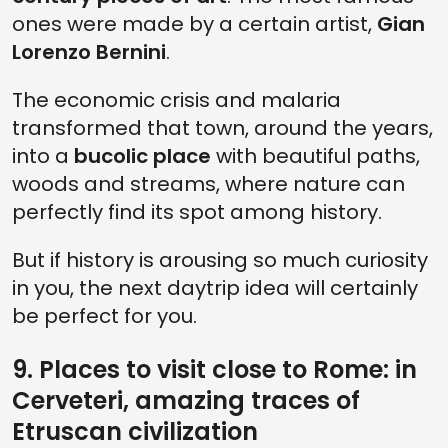
ones were made by a certain artist,
Gian
Lorenzo Bernini
.
The economic crisis and malaria
transformed that town, around the years,
into a
bucolic place
with beautiful paths,
woods and streams, where nature can
perfectly find its spot among history.
But if history is arousing so much curiosity
in you, the next daytrip idea will certainly
be perfect for you.
9. Places to visit close to Rome: in
Cerveteri, amazing traces of
Etruscan civilization