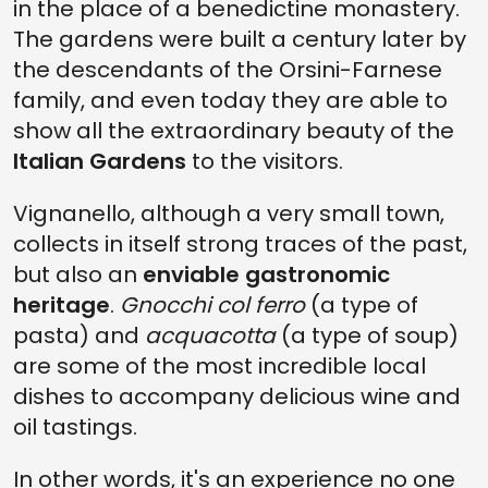
in the place of a benedictine monastery.
The gardens were built a century later by
the descendants of the Orsini-Farnese
family, and even today they are able to
show all the extraordinary beauty of the
Italian Gardens
to the visitors.
Vignanello, although a very small town,
collects in itself strong traces of the past,
but also an
enviable gastronomic
heritage
.
Gnocchi col ferro
(a type of
pasta) and
acquacotta
(a type of soup)
are some of the most incredible local
dishes to accompany delicious wine and
oil tastings.
In other words, it's an experience no one