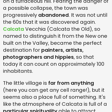
on a tuffaceous hill. Fearing the danger of
a possible collapse, the town was
progressively
abandoned
. It was not until
the 60s that it was discovered again.
Calcata
Vecchia (Calcata the Old), so
named to distinguish it from the New one
built on the Valley, became the perfect
destination for
painters, artists,
photographers and hippies
, so that
today it can count on approximately 100
inhabitants.
The little village is
far from anything
(here you can get any cell range!), but it
seems also a place full of something. It's
like the atmosphere of Calcata is full of a
particular spirituality
able to attract