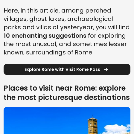
Here, in this article, among perched
villages, ghost lakes, archaeological
parks and villas of yesteryear, you will find
10 enchanting suggestions
for exploring
the most unusual, and sometimes lesser-
known, surroundings of Rome.
Explore Rome with Visit Rome Pass
Places to visit near Rome: explore
the most picturesque destinations