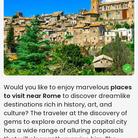
Would you like to enjoy marvelous
places
to visit near Rome
to discover dreamlike
destinations rich in history, art, and
culture? The traveler at the discovery of
gems to explore around the capital city
has a wide range of alluring proposals