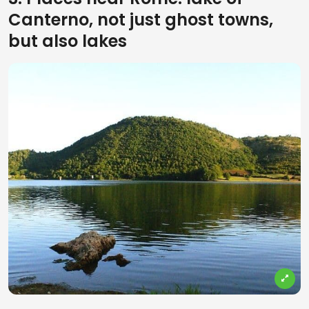
Canterno, not just ghost towns,
but also lakes