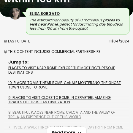
ELISA BORGATO
The extraordinary beauty of 10 marvelous
places to
visit near Rome
, perfect for fascinating day trip ideas
less than 100 km from the capital.
📆 LAST UPDATE
11/04/2024
🥇 THIS CONTENT INCLUDES COMMERCIAL PARTNERSHIPS.
Jump to:
PLACES TO VISIT NEAR ROME: EXPLORE THE MOST PICTURESQUE
DESTINATIONS
10. PLACES TO VISIT NEAR ROME: CANALE MONTERANO, THE GHOST
TOWN CLOSE TO ROME
9. PLACES TO VISIT CLOSE TO ROME: IN CERVETERI, AMAZING
TRACES OF ETRUSCAN CIVILIZATION
8. BEAUTIFUL PLACES NEAR ROME: CALCATA AND THE VALLEY OF
TREJA, AN EXPERIENCE OUT OF THIS WORLD
7. TIVOLI, A WALK THROUGH AMAZING VILLAS - DAYTRIP FROM ROME
Read more