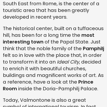
South East from Rome, is the center of a
touristic area that has been greatly
developed in recent years.
The historical center, built on a tuffaceous
hill, has been for a long time the
most
interesting town
of the Papal State. Just
think that the noble family of the
Pamphilj
felt so in love with the place that, in order
to transform it into an
Ideal City
, decided
to enrich it with beautiful churches,
buildings and magnificent works of art. As
a reference, have a look at the
Prince
Room
inside the Doria-Pamphilj Palace.
Today, Valmontone is also a great
symbol of international tourism. In fact,