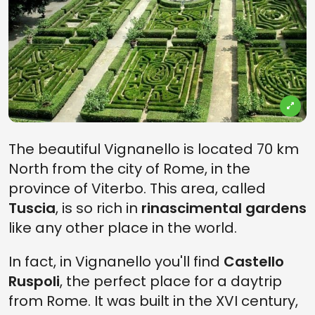
The beautiful Vignanello is located 70 km
North from the city of Rome, in the
province of Viterbo. This area, called
Tuscia
, is so rich in
rinascimental gardens
like any other place in the world.
In fact, in Vignanello you'll find
Castello
Ruspoli
, the perfect place for a daytrip
from Rome. It was built in the XVI century,