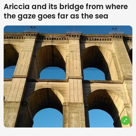
Ariccia and its bridge from where
the gaze goes far as the sea