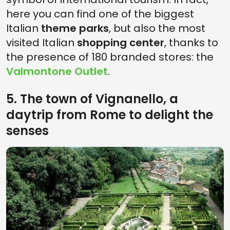
here you can find one of the biggest
Italian
theme parks
, but also the most
visited Italian
shopping center
, thanks to
the presence of 180 branded stores: the
Valmontone Outlet
.
5. The town of Vignanello, a
daytrip from Rome to delight the
senses