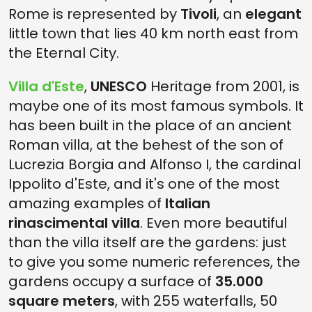
Rome is represented by
Tivoli
, an
elegant
little town that lies 40 km north east from
the Eternal City.
Villa d'Este
,
UNESCO
Heritage from 2001, is
maybe one of its most famous symbols. It
has been built in the place of an ancient
Roman villa, at the behest of the son of
Lucrezia Borgia and Alfonso I, the cardinal
Ippolito d'Este, and it's one of the most
amazing examples of
Italian
rinascimental villa
. Even more beautiful
than the villa itself are the gardens: just
to give you some numeric references, the
gardens occupy a surface of
35.000
square meters
, with 255 waterfalls, 50