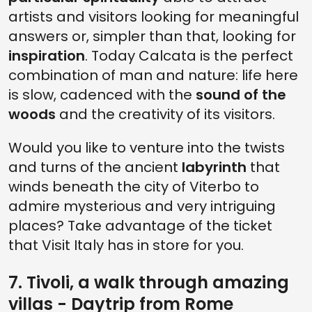
artists and visitors looking for meaningful
answers or, simpler than that, looking for
inspiration
. Today Calcata is the perfect
combination of man and nature: life here
is slow, cadenced with the
sound of the
woods
and the creativity of its visitors.
Would you like to venture into the twists
and turns of the ancient
labyrinth
that
winds beneath the city of Viterbo to
admire mysterious and very intriguing
places? Take advantage of the ticket
that Visit Italy has in store for you.
7. Tivoli, a walk through amazing
villas - Daytrip from Rome