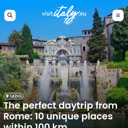
LAZIO
The perfect daytrip from
Rome: 10 unique places
within 100 km