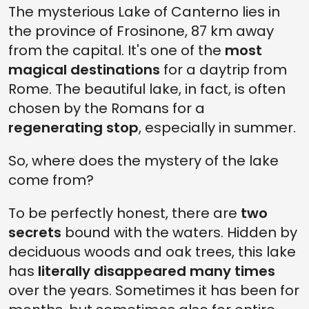
The mysterious Lake of Canterno lies in
the province of Frosinone, 87 km away
from the capital. It's one of the
most
magical destinations
for a daytrip from
Rome. The beautiful lake, in fact, is often
chosen by the Romans for a
regenerating stop
, especially in summer.
So, where does the mystery of the lake
come from?
To be perfectly honest, there are
two
secrets
bound with the waters. Hidden by
deciduous woods and oak trees, this lake
has
literally disappeared many times
over the years. Sometimes it has been for