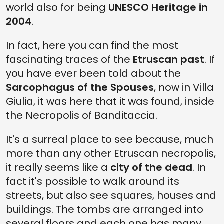
world also for being
UNESCO Heritage in
2004
.
In fact, here you can find the most
fascinating traces of the
Etruscan past
. If
you have ever been told about the
Sarcophagus of the Spouses
, now in Villa
Giulia, it was here that it was found, inside
the Necropolis of Banditaccia.
It's a surreal place to see because, much
more than any other Etruscan necropolis,
it really seems like a
city of the dead
. In
fact it's possible to walk around its
streets, but also see squares, houses and
buildings. The tombs are arranged into
several floors and each one has many