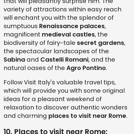
that will pleasantly surprise him. The
variety of attractions within easy reach
will enchant you with the splendor of
sumptuous
Renaissance palaces
,
magnificent
medieval castles
, the
biodiversity of fairy-tale
secret gardens
,
the spectacular landscapes of the
Sabina
and
Castelli Romani
, and the
natural oases of the
Agro Pontino
.
Follow Visit Italy's valuable travel tips,
which will provide you with some original
ideas for a pleasant weekend of
relaxation to discover authentic wonders
and charming
places to visit near Rome
.
10. Places to visit near Rome: