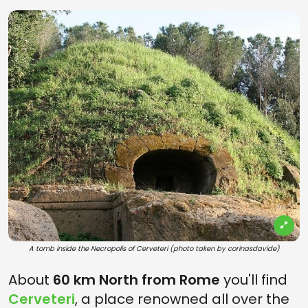
A tomb inside the Necropolis of Cerveteri (photo taken by corinasdavide)
About
60 km North from Rome
you'll find
Cerveteri
, a place renowned all over the