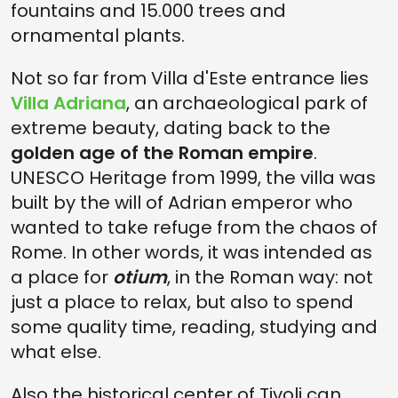
fountains and 15.000 trees and
ornamental plants.
Not so far from Villa d'Este entrance lies
Villa Adriana
, an archaeological park of
extreme beauty, dating back to the
golden age of the Roman empire
.
UNESCO Heritage from 1999, the villa was
built by the will of Adrian emperor who
wanted to take refuge from the chaos of
Rome. In other words, it was intended as
a place for
otium
, in the Roman way: not
just a place to relax, but also to spend
some quality time, reading, studying and
what else.
Also the historical center of Tivoli can