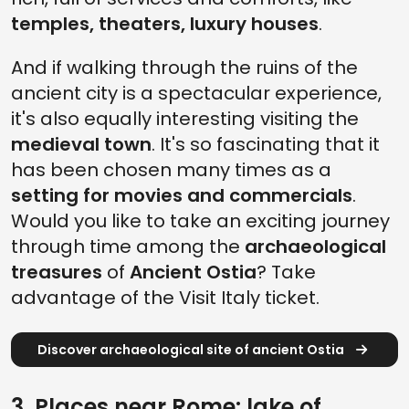
temples, theaters, luxury houses
.
And if walking through the ruins of the
ancient city is a spectacular experience,
it's also equally interesting visiting the
medieval town
. It's so fascinating that it
has been chosen many times as a
setting for movies and commercials
.
Would you like to take an exciting journey
through time among the
archaeological
treasures
of
Ancient Ostia
? Take
advantage of the Visit Italy ticket.
Discover archaeological site of ancient Ostia
3. Places near Rome: lake of