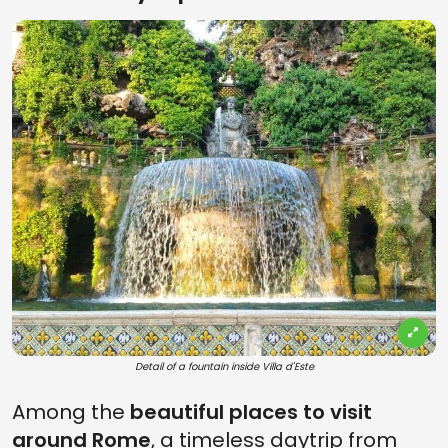
Detail of a fountain inside Villa d'Este
Among the
beautiful
places to visit
around Rome
, a timeless daytrip from