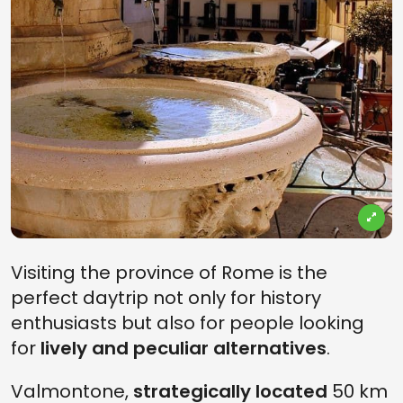
Visiting the province of Rome is the
perfect daytrip not only for history
enthusiasts but also for people looking
for
lively and peculiar alternatives
.
Valmontone,
strategically located
50 km