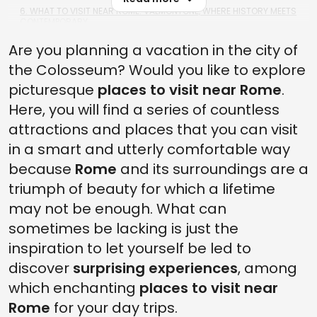
6. WHAT TO VISIT NEAR ROME: VALMONTONE, WHERE HISTORY MEETS
CONTEMPORARY
Are you planning a vacation in the city of
5. THE TOWN OF VIGNANELLO, A DAYTRIP FROM ROME TO DELIGHT
THE SENSES
the Colosseum? Would you like to explore
4. BEAUTIFUL PLACES NEAR ROME: IN OSTIA, A WALK IN THE ANCIENT
picturesque
places to visit near Rome
.
ROME
Here, you will find a series of countless
3. PLACES NEAR ROME: LAKE OF CANTERNO, NOT JUST GHOST
attractions and places that you can visit
TOWNS, BUT ALSO LAKES
in a smart and utterly comfortable way
2. PLACES TO VISIT CLOSE TO ROME: ARICCIA AND ITS BRIDGE FROM
WHERE THE GAZE GOES FAR AS THE SEA
because
Rome
and its surroundings are a
triumph of beauty for which a lifetime
1. SUBIACO, THE TOWN OF MONASTERIES IN THE VALLEY OF ANIENE
may not be enough. What can
sometimes be lacking is just the
inspiration to let yourself be led to
discover
surprising experiences
, among
which enchanting
places to visit near
Rome
for your day trips.