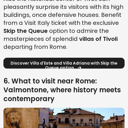
pleasantly surprise its visitors with its high
buildings, once defensive houses. Benefit
from a Visit Italy ticket with the exclusive
Skip the Queue
option to admire the
masterpieces of splendid
villas of Tivoli
departing from Rome.
Discover Villa d'Este and Villa Adriana with Skip the
Queue option
6. What to visit near Rome:
Valmontone, where history meets
contemporary