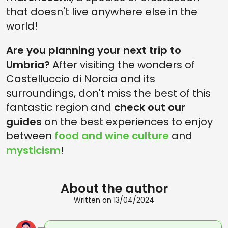
that doesn't live anywhere else in the
world!
Are you planning your next trip to
Umbria?
After visiting the wonders of
Castelluccio di Norcia and its
surroundings, don't miss the best of this
fantastic region and
check out our
guides
on the best experiences to enjoy
between
food and wine culture
and
mysticism
!
About the author
Written on 13/04/2024