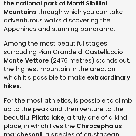
the national park of Monti Sibillini
Mountains
through which you can take
adventurous walks discovering the
Appenines and stunning panorama.
Among the most beautiful stages
surrouding Pian Grande di Castelluccio
Monte Vettore
(2476 metres) stands out,
the highest mountain in the area, on
which it's possible to make
extraordinary
hikes
.
For the most athletics, is possible to climb
up to the peak and then venture to the
beautiful
Pilato lake
, a truly one of a kind
place, in which lives the
Chirocephalus
marchesonii
, a species of crustacean