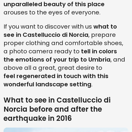
unparalleled beauty of this place
arouses to the eyes of everyone.
If you want to discover with us
what to
see in Castelluccio di Norcia
, prepare
proper clothing and comfortable shoes,
a photo camera ready to
tell in colors
the emotions of your trip to Umbria
, and
above all a great, great desire to
feel regenerated in touch with this
wonderful landscape setting
.
What to see in Castelluccio di
Norcia before and after the
earthquake in 2016