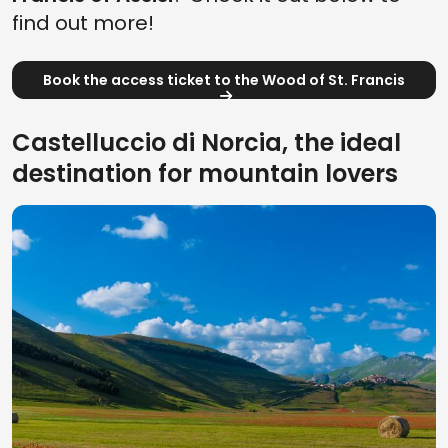
find out more!
Book the access ticket to the Wood of St. Francis
Castelluccio di Norcia, the ideal
destination for mountain lovers