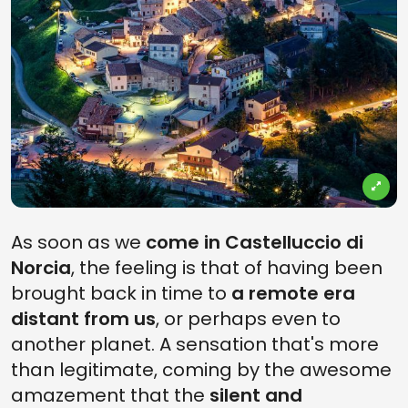
As soon as we
come in Castelluccio di
Norcia
, the feeling is that of having been
brought back in time to
a remote era
distant from us
, or perhaps even to
another planet. A sensation that's more
than legitimate, coming by the awesome
amazement that the
silent and