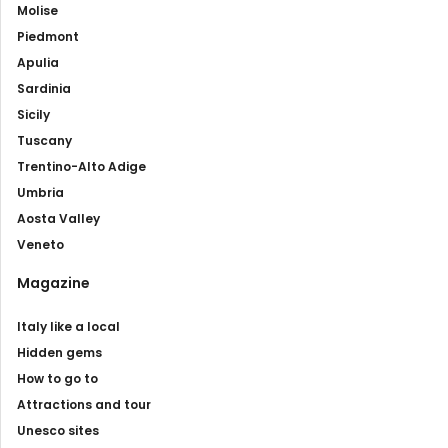
Molise
Piedmont
Apulia
Sardinia
Sicily
Tuscany
Trentino-Alto Adige
Umbria
Aosta Valley
Veneto
Magazine
Italy like a local
Hidden gems
How to go to
Attractions and tour
Unesco sites