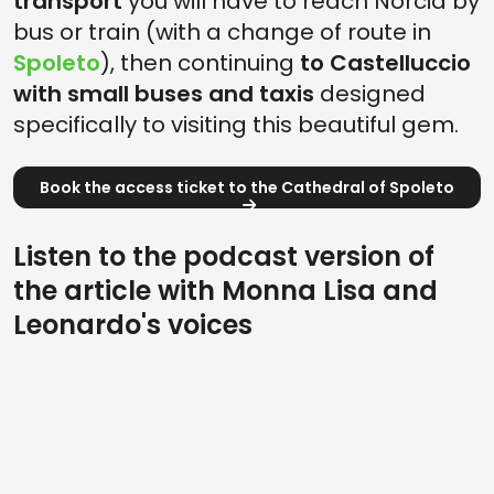
transport
you will have to reach Norcia by
bus or train (with a change of route in
Spoleto
), then continuing
to Castelluccio
with small buses and taxis
designed
specifically to visiting this beautiful gem.
Book the access ticket to the Cathedral of Spoleto
Listen to the podcast version of
the article with Monna Lisa and
Leonardo's voices