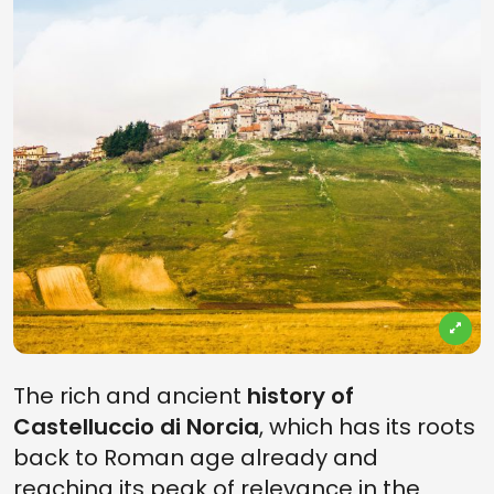
The rich and ancient
history of
Castelluccio di Norcia
, which has its roots
back to Roman age already and
reaching its peak of relevance in the