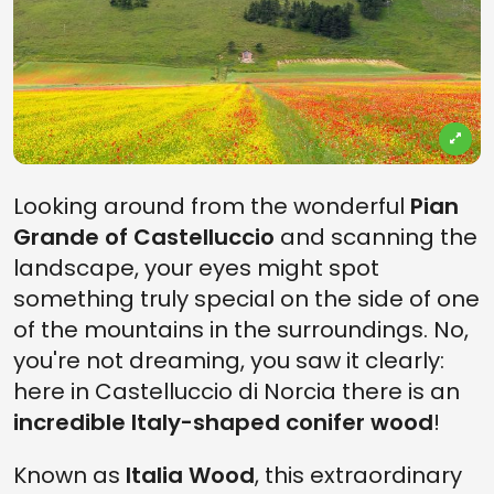
Looking around from the wonderful
Pian
Grande of Castelluccio
and scanning the
landscape, your eyes might spot
something truly special on the side of one
of the mountains in the surroundings. No,
you're not dreaming, you saw it clearly:
here in Castelluccio di Norcia there is an
incredible Italy-shaped conifer wood
!
Known as
Italia Wood
, this extraordinary