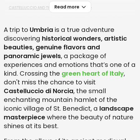
Read more
CASTELLUCCIO AND THE ITALY-SHAPED WOOD
CASTELLUCCIO DI NORCIA, THE IDEAL DESTINATION FOR MOUNTAIN
LOVERS
A trip to
Umbria
is a true adventure
discovering
historical wonders, artistic
beauties, genuine flavors and
panoramic jewels
, a package of
experiences and emotions that’s one of a
kind. Crossing the
green heart of Italy
,
don't miss the chance to visit
Castelluccio di Norcia
, the small
enchanting mountain hamlet of the
iconic village of St. Benedict, a
landscape
masterpiece
where the beauty of nature
shines at its best.