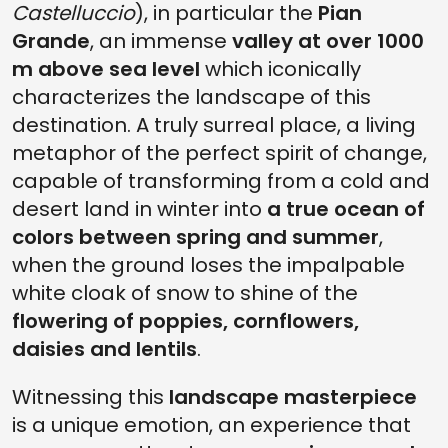
Castelluccio
), in particular the
Pian
Grande
, an immense
valley at over 1000
m above sea level
which iconically
characterizes the landscape of this
destination. A truly surreal place, a living
metaphor of the perfect spirit of change,
capable of transforming from a cold and
desert land in winter into
a true ocean of
colors between spring and summer
,
when the ground loses the impalpable
white cloak of snow to shine of the
flowering of poppies, cornflowers,
daisies and lentils
.
Witnessing this
landscape masterpiece
is a unique emotion, an experience that