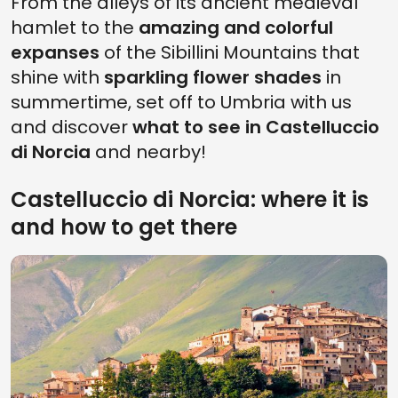
From the alleys of its ancient medieval
hamlet to the
amazing and colorful
expanses
of the Sibillini Mountains that
shine with
sparkling flower shades
in
summertime, set off to Umbria with us
and discover
what to see in Castelluccio
di Norcia
and nearby!
Castelluccio di Norcia: where it is
and how to get there