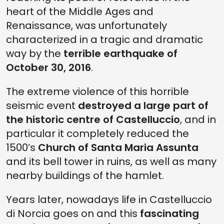
heart of the Middle Ages and
Renaissance, was unfortunately
characterized in a tragic and dramatic
way by the
terrible earthquake of
October 30, 2016
.
The extreme violence of this horrible
seismic event
destroyed a large part of
the historic centre of Castelluccio
, and in
particular it completely reduced the
1500’s
Church of Santa Maria Assunta
and its bell tower in ruins, as well as many
nearby buildings of the hamlet.
Years later, nowadays life in Castelluccio
di Norcia goes on and this
fascinating