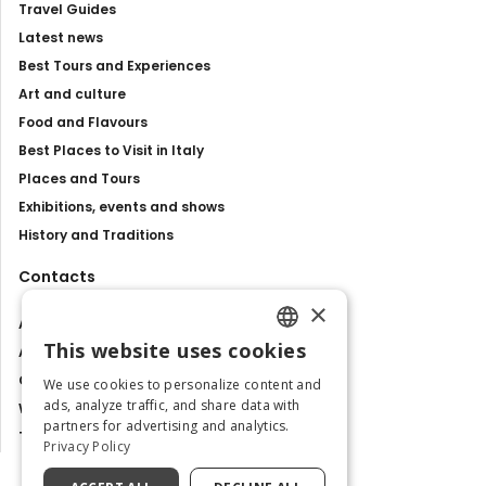
Travel Guides
Latest news
Best Tours and Experiences
Art and culture
Food and Flavours
Best Places to Visit in Italy
Places and Tours
Exhibitions, events and shows
History and Traditions
Contacts
×
About us
This website uses cookies
Advertise with us
ENGLISH
Contact us
We use cookies to personalize content and
ITALIAN
ads, analyze traffic, and share data with
Work with us
partners for advertising and analytics.
Tourism Observatory
Privacy Policy