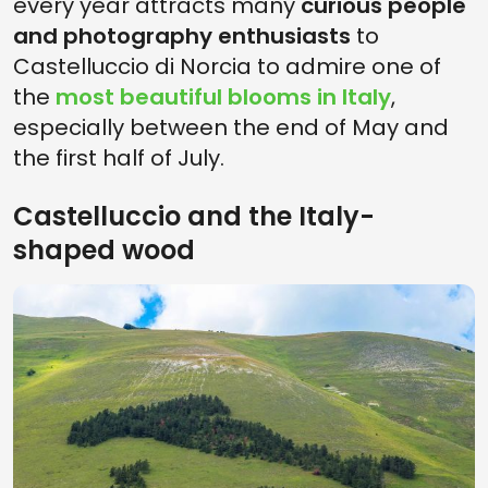
every year attracts many
curious people
and photography enthusiasts
to
Castelluccio di Norcia to admire one of
the
most beautiful blooms in Italy
,
especially between the end of May and
the first half of July.
Castelluccio and the Italy-
shaped wood