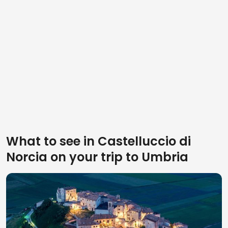
What to see in Castelluccio di
Norcia on your trip to Umbria