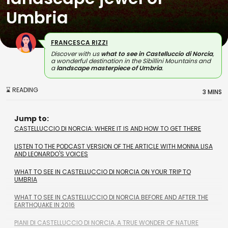
Umbria
FRANCESCA RIZZI
Discover with us
what to see in Castelluccio di Norcia
,
a wonderful destination in the Sibillini Mountains and
a
landscape masterpiece of Umbria
.
⌛ READING
3 MINS
Jump to:
CASTELLUCCIO DI NORCIA: WHERE IT IS AND HOW TO GET THERE
LISTEN TO THE PODCAST VERSION OF THE ARTICLE WITH MONNA LISA
AND LEONARDO'S VOICES
WHAT TO SEE IN CASTELLUCCIO DI NORCIA ON YOUR TRIP TO
UMBRIA
WHAT TO SEE IN CASTELLUCCIO DI NORCIA BEFORE AND AFTER THE
EARTHQUAKE IN 2016
PIANI DI CASTELLUCCIO DI NORCIA, A TRUE WONDER OF NATURE