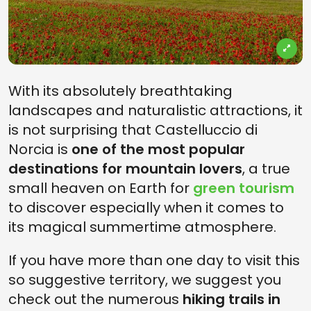
With its absolutely breathtaking
landscapes and naturalistic attractions, it
is not surprising that Castelluccio di
Norcia is
one of the most popular
destinations for mountain lovers
, a true
small heaven on Earth for
green tourism
to discover especially when it comes to
its magical summertime atmosphere.
If you have more than one day to visit this
so suggestive territory, we suggest you
check out the numerous
hiking trails in