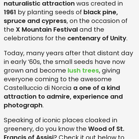
naturalistic attraction
was created in
1961
by planting seeds of
black pine,
spruce and cypress
, on the occasion of
the
X Mountain Festival
and the
celebrations for the
centenary of Unity
.
Today, many years after that distant day
in early ‘60s, the small seeds have now
grown and become
lush trees
, giving
everyone coming to the awesome
Castelluccio di Norcia
a one of a kind
attraction to admire, experience and
photograph
.
Speaking of iconic places cloaked in
greenery, do you know the
Wood of St.
Francis of Assisi
? Check it out below to