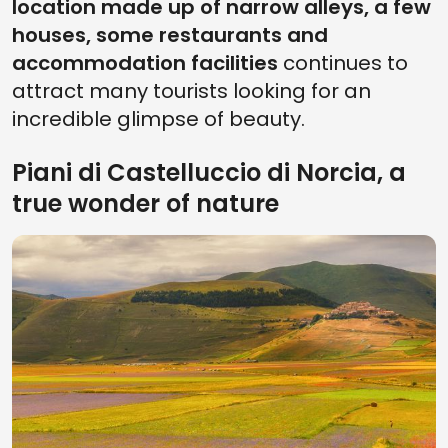
location made up of narrow alleys, a few
houses, some restaurants and
accommodation facilities
continues to
attract many tourists looking for an
incredible glimpse of beauty.
Piani di Castelluccio di Norcia, a
true wonder of nature