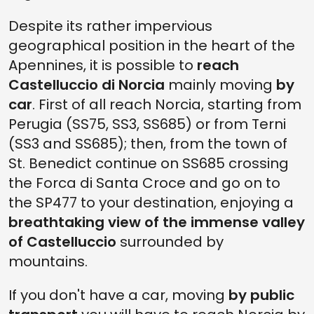
Despite its rather impervious
geographical position in the heart of the
Apennines, it is possible to
reach
Castelluccio di Norcia
mainly moving
by
car
. First of all reach Norcia, starting from
Perugia (SS75, SS3, SS685) or from Terni
(SS3 and SS685); then, from the town of
St. Benedict continue on SS685 crossing
the Forca di Santa Croce and go on to
the SP477 to your destination, enjoying a
breathtaking view of the immense valley
of Castelluccio
surrounded by
mountains.
If you don't have a car, moving
by public