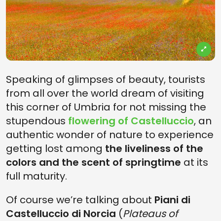
Speaking of glimpses of beauty, tourists
from all over the world dream of visiting
this corner of Umbria for not missing the
stupendous
flowering of Castelluccio
, an
authentic wonder of nature to experience
getting lost among
the liveliness of the
colors and the scent of springtime
at its
full maturity.
Of course we’re talking about
Piani di
Castelluccio di Norcia
(
Plateaus of