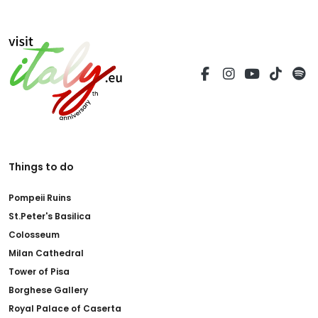
Things to do
Pompeii Ruins
St.Peter's Basilica
Colosseum
Milan Cathedral
Tower of Pisa
Borghese Gallery
Royal Palace of Caserta