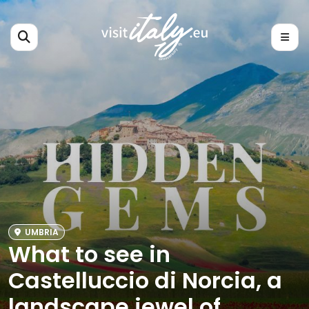
UMBRIA
What to see in
Castelluccio di Norcia, a
landscape jewel of