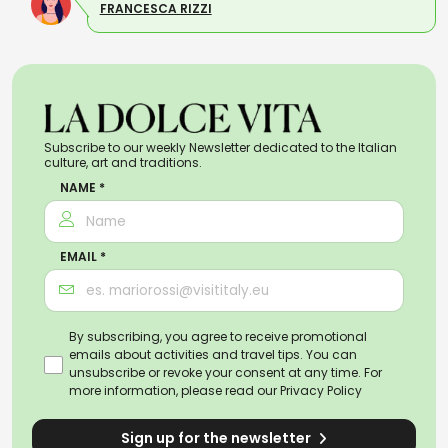
FRANCESCA RIZZI
Subscribe to our weekly Newsletter dedicated to the Italian
culture, art and traditions.
NAME *
EMAIL *
By subscribing, you agree to receive promotional
emails about activities and travel tips. You can
unsubscribe or revoke your consent at any time. For
more information, please read our
Privacy Policy
Sign up for the newsletter