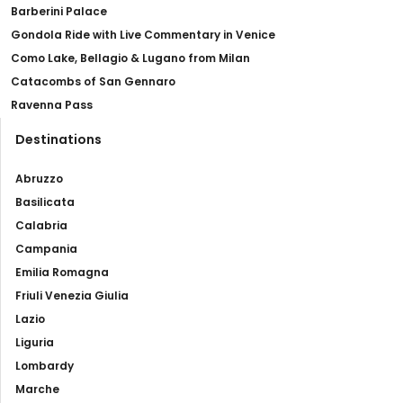
Barberini Palace
Gondola Ride with Live Commentary in Venice
Como Lake, Bellagio & Lugano from Milan
Catacombs of San Gennaro
Ravenna Pass
Destinations
Abruzzo
Basilicata
Calabria
Campania
Emilia Romagna
Friuli Venezia Giulia
Lazio
Liguria
Lombardy
Marche