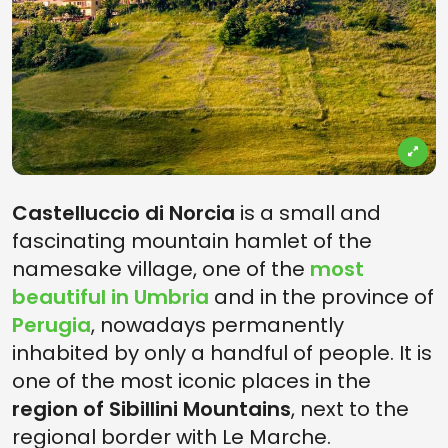
Castelluccio di Norcia
is a small and
fascinating mountain hamlet of the
namesake village, one of the
most
beautiful in Umbria
and in the province of
Perugia
, nowadays permanently
inhabited by only a handful of people. It is
one of the most iconic places in the
region of Sibillini Mountains
, next to the
regional border with Le Marche.