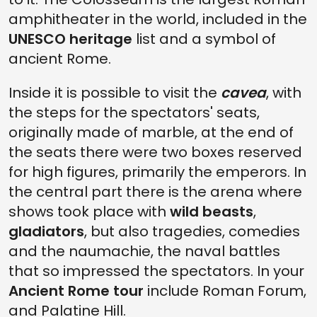
amphitheater in the world, included in the
UNESCO heritage
list and a symbol of
ancient Rome.
Inside it is possible to visit the
cavea
, with
the steps for the spectators' seats,
originally made of marble, at the end of
the seats there were two boxes reserved
for high figures, primarily the emperors. In
the central part there is the arena where
shows took place with
wild beasts
,
gladiators
, but also tragedies, comedies
and the naumachie, the naval battles
that so impressed the spectators. In your
Ancient Rome tour
include Roman Forum,
and Palatine Hill.