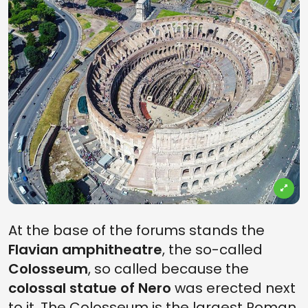
At the base of the forums stands the
Flavian amphitheatre
, the so-called
Colosseum
, so called because the
colossal statue of Nero
was erected next
to it. The Colosseum is the largest Roman