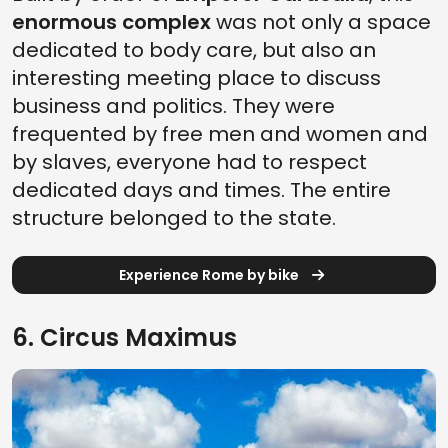
enormous complex
was not only a space
dedicated to body care, but also an
interesting meeting place to discuss
business and politics. They were
frequented by free men and women and
by slaves, everyone had to respect
dedicated days and times. The entire
structure belonged to the state.
Experience Rome by bike
6. Circus Maximus