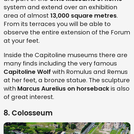
system and extend over an exhibition
area of almost
13,000 square metres
.
From its terraces you will be able to
observe the entire extension of the Forum
at your feet.
Inside the Capitoline museums there are
many finds including the very famous
Capitoline Wolf
with Romulus and Remus
at her feet, a bronze statue. The sculpture
with
Marcus Aurelius on horseback
is also
of great interest.
8. Colosseum