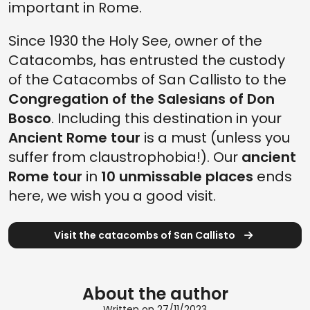
important in Rome.
Since 1930 the Holy See, owner of the
Catacombs, has entrusted the custody
of the Catacombs of San Callisto to the
Congregation of the Salesians of Don
Bosco
. Including this destination in your
Ancient Rome tour
is a must (unless you
suffer from claustrophobia!). Our
ancient
Rome tour
in
10 unmissable places
ends
here, we wish you a good visit.
Visit the catacombs of San Callisto
About the author
Written on 27/11/2023