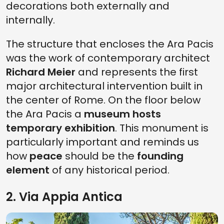
decorations both externally and
internally.
The structure that encloses the Ara Pacis
was the work of contemporary architect
Richard Meier
and represents the first
major architectural intervention built in
the center of Rome. On the floor below
the Ara Pacis a
museum hosts
temporary exhibition
. This monument is
particularly important and reminds us
how
peace
should be the
founding
element
of any historical period.
2. Via Appia Antica