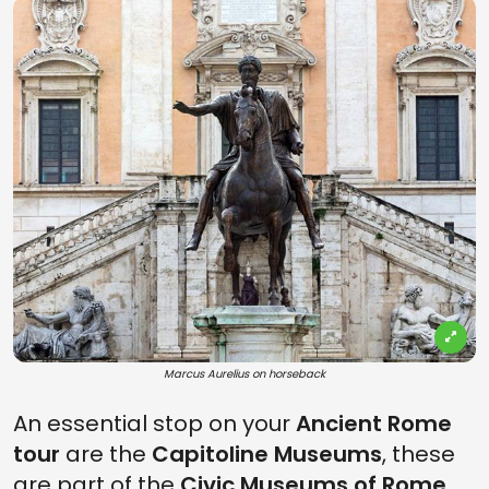
Marcus Aurelius on horseback
An essential stop on your
Ancient Rome
tour
are the
Capitoline Museums
, these
are part of the
Civic Museums of Rome