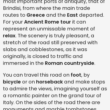
most important ports of antiquity, that of
Brindisi, from where the main trade
routes to
Greece
and the
East
departed.
For your
Ancient Rome tour
it can
represent an unmissable moment of
relax
. The scenery is truly pleasant, a
stretch of the road still preserved with
slabs and cobblestones, as it was
originally, is closed to traffic and
immersed in the
Roman countryside
.
You can travel this road on
foot
, by
bicycle
or on
horseback
and make stops
to admire the views, imagining yourself as
a romantic painter on the grand tour of
Italy. On the sides of the road there are
monuments and marble tombstones,