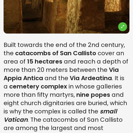
Built towards the end of the 2nd century,
the
catacombs of San Callisto
cover an
area of
15 hectares
and reach a depth of
more than 20 meters between the
Via
Appia Antica
and the
Via Ardeatina
. It is
a
cemetery complex
in whose galleries
more than fifty martyrs,
nine popes
and
eight church dignitaries are buried, which
is why the complex is called the
small
Vatican
. The catacombs of San Callisto
are among the largest and most