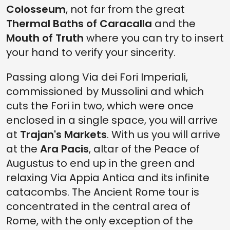
Colosseum
, not far from the great
Thermal Baths of Caracalla
and the
Mouth of Truth
where you can try to insert
your hand to verify your sincerity.
Passing along Via dei Fori Imperiali,
commissioned by Mussolini and which
cuts the Fori in two, which were once
enclosed in a single space, you will arrive
at
Trajan's Markets
. With us you will arrive
at the
Ara Pacis
, altar of the Peace of
Augustus to end up in the green and
relaxing Via Appia Antica and its infinite
catacombs. The Ancient Rome tour is
concentrated in the central area of
Rome, with the only exception of the