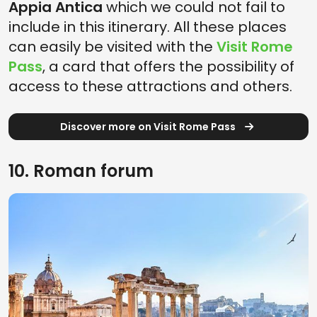
Appia Antica
which we could not fail to
include in this itinerary. All these places
can easily be visited with the
Visit Rome
Pass
, a card that offers the possibility of
access to these attractions and others.
Discover more on Visit Rome Pass
10. Roman forum