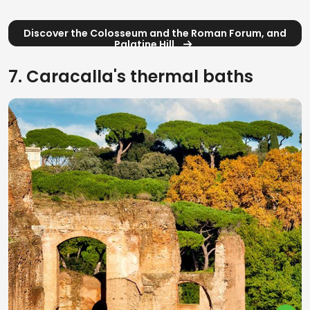
Discover the Colosseum and the Roman Forum, and
Palatine Hill
7. Caracalla's thermal baths