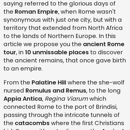
saying referred to the glorious days of
2. VIA APPIA ANTICA
the
Roman Empire
, when Rome wasn't
1. ANCIENT ROME TOUR: LAST STOP AT CATACOMBS OF SAN
CALLISTO
synonymous with just one city, but with a
territory that extended from North Africa
to the lands of Northern Europe. In this
article we propose you the
ancient Rome
tour
, in
10 unmissable places
to discover
the ancient remains, that once gave birth
to an empire.
From the
Palatine Hill
where the she-wolf
nursed
Romulus and Remus
, to the long
Appia Antica
,
Regina Viarum
which
connected Rome to the port of Brindisi,
passing through the intricate tunnels of
the
catacombs
where the first Christians