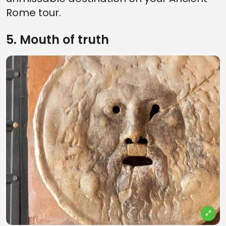
Rome tour.
5. Mouth of truth