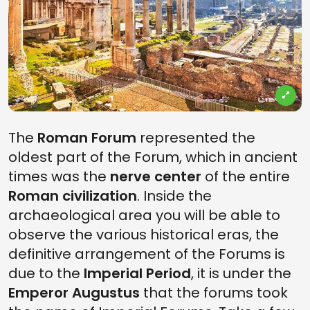
The
Roman Forum
represented the
oldest part of the Forum, which in ancient
times was the
nerve center
of the entire
Roman civilization
. Inside the
archaeological area you will be able to
observe the various historical eras, the
definitive arrangement of the Forums is
due to the
Imperial Period
, it is under the
Emperor Augustus
that the forums took