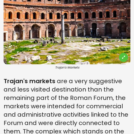
Trajan's Markets
Trajan's markets
are a very suggestive
and less visited destination than the
remaining part of the Roman Forum, the
markets were intended for commercial
and administrative activities linked to the
Forum and were directly connected to
them. The complex which stands on the