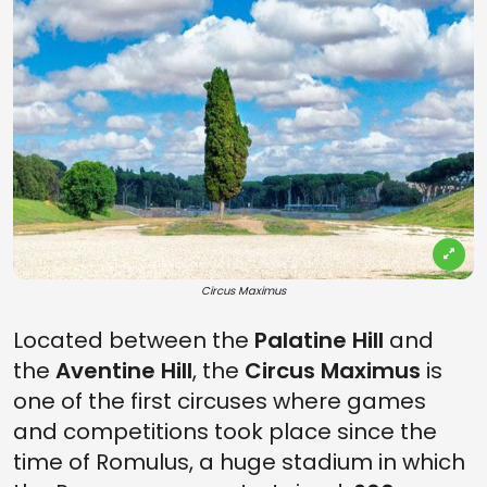
Circus Maximus
Located between the
Palatine Hill
and
the
Aventine Hill
, the
Circus Maximus
is
one of the first circuses where games
and competitions took place since the
time of Romulus, a huge stadium in which