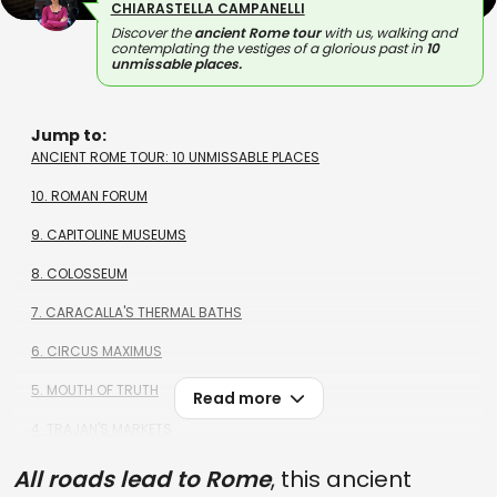
CHIARASTELLA CAMPANELLI
Discover the
ancient Rome tour
with us, walking and
contemplating the vestiges of a glorious past in
10
unmissable places.
Jump to:
ANCIENT ROME TOUR: 10 UNMISSABLE PLACES
10. ROMAN FORUM
9. CAPITOLINE MUSEUMS
8. COLOSSEUM
7. CARACALLA'S THERMAL BATHS
6. CIRCUS MAXIMUS
5. MOUTH OF TRUTH
Read more
4. TRAJAN'S MARKETS
3. ARA PACIS
All roads lead to Rome
, this ancient