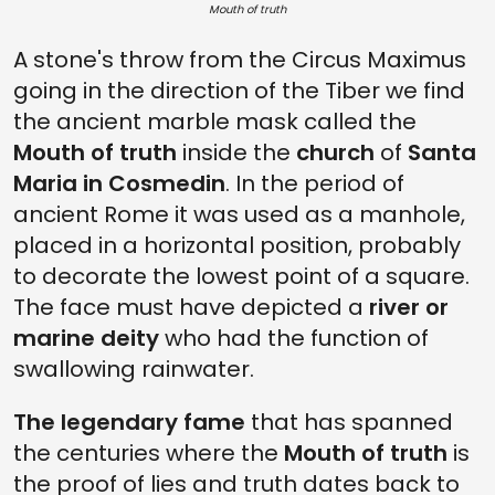
Mouth of truth
A stone's throw from the Circus Maximus
going in the direction of the Tiber we find
the ancient marble mask called the
Mouth of truth
inside the
church
of
Santa
Maria in Cosmedin
. In the period of
ancient Rome it was used as a manhole,
placed in a horizontal position, probably
to decorate the lowest point of a square.
The face must have depicted a
river or
marine deity
who had the function of
swallowing rainwater.
The legendary fame
that has spanned
the centuries where the
Mouth of truth
is
the proof of lies and truth dates back to