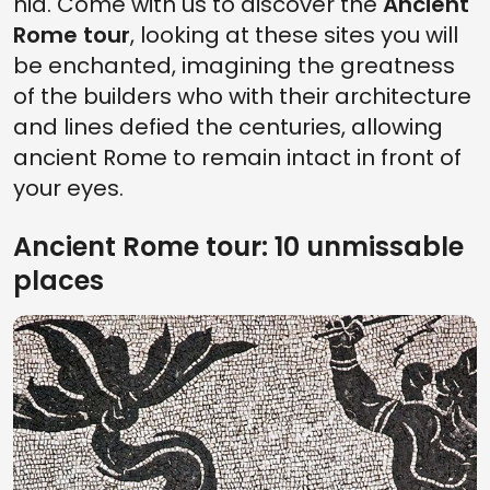
hid. Come with us to discover the
Ancient
Rome tour
, looking at these sites you will
be enchanted, imagining the greatness
of the builders who with their architecture
and lines defied the centuries, allowing
ancient Rome to remain intact in front of
your eyes.
Ancient Rome tour: 10 unmissable
places