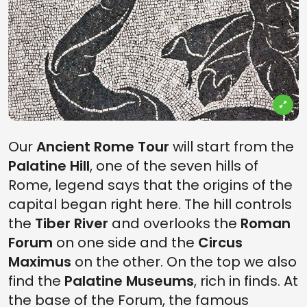
Our
Ancient Rome Tour
will start from the
Palatine Hill
, one of the seven hills of
Rome, legend says that the origins of the
capital began right here. The hill controls
the
Tiber River
and overlooks the
Roman
Forum
on one side and the
Circus
Maximus
on the other. On the top we also
find the
Palatine Museums
, rich in finds. At
the base of the Forum, the famous