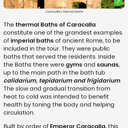
Caracalla's thermal baths
The
thermal Baths of Caracalla
constitute one of the grandest examples
of
imperial baths
of ancient Rome, to be
included in the tour. They were public
baths that served the residents. Inside
the Baths there were
gyms
and
saunas
,
up to the main path in the bath tub
calidarium, tepidarium and frigidarium
.
The slow and gradual transition from
heat to cold was intended to benefit
health by toning the body and helping
circulation.
Built by order of
Emperor Caracalla
, this