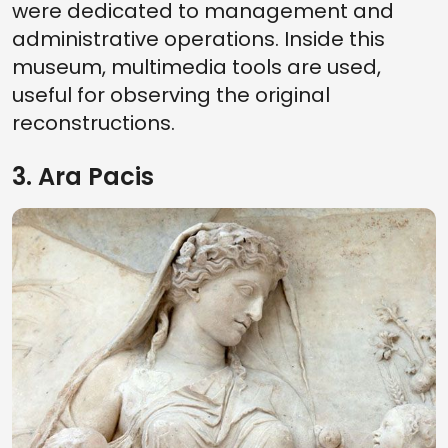
were dedicated to management and
administrative operations. Inside this
museum, multimedia tools are used,
useful for observing the original
reconstructions.
3. Ara Pacis