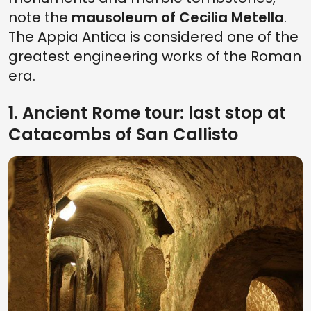
note the
mausoleum of Cecilia Metella
.
The Appia Antica is considered one of the
greatest engineering works of the Roman
era.
1. Ancient Rome tour: last stop at
Catacombs of San Callisto