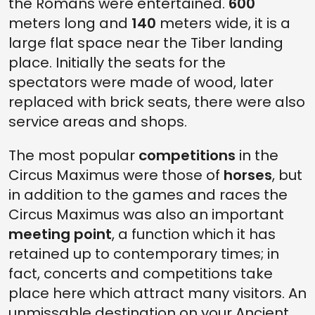
the Romans were entertained.
600
meters long and
140
meters wide, it is a
large flat space near the Tiber landing
place. Initially the seats for the
spectators were made of wood, later
replaced with brick seats, there were also
service areas and shops.
The most popular
competitions
in the
Circus Maximus were those of
horses
, but
in addition to the games and races the
Circus Maximus was also an important
meeting point
, a function which it has
retained up to contemporary times; in
fact, concerts and competitions take
place here which attract many visitors. An
unmissable destination on your Ancient