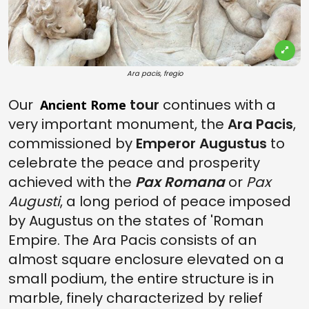
Ara pacis, fregio
Our
tour
continues with a
Ancient Rome
very important monument, the
Ara Pacis
,
commissioned by
Emperor Augustus
to
celebrate the peace and prosperity
achieved with the
Pax Romana
or
Pax
Augusti
, a long period of peace imposed
by Augustus on the states of 'Roman
Empire. The Ara Pacis consists of an
almost square enclosure elevated on a
small podium, the entire structure is in
marble, finely characterized by relief