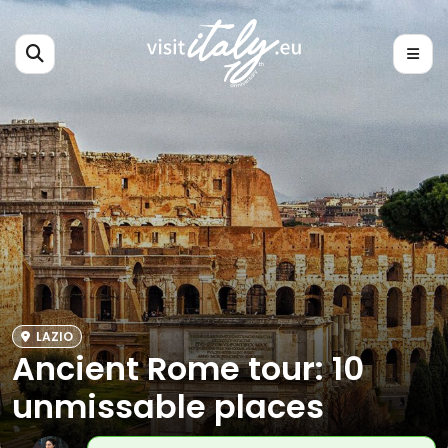
LAZIO
Ancient Rome tour: 10
unmissable places