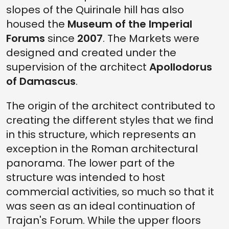
slopes of the Quirinale hill has also
housed the
Museum of the Imperial
Forums
since
2007
. The Markets were
designed and created under the
supervision of the architect
Apollodorus
of Damascus
.
The origin of the architect contributed to
creating the different styles that we find
in this structure, which represents an
exception in the Roman architectural
panorama. The lower part of the
structure was intended to host
commercial activities, so much so that it
was seen as an ideal continuation of
Trajan's Forum. While the upper floors