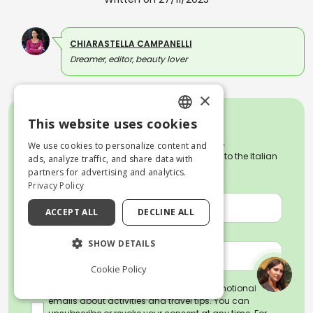
CHIARASTELLA CAMPANELLI
Dreamer, editor, beauty lover
×
This website uses cookies
ENGLISH
We use cookies to personalize content and
Subscribe to our weekly Newsletter dedicated to the Italian
ITALIAN
ads, analyze traffic, and share data with
culture, art and traditions.
partners for advertising and analytics.
NAME *
Privacy Policy
ACCEPT ALL
DECLINE ALL
EMAIL *
SHOW DETAILS
Cookie Policy
By subscribing, you agree to receive promotional
emails about activities and travel tips. You can