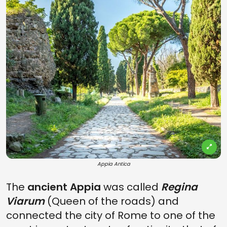
Appia Antica
The
ancient Appia
was called
Regina
Viarum
(Queen of the roads) and
connected the city of Rome to one of the