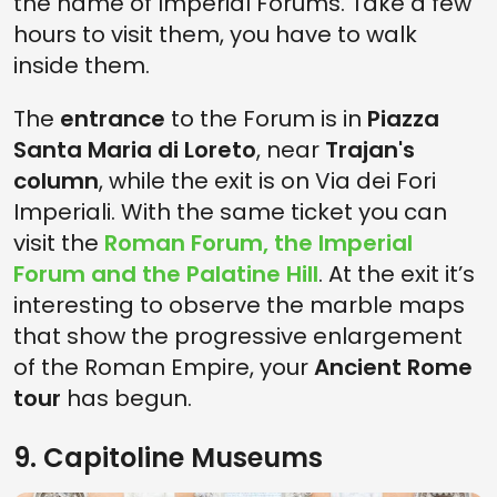
the name of Imperial Forums. Take a few
hours to visit them, you have to walk
inside them.
The
entrance
to the Forum is in
Piazza
Santa Maria di Loreto
, near
Trajan's
column
, while the exit is on Via dei Fori
Imperiali. With the same ticket you can
visit the
Roman Forum
, the
Imperial
Forum
and the
Palatine Hill
. At the exit it’s
interesting to observe the marble maps
that show the progressive enlargement
of the Roman Empire, your
Ancient Rome
tour
has begun.
9. Capitoline Museums