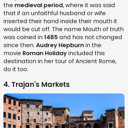
the
medieval period
, where it was said
that if an unfaithful husband or wife
inserted their hand inside their mouth it
would be cut off. The name Mouth of truth
was coined in
1485
and has not changed
since then.
Audrey Hepburn
in the
movie
Roman Holiday
included this
destination in her tour of Ancient Rome,
do it too.
4. Trajan's Markets