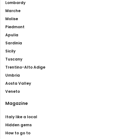
Lombardy
Marche
Molise
Piedmont
Apulia
Sardinia
Sicily
Tuscany
Trentino-Alto Adige
Umbria
Aosta Valley
Veneto
Magazine
Italy like a local
Hidden gems
How to go to