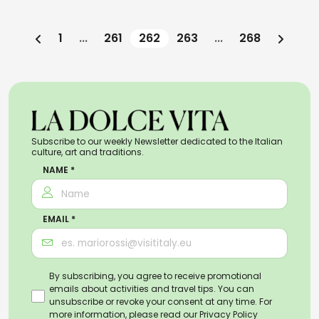
1
...
261
262
263
...
268
Subscribe to our weekly Newsletter dedicated to the Italian
culture, art and traditions.
NAME *
EMAIL *
By subscribing, you agree to receive promotional
emails about activities and travel tips. You can
unsubscribe or revoke your consent at any time. For
more information, please read our
Privacy Policy