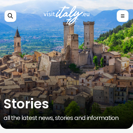
Stories
all the latest news, stories and information