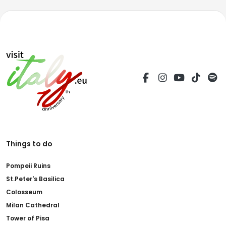
Things to do
Pompeii Ruins
St.Peter's Basilica
Colosseum
Milan Cathedral
Tower of Pisa