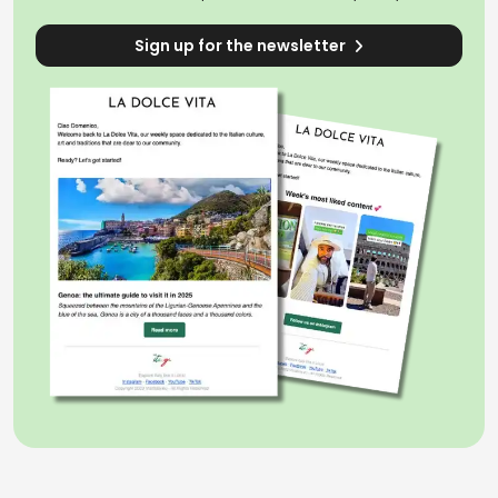
Sign up for the newsletter