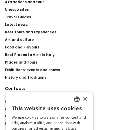
Attractions and tour
Unesco sites
Travel Guides
Latest news
Best Tours and Experiences
Art and culture
Food and Flavours
Best Places to Visit in Italy
Places and Tours
Exhibitions, events and shows
History and Traditions
Contacts
×
About us
This website uses cookies
Advertise with us
ENGLISH
Contact us
We use cookies to personalize content and
ITALIAN
ads, analyze traffic, and share data with
Work with us
partners for advertising and analytics.