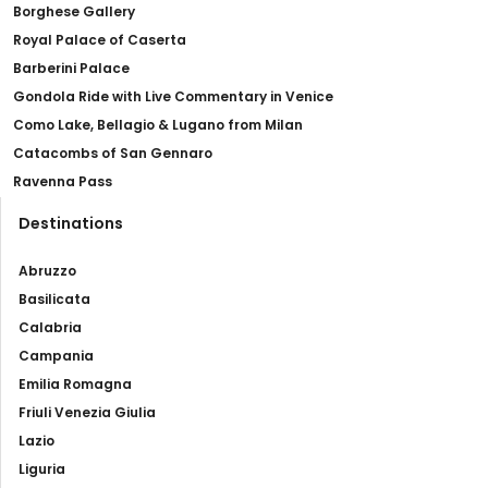
Borghese Gallery
Royal Palace of Caserta
Barberini Palace
Gondola Ride with Live Commentary in Venice
Como Lake, Bellagio & Lugano from Milan
Catacombs of San Gennaro
Ravenna Pass
Destinations
Abruzzo
Basilicata
Calabria
Campania
Emilia Romagna
Friuli Venezia Giulia
Lazio
Liguria