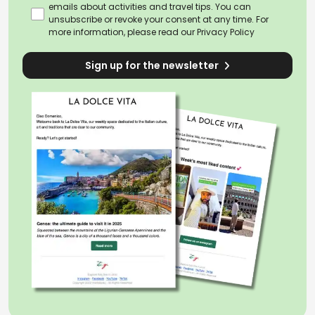
Valley
through Piedmont, Lombardy and
emails about activities and travel tips. You can
Emilia, the horizon gradually widens as
unsubscribe or revoke your consent at any time. For
more information, please read our
Privacy Policy
the road winds across rivers, cultivated
fields and the fertile
countryside
of one of
Sign up for the newsletter
Italy’s most deeply agricultural regions.
Beyond this point, the landscape
changes once again as the route
reaches the
Apennines
, with their
wild
and untouched nature
, while
Tuscany
offers perhaps the most iconic image of
the Via Francigena, among rolling hills,
cypress trees and villages seemingly
suspended in time.
After the lakes and
spiritual sites of Lazio
,
Rome
finally appears. Yet the journey