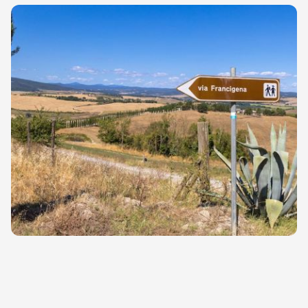
further enriches its meaning and
fascination, while strengthening its
connection with the Mediterranean and
European history.