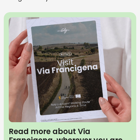
Read more about Via