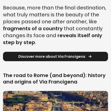
Because, more than the final destination,
what truly matters is the beauty of the
places passed one after another, like
fragments of a country
that constantly
changes its face and
reveals itself only
step by step
.
Discover more about Via Francigena
The road to Rome (and beyond): history
and origins of Via Francigena