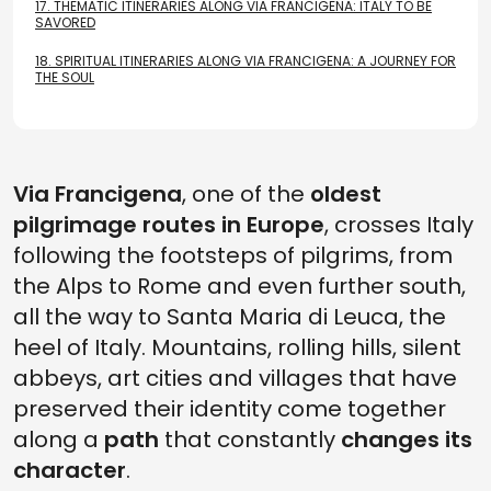
17.
THEMATIC ITINERARIES ALONG VIA FRANCIGENA: ITALY TO BE
SAVORED
18.
SPIRITUAL ITINERARIES ALONG VIA FRANCIGENA: A JOURNEY FOR
THE SOUL
Via Francigena
, one of the
oldest
pilgrimage routes in Europe
, crosses Italy
following the footsteps of pilgrims, from
the Alps to Rome and even further south,
all the way to Santa Maria di Leuca, the
heel of Italy. Mountains, rolling hills, silent
abbeys, art cities and villages that have
preserved their identity come together
along a
path
that constantly
changes its
character
.