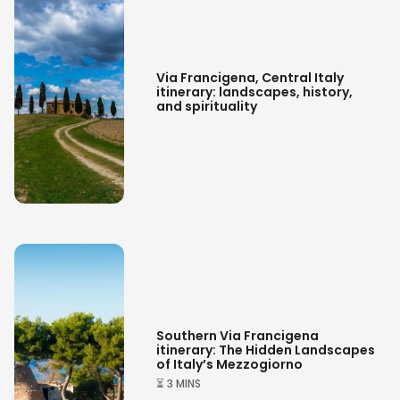
Via Francigena: the most authentic
journey through Italy’s landscapes
Via Francigena, Central Italy
itinerary: landscapes, history,
and spirituality
Southern Via Francigena
itinerary: The Hidden Landscapes
of Italy’s Mezzogiorno
⏳ 3 MINS