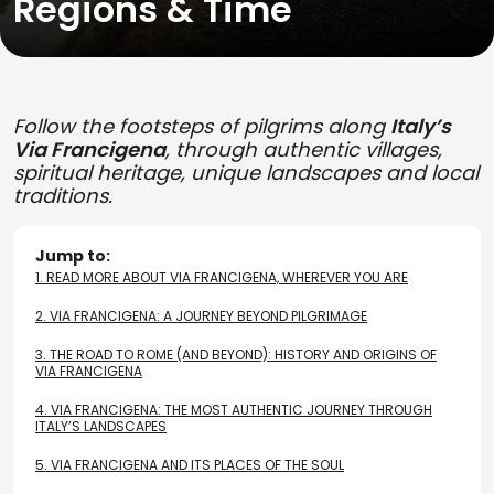
Regions & Time
Follow the footsteps of pilgrims along
Italy’s
Via Francigena
, through authentic villages,
spiritual heritage, unique landscapes and local
traditions.
Jump to:
1.
READ MORE ABOUT VIA FRANCIGENA, WHEREVER YOU ARE
2.
VIA FRANCIGENA: A JOURNEY BEYOND PILGRIMAGE
3.
THE ROAD TO ROME (AND BEYOND): HISTORY AND ORIGINS OF
VIA FRANCIGENA
4.
VIA FRANCIGENA: THE MOST AUTHENTIC JOURNEY THROUGH
ITALY’S LANDSCAPES
5.
VIA FRANCIGENA AND ITS PLACES OF THE SOUL