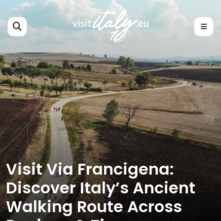
Visit Via Francigena:
Discover Italy’s Ancient
Walking Route Across