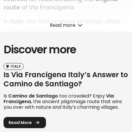
route
of Via Francigena.
In
Italy
, the trail crossed strategic cities,
Read more
abbeys and hospices built to assist
pilgrims traveling towards the Capital.
Discover more
Over time, it also became a major
cultural and commercial artery
, travelled
by merchants and travelers from across
ITALY
Europe.
Is Via Francigena Italy’s Answer to
Camino de Santiago?
Today, Via Francigena
extends far
beyond Rome
, reaching
Santa Maria di
Is
Camino de Santiago
too crowded? Enjoy
Via
Leuca
by following the ancient southern
Francigena
, the ancient pilgrimage route that wins
you over with nature and Italy’s charming villages.
routes once travelled by pilgrims heading
towards the ports of Puglia to
embark for
Read More
the Holy Land
. This additional dimension