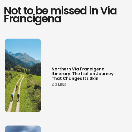
Not to be missed in Via
Francigena
Northern Via Francigena
Itinerary: The Italian Journey
That Changes Its Skin
⏳ 3 MINS