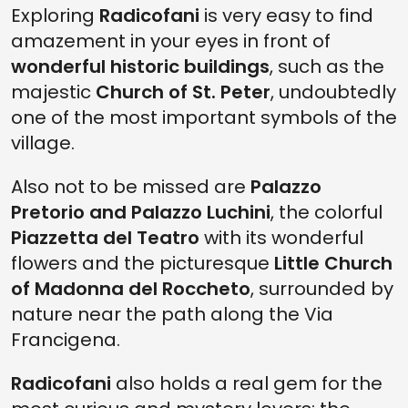
Exploring
Radicofani
is very easy to find
amazement in your eyes in front of
wonderful historic buildings
, such as the
majestic
Church of St. Peter
, undoubtedly
one of the most important symbols of the
village.
Also not to be missed are
Palazzo
Pretorio and Palazzo Luchini
, the colorful
Piazzetta del Teatro
with its wonderful
flowers and the picturesque
Little Church
of Madonna del Roccheto
, surrounded by
nature near the path along the Via
Francigena.
Radicofani
also holds a real gem for the