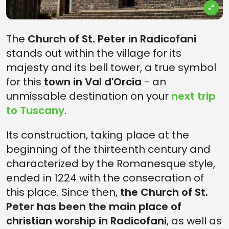
The
Church of St. Peter in Radicofani
stands out within the village for its
majesty and its bell tower, a true symbol
for this
town in Val d'Orcia
- an
unmissable destination on your
next trip
to Tuscany
.
Its construction, taking place at the
beginning of the thirteenth century and
characterized by the Romanesque style,
ended in 1224 with the consecration of
this place. Since then,
the Church of St.
Peter has been the main place of
christian worship in Radicofani
, as well as