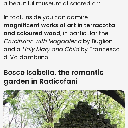
a beautiful museum of sacred art.
In fact, inside you can admire
magnificent works of art in terracotta
and coloured wood
, in particular the
Crucifixion with Magdalena
by Buglioni
and a
Holy Mary and Child
by Francesco
di Valdambrino.
Bosco Isabella, the romantic
garden in Radicofani