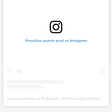
Visualizza questo post su Instagram
Un post condiviso da Radicofani - Val D’Orcia (@radicofani_valdorcia)