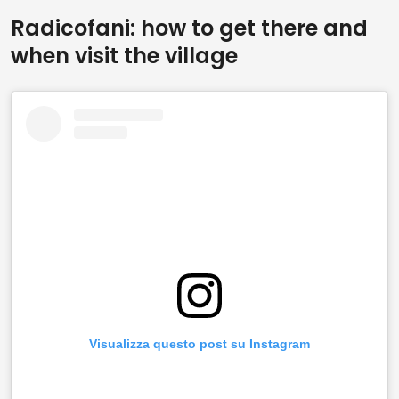
Radicofani: how to get there and
when visit the village
Visualizza questo post su Instagram