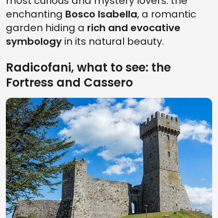
most curious and mystery lovers: the
enchanting
Bosco Isabella
, a romantic
garden hiding a
rich and evocative
symbology
in its natural beauty.
Radicofani, what to see: the
Fortress and Cassero