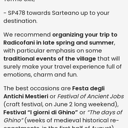
- SP478 towards Sarteano up to your
destination.
We recommend
organizing your trip to
Radicofani in late spring and summer
,
with particular emphasis on some
traditional events of the village
that will
surely make your travel experience full of
emotions, charm and fun.
The best occasions are
Festa degli
Antichi Mestieri
or
Festival of Ancient Jobs
(craft festival, on June 2 long weekend),
Festival “I giorni di Ghino”
or
“The days of
Ghino”
(weeks of medieval historical re-