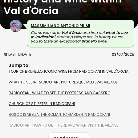
Val d'Orcia
MASSIMILIANO ANTONIO PRIMI
Come with us to
Val d'Orcia
and find out
what to see
in Radicofani
, amazing village rich in history where
you to taste an exceptional
Brunello
wine.
📆 LAST UPDATE
03/07/2025
Jump to:
TOUR OF BRUNELLO, ICONIC WINE FROM RADICOFANI IN VAL D'ORCIA
WHAT TO SEE IN RADICOFANI, PICTURESQUE MEDIEVAL VILLAGE
RADICOFANI, WHAT TO SEE: THE FORTRESS AND CASSERO
CHURCH OF ST. PETER IN RADICOFANI
BOSCO ISABELLA, THE ROMANTIC GARDEN IN RADICOFANI
RADICOFANI: HOW TO GET THERE AND WHEN VISIT THE VILLAGE