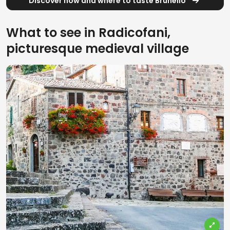
Discover how and where to taste Brunello
What to see in Radicofani,
picturesque medieval village