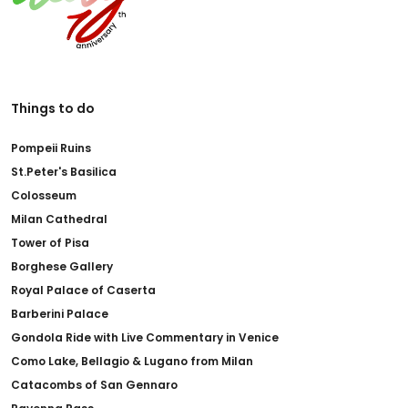
Things to do
Pompeii Ruins
St.Peter's Basilica
Colosseum
Milan Cathedral
Tower of Pisa
Borghese Gallery
Royal Palace of Caserta
Barberini Palace
Gondola Ride with Live Commentary in Venice
Como Lake, Bellagio & Lugano from Milan
Catacombs of San Gennaro