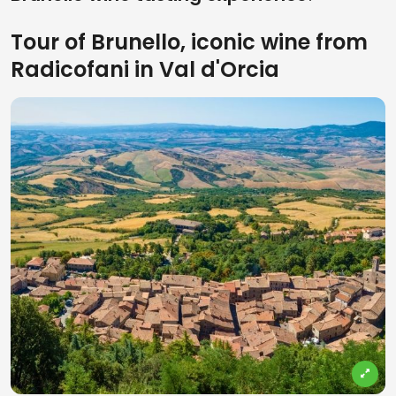
Tour of Brunello, iconic wine from
Radicofani in Val d'Orcia