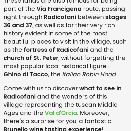
These lands are also famous for being
part of the
Via Francigena
route, passing
right through
Radicofani
between
stages
36 and 37
, as well as for their very rich
history evident in some of the most
beautiful places to visit in the village, such
as the
fortress of Radicofani
and the
church of St. Peter
, without forgetting the
most popular local historical figure -
Ghino di Tacco
, the
Italian Robin Hood
.
Come with us to discover
what to see in
Radicofani
and the wonders of this
village representing the tuscan Middle
Ages and the
Val d'Orcia
. Moreover,
there's a surprise for you: a fantastic
Brunello wine tasting experience
!