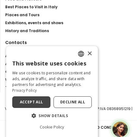
Best Places to Visit in Italy
Places and Tours
Exhibitions, events and shows
History and Traditions
Contacts
×
About us
This website uses cookies
Advertise with us
ENGLISH
Contact us
We use cookies to personalize content and
ITALIAN
ads, analyze traffic, and share data with
Work with us
partners for advertising and analytics.
Tourism Observatory
Privacy Policy
ACCEPT ALL
DECLINE ALL
Visit Italy Srl | Via Filippo Argelati, 10, 20143 Milano | P.IVA 08368951219 |
Capitale Sociale 50.000€
SHOW DETAILS
Cookie Policy
PRIVACY POLICY
|
COOKIE POLICY
|
TERMS AND CONDITIONS
|
TRANSPARENCY