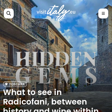
TOSCANA
What to see in
Radicofani, between
history and wine within