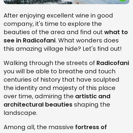
After enjoying excellent wine in good
company, it's time to explore the
beauties of the area and find out
what to
see in Radicofani
. What wonders does
this amazing village hide? Let's find out!
Walking through the streets of
Radicofani
you will be able to breathe and touch
centuries of history that have sculpted
the identity and majesty of this place
over time, admiring the
artistic and
architectural beauties
shaping the
landscape.
Among all, the massive
fortress of