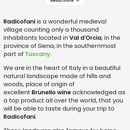
Read more
Radicofani
is a wonderful medieval
village counting only a thousand
inhabitants located in
Val d'Orcia
, in the
province of Siena, in the southernmost
part of
Tuscany
.
We are in the heart of Italy in a beautiful
natural landscape made of hills and
woods, place of origin of
excellent
Brunello
wine
acknowledged as
a top product all over the world, that you
will be able to taste during your trip to
Radicofani
.