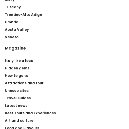
Tuscany
Trentino-Alto Adige
Umbria
Aosta Valley
Veneto
Magazine
Italy like a local
Hidden gems
How to go to
Attractions and tour
Unesco sites
Travel Guides
Latest news
Best Tours and Experiences
Art and culture
Food and Flavours