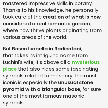
mastered impressive skills in botany.
Thanks to his knowledge, he personally
took care of the
creation of what is now
considered a real romantic garden
,
where now thrive plants originating from
various areas of the world.
But
Bosco Isabella in Radicofani
,
that takes its intriguing name from
Luchini's wife, it's above all a
mysterious
place
that also hides some fascinating
symbols related to masonry: the most
iconic is especially the
unusual stone
pyramid with a triangular base
, for sure
one of the most famous masonic
symbols.