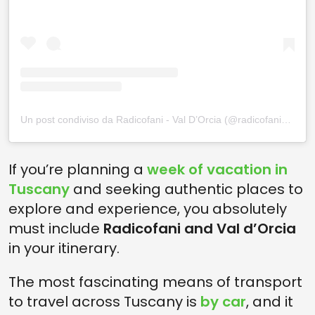
Un post condiviso da Radicofani - Val D’Orcia (@radicofani_valdorcia)
If you’re planning a
week of vacation in
Tuscany
and seeking authentic places to
explore and experience, you absolutely
must include
Radicofani and Val d’Orcia
in your itinerary.
The most fascinating means of transport
to travel across Tuscany is
by car
, and it