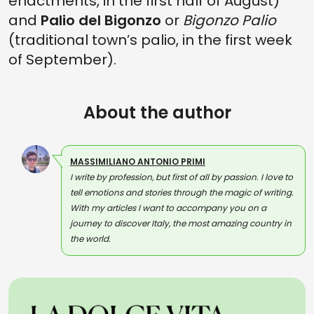
enactments, in the first half of August)
and
Palio del Bigonzo
or
Bigonzo Palio
(traditional town’s palio, in the first week
of September).
About the author
MASSIMILIANO ANTONIO PRIMI
I write by profession, but first of all by passion. I love to
tell emotions and stories through the magic of writing.
With my articles I want to accompany you on a
journey to discover Italy, the most amazing country in
the world.