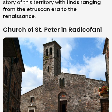
story of this territory with
finds ranging
from the etruscan era to the
renaissance
.
Church of St. Peter in Radicofani