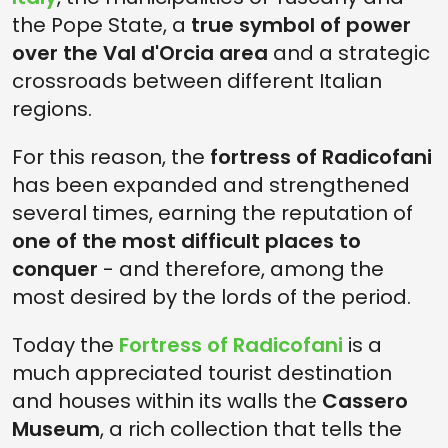
the Pope State, a
true symbol of power
over the Val d'Orcia area
and a strategic
crossroads between different Italian
regions.
For this reason, the
fortress of Radicofani
has been expanded and strengthened
several times, earning the reputation of
one of the most difficult places to
conquer
- and therefore, among the
most desired by the lords of the period.
Today the
Fortress of Radicofani
is a
much appreciated tourist destination
and houses within its walls the
Cassero
Museum
, a rich collection that tells the