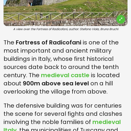
A view over the Fortress of Radicofani, author: Stefano Viola, Bruno Bruchi
The
Fortress of Radicofani
is one of the
most important and ancient military
buildings in Italy, whose first historical
sources date back to around the tenth
century. The
medieval castle
is located
about
900m above sea level
on a hill
overlooking the village from above.
The defensive building was for centuries
the scene for several fights and clashes
involving the noble families of
medieval
Italy
, the municipalities of Tuscany and