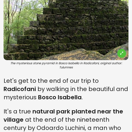
The mysterious stone pyramid in Bosco Isabella in Radicofani, original author:
Tulumnes
Let's get to the end of our trip to
Radicofani
by walking in the beautiful and
mysterious
Bosco Isabella
.
It's a true
natural park planted near the
village
at the end of the nineteenth
century by Odoardo Luchini, a man who