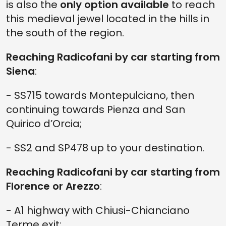
is also the
only option available
to reach
this medieval jewel located in the hills in
the south of the region.
Reaching Radicofani by car starting from
Siena
:
- SS715 towards Montepulciano, then
continuing towards Pienza and San
Quirico d’Orcia;
- SS2 and SP478 up to your destination.
Reaching Radicofani by car starting from
Florence or Arezzo
:
- A1 highway with Chiusi-Chianciano
Terme exit;