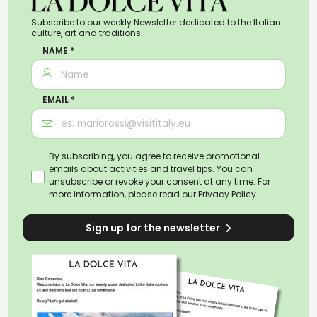
Subscribe to our weekly Newsletter dedicated to the Italian
culture, art and traditions.
NAME *
EMAIL *
By subscribing, you agree to receive promotional
emails about activities and travel tips. You can
unsubscribe or revoke your consent at any time. For
more information, please read our
Privacy Policy
Sign up for the newsletter