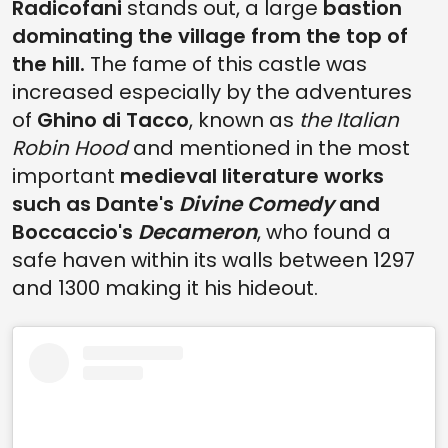
Radicofani
stands out, a large
bastion
dominating the village from the top of
the hill.
The fame of this castle was
increased especially by the adventures
of
Ghino di Tacco
, known as
the Italian
Robin Hood
and mentioned in the most
important
medieval literature works
such as Dante's
Divine Comedy
and
Boccaccio's
Decameron
, who found a
safe haven within its walls between 1297
and 1300 making it his hideout.