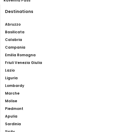
Ravenna Pass
Destinations
Abruzzo
Basilicata
Calabria
Campania
Emilia Romagna
Friuli Venezia Giulia
Lazio
Liguria
Lombardy
Marche
Molise
Piedmont
Apulia
Sardinia
Sicily