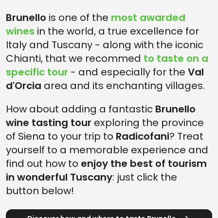
Brunello
is one of the
most awarded
wines
in the world, a true excellence for
Italy and Tuscany - along with the iconic
Chianti, that we recommed
to taste on a
specific tour
- and especially for the
Val
d'Orcia
area and its enchanting villages.
How about adding a fantastic
Brunello
wine tasting tour
exploring the province
of Siena to your trip to
Radicofani
? Treat
yourself to a memorable experience and
find out how to
enjoy the best of tourism
in wonderful Tuscany
: just click the
button below!