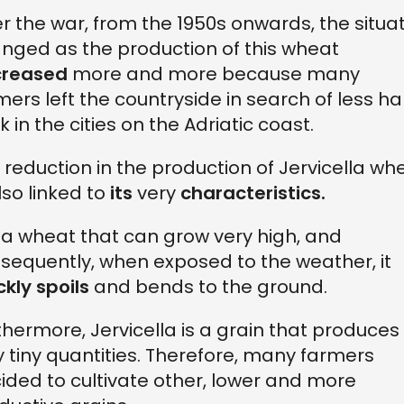
er the war, from the 1950s onwards, the situa
nged as the production of this wheat
creased
more and more because many
mers left the countryside in search of less h
k in the cities on the Adriatic coast.
 reduction in the production of Jervicella wh
also linked to
its
very
characteristics.
is a wheat that can
grow very high, and
sequently, when exposed to the weather, it
ckly spoils
and bends to the ground.
thermore, Jervicella is a grain that produces
y tiny quantities. Therefore, many farmers
ided to cultivate other, lower and more