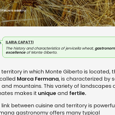
 OF MONTE GIBERTO
ILARIA CAPATTI
The history and characteristics of jervicella wheat,
gastronom
excellence
of Monte Giberto.
 territory in which Monte Giberto is located, 
called
Marca Fermana
, is characterized by 
ls and mountains. This variety of landscapes
mates makes it
unique
and
fertile.
 link between cuisine and territory is powerful
mana gastronomy offers many typical