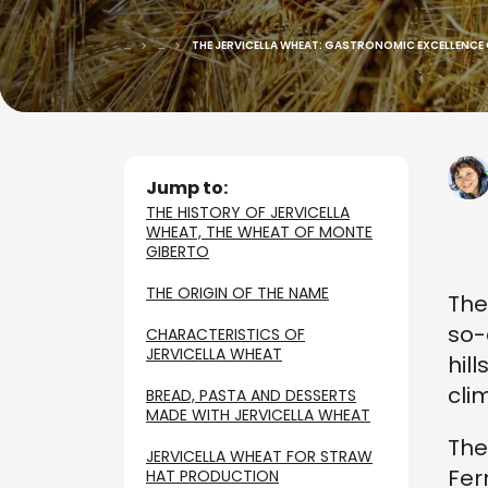
...
...
THE JERVICELLA WHEAT: GASTRONOMIC EXCELLENCE
Jump to:
THE HISTORY OF JERVICELLA
WHEAT, THE WHEAT OF MONTE
GIBERTO
THE ORIGIN OF THE NAME
The
so-
CHARACTERISTICS OF
JERVICELLA WHEAT
hil
cli
BREAD, PASTA AND DESSERTS
MADE WITH JERVICELLA WHEAT
The
JERVICELLA WHEAT FOR STRAW
Fer
HAT PRODUCTION