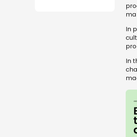
pro
mar
In 
cult
pro
In t
cha
mad