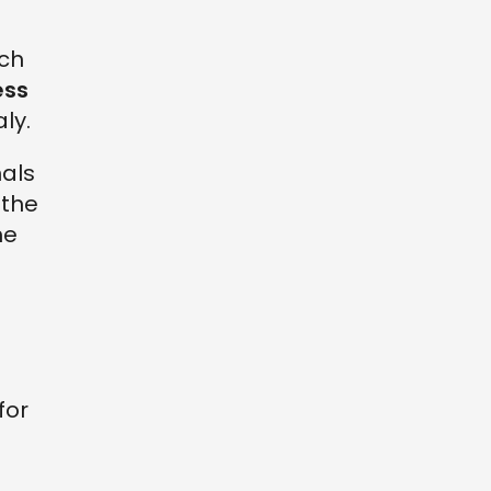
rch
ess
ly.
nals
 the
he
for