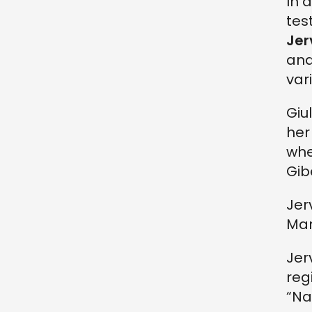
In 
tes
Jer
and
vari
Giu
her
whe
Gib
Jer
Mar
Jer
reg
“Na