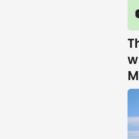
T
w
M