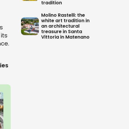
tradition
Molino Rastelli: the
white art tradition in
an architectural
is
treasure in Santa
its
Vittoria in Matenano
ce.
ies