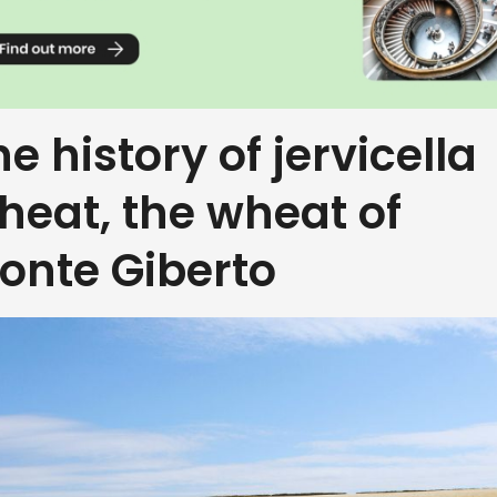
he history of jervicella
heat, the wheat of
onte Giberto