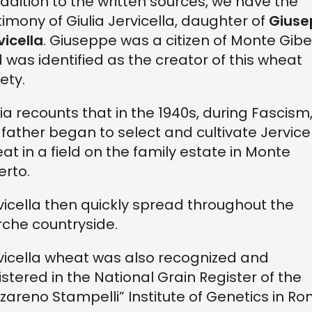
addition to the written sources, we have the
timony of Giulia Jervicella, daughter of
Giuse
vicella
. Giuseppe was a citizen of Monte Gibe
 was identified as the creator of this wheat
ety.
lia recounts that in the 1940s, during Fascism
 father began to select and cultivate Jervice
at in a field on the family estate in Monte
erto.
vicella then quickly spread throughout the
che countryside.
vicella wheat was also recognized and
istered in the National Grain Register of the
zareno Stampelli” Institute of Genetics in Ro