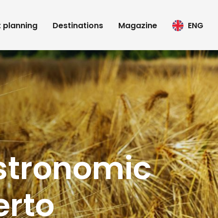
t planning
Destinations
Magazine
ENG
astronomic
erto