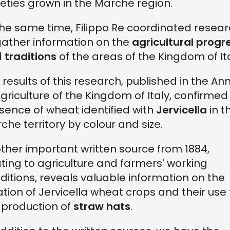
ieties grown in the Marche region.
the same time, Filippo Re coordinated resea
gather information on the
agricultural progr
d
traditions
of the areas of the Kingdom of Ita
 results of this research, published in the An
Agriculture of the Kingdom of Italy, confirmed
sence of wheat identified with
Jervicella
in t
che territory by colour and size.
ther important written source from 1884,
ating to agriculture and farmers' working
ditions, reveals valuable information on the
ation of Jervicella wheat crops and their use 
 production of
straw hats
.