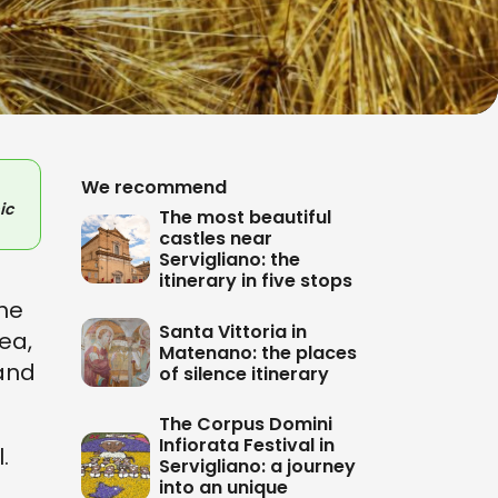
We recommend
ic
The most beautiful
castles near
Servigliano: the
itinerary in five stops
the
Santa Vittoria in
sea,
Matenano: the places
 and
of silence itinerary
The Corpus Domini
Infiorata Festival in
.
Servigliano: a journey
into an unique