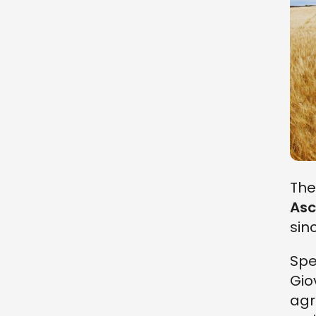
The
Asc
sin
Spec
Gio
agr