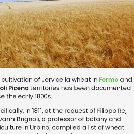
 cultivation of Jervicella wheat in
Fermo
and
oli Piceno
territories has been documented
ce the early 1800s.
ifically, in 1811, at the request of Filippo Re,
vanni Brignoli, a professor of botany and
iculture in Urbino, compiled a list of wheat