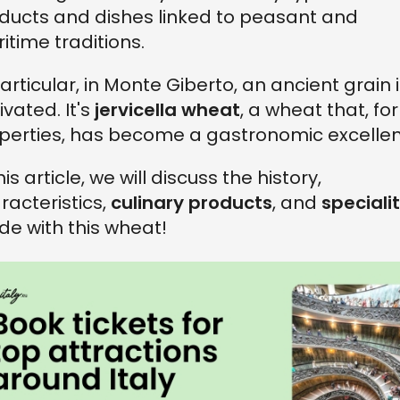
ducts and dishes linked to peasant and
itime traditions.
particular, in Monte Giberto, an ancient grain 
ivated. It's
jervicella wheat
, a wheat that, for 
perties, has become a gastronomic excellen
his article, we will discuss the history,
racteristics,
culinary products
, and
specialit
e with this wheat!