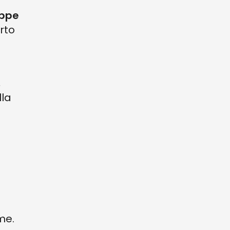
ppe
rto
,
lla
me.