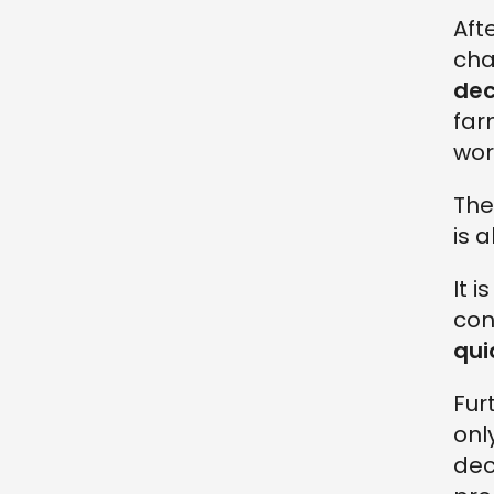
Aft
cha
de
far
wor
The
is 
It 
con
qui
Fur
onl
dec