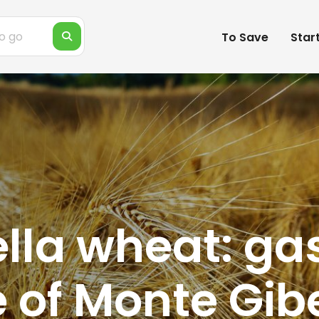
To Save
Star
ella wheat: g
 of Monte Gib