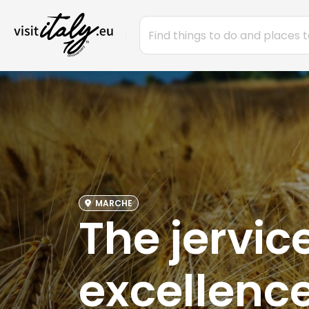
MARCHE
The jervic
excellence