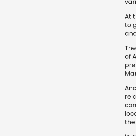
var
At 
to 
an
The
of 
pre
Mar
Ano
rel
con
loc
the