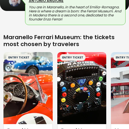
ANTONIO ANGIONE
You are in Maranello, in the heart of Emilia-Romagna.
Here is where a dream is born: the Ferrari Museum. And
in Modena there is a second one, dedicated to the
founder Enzo Ferrari
Maranello Ferrari Museum: the tickets
most chosen by travelers
ENTRY TICKET
ENTRY TICKET
ENTRY T