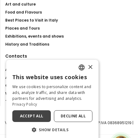
Art and culture
Food and Flavours
Best Places to Visit in Italy
Places and Tours
Exhibitions, events and shows
History and Traditions
Contacts
×
About us
This website uses cookies
Advertise with us
ENGLISH
Contact us
We use cookies to personalize content and
ITALIAN
ads, analyze traffic, and share data with
Work with us
partners for advertising and analytics.
Tourism Observatory
Privacy Policy
ACCEPT ALL
DECLINE ALL
Visit Italy Srl | Via Filippo Argelati, 10, 20143 Milano | P.IVA 08368951219 |
Capitale Sociale 50.000€
SHOW DETAILS