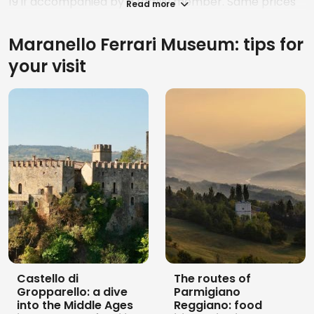
19 if accompanied by a family member. Same prices
Read more
for the Enzo Ferrari Museum in Modena.
Maranello Ferrari Museum: tips for
With the
Musei Ferrari Pass
it is possible to see both
museums for 38 euros, on the same day or even
your visit
within 48 hours of each other.
Castello di
The routes of
Gropparello: a dive
Parmigiano
into the Middle Ages
Reggiano: food