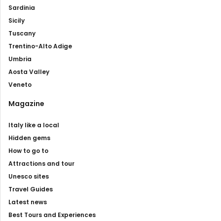
Sardinia
Sicily
Tuscany
Trentino-Alto Adige
Umbria
Aosta Valley
Veneto
Magazine
Italy like a local
Hidden gems
How to go to
Attractions and tour
Unesco sites
Travel Guides
Latest news
Best Tours and Experiences