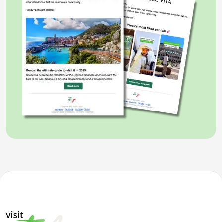
opened in February 1990 and in 2004 it was expanded
with the construction of a new wing. Space for cups
and trophies is needed, in Formula 1 alone the
Cavallino has won 15 Drivers' World Championships
and 16 Constructors' World Championships, with
Michael Schumacher
who won 5 in a row among the
drivers from 2000 to 2004.
Well beyond the trophies, the
Ferrari museum in
Maranello
displays some of the most beautiful cars
ever built and many exhibitions are organized to tie
the production together with a common thread. The
"
Supercars
" exhibition is currently underway,
dedicated to those models that have marked the
history of grand tourers, from the legendary
GTO
and
F40
to the
F50
of the 80s, with a 520 HP naturally
aspirated V12 engine that derived directly from the
Ferrari 640 F1 that raced in Formula 1.
In
Modena
there is the museum dedicated to the
founder Enzo Ferrari
, a former driver also known as