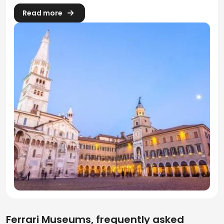
Read more
Ferrari Museums, frequently asked