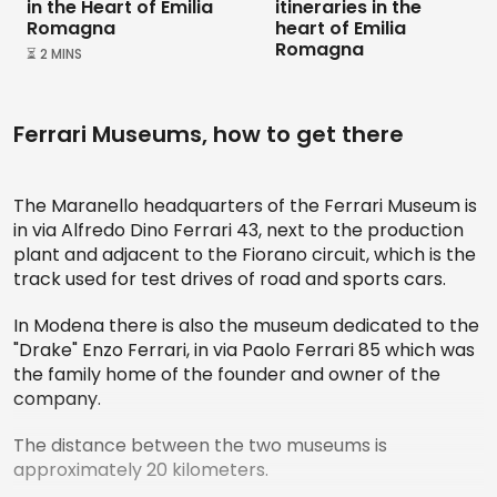
in the Heart of Emilia
itineraries in the
Romagna
heart of Emilia
Romagna
⏳ 2 MINS
Ferrari Museums, how to get there
The Maranello headquarters of the Ferrari Museum is
in via Alfredo Dino Ferrari 43, next to the production
plant and adjacent to the Fiorano circuit, which is the
track used for test drives of road and sports cars.
In Modena there is also the museum dedicated to the
"Drake" Enzo Ferrari, in via Paolo Ferrari 85 which was
the family home of the founder and owner of the
company.
The distance between the two museums is
approximately 20 kilometers.