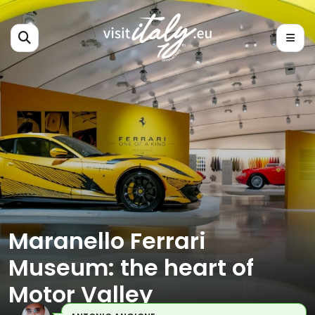
Maranello Ferrari
Museum: the heart of
Motor Valley