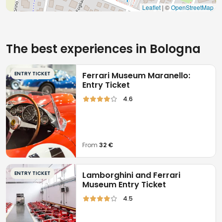
Leaflet
| ©
OpenStreetMap
The best experiences in Bologna
ENTRY TICKET
Ferrari Museum Maranello:
Entry Ticket
4.6
From
32 €
ENTRY TICKET
Lamborghini and Ferrari
Museum Entry Ticket
4.5