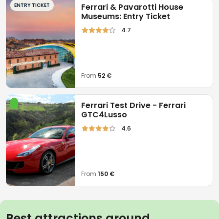
ENTRY TICKET
Ferrari & Pavarotti House
Museums: Entry Ticket
4.7
From
52 €
Ferrari Test Drive - Ferrari
GTC4Lusso
4.6
From
150 €
Best attractions around