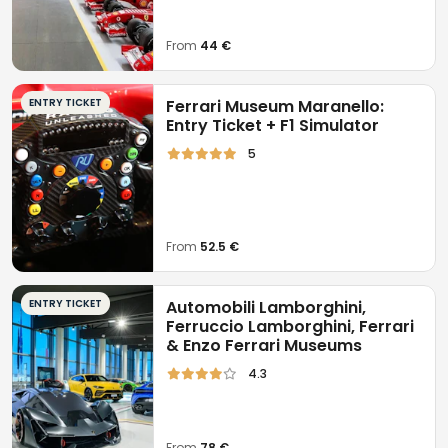
From
44 €
ENTRY TICKET
Ferrari Museum Maranello:
Entry Ticket + F1 Simulator
5
From
52.5 €
ENTRY TICKET
Automobili Lamborghini,
Ferruccio Lamborghini, Ferrari
& Enzo Ferrari Museums
4.3
From
78 €