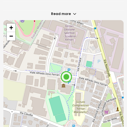
Read more
+
−