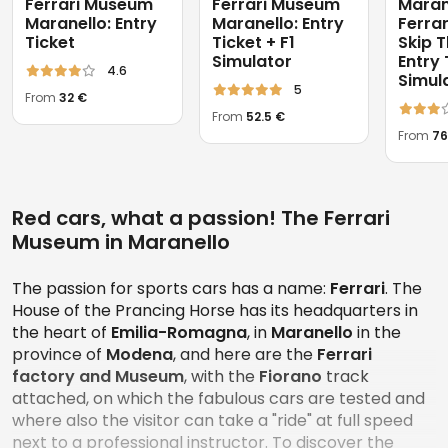
Ferrari Museum
Ferrari Museum
Maran
Maranello: Entry
Maranello: Entry
Ferra
Ticket
Ticket + F1
Skip T
Simulator
Entry 
4.6
Simul
5
From
32 €
From
52.5 €
From
76
Red cars, what a passion! The Ferrari
Museum in Maranello
The passion for sports cars has a name:
Ferrari
. The
House of the Prancing Horse has its headquarters in
the heart of
Emilia-Romagna
, in
Maranello
in the
province of
Modena
, and here are the
Ferrari
factory and Museum
, with the
Fiorano
track
attached, on which the fabulous cars are tested and
where also the visitor can take a "ride" at full speed
next to a professional instructor. To discover the