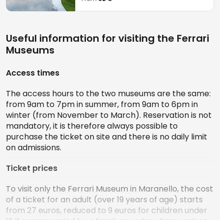
Useful information for visiting the Ferrari
Museums
Access times
The access hours to the two museums are the same:
from 9am to 7pm in summer, from 9am to 6pm in
winter (from November to March). Reservation is not
mandatory, it is therefore always possible to
purchase the ticket on site and there is no daily limit
on admissions.
Ticket prices
To visit only the Ferrari Museum in Maranello, the cost
of a ticket for an adult (over 19 years of age) starts
from 27 euros, reduced to 9 euros for children under