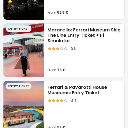
From
52.5 €
ENTRY TICKET
Maranello: Ferrari Museum Skip
The Line Entry Ticket + F1
Simulator
3.8
From
76 €
ENTRY TICKET
Ferrari & Pavarotti House
Museums: Entry Ticket
4.7
From
52 €