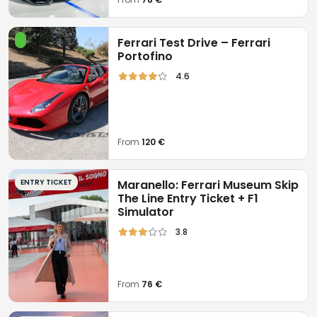
Ferrari Test Drive – Ferrari
Portofino
4.6
From
120 €
ENTRY TICKET
Maranello: Ferrari Museum Skip
The Line Entry Ticket + F1
Simulator
3.8
From
76 €