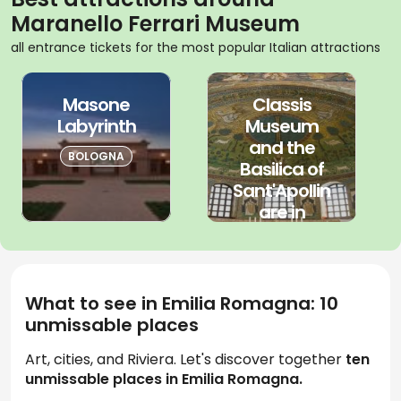
Maranello Ferrari Museum
all entrance tickets for the most popular Italian attractions
Masone
Classis
Labyrinth
Museum
and the
BOLOGNA
Basilica of
Sant'Apollin
are in
Classe
EMILIA
ROMAGNA
What to see in Emilia Romagna: 10
unmissable places
Art, cities, and Riviera. Let's discover together
ten
unmissable places in Emilia Romagna.