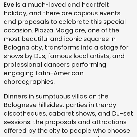
Eve
is a much-loved and heartfelt
holiday, and there are copious events
and proposals to celebrate this special
occasion. Piazza Maggiore, one of the
most beautiful and iconic squares in
Bologna city, transforms into a stage for
shows by DJs, famous local artists, and
professional dancers performing
engaging Latin-American
choreographies.
Dinners in sumptuous villas on the
Bolognese hillsides, parties in trendy
discotheques, cabaret shows, and DJ-set
sessions: the proposals and attractions
offered by the city to people who choose