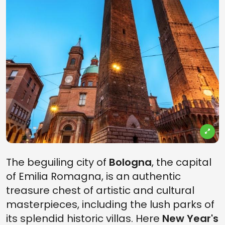
The beguiling city of
Bologna
, the capital
of Emilia Romagna, is an authentic
treasure chest of artistic and cultural
masterpieces, including the lush parks of
its splendid historic villas. Here
New Year's