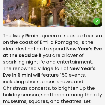
The lively
Rimini
, queen of seaside tourism
on the coast of Emilia Romagna, is the
ideal destination to spend
New Year's Eve
at the seaside
if you are a lover of
sparkling nightlife and entertainment.
The renowned village fair of
New Year's
Eve in Rimini
will feature 150 events,
including choirs, circus shows, and
Christmas concerts, to brighten up the
holiday season, scattered among the city
museums, squares, and theatres. Let