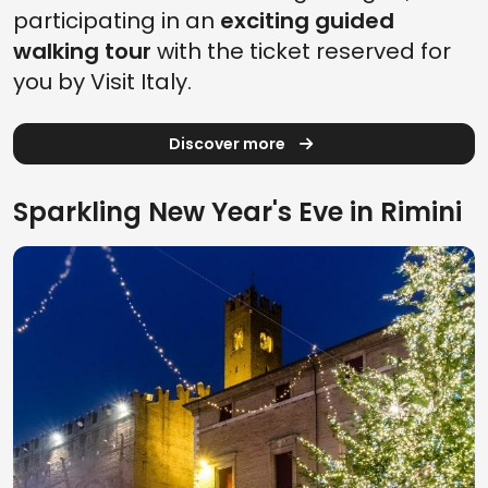
participating in an
exciting guided
walking tour
with the ticket reserved for
you by Visit Italy.
Discover more
Sparkling New Year's Eve in Rimini