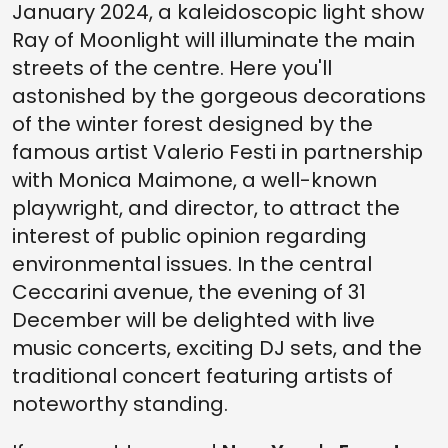
January 2024, a kaleidoscopic light show
Ray of Moonlight will illuminate the main
streets of the centre. Here you'll
astonished by the gorgeous decorations
of the winter forest designed by the
famous artist Valerio Festi in partnership
with Monica Maimone, a well-known
playwright, and director, to attract the
interest of public opinion regarding
environmental issues. In the central
Ceccarini avenue, the evening of 31
December will be delighted with live
music concerts, exciting DJ sets, and the
traditional concert featuring artists of
noteworthy standing.