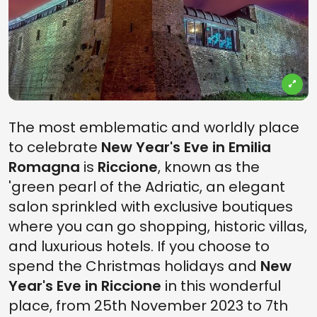
The most emblematic and worldly place
to celebrate
New Year's Eve in Emilia
Romagna
is
Riccione
, known as the
'green pearl of the Adriatic, an elegant
salon sprinkled with exclusive boutiques
where you can go shopping, historic villas,
and luxurious hotels. If you choose to
spend the Christmas holidays and
New
Year's Eve in Riccione
in this wonderful
place, from 25th November 2023 to 7th