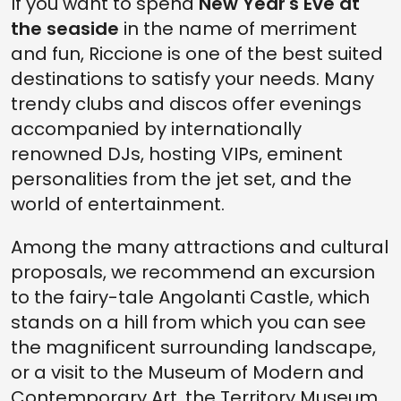
If you want to spend
New Year's Eve at
the seaside
in the name of merriment
and fun, Riccione is one of the best suited
destinations to satisfy your needs. Many
trendy clubs and discos offer evenings
accompanied by internationally
renowned DJs, hosting VIPs, eminent
personalities from the jet set, and the
world of entertainment.
Among the many attractions and cultural
proposals, we recommend an excursion
to the fairy-tale Angolanti Castle, which
stands on a hill from which you can see
the magnificent surrounding landscape,
or a visit to the Museum of Modern and
Contemporary Art, the Territory Museum