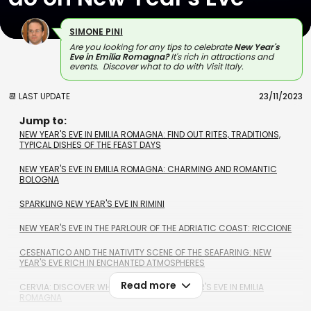
SIMONE PINI
Are you looking for any tips to celebrate
New Year's
Eve
in Emilia Romagna?
It's
rich in attractions and
events.
Discover what to do with Visit Italy.
📆 LAST UPDATE
23/11/2023
Jump to:
NEW YEAR'S EVE IN EMILIA ROMAGNA: FIND OUT RITES, TRADITIONS,
TYPICAL DISHES OF THE FEAST DAYS
NEW YEAR'S EVE IN EMILIA ROMAGNA: CHARMING AND ROMANTIC
BOLOGNA
SPARKLING NEW YEAR'S EVE IN RIMINI
NEW YEAR'S EVE IN THE PARLOUR OF THE ADRIATIC COAST: RICCIONE
CESENATICO AND THE NATIVITY SCENE OF THE SEAFARING: NEW
YEAR'S EVE RICH IN ENCHANTED ATMOSPHERES
Read more
CERVIA: DISCOVER WHAT TO DO ON NEW YEAR'S EVE IN EMILIA
ROMAGNA