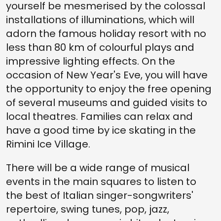
yourself be mesmerised by the colossal
installations of illuminations, which will
adorn the famous holiday resort with no
less than 80 km of colourful plays and
impressive lighting effects. On the
occasion of New Year's Eve, you will have
the opportunity to enjoy the free opening
of several museums and guided visits to
local theatres. Families can relax and
have a good time by ice skating in the
Rimini Ice Village.
There will be a wide range of musical
events in the main squares to listen to
the best of Italian singer-songwriters'
repertoire, swing tunes, pop, jazz,