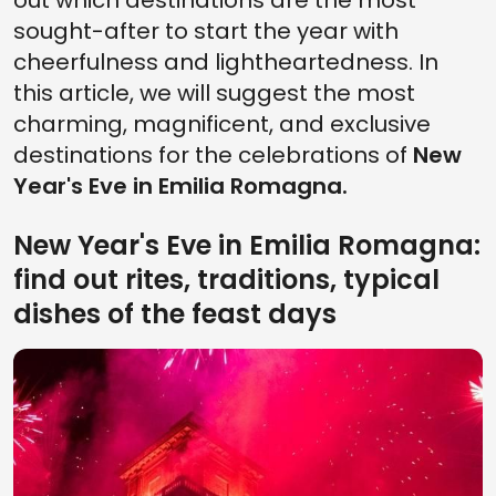
out which destinations are the most
sought-after to start the year with
cheerfulness and lightheartedness. In
this article, we will suggest the most
charming, magnificent, and exclusive
destinations for the celebrations of
New
Year's Eve in Emilia Romagna.
New Year's Eve in Emilia Romagna:
find out rites, traditions, typical
dishes of the feast days