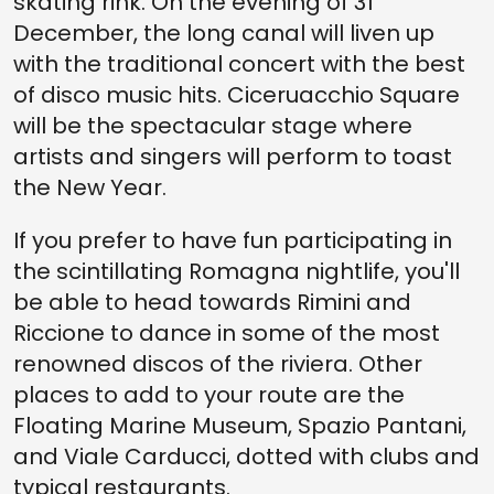
skating rink. On the evening of 31
December, the long canal will liven up
with the traditional concert with the best
of disco music hits. Ciceruacchio Square
will be the spectacular stage where
artists and singers will perform to toast
the New Year.
If you prefer to have fun participating in
the scintillating Romagna nightlife, you'll
be able to head towards Rimini and
Riccione to dance in some of the most
renowned discos of the riviera. Other
places to add to your route are the
Floating Marine Museum, Spazio Pantani,
and Viale Carducci, dotted with clubs and
typical restaurants.