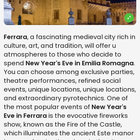
Ferrara
, a fascinating medieval city rich in
culture, art, and tradition, will offer u
atmospheres to those who decide to
spend
New Year's Eve in Emilia Romagna
.
You can choose among exclusive parties,
theatre performances, refined social
events, unique locations, unique locations,
and extraordinary pyrotechnics. One of
the most popular events of
New Year's
Eve in Ferrara
is the evocative fireworks
show, known as the Fire of the Castle,
which illuminates the ancient Este manor