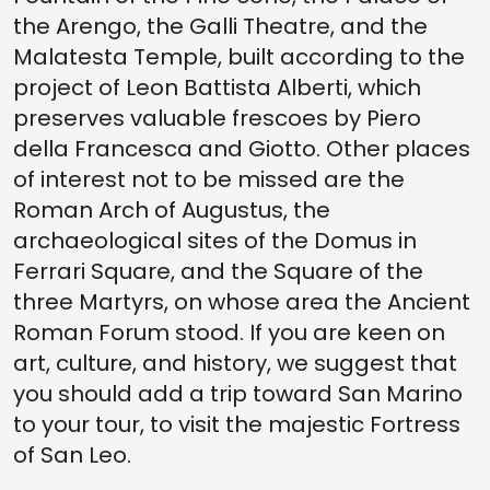
the Arengo, the Galli Theatre, and the
Malatesta Temple, built according to the
project of Leon Battista Alberti, which
preserves valuable frescoes by Piero
della Francesca and Giotto. Other places
of interest not to be missed are the
Roman Arch of Augustus, the
archaeological sites of the Domus in
Ferrari Square, and the Square of the
three Martyrs, on whose area the Ancient
Roman Forum stood. If you are keen on
art, culture, and history, we suggest that
you should add a trip toward San Marino
to your tour, to visit the majestic Fortress
of San Leo.