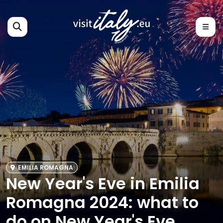
EMILIA ROMAGNA
New Year's Eve in Emilia
Romagna 2024: what to
do on New Year's Eve