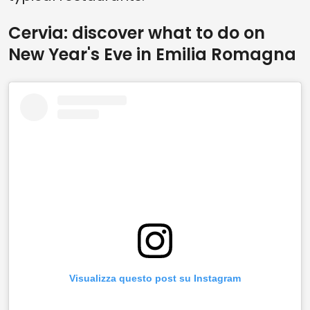
Cervia: discover what to do on
New Year's Eve in Emilia Romagna
Visualizza questo post su Instagram