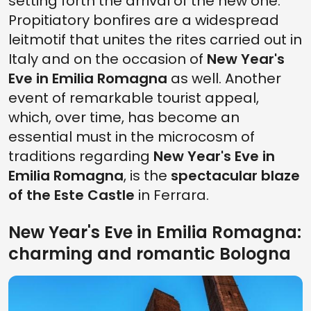
setting forth the arrival of the new one.
Propitiatory bonfires are a widespread
leitmotif that unites the rites carried out in
Italy and on the occasion of
New Year's
Eve in Emilia Romagna
as well. Another
event of remarkable tourist appeal,
which, over time, has become an
essential must in the microcosm of
traditions regarding
New Year's Eve
in
Emilia Romagna
, is the
spectacular blaze
of the Este Castle
in Ferrara.
New Year's Eve in Emilia Romagna:
charming and romantic Bologna