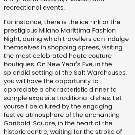
recreational events.
For instance, there is the ice rink or the
prestigious Milano Marittima Fashion
Night, during which travellers can indulge
themselves in shopping sprees, visiting
the most celebrated haute couture
boutiques. On New Year's Eve, in the
splendid setting of the Salt Warehouses,
you will have the opportunity to
appreciate a characteristic dinner to
sample exquisite traditional dishes. Let
yourself be allured by the engaging
festive atmosphere of the enchanting
Garibaldi Square, in the heart of the
historic centre, waiting for the stroke of