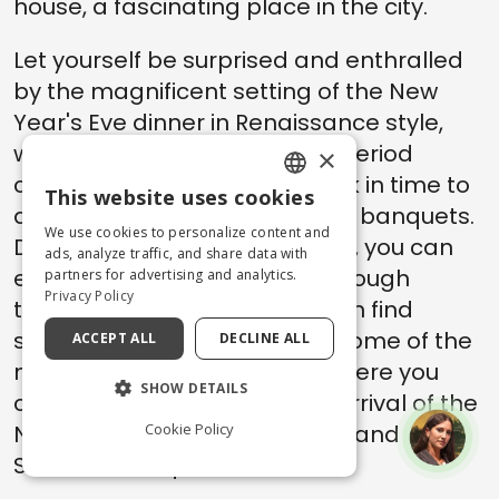
house, a fascinating place in the city.
Let yourself be surprised and enthralled
by the magnificent setting of the New
Year's Eve dinner in Renaissance style,
with performances in typical period
×
costumes: take a journey back in time to
This website uses cookies
ENGLISH
discover the sumptuous ducal banquets.
We use cookies to personalize content and
During the Christmas holidays, you can
ITALIAN
ads, analyze traffic, and share data with
enjoy ice skating and stroll through
partners for advertising and analytics.
Privacy Policy
typical markets, where you can find
sweets and local handcraft. Some of the
ACCEPT ALL
DECLINE ALL
most characteristic places where you
SHOW DETAILS
can gather to celebrate the arrival of the
Cookie Policy
New Year are City Hall Square and
Savonarola Square.