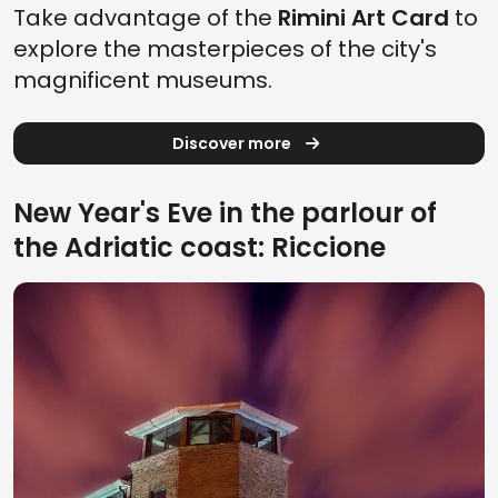
Take advantage of the
Rimini Art Card
to
explore the masterpieces of the city's
magnificent museums.
Discover more
New Year's Eve in the parlour of
the Adriatic coast: Riccione