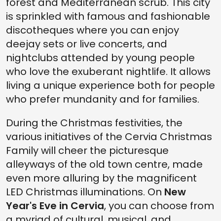
forest and Mediterranean scrub. This city
is sprinkled with famous and fashionable
discotheques where you can enjoy
deejay sets or live concerts, and
nightclubs attended by young people
who love the exuberant nightlife. It allows
living a unique experience both for people
who prefer mundanity and for families.
During the Christmas festivities, the
various initiatives of the Cervia Christmas
Family will cheer the picturesque
alleyways of the old town centre, made
even more alluring by the magnificent
LED Christmas illuminations. On
New
Year's Eve in Cervia
, you can choose from
a myriad of cultural, musical, and