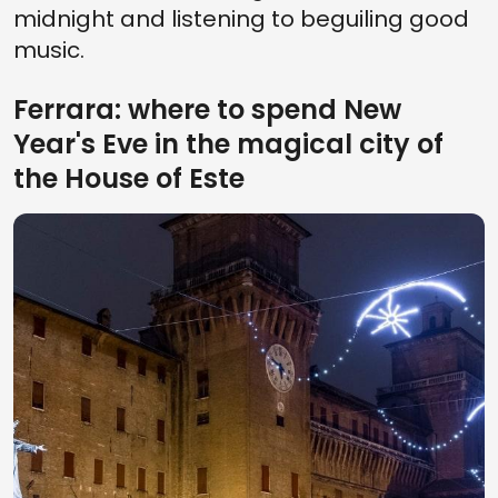
midnight and listening to beguiling good
music.
Ferrara: where to spend New
Year's Eve in the magical city of
the House of Este