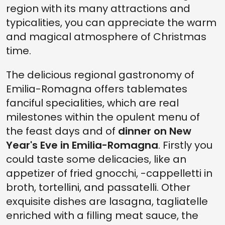
region with its many attractions and
typicalities, you can appreciate the warm
and magical atmosphere of Christmas
time.
The delicious regional gastronomy of
Emilia-Romagna offers tablemates
fanciful specialities, which are real
milestones within the opulent menu of
the feast days and of
dinner on New
Year's Eve in Emilia-Romagna
. Firstly you
could taste some delicacies, like an
appetizer of fried gnocchi, -cappelletti in
broth, tortellini, and passatelli. Other
exquisite dishes are lasagna, tagliatelle
enriched with a filling meat sauce, the