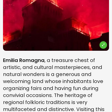
Emilia Romagna
, a treasure chest of
artistic, and cultural masterpieces, and
natural wonders is a generous and
welcoming land whose inhabitants love
organizing fairs and having fun during
convivial occasions. The heritage of
regional folkloric traditions is very
multifaceted and distinctive. Visiting this