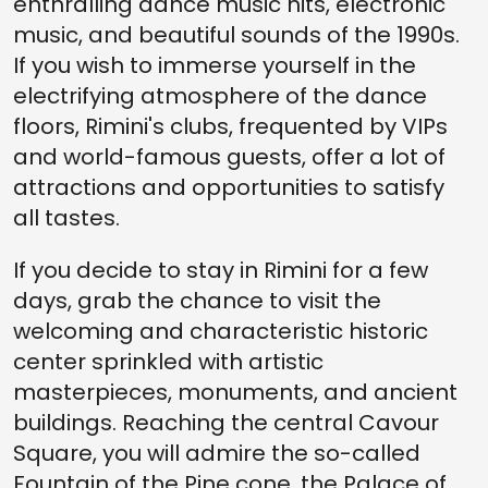
enthralling dance music hits, electronic
music, and beautiful sounds of the 1990s.
If you wish to immerse yourself in the
electrifying atmosphere of the dance
floors, Rimini's clubs, frequented by VIPs
and world-famous guests, offer a lot of
attractions and opportunities to satisfy
all tastes.
If you decide to stay in Rimini for a few
days, grab the chance to visit the
welcoming and characteristic historic
center sprinkled with artistic
masterpieces, monuments, and ancient
buildings. Reaching the central Cavour
Square, you will admire the so-called
Fountain of the Pine cone, the Palace of