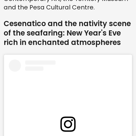
and the Pesa Cultural Centre.
Cesenatico and the nativity scene
of the seafaring: New Year's Eve
rich in enchanted atmospheres