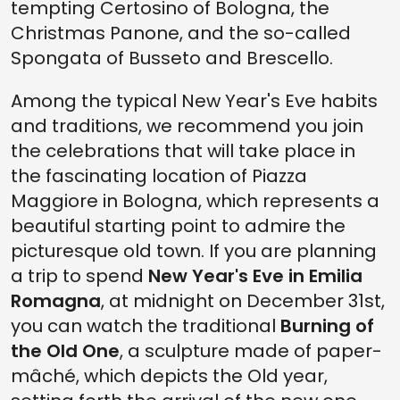
tempting Certosino of Bologna, the
Christmas Panone, and the so-called
Spongata of Busseto and Brescello.
Among the typical New Year's Eve habits
and traditions, we recommend you join
the celebrations that will take place in
the fascinating location of Piazza
Maggiore in Bologna, which represents a
beautiful starting point to admire the
picturesque old town. If you are planning
a trip to spend
New Year's Eve in Emilia
Romagna
, at midnight on December 31st,
you can watch the traditional
Burning of
the Old One
, a sculpture made of paper-
mâché, which depicts the Old year,