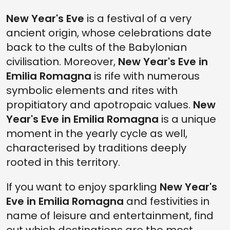
FERRARA: WHERE TO SPEND NEW YEAR'S EVE IN THE MAGICAL CITY
New Year's Eve
OF THE HOUSE OF ESTE
is a festival of a very
ancient origin, whose celebrations date
MILANO MARITTIMA: NEW YEAR'S EVE AT THE SEASIDE
back to the cults of the Babylonian
THE CASTLE OF GROPPARELLO ON NEW YEAR'S EVE: WHAT TO DO AND
civilisation. Moreover,
New Year's Eve in
WHAT TO SEE
Emilia Romagna
is rife with numerous
TRENDY NEW YEAR'S EVE: WHERE TO GO AND WHAT TO DO IN LIVELY
CATTOLICA
symbolic elements and rites with
propitiatory and apotropaic values.
New
CHIC NEW YEAR'S EVE IN THE SUMPTUOUS CASTLE OF RIVALTA
Year's Eve in
Emilia Romagna
is a unique
NEW YEAR'S EVE IN EMILIA ROMAGNA: EXCLUSIVE EVENTS AND THE
BEST PARTIES ON 31ST DECEMBER
moment in the yearly cycle as well,
characterised by traditions deeply
rooted in this territory.
If you want to enjoy sparkling
New Year's
Eve in Emilia Romagna
and festivities in
name of leisure and entertainment, find