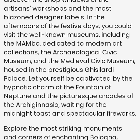
artisans' workshops and the most
blazoned designer labels. In the
afternoons of the festive days, you could
visit the well-known museums, including
the MAMbo, dedicated to modern art
collections, the Archaeological Civic
Museum, and the Medieval Civic Museum,
housed in the prestigious Ghisilardi
Palace. Let yourself be captivated by the
hypnotic charm of the Fountain of
Neptune and the picturesque arcades of
the Archiginnasio, waiting for the
midnight toast and spectacular fireworks.
Explore the most striking monuments
and corners of enchanting Bologna,