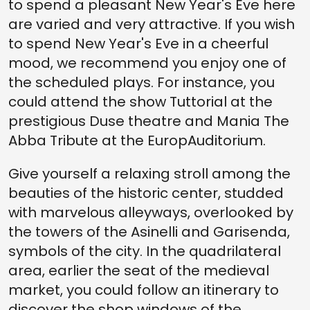
to spend a pleasant New Year's Eve here
are varied and very attractive. If you wish
to spend New Year's Eve in a cheerful
mood, we recommend you enjoy one of
the scheduled plays. For instance, you
could attend the show Tuttorial at the
prestigious Duse theatre and Mania The
Abba Tribute at the EuropAuditorium.
Give yourself a relaxing stroll among the
beauties of the historic center, studded
with marvelous alleyways, overlooked by
the towers of the Asinelli and Garisenda,
symbols of the city. In the quadrilateral
area, earlier the seat of the medieval
market, you could follow an itinerary to
discover the shop windows of the