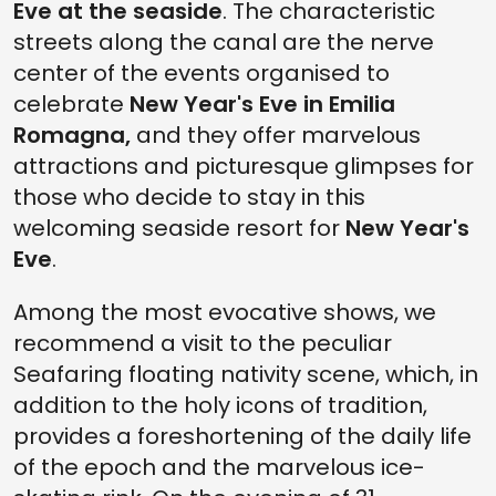
Eve at the seaside
. The characteristic
streets along the canal are the nerve
center of the events organised to
celebrate
New Year's Eve in Emilia
Romagna,
and they offer marvelous
attractions and picturesque glimpses for
those who decide to stay in this
welcoming seaside resort for
New Year's
Eve
.
Among the most evocative shows, we
recommend a visit to the peculiar
Seafaring floating nativity scene, which, in
addition to the holy icons of tradition,
provides a foreshortening of the daily life
of the epoch and the marvelous ice-