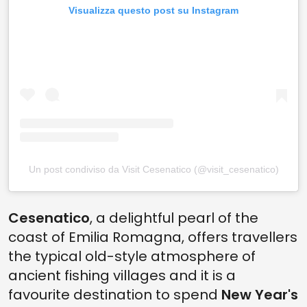
Visualizza questo post su Instagram
Un post condiviso da Visit Cesenatico (@visit_cesenatico)
Cesenatico
, a delightful pearl of the
coast of Emilia Romagna, offers travellers
the typical old-style atmosphere of
ancient fishing villages and it is a
favourite destination to spend
New Year's