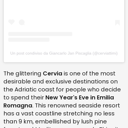
Un post condiviso da Giancarlo Jan Piscaglia (@cerviattimi)
The glittering
Cervia
is one of the most
desirable and exclusive destinations on
the Adriatic coast for people who decide
to spend their
New Year's Eve in Emilia
Romagna
. This renowned seaside resort
has a vast coastline stretching no less
than 9 km, embellished by lush pine