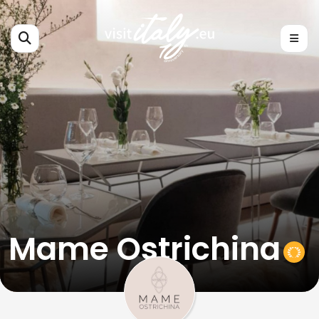
Mame Ostrichina