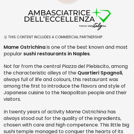
🥇 THIS CONTENT INCLUDES A COMMERCIAL PARTNERSHIP .
Mame Ostrichina
is one of the best known and most
popular
sushi restaurants in Naples
.
Not far from the central Piazza del Plebiscito, among
the characteristic alleys of the
Quartieri Spagnoli
,
always full of life and colours, this restaurant was
among the first to introduce the flavors and style of
Japanese cuisine to the Neapolitan people and their
visitors.
In twenty years of activity Mame Ostrichina has
always stood out for the quality of the ingredients,
chosen with care and high competence. This little big
sushi temple managed to conquer the hearts of its