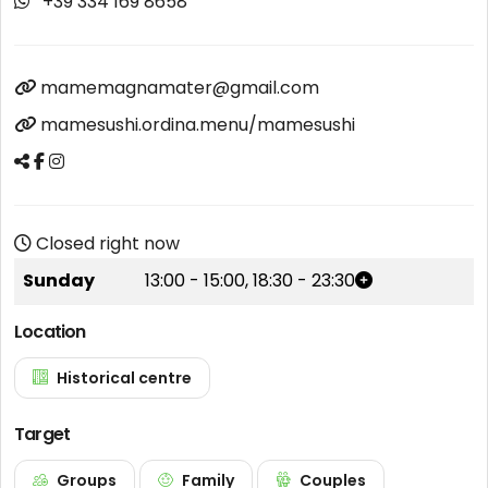
+39 334 169 8658
mamemagnamater@gmail.com
mamesushi.ordina.menu/mamesushi
Closed right now
Sunday
13:00
-
15:00
,
18:30
-
23:30
Location
Historical centre
Target
Groups
Family
Couples