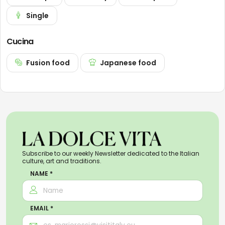
Single
Cucina
Fusion food
Japanese food
Subscribe to our weekly Newsletter dedicated to the Italian
culture, art and traditions.
NAME *
EMAIL *