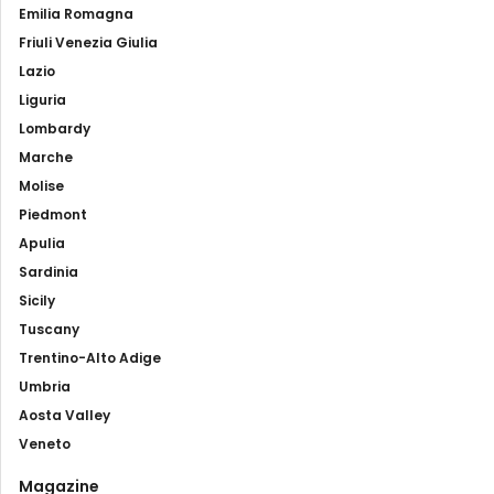
Emilia Romagna
Friuli Venezia Giulia
Lazio
Liguria
Lombardy
Marche
Molise
Piedmont
Apulia
Sardinia
Sicily
Tuscany
Trentino-Alto Adige
Umbria
Aosta Valley
Veneto
Magazine