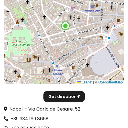
Leaflet
|
©
OpenStreetMap
Get direction
Napoli - Via Carlo de Cesare, 52
+39 334 169 8658