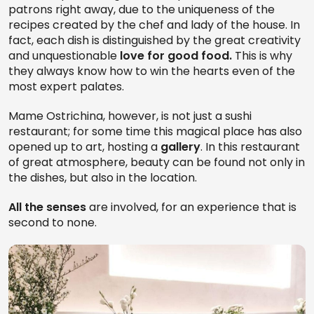
patrons right away, due to the uniqueness of the
recipes created by the chef and lady of the house. In
fact, each dish is distinguished by the great creativity
and unquestionable
love for good food.
This is why
they always know how to win the hearts even of the
most expert palates.
Mame Ostrichina, however, is not just a sushi
restaurant; for some time this magical place has also
opened up to art, hosting a
gallery
. In this restaurant
of great atmosphere, beauty can be found not only in
the dishes, but also in the location.
All the senses
are involved, for an experience that is
second to none.