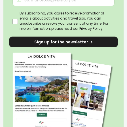
By subscribing, you agree to receive promotional
emails about activities and travel tips. You can
unsubscribe or revoke your consent at any time. For
more information, please read our
Privacy Policy
Sign up for the newsletter