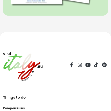
Things to do
Pompeii Ruins