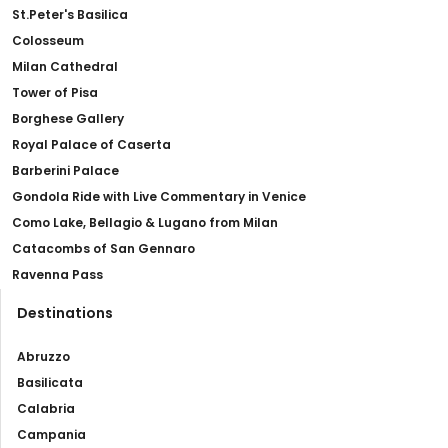
St.Peter's Basilica
Colosseum
Milan Cathedral
Tower of Pisa
Borghese Gallery
Royal Palace of Caserta
Barberini Palace
Gondola Ride with Live Commentary in Venice
Como Lake, Bellagio & Lugano from Milan
Catacombs of San Gennaro
Ravenna Pass
Destinations
Abruzzo
Basilicata
Calabria
Campania