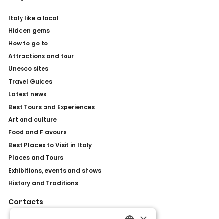
Italy like a local
Hidden gems
How to go to
Attractions and tour
Unesco sites
Travel Guides
Latest news
Best Tours and Experiences
Art and culture
Food and Flavours
Best Places to Visit in Italy
Places and Tours
Exhibitions, events and shows
History and Traditions
Contacts
×