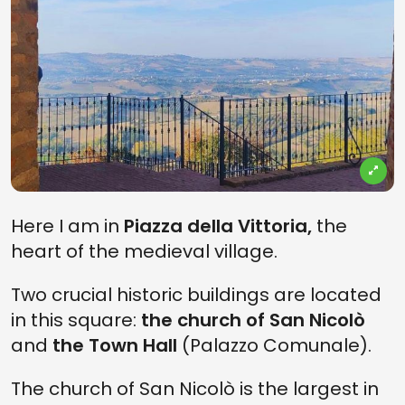
Here I am in
Piazza della Vittoria,
the
heart of the medieval village.
Two crucial historic buildings are located
in this square:
the church of San Nicolò
and
the Town Hall
(Palazzo Comunale).
The church of San Nicolò is the largest in