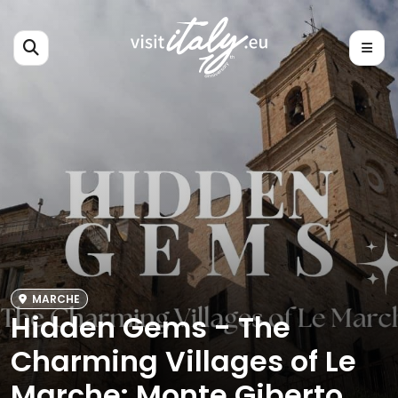
MARCHE
Hidden Gems - The
Charming Villages of Le
Marche: Monte Giberto