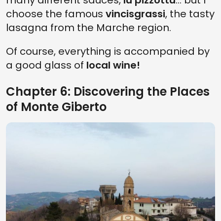
many different sauces,
lu pizzottu
... but I
choose the famous
vincisgrassi
, the tasty
lasagna from the Marche region.
Of course, everything is accompanied by
a good glass of
local wine!
Chapter 6: Discovering the Places
of Monte Giberto