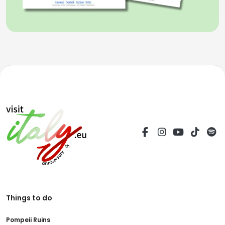
Things to do
Pompeii Ruins