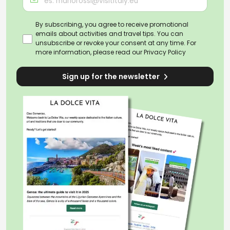
By subscribing, you agree to receive promotional
emails about activities and travel tips. You can
unsubscribe or revoke your consent at any time. For
more information, please read our
Privacy Policy
Sign up for the newsletter