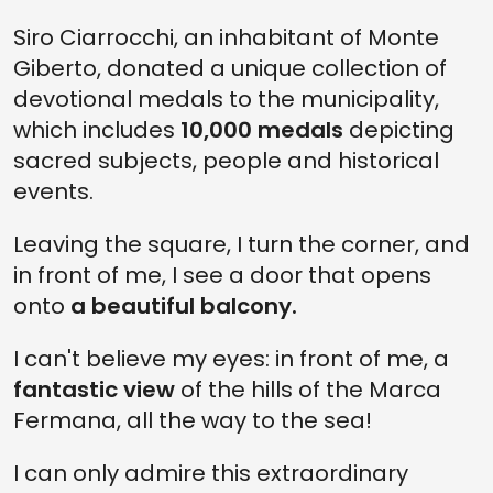
Siro Ciarrocchi, an inhabitant of Monte
Giberto, donated a unique collection of
devotional medals to the municipality,
which includes
10,000 medals
depicting
sacred subjects, people and historical
events.
Leaving the square, I turn the corner, and
in front of me, I see a door that opens
onto
a beautiful balcony.
I can't believe my eyes: in front of me, a
fantastic view
of the hills of the Marca
Fermana, all the way to the sea!
I can only admire this extraordinary