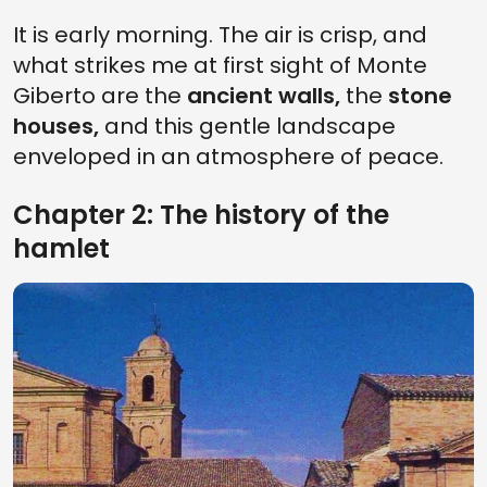
It is early morning. The air is crisp, and
what strikes me at first sight of Monte
Giberto are the
ancient walls,
the
stone
houses,
and this gentle landscape
enveloped in an atmosphere of peace.
Chapter 2: The history of the
hamlet