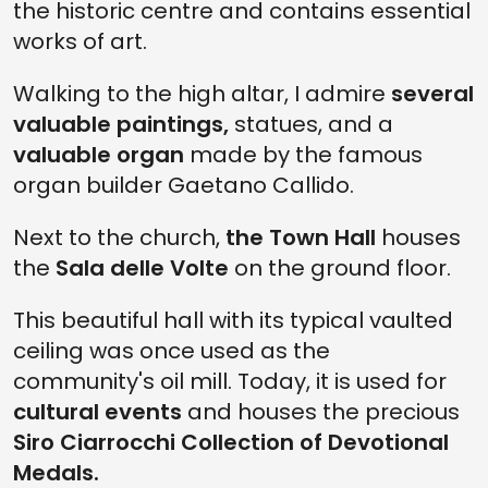
the historic centre and contains essential
works of art.
Walking to the high altar, I admire
several
valuable paintings,
statues, and a
valuable organ
made by the famous
organ builder Gaetano Callido.
Next to the church,
the Town Hall
houses
the
Sala delle Volte
on the ground floor.
This beautiful hall with its typical vaulted
ceiling was once used as the
community's oil mill. Today, it is used for
cultural events
and houses the precious
Siro Ciarrocchi Collection of Devotional
Medals.