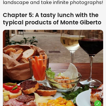
landscape and take infinite photographs!
Chapter 5: A tasty lunch with the
typical products of Monte Giberto