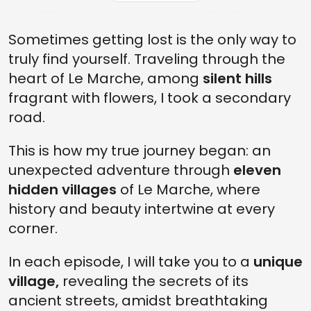
CHAPTER 6: DISCOVERING THE PLACES OF MONTE GIBERTO
Sometimes getting lost is the only way to
FINAL: THE END OF MY DAY IN MONTE GIBERTO
truly find yourself. Traveling through the
heart of Le Marche, among
silent hills
fragrant with flowers, I took a secondary
road.
This is how my true journey began: an
unexpected adventure through
eleven
hidden villages
of Le Marche, where
history and beauty intertwine at every
corner.
In each episode, I will take you to a
unique
village,
revealing the secrets of its
ancient streets, amidst breathtaking