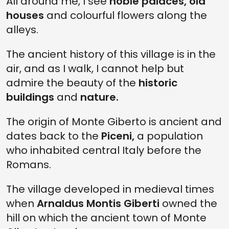
All around me, I see
noble palaces,
old
houses
and colourful flowers along the
alleys.
The ancient history of this village is in the
air, and as I walk, I cannot help but
admire the beauty of the
historic
buildings
and
nature.
The origin of Monte Giberto is ancient and
dates back to the
Piceni,
a population
who inhabited central Italy before the
Romans.
The village developed in medieval times
when
Arnaldus Montis Giberti
owned the
hill on which the ancient town of Monte