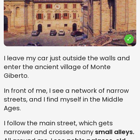
I leave my car just outside the walls and
enter the ancient village of Monte
Giberto.
In front of me, I see a network of narrow
streets, and I find myself in the Middle
Ages.
I follow the main street, which gets
narrower and crosses many
small alleys.