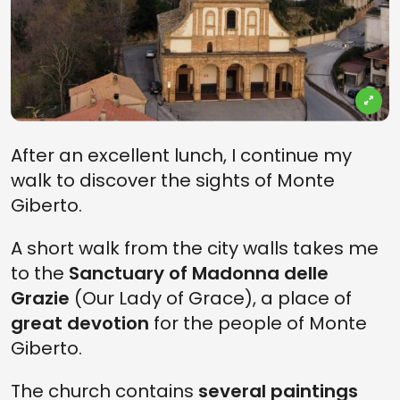
After an excellent lunch, I continue my
walk to discover the sights of Monte
Giberto.
A short walk from the city walls takes me
to the
Sanctuary of Madonna delle
Grazie
(Our Lady of Grace), a place of
great devotion
for the people of Monte
Giberto.
The church contains
several paintings