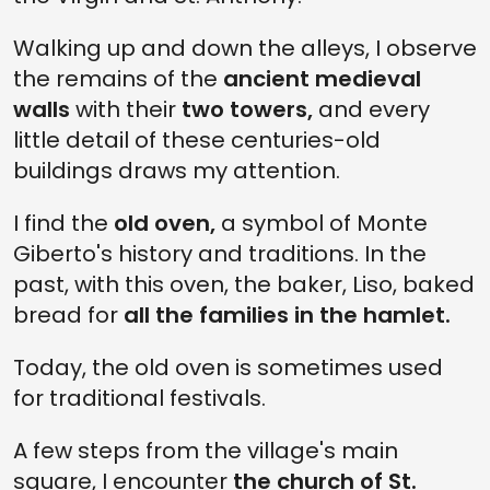
Walking up and down the alleys, I observe
the remains of the
ancient medieval
walls
with their
two towers,
and every
little detail of these centuries-old
buildings draws my attention.
I find the
old oven,
a symbol of Monte
Giberto's history and traditions. In the
past, with this oven, the baker, Liso, baked
bread for
all the families in the hamlet.
Today, the old oven is sometimes used
for traditional festivals.
A few steps from the village's main
square, I encounter
the church of St.