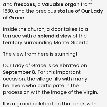
and
frescoes,
a
valuable organ
from
1830, and the precious
statue of Our Lady
of Grace.
Inside the church, a door takes to a
terrace with a
splendid view
of the
territory surrounding Monte Giberto.
The view from here is stunning!
Our Lady of Grace is celebrated on
September 8.
For this important
occasion, the village fills with many
believers who participate in the
procession with the image of the Virgin.
It is a grand celebration that ends with