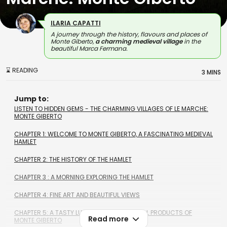
ILARIA CAPATTI
A journey through the history, flavours and places of
Monte Giberto,
a charming medieval village
in the
beautiful Marca Fermana.
⌛ READING
3 MINS
Jump to:
LISTEN TO HIDDEN GEMS - THE CHARMING VILLAGES OF LE MARCHE:
MONTE GIBERTO
CHAPTER 1: WELCOME TO MONTE GIBERTO, A FASCINATING MEDIEVAL
HAMLET
CHAPTER 2: THE HISTORY OF THE HAMLET
CHAPTER 3 : A MORNING EXPLORING THE HAMLET
CHAPTER 4: FINE ART AND BEAUTIFUL VIEWS
CHAPTER 5: A TASTY LUNCH WITH THE TYPICAL PRODUCTS OF
Read more
MONTE GIBERTO