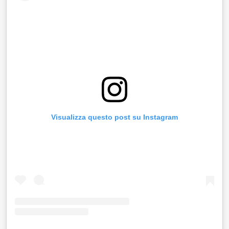
Visualizza questo post su Instagram