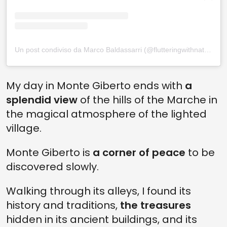
Un post condiviso da Marco Baldassarri (@flutteringwithnature)
My day in Monte Giberto ends with
a
splendid view
of the hills of the Marche in
the magical atmosphere of the lighted
village.
Monte Giberto is
a corner of peace
to be
discovered slowly.
Walking through its alleys, I found its
history and traditions,
the treasures
hidden in its ancient buildings, and its