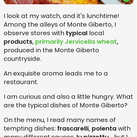
I look at my watch, and it's lunchtime!
Among the alleys of Monte Giberto, I
observe stores with
typical
local
products
,
primarily Jervicella wheat
,
produced in the Monte Giberto
countryside.
An exquisite aroma leads me to a
restaurant.
I am curious and also a little hungry. What
are the typical dishes of Monte Giberto?
On the menu, I read many names of
tempting dishes:
frascarelli, polenta
with