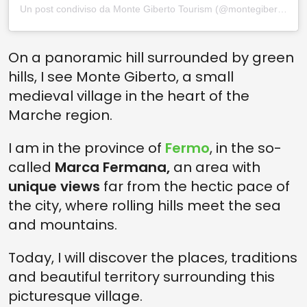
Un post condiviso da Monte Giberto Tourism (@montegiberto_tourism)
On a panoramic hill surrounded by green
hills, I see Monte Giberto, a small
medieval village in the heart of the
Marche region.
I am in the province of
Fermo
, in the so-
called
Marca Fermana,
an area with
unique views
far from the hectic pace of
the city, where rolling hills meet the sea
and mountains.
Today, I will discover the places, traditions
and beautiful territory surrounding this
picturesque village.