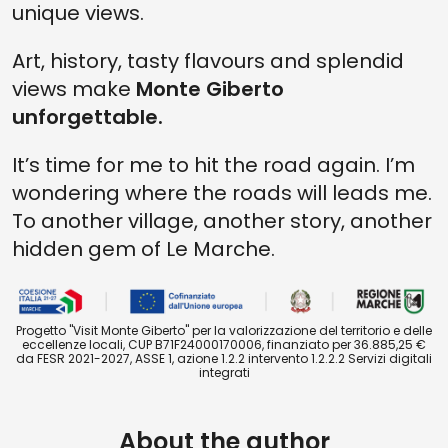
unique views.
Art, history, tasty flavours and splendid
views make
Monte Giberto
unforgettable.
It’s time for me to hit the road again. I’m
wondering where the roads will leads me.
To another village, another story, another
hidden gem of Le Marche.
Progetto "Visit Monte Giberto" per la valorizzazione del territorio e delle
eccellenze locali, CUP B71F24000170006, finanziato per 36.885,25 €
da FESR 2021-2027, ASSE 1, azione 1.2.2 intervento 1.2.2.2 Servizi digitali
integrati
About the author