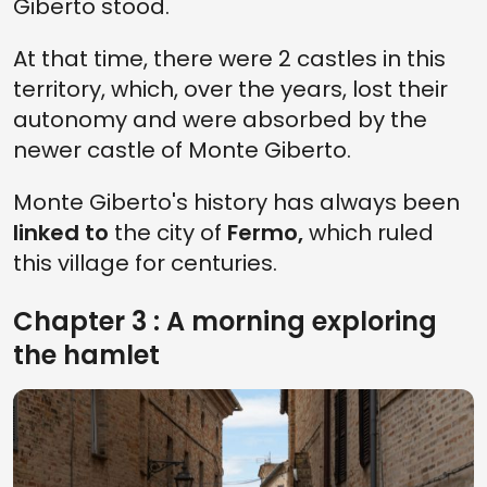
Giberto stood.
At that time, there were 2 castles in this
territory, which, over the years, lost their
autonomy and were absorbed by the
newer castle of Monte Giberto.
Monte Giberto's history has always been
linked to
the city of
Fermo,
which ruled
this village for centuries.
Chapter 3 : A morning exploring
the hamlet