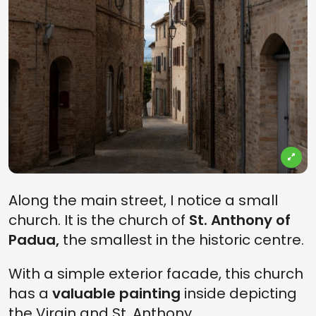
Along the main street, I notice a small
church. It is the church of
St. Anthony of
Padua,
the smallest in the historic centre.
With a simple exterior facade, this church
has a
valuable painting
inside depicting
the Virgin and St. Anthony.