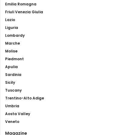
Emilia Romagna
Friuli Venezia Giulia
Lazio
Liguria
Lombardy
Marche
Molise
Piedmont
Apulia
Sardinia
Sicily
Tuscany
Trentino-Alto Adige
Umbria
Aosta Valley
Veneto
Magazine