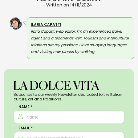
Written on 14/11/2024
ILARIA CAPATTI
Ilaria Capatti, web editor. I'm an experienced travel
agent and a teacher as well. Tourism and intercultural
relations are my passions. I love studying languages
and visiting new places by walking.
Subscribe to our weekly Newsletter dedicated to the Italian
culture, art and traditions.
NAME *
EMAIL *