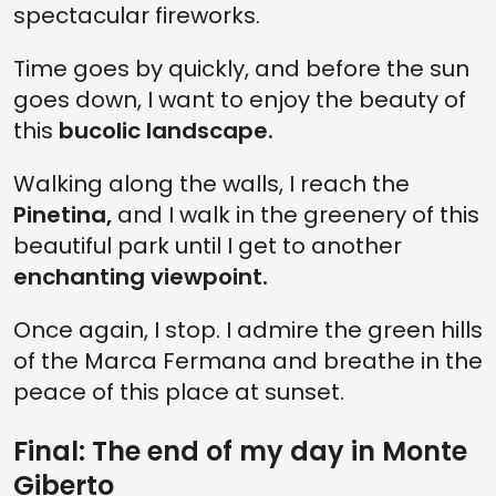
spectacular fireworks.
Time goes by quickly, and before the sun
goes down, I want to enjoy the beauty of
this
bucolic landscape.
Walking along the walls, I reach the
Pinetina,
and I walk in the greenery of this
beautiful park until I get to another
enchanting viewpoint.
Once again, I stop. I admire the green hills
of the Marca Fermana and breathe in the
peace of this place at sunset.
Final: The end of my day in Monte
Giberto