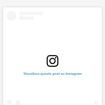
Visualizza questo post su Instagram