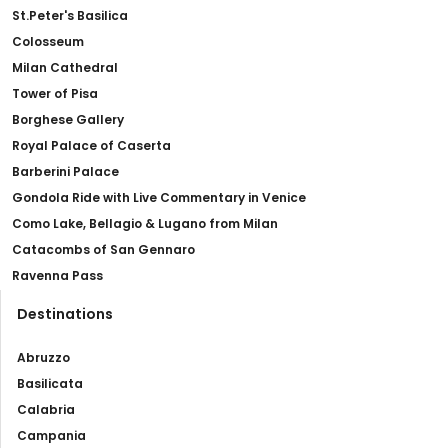
St.Peter's Basilica
Colosseum
Milan Cathedral
Tower of Pisa
Borghese Gallery
Royal Palace of Caserta
Barberini Palace
Gondola Ride with Live Commentary in Venice
Como Lake, Bellagio & Lugano from Milan
Catacombs of San Gennaro
Ravenna Pass
Destinations
Abruzzo
Basilicata
Calabria
Campania