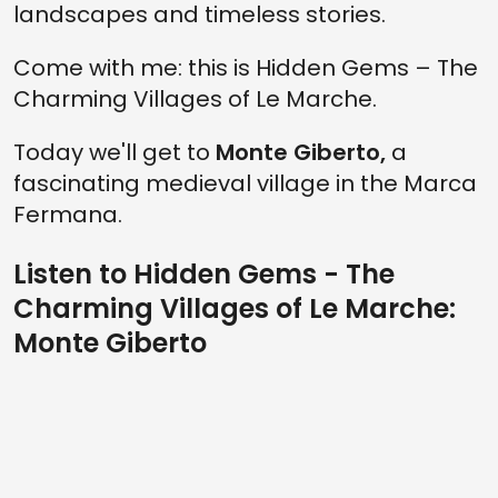
landscapes and timeless stories.
Come with me: this is Hidden Gems – The
Charming Villages of Le Marche.
Today we'll get to
Monte Giberto,
a
fascinating medieval village in the Marca
Fermana.
Listen to Hidden Gems - The
Charming Villages of Le Marche:
Monte Giberto