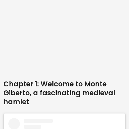
Chapter 1: Welcome to Monte
Giberto, a fascinating medieval
hamlet