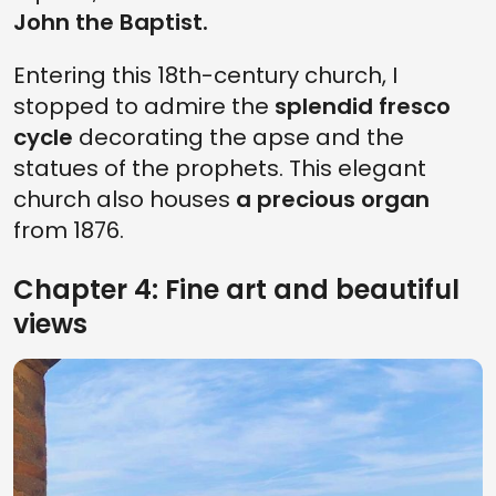
John the Baptist.
Entering this 18th-century church, I
stopped to admire the
splendid fresco
cycle
decorating the apse and the
statues of the prophets. This elegant
church also houses
a precious organ
from 1876.
Chapter 4: Fine art and beautiful
views