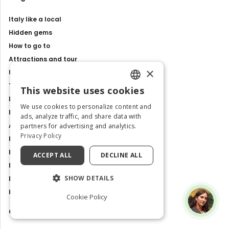
Italy like a local
Hidden gems
How to go to
Attractions and tour
×
Unesco sites
Travel Guides
This website uses cookies
ENGLISH
Latest news
We use cookies to personalize content and
Best Tours and Experiences
ITALIAN
ads, analyze traffic, and share data with
Art and culture
partners for advertising and analytics.
Privacy Policy
Food and Flavours
Best Places to Visit in Italy
ACCEPT ALL
DECLINE ALL
Places and Tours
SHOW DETAILS
Exhibitions, events and shows
History and Traditions
Cookie Policy
Contacts