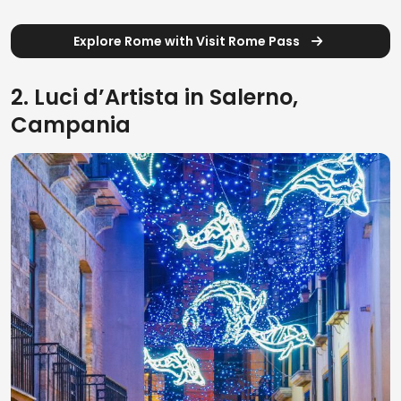
Explore Rome with Visit Rome Pass
2. Luci d’Artista in Salerno,
Campania