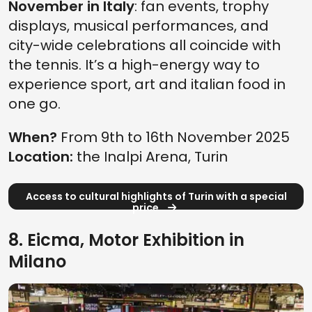
November in Italy
: fan events, trophy
displays, musical performances, and
city-wide celebrations all coincide with
the tennis. It’s a high-energy way to
experience sport, art and italian food in
one go.
When?
From 9th to 16th November 2025
Location:
the Inalpi Arena, Turin
Access to cultural highlights of Turin with a special
price
8. Eicma, Motor Exhibition in
Milano