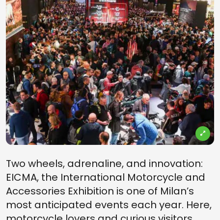
Two wheels, adrenaline, and innovation:
EICMA, the International Motorcycle and
Accessories Exhibition is one of Milan’s
most anticipated events each year. Here,
motorcycle lovers and curious visitors