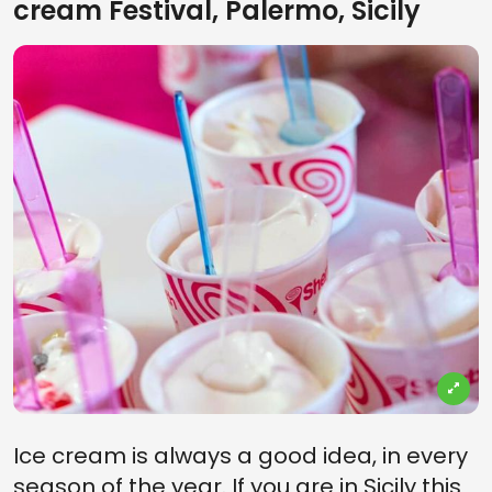
cream Festival, Palermo, Sicily
Ice cream is always a good idea, in every
season of the year. If you are in Sicily this