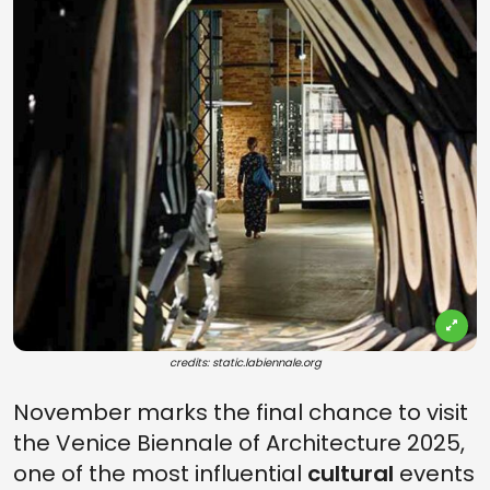
credits: static.labiennale.org
November marks the final chance to visit
the Venice Biennale of Architecture 2025,
one of the most influential
cultural
events