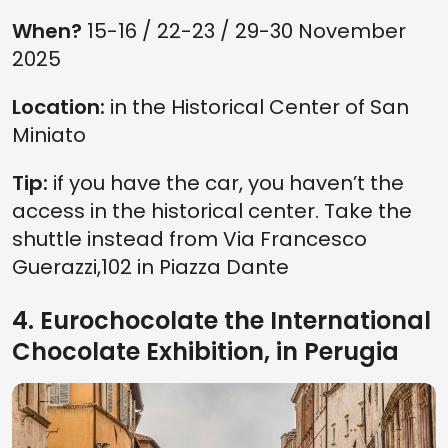
When?
15-16 / 22-23 / 29-30 November
2025
Location:
in the Historical Center of San
Miniato
Tip:
if you have the car, you haven’t the
access in the historical center. Take the
shuttle instead from Via Francesco
Guerazzi,102 in Piazza Dante
4. Eurochocolate the International
Chocolate Exhibition, in Perugia