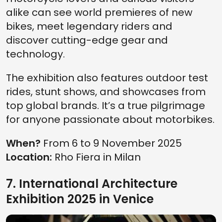
alike can see world premieres of new
bikes, meet legendary riders and
discover cutting-edge gear and
technology.
The exhibition also features outdoor test
rides, stunt shows, and showcases from
top global brands. It’s a true pilgrimage
for anyone passionate about motorbikes.
When?
From 6 to 9 November 2025
Location:
Rho Fiera in Milan
7. International Architecture
Exhibition 2025 in Venice