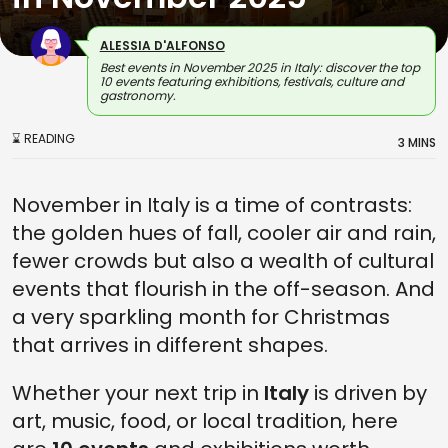
ALESSIA D'ALFONSO
Best events in November 2025 in Italy: discover the top
10 events featuring exhibitions, festivals, culture and
gastronomy.
⌛ READING
3 MINS
November in Italy is a time of contrasts:
the golden hues of fall, cooler air and rain,
fewer crowds but also a wealth of cultural
events that flourish in the off-season. And
a very sparkling month for Christmas
that arrives in different shapes.
Whether your next trip in
Italy
is driven by
art, music, food, or local tradition, here