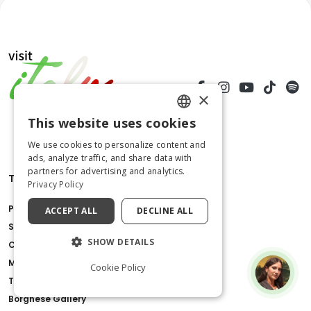
×
This website uses cookies
ENGLISH
We use cookies to personalize content and
ITALIAN
ads, analyze traffic, and share data with
partners for advertising and analytics.
Things to do
Privacy Policy
Pompeii Ruins
ACCEPT ALL
DECLINE ALL
St.Peter's Basilica
SHOW DETAILS
Colosseum
Milan Cathedral
Cookie Policy
Tower of Pisa
Borghese Gallery