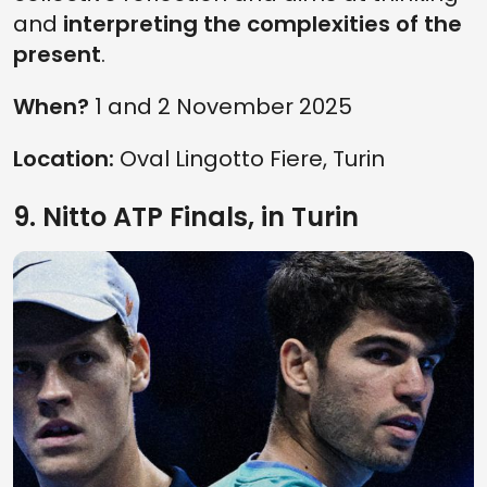
and
interpreting the complexities of the
present
.
When?
1 and 2 November 2025
Location:
Oval Lingotto Fiere, Turin
9. Nitto ATP Finals, in Turin