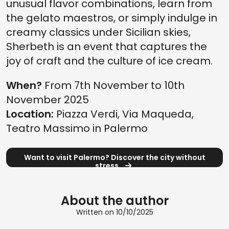
unusual flavor combinations, learn from
the gelato maestros, or simply indulge in
creamy classics under Sicilian skies,
Sherbeth is an event that captures the
joy of craft and the culture of ice cream.
When?
From 7th November to 10th
November 2025
Location:
Piazza Verdi, Via Maqueda,
Teatro Massimo in Palermo
Want to visit Palermo? Discover the city without
stress
About the author
Written on 10/10/2025