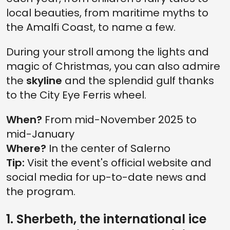
local beauties, from maritime myths to
the Amalfi Coast, to name a few.
During your stroll among the lights and
magic of Christmas, you can also admire
the
skyline
and the splendid gulf thanks
to the City Eye Ferris wheel.
When?
From mid-November 2025 to
mid-January
Where?
In the center of Salerno
Tip:
Visit the event's official website and
social media for up-to-date news and
the program.
1. Sherbeth, the international ice