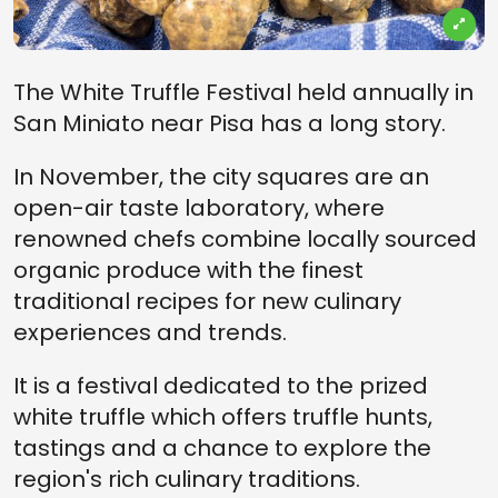
The White Truffle Festival held annually in
San Miniato near Pisa has a long story.
In November, the city squares are an
open-air taste laboratory, where
renowned chefs combine locally sourced
organic produce with the finest
traditional recipes for new culinary
experiences and trends.
It is a festival dedicated to the prized
white truffle which offers truffle hunts,
tastings and a chance to explore the
region's rich culinary traditions.