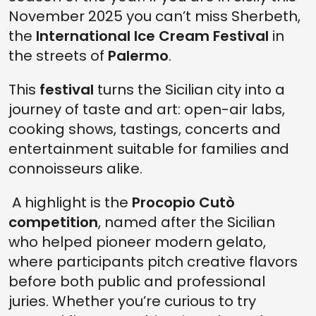
November 2025 you can’t miss Sherbeth,
the
International Ice Cream Festival
in
the streets of
Palermo
.
This
festival
turns the Sicilian city into a
journey of taste and art: open-air labs,
cooking shows, tastings, concerts and
entertainment suitable for families and
connoisseurs alike.
A highlight is the
Procopio Cutò
competition
, named after the Sicilian
who helped pioneer modern gelato,
where participants pitch creative flavors
before both public and professional
juries. Whether you’re curious to try