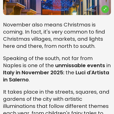
November also means Christmas is
coming. In fact, it's very common to find
Christmas villages, markets, and lights
here and there, from north to south.
Speaking of the south, not far from
Naples is one of the
unmissable
events
in
Italy in November 2025:
the
Luci d'Artista
in Salerno
.
It takes place in the streets, squares, and
gardens of the city with artistic
illuminations that follow different themes
each year, from children's fairy tales to