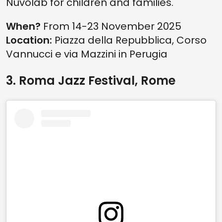
Nuvolab for children and families.
When?
From 14-23 November 2025
Location:
Piazza della Repubblica, Corso
Vannucci e via Mazzini in Perugia
3. Roma Jazz Festival, Rome