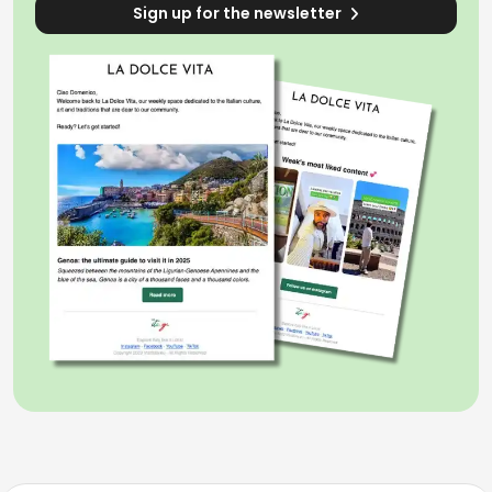
Sign up for the newsletter