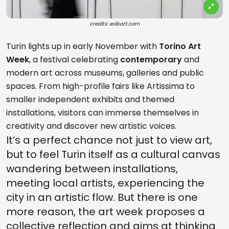
credits: exibart.com
Turin lights up in early November with
Torino Art
Week
, a festival celebrating
contemporary
and
modern art across museums, galleries and public
spaces. From high-profile fairs like Artissima to
smaller independent exhibits and themed
installations, visitors can immerse themselves in
creativity and discover new artistic voices.
It’s a perfect chance not just to view art,
but to feel Turin itself as a cultural canvas
wandering between installations,
meeting local artists, experiencing the
city in an artistic flow. But there is one
more reason, the art week proposes a
collective reflection and aims at thinking