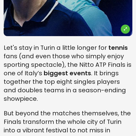
Let's stay in Turin a little longer for
tennis
fans (and even those who simply enjoy
sporting spectacle), the Nitto ATP Finals is
one of Italy’s
biggest events
. It brings
together the top eight singles players
and doubles teams in a season-ending
showpiece.
But beyond the matches themselves, the
Finals transform the whole city of Turin
into a vibrant festival to not miss in