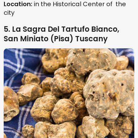
Location:
in the Historical Center of the
city
5. La Sagra Del Tartufo Bianco,
San Miniato (Pisa) Tuscany