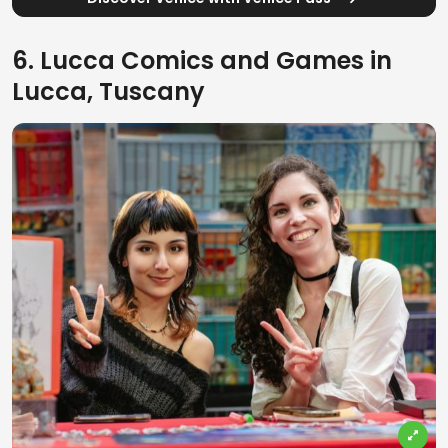
6. Lucca Comics and Games in
Lucca, Tuscany