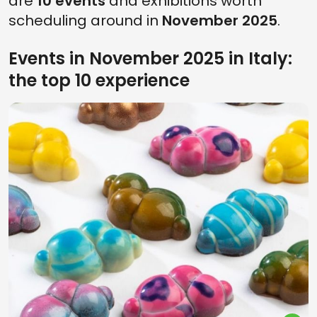
are
10 events
and exhibitions worth
scheduling around in
November 2025
.
Events in November 2025 in Italy:
the top 10 experience