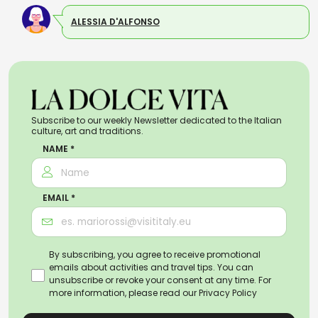
ALESSIA D'ALFONSO
Subscribe to our weekly Newsletter dedicated to the Italian
culture, art and traditions.
NAME *
EMAIL *
By subscribing, you agree to receive promotional
emails about activities and travel tips. You can
unsubscribe or revoke your consent at any time. For
more information, please read our
Privacy Policy