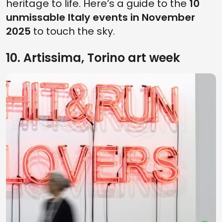
heritage to life. Here’s a guide to the
10
unmissable Italy events in November
2025
to touch the sky.
10. Artissima, Torino art week