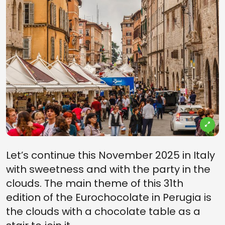
Let’s continue this November 2025 in Italy
with sweetness and with the party in the
clouds. The main theme of this 31th
edition of the Eurochocolate in Perugia is
the clouds with a chocolate table as a