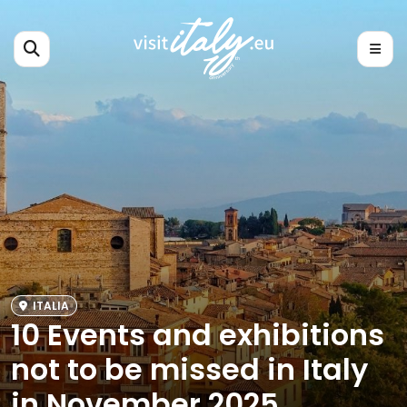
ITALIA
10 Events and exhibitions
not to be missed in Italy
in November 2025