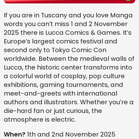
If you are in Tuscany and you love Manga
words you can’t miss 1 and 2 November
2025 there is Lucca Comics & Games. It’s
Europe’s largest comics festival and
second only to Tokyo Comic Con
worldwide. Between the medieval walls of
Lucca, the historic center transforms into
a colorful world of cosplay, pop culture
exhibitions, gaming tournaments, and
meet-and-greets with international
authors and illustrators. Whether you’re a
die-hard fan or just curious, the
atmosphere is electric.
When?
1th and 2nd November 2025