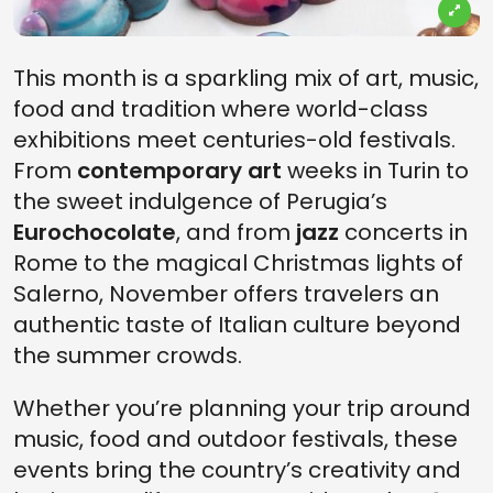
This month is a sparkling mix of art, music,
food and tradition where world-class
exhibitions meet centuries-old festivals.
From
contemporary art
weeks in Turin to
the sweet indulgence of Perugia’s
Eurochocolate
, and from
jazz
concerts in
Rome to the magical Christmas lights of
Salerno, November offers travelers an
authentic taste of Italian culture beyond
the summer crowds.
Whether you’re planning your trip around
music, food and outdoor festivals, these
events bring the country’s creativity and