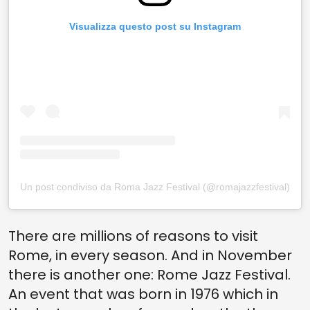
Visualizza questo post su Instagram
Un post condiviso da Roma Jazz Festival (@romajazzfestival)
There are millions of reasons to visit
Rome, in every season. And in November
there is another one: Rome Jazz Festival.
An event that was born in 1976 which in