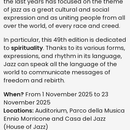
the last years has focused on the theme
of jazz as a great cultural and social
expression and as uniting people from all
over the world, of every race and creed.
In particular, this 49th edition is dedicated
to
spirituality
. Thanks to its various forms,
expressions, and rhythm in its language,
Jazz can speak all the language of the
world to communicate messages of
freedom and rebirth.
When?
From 1 November 2025 to 23
November 2025
Locations:
Auditorium, Parco della Musica
Ennio Morricone and Casa del Jazz
(House of Jazz)