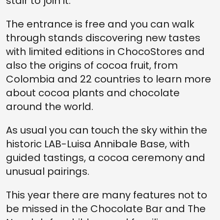
stair to join it.
The entrance is free and you can walk
through stands discovering new tastes
with limited editions in ChocoStores and
also the origins of cocoa fruit, from
Colombia and 22 countries to learn more
about cocoa plants and chocolate
around the world.
As usual you can touch the sky within the
historic LAB-Luisa Annibale Base, with
guided tastings, a cocoa ceremony and
unusual pairings.
This year there are many features not to
be missed in the Chocolate Bar and The