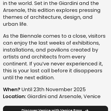
in the world. Set in the Giardini and the
Arsenale, this edition explores pressing
themes of architecture, design, and
urban life.
As the Biennale comes to a close, visitors
can enjoy the last weeks of exhibitions,
installations, and pavilions created by
artists and architects from every
continent. If you’ve never experienced it,
this is your last call before it disappears
until the next edition.
When?
Until 23th November 2025
Location:
Giardini and Arsenale, Venice
Discover Venice with Venice Pass