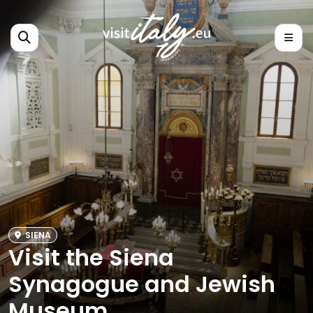
SIENA
Visit the Siena
Synagogue and Jewish
Museum