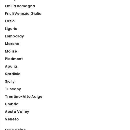
Emilia Romagna
Friuli Venezia Giulia
Lazio
Liguria
Lombardy
Marche
Molise
Piedmont
Apulia
Sardinia
Sicily
Tuscany
Trentino-Alto Adige
Umbria
Aosta Valley
Veneto