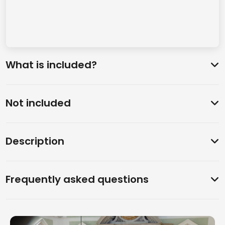
What is included?
Not included
Description
Frequently asked questions