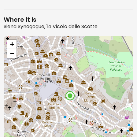
Where it is
Siena Synagogue, 14 Vicolo delle Scotte
+
−