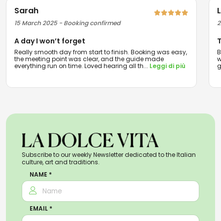
Sarah
15 March 2025 - Booking confirmed
2
A day I won’t forget
T
Really smooth day from start to finish. Booking was easy,
B
the meeting point was clear, and the guide made
w
everything run on time. Loved hearing all th
...
Leggi di più
g
Subscribe to our weekly Newsletter dedicated to the Italian
culture, art and traditions.
NAME *
EMAIL *