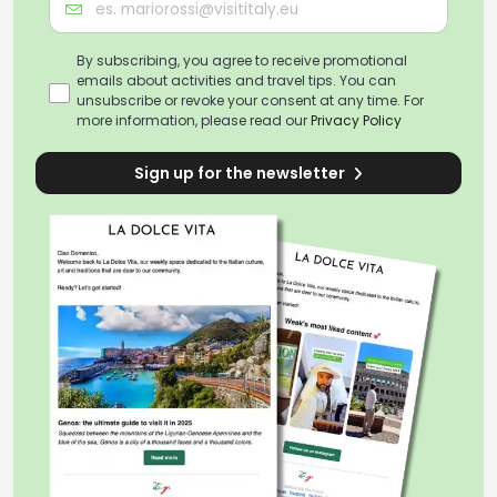
By subscribing, you agree to receive promotional
emails about activities and travel tips. You can
unsubscribe or revoke your consent at any time. For
more information, please read our
Privacy Policy
Sign up for the newsletter