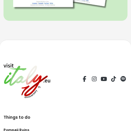
Things to do
Pompeii Ruins