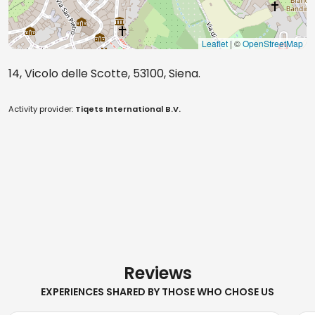
Leaflet
| ©
OpenStreetMap
14, Vicolo delle Scotte, 53100, Siena.
Activity provider:
Tiqets International B.V.
Reviews
EXPERIENCES SHARED BY THOSE WHO CHOSE US