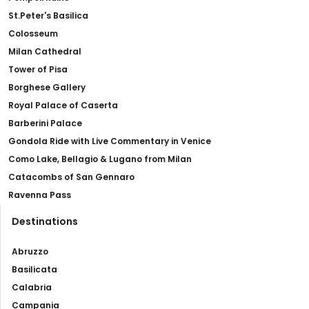
St.Peter's Basilica
Colosseum
Milan Cathedral
Tower of Pisa
Borghese Gallery
Royal Palace of Caserta
Barberini Palace
Gondola Ride with Live Commentary in Venice
Como Lake, Bellagio & Lugano from Milan
Catacombs of San Gennaro
Ravenna Pass
Destinations
Abruzzo
Basilicata
Calabria
Campania