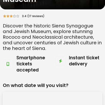
3.4 (17 reviews)
Discover the historic Siena Synagogue
and Jewish Museum, explore stunning
Rococo and Neoclassical architecture,
and uncover centuries of Jewish culture in
the heart of Siena.
Smartphone
Instant ticket
tickets
delivery
accepted
On what date will you visit?