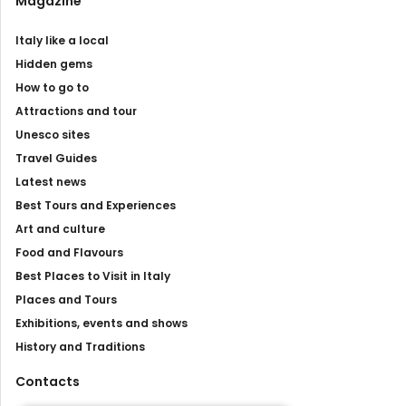
Magazine
Italy like a local
Hidden gems
How to go to
Attractions and tour
Unesco sites
Travel Guides
Latest news
Best Tours and Experiences
Art and culture
Food and Flavours
Best Places to Visit in Italy
Places and Tours
Exhibitions, events and shows
History and Traditions
Contacts