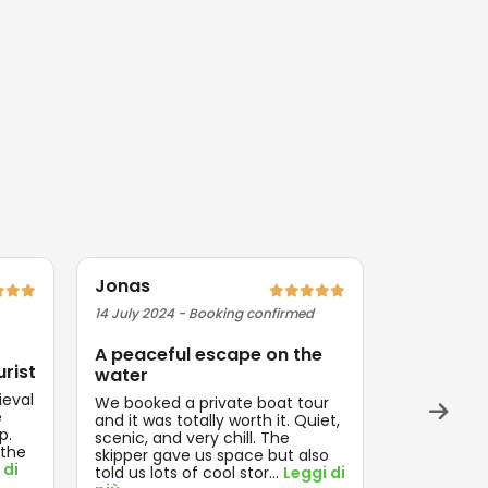
Jonas
Priya
14 July 2024 - Booking confirmed
09 August 2
A peaceful escape on the
Exactly 
urist
water
Magical ev
ieval
Everything
We booked a private boat tour
e
and on tim
and it was totally worth it. Quiet,
p.
think about
scenic, and very chill. The
 the
enjoyed th
skipper gave us space but also
 di
Leggi di pi
told us lots of cool stor
...
Leggi di