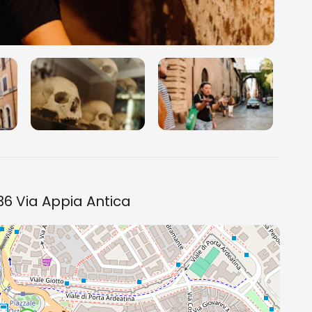
6 Via Appia Antica