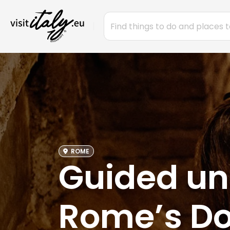
ROME
Guided un
Rome’s Do