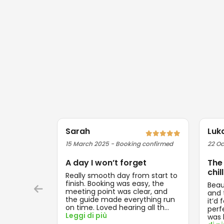
Sarah
Luk
15 March 2025 - Booking confirmed
22 Oc
A day I won’t forget
The
chill
Really smooth day from start to
finish. Booking was easy, the
Beau
meeting point was clear, and
and t
the guide made everything run
it’d 
on time. Loved hearing all th
...
perf
Leggi di più
was 