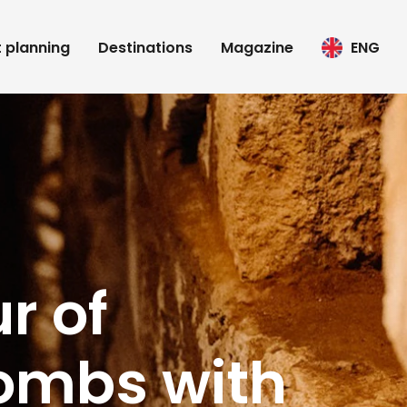
t planning
Destinations
Magazine
ENG
r of
ombs with