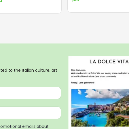
iù
ed to the Italian culture, art
promotional emails about