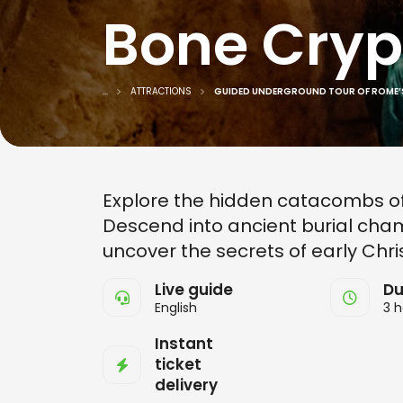
Bone Cryp
...
ATTRACTIONS
GUIDED UNDERGROUND TOUR OF ROME’
Explore the hidden catacombs of
Descend into ancient burial cham
uncover the secrets of early Christ
Live guide
Du
English
3 h
Instant
ticket
delivery