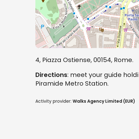
4, Piazza Ostiense, 00154, Rome.
Directions
: meet your guide holdi
Piramide Metro Station.
Activity provider:
Walks Agency Limited (EUR)