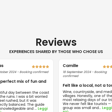
Reviews
EXPERIENCES SHARED BY THOSE WHO CHOSE US
as
Camille
tober 2024 - Booking confirmed
18 September 2024 - Booking
confirmed
 perfect mix of fun and
Felt like a local, not a to
Wine, countryside, and med
tiful day between the coast
villages. Honestly, one of th
he ruins. I was a bit worried
most relaxing days of our tri
feel rushed, but it was
We never felt like tourists —
ectly balanced. The guide
group was small and
...
Leggi
knowledgeable and
...
Leggi
più