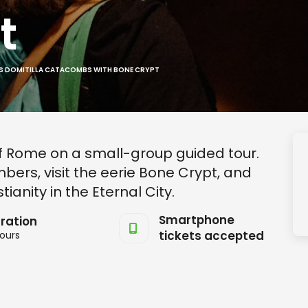
t
S DOMITILLA CATACOMBS WITH BONE CRYPT
 Rome on a small-group guided tour.
bers, visit the eerie Bone Crypt, and
ianity in the Eternal City.
Smartphone
ration
tickets accepted
ours