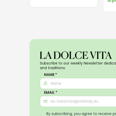
di p
Subscribe to our weekly Newsletter dedicat
and traditions.
NAME *
EMAIL *
By subscribing, you agree to receive 