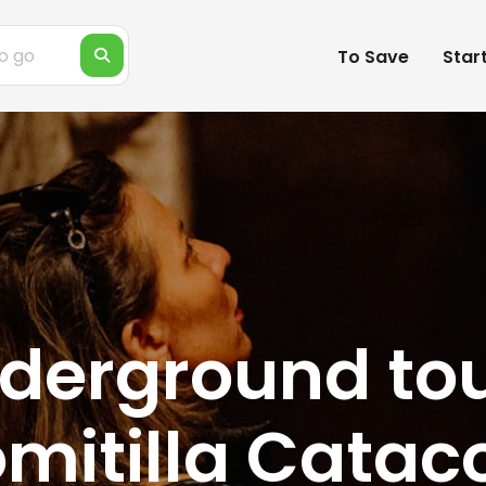
To Save
Star
derground tou
mitilla Catac