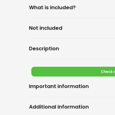
What is included?
Not included
Description
Check a
Important information
Additional information