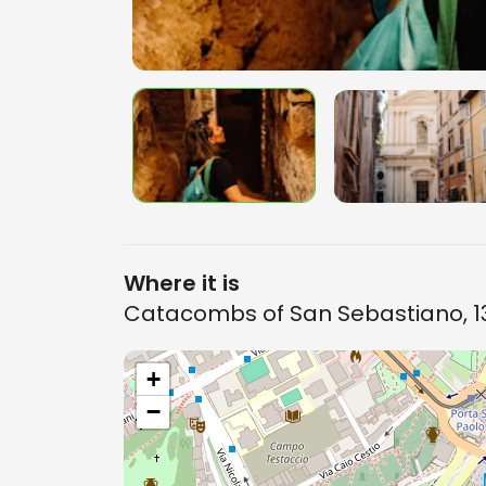
Where it is
Catacombs of San Sebastiano, 13
+
−