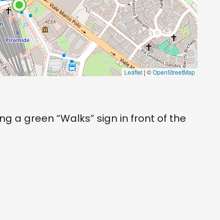
Leaflet
| ©
OpenStreetMap
ng a green “Walks” sign in front of the