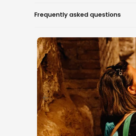
Frequently asked questions