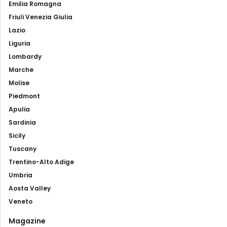
Emilia Romagna
Friuli Venezia Giulia
Lazio
Liguria
Lombardy
Marche
Molise
Piedmont
Apulia
Sardinia
Sicily
Tuscany
Trentino-Alto Adige
Umbria
Aosta Valley
Veneto
Magazine