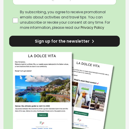
By subscribing, you agree to receive promotional
emails about activities and travel tips. You can
unsubscribe or revoke your consent at any time. For
more information, please read our
Privacy Policy
Sign up for the newsletter