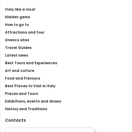
Italy like a local
Hidden gems
How to go to
Attractions and tour
Unesco sites
Travel Guides
Latest news
Best Tours and Experiences
Art and culture
Food and Flavours
Best Places to Visit in Italy
Places and Tours
Exhibitions, events and shows
History and Traditions
Contacts