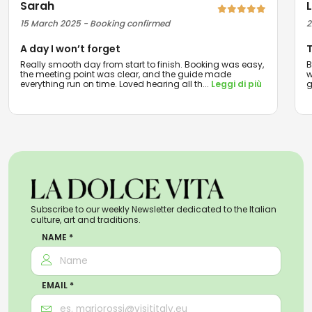
Sarah
15 March 2025 - Booking confirmed
2
A day I won’t forget
T
Really smooth day from start to finish. Booking was easy,
B
the meeting point was clear, and the guide made
w
everything run on time. Loved hearing all th
...
Leggi di più
g
Subscribe to our weekly Newsletter dedicated to the Italian
culture, art and traditions.
NAME *
EMAIL *