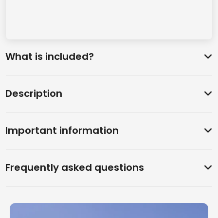
What is included?
Description
Important information
Frequently asked questions