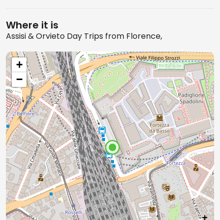
Where it is
Assisi & Orvieto Day Trips from Florence,
+
−