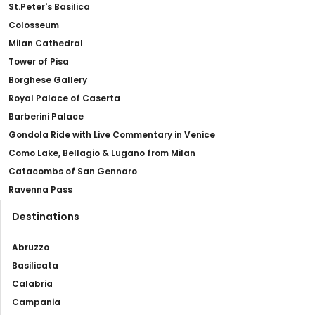
St.Peter's Basilica
Colosseum
Milan Cathedral
Tower of Pisa
Borghese Gallery
Royal Palace of Caserta
Barberini Palace
Gondola Ride with Live Commentary in Venice
Como Lake, Bellagio & Lugano from Milan
Catacombs of San Gennaro
Ravenna Pass
Destinations
Abruzzo
Basilicata
Calabria
Campania