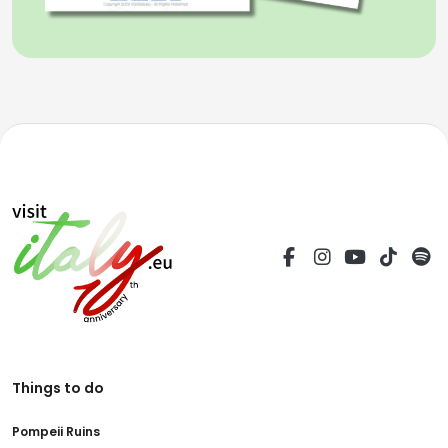
Things to do
Pompeii Ruins