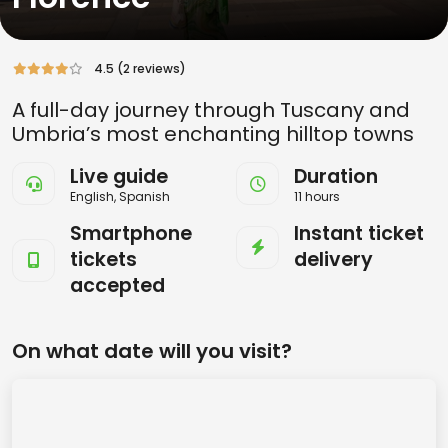
4.5 (2 reviews)
A full-day journey through Tuscany and
Umbria’s most enchanting hilltop towns
Live guide
Duration
English, Spanish
11 hours
Smartphone
Instant ticket
tickets
delivery
accepted
On what date will you visit?