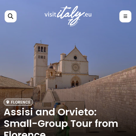
FLORENCE
Assisi and Orvieto:
Small-Group Tour from
Florence