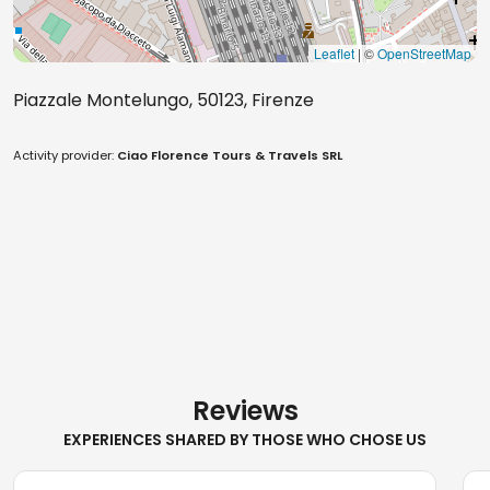
Leaflet
| ©
OpenStreetMap
Piazzale Montelungo, 50123, Firenze
Activity provider:
Ciao Florence Tours & Travels SRL
Reviews
EXPERIENCES SHARED BY THOSE WHO CHOSE US