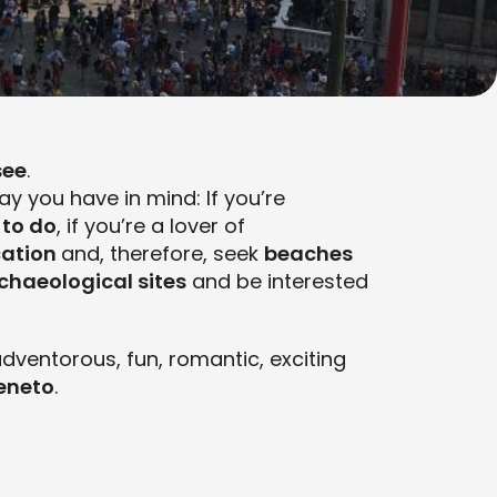
see
.
y you have in mind: If you’re
 to do
, if you’re a lover of
cation
and, therefore, seek
beaches
chaeological sites
and be interested
dventorous, fun, romantic, exciting
Veneto
.