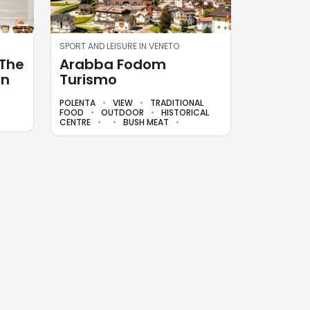
SPORT AND LEISURE IN VENETO
 The
Arabba Fodom
in
Turismo
POLENTA
VIEW
TRADITIONAL
FOOD
OUTDOOR
HISTORICAL
CENTRE
BUSH MEAT