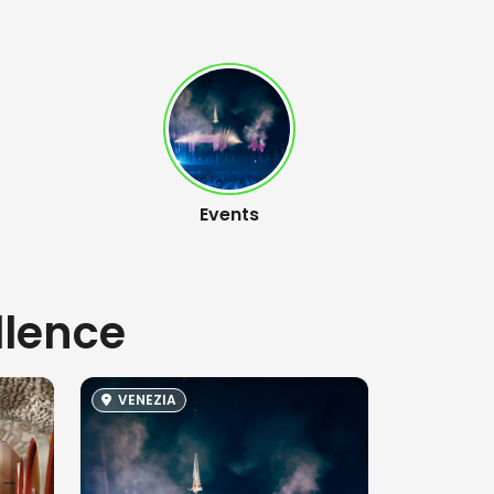
Events
llence
VENEZIA