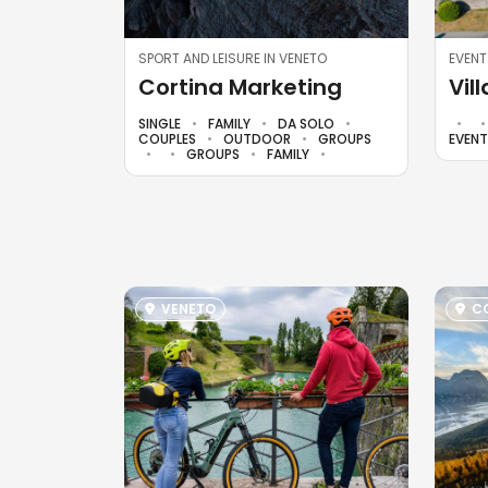
SPORT AND LEISURE IN VENETO
EVENT
Cortina Marketing
Vil
SINGLE
FAMILY
DA SOLO
COUPLES
OUTDOOR
GROUPS
EVEN
GROUPS
FAMILY
VENETO
CO