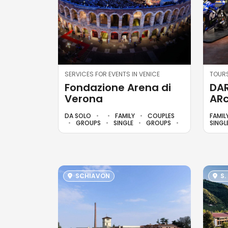
SERVICES FOR EVENTS IN VENICE
TOURS
Fondazione Arena di
DAR
Verona
ARc
DA SOLO
FAMILY
COUPLES
FAMIL
GROUPS
SINGLE
GROUPS
SINGL
SCHIAVON
S.