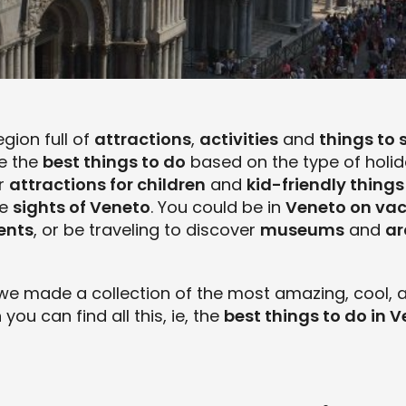
egion full of
attractions
,
activities
and
things to 
se the
best things to do
based on the type of holida
or
attractions for children
and
kid-friendly things
he
sights of Veneto
. You could be in
Veneto on va
ents
, or be traveling to discover
museums
and
ar
we made a collection of the most amazing, cool, a
n you can find all this, ie, the
best things to do in 