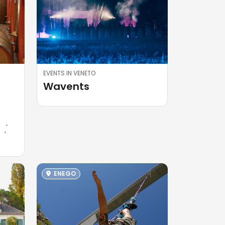
EVENTS IN VENETO
Wavents
R
R
ENEGO