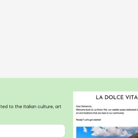
ed to the Italian culture, art