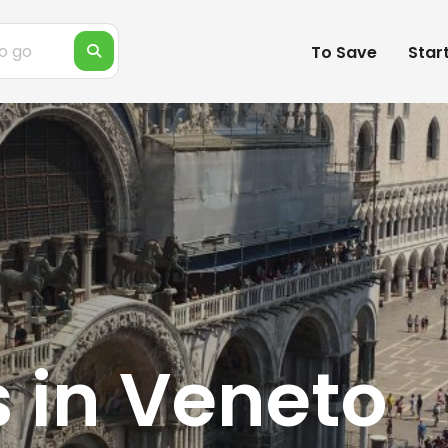
To Save
Star
s in Veneto