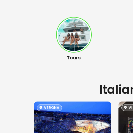
Tours
Itali
VERONA
VI