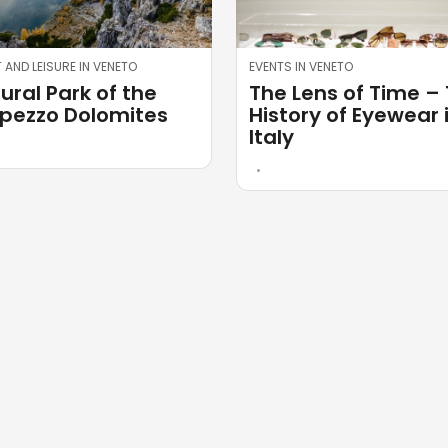
 AND LEISURE IN VENETO
EVENTS IN VENETO
ural Park of the
The Lens of Time –
ezzo Dolomites
History of Eyewear 
Italy