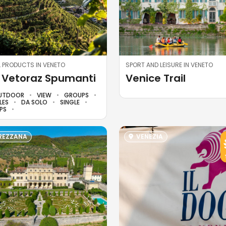
 PRODUCTS IN VENETO
SPORT AND LEISURE IN VENETO
 Vetoraz Spumanti
Venice Trail
UTDOOR
VIEW
GROUPS
LES
DA SOLO
SINGLE
PS
EZZANA
VENEZIA