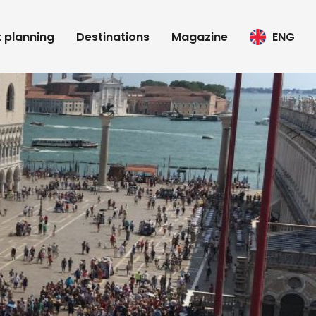
t planning
Destinations
Magazine
ENG