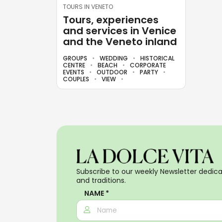
TOURS IN VENETO
Tours, experiences
and services in Venice
and the Veneto inland
GROUPS
WEDDING
HISTORICAL
CENTRE
BEACH
CORPORATE
EVENTS
OUTDOOR
PARTY
COUPLES
VIEW
Subscribe to our weekly Newsletter dedicat
and traditions.
NAME *