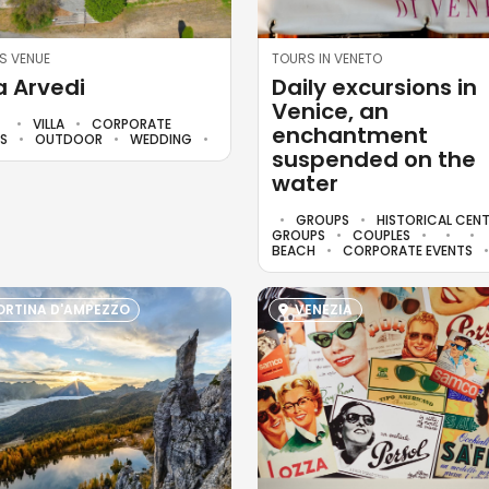
S VENUE
TOURS IN VENETO
la Arvedi
Daily excursions in
Venice, an
VILLA
CORPORATE
enchantment
TS
OUTDOOR
WEDDING
suspended on the
water
GROUPS
HISTORICAL CEN
GROUPS
COUPLES
BEACH
CORPORATE EVENTS
RTINA D'AMPEZZO
VENEZIA