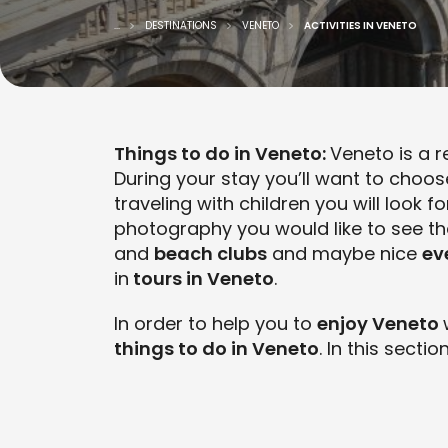
...
DESTINATIONS
VENETO
ACTIVITIES IN VENETO
Things to do in Veneto:
Veneto is a r
During your stay you’ll want to choo
traveling with children you will look f
photography you would like to see t
and
beach clubs
and maybe nice
ev
in
tours in Veneto
.
In order to help you to
enjoy Veneto
things to do in Veneto
. In this sectio