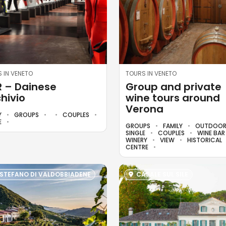
 IN VENETO
TOURS IN VENETO
 – Dainese
Group and private
hivio
wine tours around
Verona
Y
GROUPS
COUPLES
E
GROUPS
FAMILY
OUTDOO
SINGLE
COUPLES
WINE BA
WINERY
VIEW
HISTORICAL
CENTRE
 STEFANO DI VALDOBBIADENE
CASALE SUL SILE