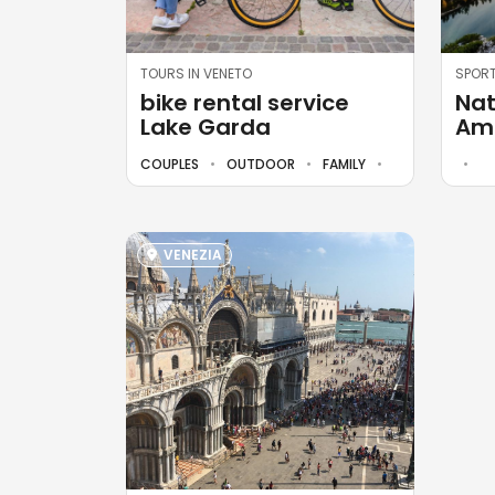
TOURS IN VENETO
SPORT
bike rental service
Nat
Lake Garda
Amp
COUPLES
OUTDOOR
FAMILY
VENEZIA