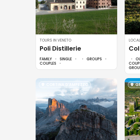
TOURS IN VENETO
LOCAL
Poli Distillerie
Col
FAMILY
SINGLE
GROUPS
O
COUPLES
COUP
GROU
CORTINA D'AMPEZZO
GR