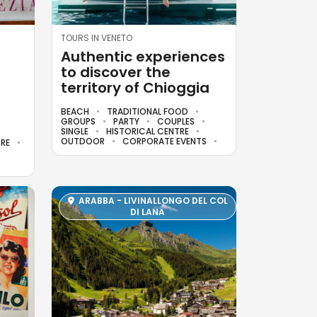
TOURS IN VENETO
Authentic experiences
to discover the
territory of Chioggia
BEACH
TRADITIONAL FOOD
GROUPS
PARTY
COUPLES
SINGLE
HISTORICAL CENTRE
OUTDOOR
CORPORATE EVENTS
TRE
ARABBA - LIVINALLONGO DEL COL
DI LANA