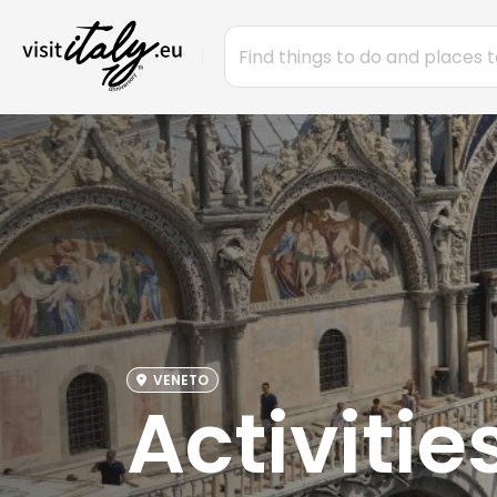
VENETO
Activitie