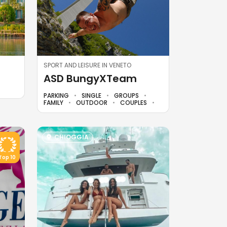
SPORT AND LEISURE IN VENETO
ASD BungyXTeam
PARKING
SINGLE
GROUPS
FAMILY
OUTDOOR
COUPLES
CHIOGGIA
Top 10