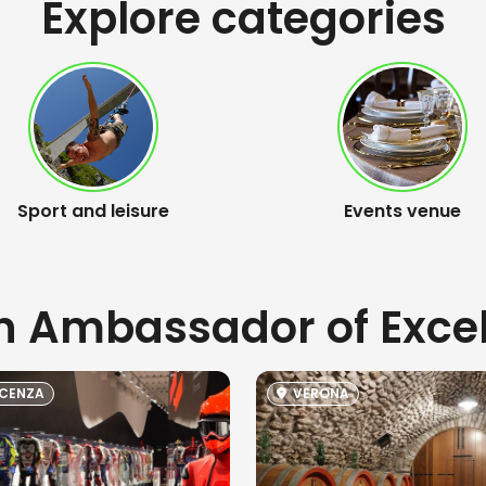
Explore categories
Sport and leisure
Events venue
an Ambassador of Exce
CENZA
VERONA