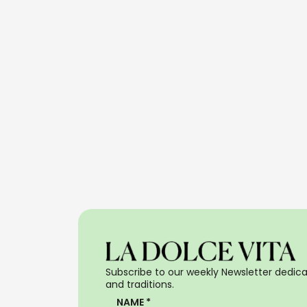
Subscribe to our weekly Newsletter dedicat
and traditions.
NAME *