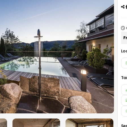
F
Lo
Ta
Se