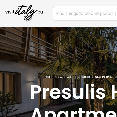
...
...
TRENTINO-ALTO ADIGE
WHERE TO STAY IN TRENTIN
Presulis
Apartme