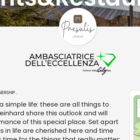
ERSHIP .
 simple life: these are all things to
einhard share this outlook and will
ance of this special place. Set apart
gs in life are cherished here and time
time for the things that really matter: