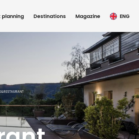
t planning
Destinations
Magazine
ENG
TS&RESTAURANT
rant