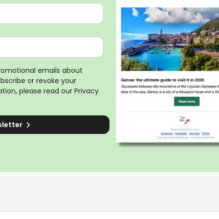
promotional emails about
ubscribe or revoke your
tion, please read our
Privacy
sletter