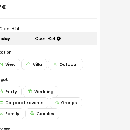
Open H24
riday
Open H24
cation
View
Villa
Outdoor
rget
Party
Wedding
Corporate events
Groups
Family
Couples
rvices