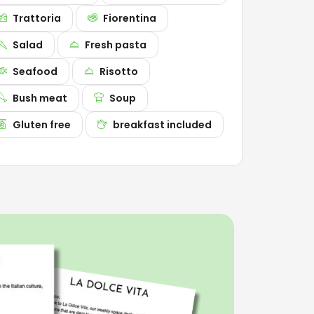
Trattoria
Fiorentina
Salad
Fresh pasta
Seafood
Risotto
Bush meat
Soup
Gluten free
breakfast included