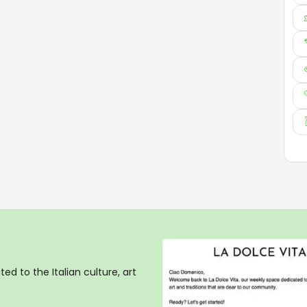
ed to the Italian culture, art