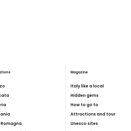
ations
Magazine
zo
Italy like a local
icata
Hidden gems
ria
How to go to
ania
Attractions and tour
a Romagna
Unesco sites