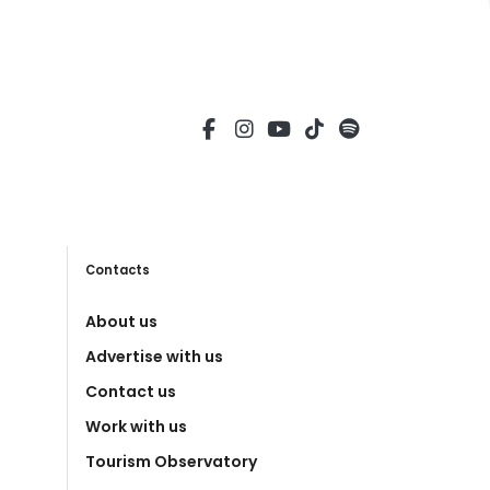
Contacts
About us
Advertise with us
Contact us
Work with us
Tourism Observatory