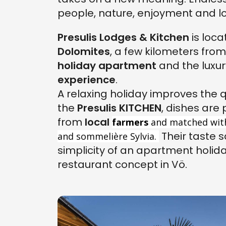
people, nature, enjoyment and lo
Presulis Lodges & Kitchen
is loca
Dolomites
, a few kilometers fro
holiday apartment
and the luxur
experience
.
A relaxing holiday improves the qu
the
Presulis KITCHEN
, dishes are
from
local
farmers
and matched wit
Their taste s
and sommelière Sylvia.
simplicity of an apartment holid
restaurant concept in Vö.