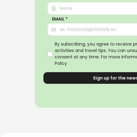
EMAIL *
By subscribing, you agree to receive 
activities and travel tips. You can uns
consent at any time. For more informa
Policy
Sign up for the new