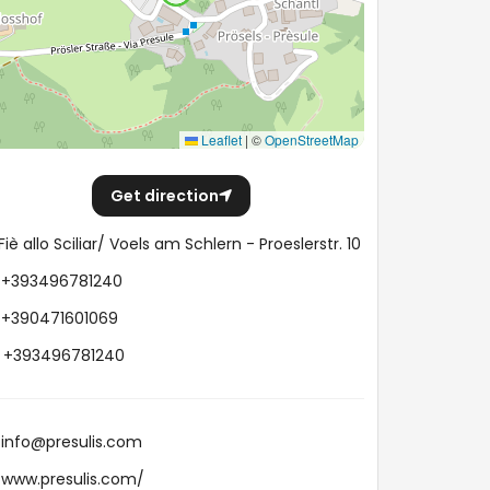
Leaflet
|
©
OpenStreetMap
Get direction
Fiè allo Sciliar/ Voels am Schlern - Proeslerstr. 10
+393496781240
+390471601069
+393496781240
info@presulis.com
www.presulis.com/