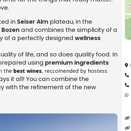
ve.
ted in
Seiser Alm
plateau, in the
m
Bozen
and combines the simplicity of a
y of a perfectly designed
wellness
ality of life, and so does quality food. In
 prepared using
premium ingredients
h the
best wines
, reccomended by hostess
ays it all! You can combine the
ay with the refinement of the new