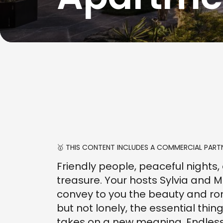
🥇 THIS CONTENT INCLUDES A COMMERCIAL PARTN
Friendly people, peaceful nights, a
treasure. Your hosts Sylvia and M
convey to you the beauty and rom
but not lonely, the essential thin
takes on a new meaning. Endless 