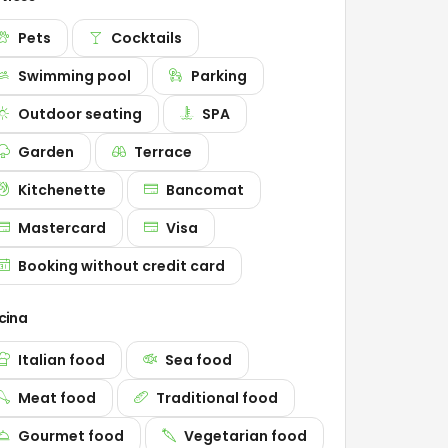
Pets
Cocktails
Swimming pool
Parking
Outdoor seating
SPA
Garden
Terrace
Kitchenette
Bancomat
Mastercard
Visa
Booking without credit card
cina
Italian food
Sea food
Meat food
Traditional food
Gourmet food
Vegetarian food