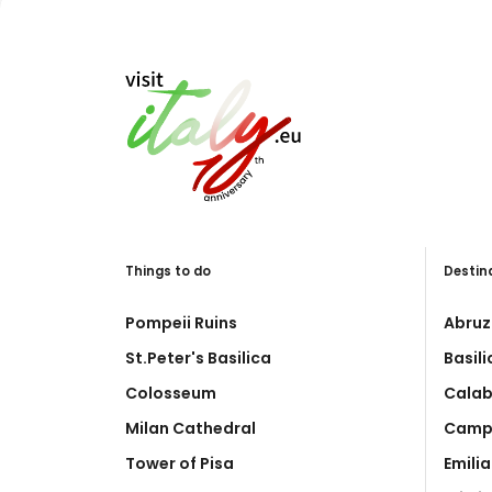
Things to do
Destin
Pompeii Ruins
Abruz
St.Peter's Basilica
Basil
Colosseum
Calab
Milan Cathedral
Camp
Tower of Pisa
Emili