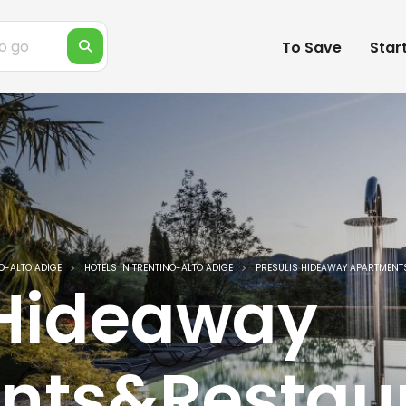
To Save
Star
O-ALTO ADIGE
HOTELS IN TRENTINO-ALTO ADIGE
PRESULIS HIDEAWAY APARTMEN
 Hideaway
nts&Restau