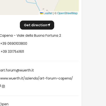
Leaflet
|
©
OpenStreetMap
Get direction
Capena - Viale della Buona Fortuna 2
+39 0690103800
+39 3317541611
art.forum@wuerth.it
www.wuerth.it/azienda/art-forum-capena/
Open