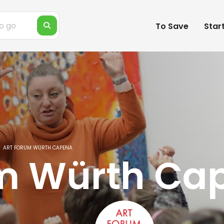
To Save
Star
ART FORUM WÜRTH CAPENA
um Würth Ca