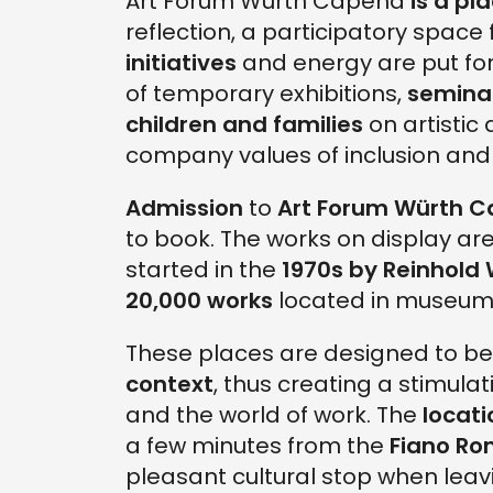
Art Forum Würth Capena
is a pla
reflection, a participatory space
initiatives
and energy are put for
of temporary exhibitions,
semina
children and families
on artistic 
company values of inclusion and s
Admission
to
Art Forum Würth 
to book. The works on display are
started in the
1970s by Reinhold
20,000 works
located in museums
These places are designed to b
context
, thus creating a stimul
and the world of work. The
locat
a few minutes from the
Fiano Ro
pleasant cultural stop when leavi