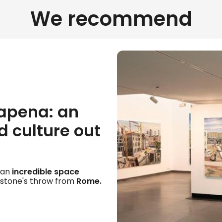
We recommend
apena: an
 culture out
, an
incredible space
 stone's throw from
Rome.