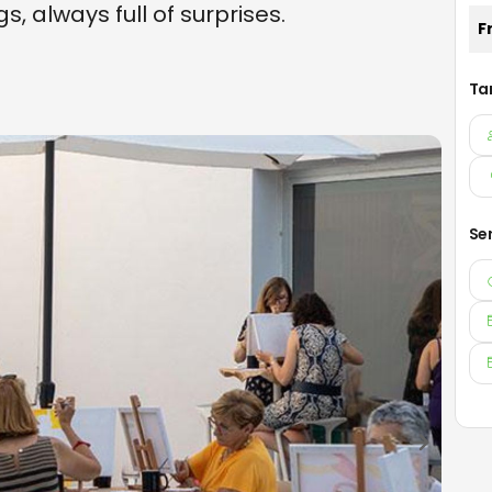
s, always full of surprises.
F
Ta
Se