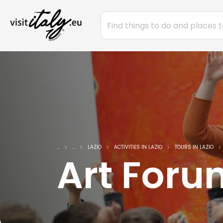
...
...
LAZIO
ACTIVITIES IN LAZIO
TOURS IN LAZIO
Art For