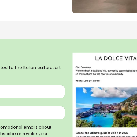
ed to the Italian culture, art
promotional emails about
ubscribe or revoke your