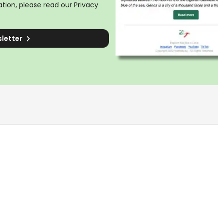
tion, please read our
Privacy
sletter