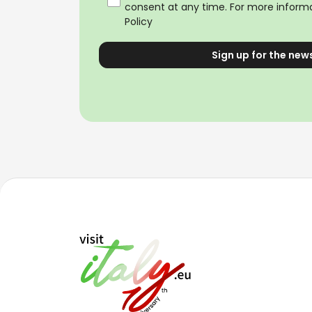
consent at any time. For more informa
Policy
Sign up for the new