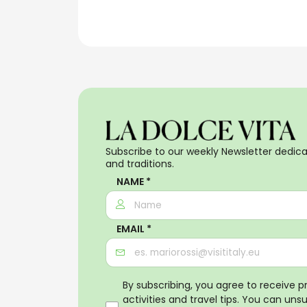
Subscribe to our weekly Newsletter dedicat
and traditions.
NAME *
EMAIL *
By subscribing, you agree to receive 
activities and travel tips. You can uns