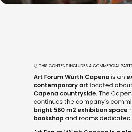
🥇 THIS CONTENT INCLUDES A COMMERCIAL PARTN
Art Forum Würth Capena
is an
e
contemporary art
located abou
Capena countryside
. The Capen
continues the company's commi
bright 560 m2 exhibition space
h
bookshop
and rooms dedicated