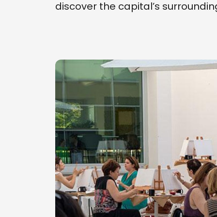
discover the capital’s surrounding