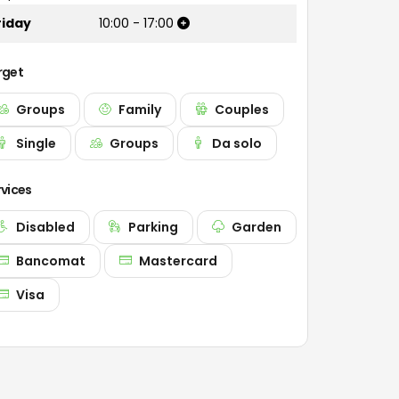
riday
10:00
-
17:00
rget
Groups
Family
Couples
Single
Groups
Da solo
rvices
Disabled
Parking
Garden
Bancomat
Mastercard
Visa