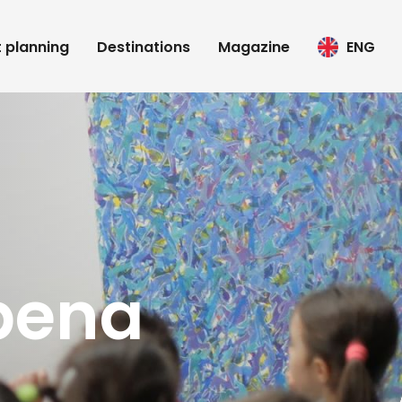
t planning
Destinations
Magazine
ENG
pena