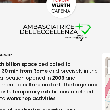
ERSHIP .
xhibition space
dedicated to
t
30 min from Rome
and precisely in the
a location opened in
2006
and
tment to
culture and art
. The
large and
osts
temporary exhibitions
, a refined
 to
workshop activities
.