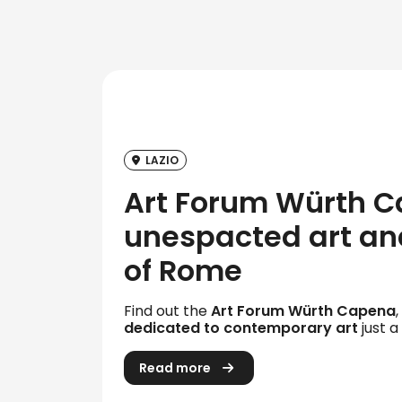
LAZIO
Art Forum Würth C
unespacted art and
of Rome
Find out the
Art Forum Würth Capena
dedicated to contemporary art
just a
Read more