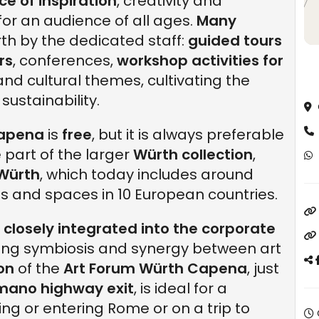
ce of inspiration
, creativity and
 for an audience of all ages.
Many
th by the dedicated staff:
guided tours
rs
, conferences,
workshop activities for
and cultural themes, cultivating the
ustainability.
Capena
is
free
, but it is always preferable
 part of the larger
Würth collection
,
 Würth
, which today includes around
 and spaces in 10 European countries.
e
closely integrated into the corporate
ating symbiosis and synergy between art
ion
of the
Art Forum Würth Capena
, just
mano highway exit
, is ideal for a
ng or entering Rome or on a trip to