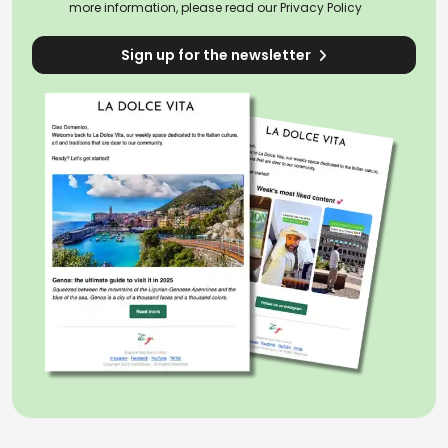
more information, please read our
Privacy Policy
Sign up for the newsletter