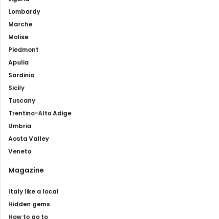
Lombardy
Marche
Molise
Piedmont
Apulia
Sardinia
Sicily
Tuscany
Trentino-Alto Adige
Umbria
Aosta Valley
Veneto
Magazine
Italy like a local
Hidden gems
How to go to