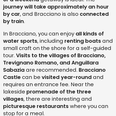
journey will take approximately an hour
by car
, and Bracciano is also
connected
by train
.
In Bracciano, you can enjoy
all kinds of
water sports
, including
renting boats
and
small craft on the shore for a self-guided
tour.
Visits to the villages of Bracciano,
Trevignano Romano, and Anguillara
Sabazia
are recommended.
Bracciano
Castle
can be
visited year-round
and
requires an entrance fee. Near the
lakeside
promenade of the three
villages
, there are interesting and
picturesque restaurants
where you can
stop for a meal.