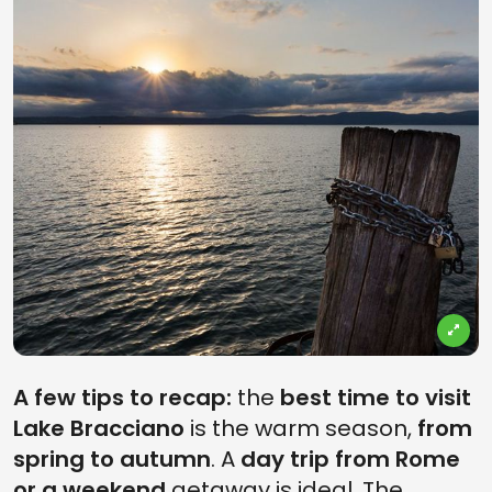
A few tips to recap:
the
best time to visit
Lake Bracciano
is the warm season,
from
spring to autumn
. A
day trip from Rome
or a weekend
getaway is ideal. The