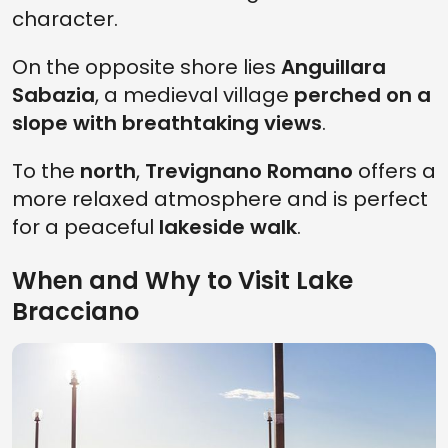
character.
On the opposite shore lies
Anguillara
Sabazia
, a medieval village
perched on a
slope with breathtaking views
.
To the
north
,
Trevignano Romano
offers a
more relaxed atmosphere and is perfect
for a peaceful
lakeside walk
.
When and Why to Visit Lake
Bracciano