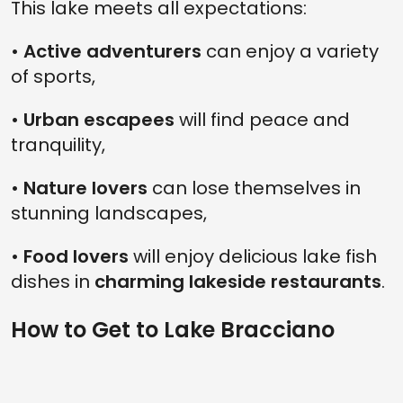
This lake meets all expectations:
•
Active adventurers
can enjoy a variety
of sports,
•
Urban escapees
will find peace and
tranquility,
•
Nature lovers
can lose themselves in
stunning landscapes,
•
Food lovers
will enjoy delicious lake fish
dishes in
charming lakeside restaurants
.
How to Get to Lake Bracciano