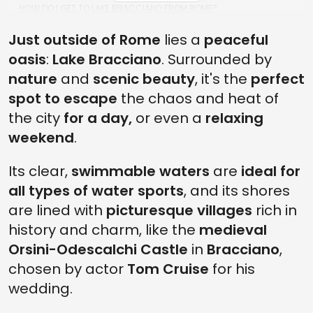
HOW DO I GET TO LAKE BRACCIANO FROM ROME?
WHAT ARE THE TOP LAKE BRACCIANO ACTIVITIES?
Just outside of Rome
lies a
peaceful
oasis
:
Lake Bracciano
. Surrounded by
IS LAKE BRACCIANO FAMILY-FRIENDLY?
nature
and
scenic beauty
, it's the
perfect
CAN YOU SWIM IN LAKE BRACCIANO?
spot to escape
the chaos and heat of
IS THE CASTLE OF BRACCIANO WORTH VISITING?
the city
for a day,
or even a
relaxing
weekend
.
Its clear,
swimmable waters
are
ideal for
all types of water sports
, and its shores
are lined with
picturesque villages
rich in
history and charm, like the
medieval
Orsini-Odescalchi Castle
in
Bracciano
,
chosen by actor
Tom Cruise
for his
wedding.