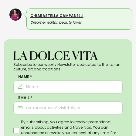
CHIARASTELLA CAMPANELLI
Dreamer, editor, beauty lover
Subscribe to our weekly Newsletter dedicated to the Italian
culture, art and traditions.
NAME *
EMAIL *
By subscribing, you agree to receive promotional
emails about activities and travel tips. You can
unsubscribe or revoke your consent at any time. For