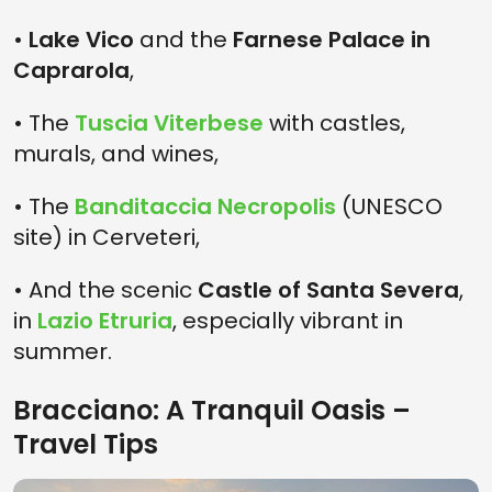
•
Lake Vico
and the
Farnese Palace in
Caprarola
,
• The
Tuscia Viterbese
with castles,
murals, and wines,
• The
Banditaccia Necropolis
(UNESCO
site) in Cerveteri,
• And the scenic
Castle of Santa Severa
,
in
Lazio Etruria
, especially vibrant in
summer.
Bracciano: A Tranquil Oasis –
Travel Tips