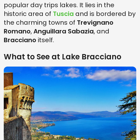
popular day trips lakes. It lies in the
historic area of
Tuscia
and is bordered by
the charming towns of
Trevignano
Romano
,
Anguillara Sabazia
, and
Bracciano
itself.
What to See at Lake Bracciano