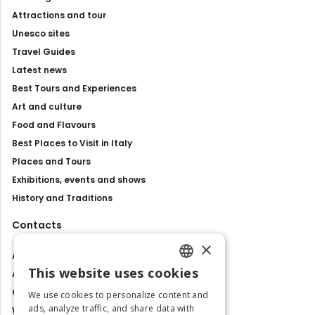
Attractions and tour
Unesco sites
Travel Guides
Latest news
Best Tours and Experiences
Art and culture
Food and Flavours
Best Places to Visit in Italy
Places and Tours
Exhibitions, events and shows
History and Traditions
Contacts
×
About us
This website uses cookies
Advertise with us
ENGLISH
Contact us
We use cookies to personalize content and
ITALIAN
ads, analyze traffic, and share data with
Work with us