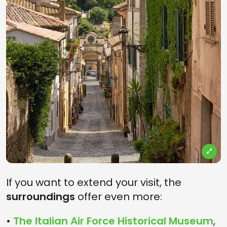
If you want to extend your visit, the
surroundings
offer even more:
•
The Italian Air Force Historical Museum
,