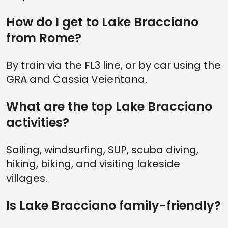
How do I get to Lake Bracciano
from Rome?
By train via the FL3 line, or by car using the
GRA and Cassia Veientana.
What are the top Lake Bracciano
activities?
Sailing, windsurfing, SUP, scuba diving,
hiking, biking, and visiting lakeside
villages.
Is Lake Bracciano family-friendly?