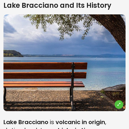
Lake Bracciano and Its History
Lake Bracciano
is
volcanic in origin
,