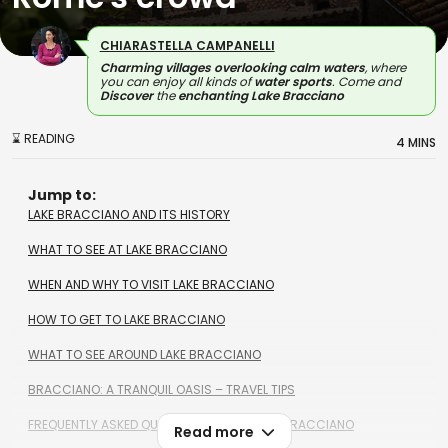
CHIARASTELLA CAMPANELLI
Charming villages overlooking calm waters
, where
you can enjoy all kinds of
water sports
. Come and
Discover
the
enchanting Lake Bracciano
⌛ READING
4 MINS
Jump to:
LAKE BRACCIANO AND ITS HISTORY
WHAT TO SEE AT LAKE BRACCIANO
WHEN AND WHY TO VISIT LAKE BRACCIANO
HOW TO GET TO LAKE BRACCIANO
WHAT TO SEE AROUND LAKE BRACCIANO
BRACCIANO: A TRANQUIL OASIS – TRAVEL TIPS
FREQUENTLY ASKED QUESTIONS ABOUT LAKE BRACCIANO
Read more