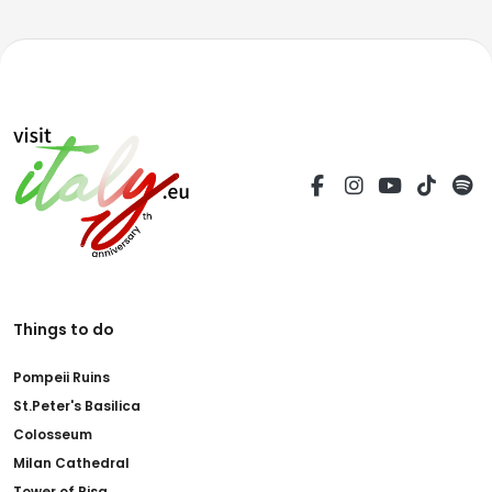
Things to do
Pompeii Ruins
St.Peter's Basilica
Colosseum
Milan Cathedral
Tower of Pisa