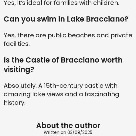
Yes, it’s ideal for families with children.
Can you swim in Lake Bracciano?
Yes, there are public beaches and private
facilities.
Is the Castle of Bracciano worth
visiting?
Absolutely. A 15th-century castle with
amazing lake views and a fascinating
history.
About the author
Written on 03/09/2025