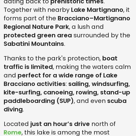
dating back to
prehistoric times
.
Together with nearby
Lake Martignano
, it
forms part of the
Bracciano–Martignano
Regional Nature Park
, a lush and
protected green area
surrounded by the
Sabatini Mountains
.
Thanks to the park's protection,
boat
traffic is limited
, making the waters calm
and
perfect for a wide range of Lake
Bracciano activities
:
sailing, windsurfing,
kite-surfing, canoeing, rowing, stand-up
paddleboarding (SUP)
, and even
scuba
diving
.
Located
just an hour’s drive
north of
Rome
, this lake is among the most