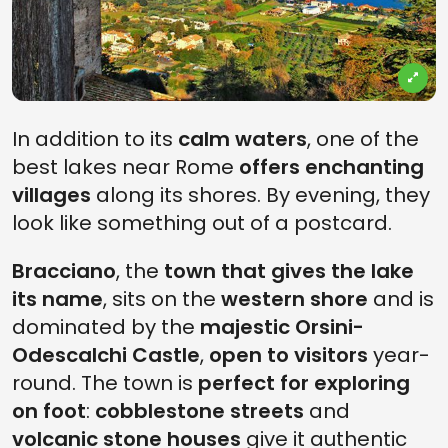
In addition to its
calm waters
, one of the
best lakes near Rome
offers enchanting
villages
along its shores. By evening, they
look like something out of a postcard.
Bracciano
, the
town that gives the lake
its name
, sits on the
western shore
and is
dominated by the
majestic Orsini-
Odescalchi Castle
,
open to visitors
year-
round. The town is
perfect for exploring
on foot
:
cobblestone streets
and
volcanic stone houses
give it authentic