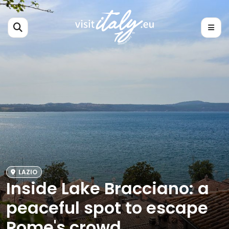
LAZIO
Inside Lake Bracciano: a
peaceful spot to escape
Rome's crowd