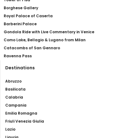
Borghese Gallery
Royal Palace of Caserta
Barberini Palace
Gondola Ride with Live Commentary in Venice
Como Lake, Bellagio & Lugano from Milan
Catacombs of San Gennaro
Ravenna Pass
Destinations
Abruzzo
Basilicata
Calabria
Campania
Emilia Romagna
Friuli Venezia Giulia
Lazio
Liguria