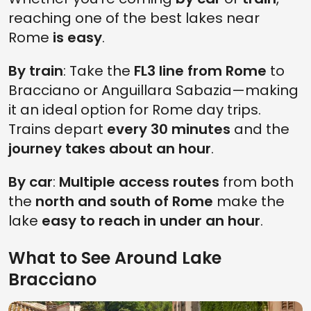
reaching one of the best lakes near
Rome
is easy
.
By train
: Take the
FL3 line from Rome
to
Bracciano or Anguillara Sabazia—making
it an ideal option for Rome day trips.
Trains depart
every 30 minutes
and the
journey takes about an hour
.
By car
:
Multiple access routes
from both
the
north and south of Rome
make the
lake
easy to reach in under an hour
.
What to See Around Lake
Bracciano