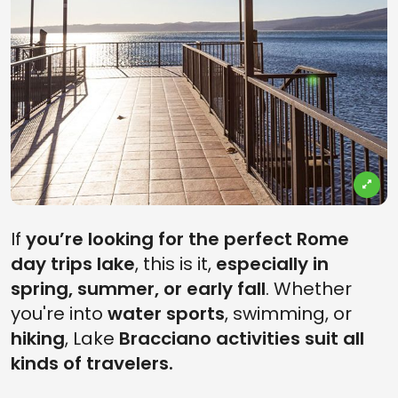
If
you’re looking for the perfect Rome
day trips
lake
, this is it,
especially in
spring, summer, or early fall
. Whether
you're into
water sports
, swimming, or
hiking
, Lake
Bracciano activities suit all
kinds of travelers.