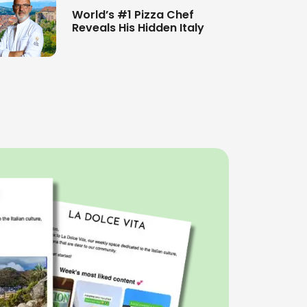
World’s #1 Pizza Chef
Reveals His Hidden Italy