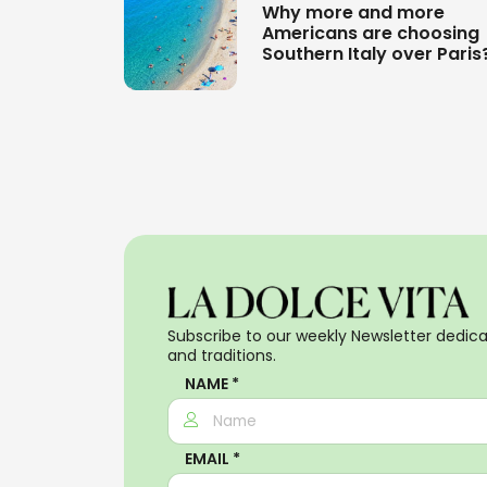
Why more and more
Americans are choosing
Southern Italy over Paris
Subscribe to our weekly Newsletter dedicat
and traditions.
NAME *
EMAIL *