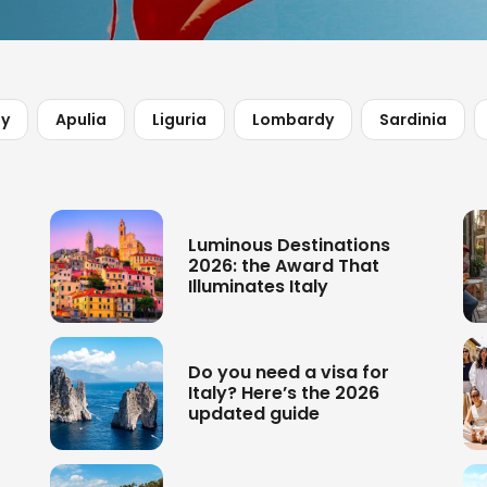
ny
Apulia
Liguria
Lombardy
Sardinia
Luminous Destinations
2026: the Award That
Illuminates Italy
Do you need a visa for
Italy? Here’s the 2026
updated guide