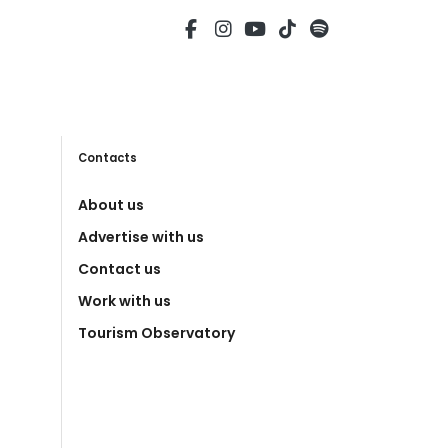
Contacts
About us
Advertise with us
Contact us
Work with us
Tourism Observatory