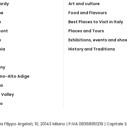
ardy
Art and culture
he
Food and Flavours
e
Best Places to Visit in Italy
mont
Places and Tours
a
Exhibitions, events and sho
nia
History and Traditions
any
ino-Alto Adige
ia
 Valley
to
| Via Filippo Argelati, 10, 20143 Milano | P.IVA 08368951219 | Capital