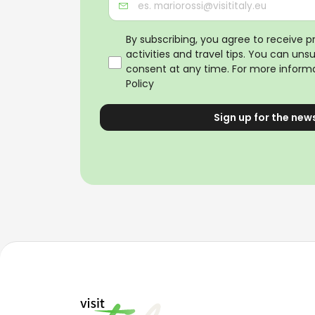
By subscribing, you agree to receive 
activities and travel tips. You can uns
consent at any time. For more informa
Policy
Sign up for the new