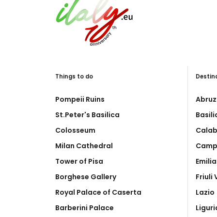
Things to do
Destin
Pompeii Ruins
Abruz
St.Peter's Basilica
Basil
Colosseum
Calab
Milan Cathedral
Camp
Tower of Pisa
Emili
Borghese Gallery
Friuli
Royal Palace of Caserta
Lazio
Barberini Palace
Liguri