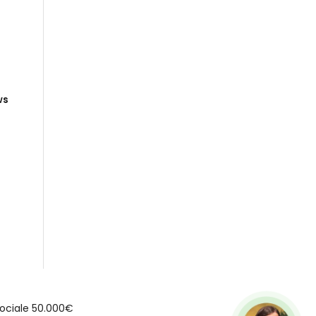
ws
e Sociale 50.000€