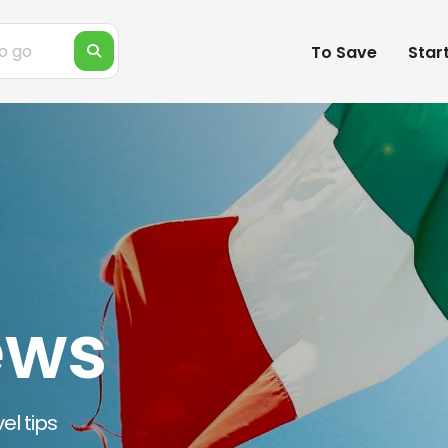
To Save
Star
ews
el tips