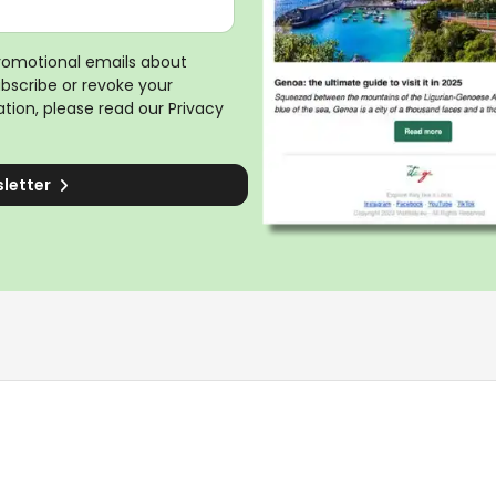
promotional emails about
ubscribe or revoke your
tion, please read our
Privacy
sletter