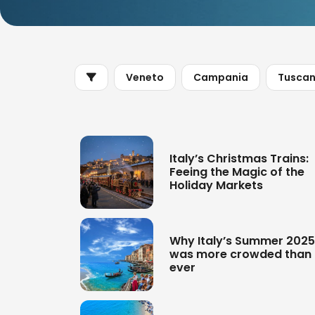
Veneto
Campania
Tusca
Italy’s Christmas Trains:
Feeing the Magic of the
Holiday Markets
Why Italy’s Summer 2025
was more crowded than
ever