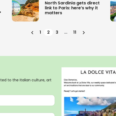
North Sardinia gets direct
link to Paris: here’s why it
?
matters
1
2
3
...
11
ed to the Italian culture, art