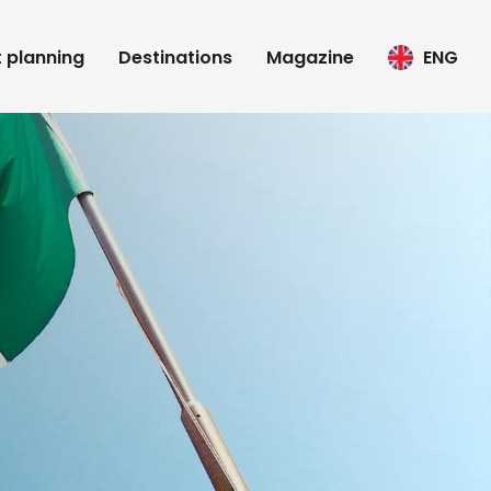
t planning
Destinations
Magazine
ENG