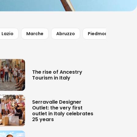
Lazio
Marche
Abruzzo
Piedmont
The rise of Ancestry
Tourism in Italy
Serravalle Designer
Outlet: the very first
outlet in Italy celebrates
25 years