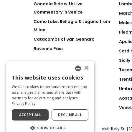
Gondola Ride with Live
Lomb
Commentary in Venice
Marc
Como Lake, Bellagio & Lugano from
Molis
Milan
Pied
Catacombs of San Gennaro
Apuli
Ravenna Pass
Sardi
Sicily
×
Tusc
This website uses cookies
Trent
ENGLISH
We use cookies to personalize content and
Umbr
ITALIAN
ads, analyze traffic, and share data with
Aosta
partners for advertising and analytics.
Privacy Policy
Vene
ACCEPT ALL
DECLINE ALL
SHOW DETAILS
Visit Italy Srl 