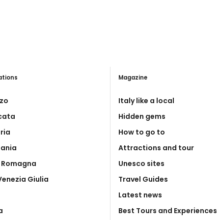
ations
Magazine
zo
Italy like a local
icata
Hidden gems
ria
How to go to
ania
Attractions and tour
a Romagna
Unesco sites
 Venezia Giulia
Travel Guides
Latest news
a
Best Tours and Experiences