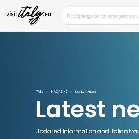
ITALY
MAGAZINE
LATEST NEWS
Latest n
Updated Information and Italian trav