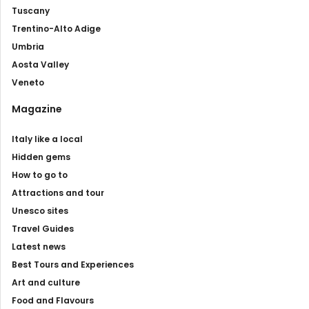
Tuscany
Trentino-Alto Adige
Umbria
Aosta Valley
Veneto
Magazine
Italy like a local
Hidden gems
How to go to
Attractions and tour
Unesco sites
Travel Guides
Latest news
Best Tours and Experiences
Art and culture
Food and Flavours