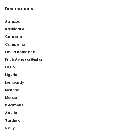
Destinations
Abruzzo
Basilicata
Calabria
Campania
Emilia Romagna
Friuli Venezia Giulia
Lazio
Liguria
Lombardy
Marche
Molise
Piedmont
Apulia
Sardinia
Sicily