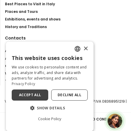
Best Places to Visit in Italy
Places and Tours
Exhibitions, events and shows
History and Traditions
Contacts
×
About us
This website uses cookies
Advertise with us
ENGLISH
Contact us
We use cookies to personalize content and
ITALIAN
ads, analyze traffic, and share data with
Work with us
partners for advertising and analytics.
Tourism Observatory
Privacy Policy
ACCEPT ALL
DECLINE ALL
Visit Italy Srl | Via Filippo Argelati, 10, 20143 Milano | P.IVA 08368951219 |
Capitale Sociale 50.000€
SHOW DETAILS
Cookie Policy
PRIVACY POLICY
|
COOKIE POLICY
|
TERMS AND CONDITIONS
|
TRANSPARENCY