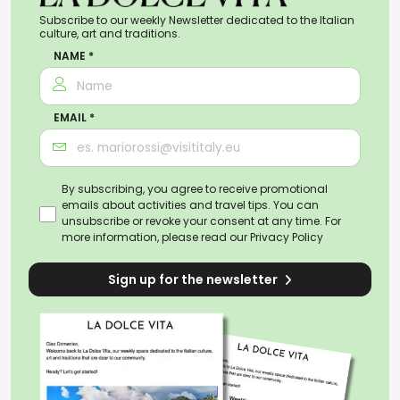
Subscribe to our weekly Newsletter dedicated to the Italian
culture, art and traditions.
NAME *
EMAIL *
By subscribing, you agree to receive promotional
emails about activities and travel tips. You can
unsubscribe or revoke your consent at any time. For
more information, please read our
Privacy Policy
Sign up for the newsletter