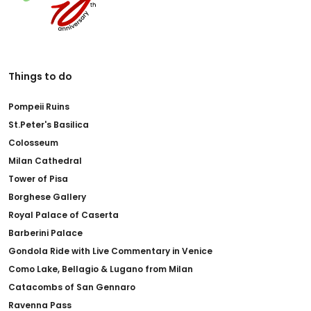
Things to do
Pompeii Ruins
St.Peter's Basilica
Colosseum
Milan Cathedral
Tower of Pisa
Borghese Gallery
Royal Palace of Caserta
Barberini Palace
Gondola Ride with Live Commentary in Venice
Como Lake, Bellagio & Lugano from Milan
Catacombs of San Gennaro
Ravenna Pass