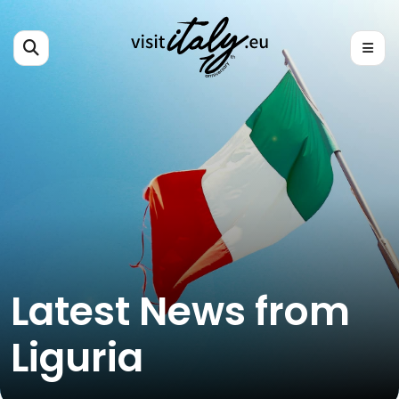
Latest News from
Liguria