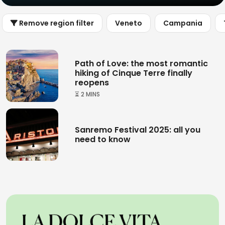
Remove region filter
Veneto
Campania
Path of Love: the most romantic
hiking of Cinque Terre finally
reopens
⏳ 2 MINS
Sanremo Festival 2025: all you
need to know