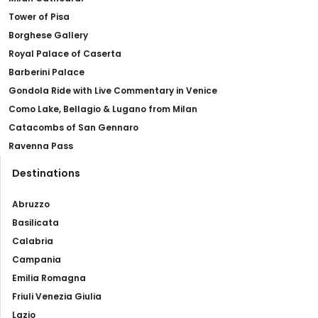
Tower of Pisa
Borghese Gallery
Royal Palace of Caserta
Barberini Palace
Gondola Ride with Live Commentary in Venice
Como Lake, Bellagio & Lugano from Milan
Catacombs of San Gennaro
Ravenna Pass
Destinations
Abruzzo
Basilicata
Calabria
Campania
Emilia Romagna
Friuli Venezia Giulia
Lazio