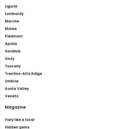
Liguria
Lombardy
Marche
Molise
Piedmont
Apulia
Sardinia
Sicily
Tuscany
Trentino-Alto Adige
Umbria
Aosta Valley
Veneto
Magazine
Italy like a local
Hidden gems