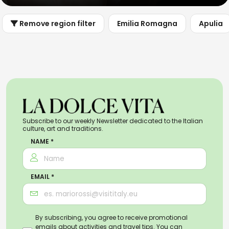
Remove region filter
Emilia Romagna
Apulia
Subscribe to our weekly Newsletter dedicated to the Italian
culture, art and traditions.
NAME *
EMAIL *
By subscribing, you agree to receive promotional
emails about activities and travel tips. You can