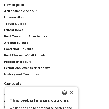
How to go to
Attractions and tour
Unesco sites
Travel Guides
Latest news
Best Tours and Experiences
Art and culture
Food and Flavours
Best Places to Visit in Italy
Places and Tours
Exhibitions, events and shows
History and Traditions
Contacts
×
About us
This website uses cookies
Advertise with us
ENGLISH
Contact us
We use cookies to personalize content and