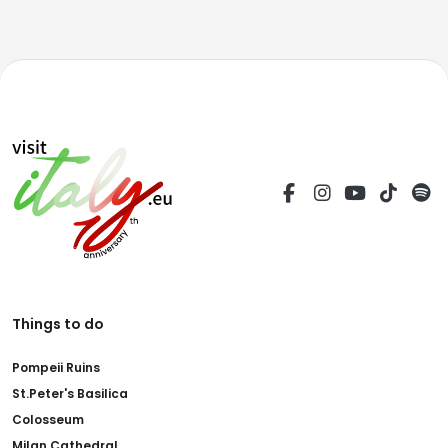
Things to do
Pompeii Ruins
St.Peter's Basilica
Colosseum
Milan Cathedral