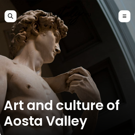
Art and culture of
Aosta Valley