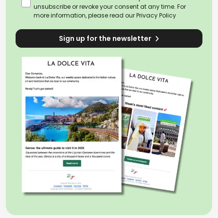
unsubscribe or revoke your consent at any time. For
more information, please read our
Privacy Policy
Sign up for the newsletter