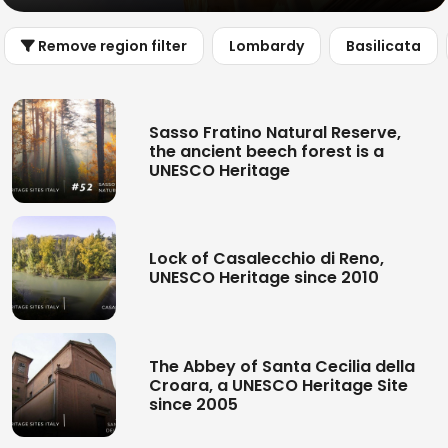
Remove region filter
Lombardy
Basilicata
Sasso Fratino Natural Reserve,
the ancient beech forest is a
UNESCO Heritage
Lock of Casalecchio di Reno,
UNESCO Heritage since 2010
The Abbey of Santa Cecilia della
Croara, a UNESCO Heritage Site
since 2005