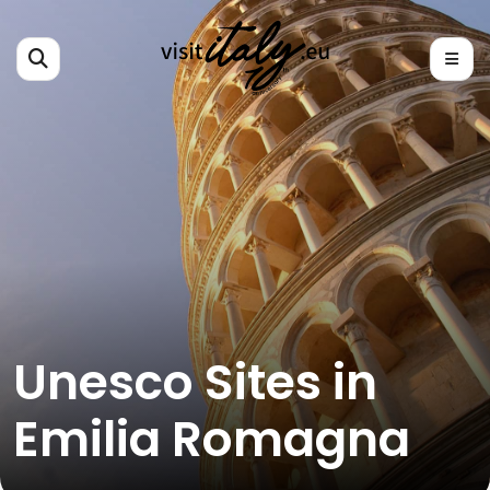
Unesco Sites in
Emilia Romagna