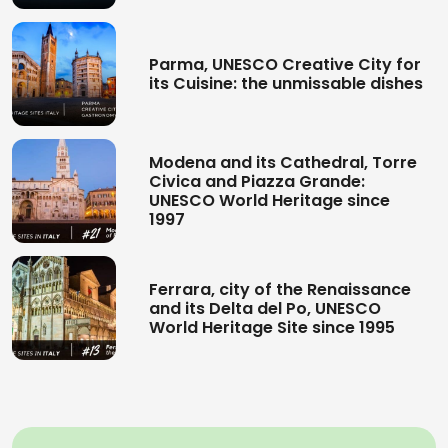
Parma, UNESCO Creative City for
its Cuisine: the unmissable dishes
Modena and its Cathedral, Torre
Civica and Piazza Grande:
UNESCO World Heritage since
1997
Ferrara, city of the Renaissance
and its Delta del Po, UNESCO
World Heritage Site since 1995