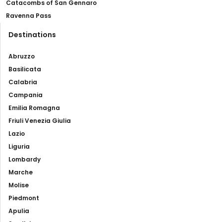
Catacombs of San Gennaro
Ravenna Pass
Destinations
Abruzzo
Basilicata
Calabria
Campania
Emilia Romagna
Friuli Venezia Giulia
Lazio
Liguria
Lombardy
Marche
Molise
Piedmont
Apulia