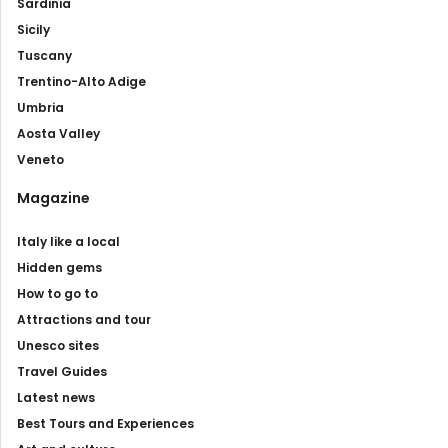
Sardinia
Sicily
Tuscany
Trentino-Alto Adige
Umbria
Aosta Valley
Veneto
Magazine
Italy like a local
Hidden gems
How to go to
Attractions and tour
Unesco sites
Travel Guides
Latest news
Best Tours and Experiences