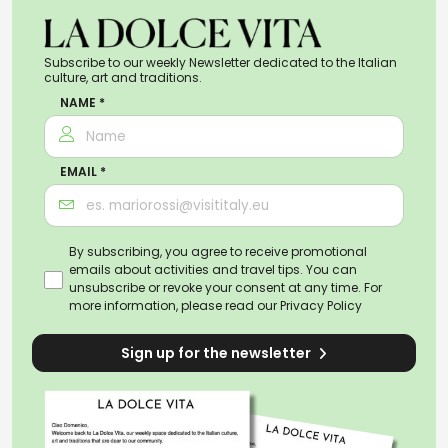
Subscribe to our weekly Newsletter dedicated to the Italian
culture, art and traditions.
NAME *
EMAIL *
By subscribing, you agree to receive promotional
emails about activities and travel tips. You can
unsubscribe or revoke your consent at any time. For
more information, please read our
Privacy Policy
Sign up for the newsletter