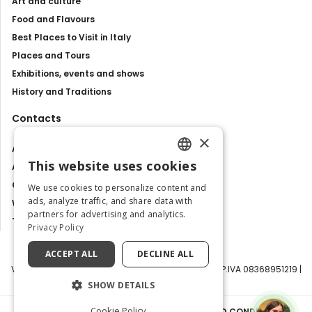
Art and culture
Food and Flavours
Best Places to Visit in Italy
Places and Tours
Exhibitions, events and shows
History and Traditions
Contacts
×
About us
This website uses cookies
Advertise with us
ENGLISH
Contact us
We use cookies to personalize content and
ITALIAN
ads, analyze traffic, and share data with
Work with us
partners for advertising and analytics.
Tourism Observatory
Privacy Policy
ACCEPT ALL
DECLINE ALL
Visit Italy Srl | Via Filippo Argelati, 10, 20143 Milano | P.IVA 08368951219 |
Capitale Sociale 50.000€
SHOW DETAILS
Cookie Policy
PRIVACY POLICY
|
COOKIE POLICY
|
TERMS AND CONDITIONS
|