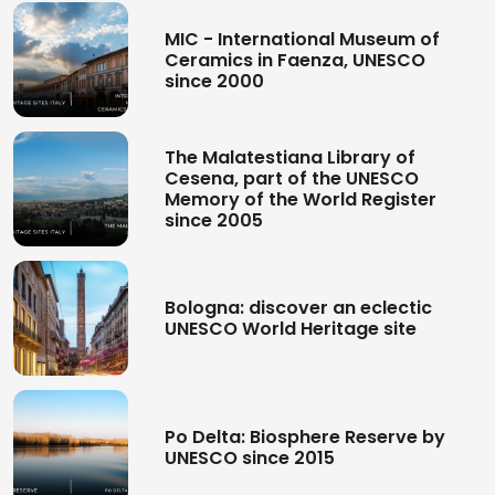
MIC - International Museum of
Ceramics in Faenza, UNESCO
since 2000
The Malatestiana Library of
Cesena, part of the UNESCO
Memory of the World Register
since 2005
Bologna: discover an eclectic
UNESCO World Heritage site
Po Delta: Biosphere Reserve by
UNESCO since 2015