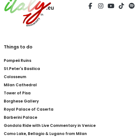
Things to do
Pompeii Ruins
St.Peter's Basilica
Colosseum
Milan Cathedral
Tower of Pisa
Borghese Gallery
Royal Palace of Caserta
Barberini Palace
Gondola Ride with Live Commentary in Venice
Como Lake, Bellagio & Lugano from Milan