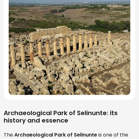
Archaeological Park of Selinunte: its
history and essence
The
Archaeological Park of Selinunte
is one of the