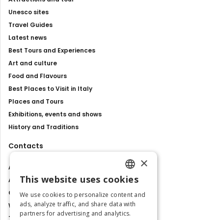
Unesco sites
Travel Guides
Latest news
Best Tours and Experiences
Art and culture
Food and Flavours
Best Places to Visit in Italy
Places and Tours
Exhibitions, events and shows
History and Traditions
Contacts
×
About us
This website uses cookies
Advertise with us
ENGLISH
Contact us
We use cookies to personalize content and
ITALIAN
ads, analyze traffic, and share data with
Work with us
partners for advertising and analytics.
Tourism Observatory