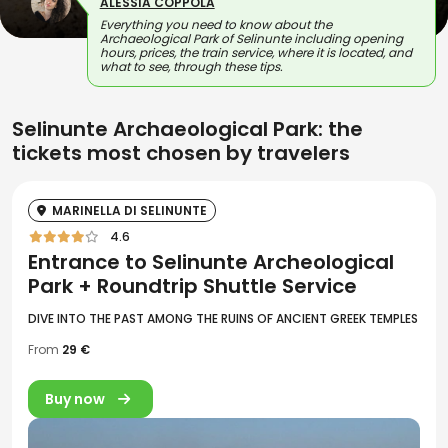
ALESSIA COPPOLA
Everything you need to know about the
Archaeological Park of Selinunte including opening
hours, prices, the train service, where it is located, and
what to see, through these tips.
Selinunte Archaeological Park: the
tickets most chosen by travelers
MARINELLA DI SELINUNTE
4.6
Entrance to Selinunte Archeological
Park + Roundtrip Shuttle Service
DIVE INTO THE PAST AMONG THE RUINS OF ANCIENT GREEK TEMPLES
From
29 €
Buy now