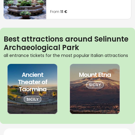
From
11 €
Best attractions around Selinunte
Archaeological Park
all entrance tickets for the most popular Italian attractions
Ancient
Mount Etna
Theater of
SICILY
Taormina
SICILY