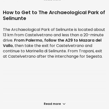
Type of pass:
How to Get to The Archaeological Park of
1. Entrance to the Archaeological Park of Selinunte
Selinunte
+ Round-trip shuttle service
Prices: starting from € 21
The Archaeological Park of Selinunte is located about
13 km from Castelvetrano and less than a 20-minute
2. Archaeological Park of Selinunte: Skip-the-line
drive.
From Palermo, follow the A29
to Mazara del
ticket + Round-trip shuttle service
Vallo
, then take the exit for Castelvetrano and
continue to Marinella di Selinunte. From Trapani, exit
Prices: starting from € 26.50
at Castelvetrano after the interchange for Segesta.
Archaeological sites of Pantelleria: Free
entry
If you would like to experience a 360-degree visit, you
have the option of guided tours that provide historical
and archaeological insights. Additionally, throughout
the year, the park organizes cultural events and
activities, offering a unique opportunity to immerse
yourself in ancient history in a dynamic and vibrant
Read more
context.