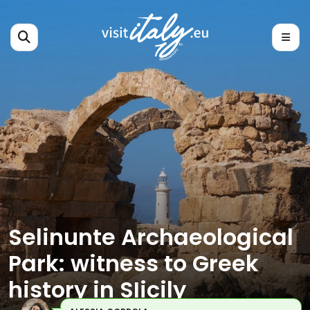
Selinunte Archaeological
Park: witness to Greek
history in SIicily