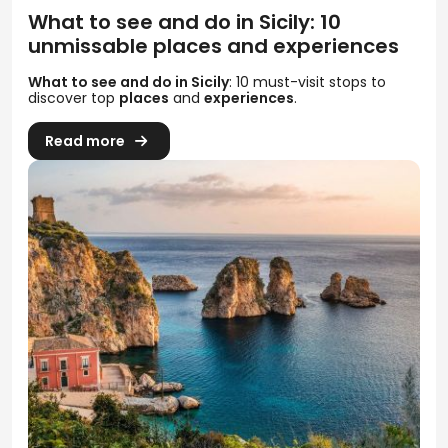
What to see and do in Sicily: 10
unmissable places and experiences
What to see and do in Sicily
: 10 must-visit stops to
discover top
places
and
experiences
.
Read more