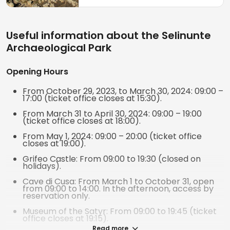
ancient inhabitants.
Useful information about the Selinunte
Archaeological Park
Opening Hours
From October 29, 2023, to March 30, 2024: 09:00 –
17:00 (ticket office closes at 15:30).
From March 31 to April 30, 2024: 09:00 – 19:00
(ticket office closes at 18:00).
From May 1, 2024: 09:00 – 20:00 (ticket office
closes at 19:00).
Grifeo Castle: From 09:00 to 19:30 (closed on
holidays).
Cave di Cusa: From March 1 to October 31, open
from 09:00 to 14:00. In the afternoon, access by
reservation only.
Museum of the Satyr: From 09:00 to 19:45 (ticket
office closes at 19:15).
Read more