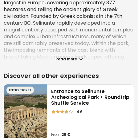
largest in Europe, covering approximately 377
hectares and telling the ancient glory of Greek
civilization. Founded by Greek colonists in the 7th
century BC, Selinunte rapidly developed into a
magnificent city equipped with monumental temples
and complex urban infrastructures, many of which
are still admirably preserved today. Within the park,
the imposing remnants of the past blend with
breathtaking Mediterranean landscapes, offering
Read more
visitors a unique experience.
Discover all other experiences
The
Acropolis
is the beating heart of ancient
Selinunte, protected by imposing walls and
characterized by structures such as the Sanctuary of
ENTRY TICKET
Entrance to Selinunte
Demeter Malophoros and the Temple of Hera
Archeological Park + Roundtrip
Shuttle Service
Matronale. A short distance away are the Agora, the
ancient social and political center, and the Eastern
4.6
Hill, famous for its monumental temples such as
Temple E. Recent discoveries, such as the artisan
district and the kilns, testify to the city's economic
From
29 €
complexity and offer a glimpse into the daily life of its