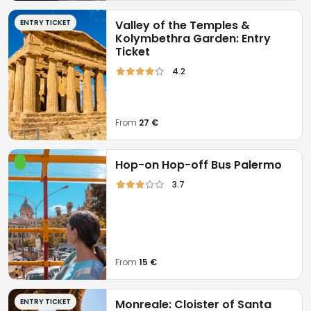
Food and beverage.
ENTRY TICKET
Valley of the Temples &
Kolymbethra Garden: Entry
Pickup/delivery at the hotel.
Ticket
4.2
From
27 €
Hop-on Hop-off Bus Palermo
3.7
From
15 €
ENTRY TICKET
Monreale: Cloister of Santa