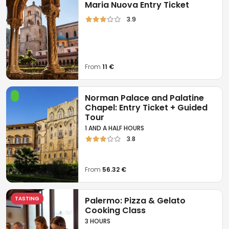
Maria Nuova Entry Ticket
3.9
From
11 €
Norman Palace and Palatine
Chapel: Entry Ticket + Guided
Tour
1 AND A HALF HOURS
3.8
From
56.32 €
TASTING
Palermo: Pizza & Gelato
Cooking Class
3 HOURS