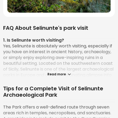
FAQ About Selinunte's park visit
1. Is Selinunte worth visiting?
Yes, Selinunte is absolutely worth visiting, especially if
you have an interest in ancient history, archaeology,
or simply enjoy exploring awe-inspiring ruins in a
beautiful setting. Located on the southwestern coast
of Sicily, Selinunte is one of the largest archaeological
parks in Europe and offers a fascinating glimpse into
Read more
the world of ancient Greek civilization. The site is less
crowded than Sicily’s more famous Valley of the
Tips for a Complete Visit of Selinunte
Temples in Agrigento, which gives visitors the chance
Archaeological Park
to explore at a more relaxed pace. Besides the
stunning ruins, the park also provides breathtaking
The Park offers a well-defined route through seven
views over the Mediterranean Sea, adding a scenic
areas rich in temples, necropolises, and sanctuaries.
backdrop to the historical experience.