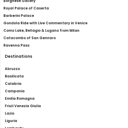
Borghese Gallery
Royal Palace of Caserta
Barberini Palace
Gondola Ride with Live Commentary in Venice
Como Lake, Bellagio & Lugano from Milan
Catacombs of San Gennaro
Ravenna Pass
Destinations
Abruzzo
Basilicata
Calabria
Campania
Emilia Romagna
Friuli Venezia Giulia
Lazio
Liguria