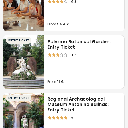
4.8
From
54.4 €
ENTRY TICKET
Palermo Botanical Garden:
Entry Ticket
3.7
From
11 €
ENTRY TICKET
Regional Archaeological
Museum Antonino Salinas:
Entry Ticket
5