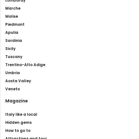
Lombardy
Marche
Molise
Piedmont
Apulia
Sardinia
Sicily
Tuscany
Trentino-Alto Adige
Umbria
Aosta Valley
Veneto
Magazine
Italy like a local
Hidden gems
How to go to
Attractions and tour