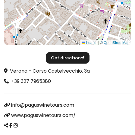
Leaflet
|
©
OpenStreetMap
Get direction
Verona - Corso Castelvecchio, 3a
+39 327 7965380
info@paguswinetours.com
www.paguswinetours.com/