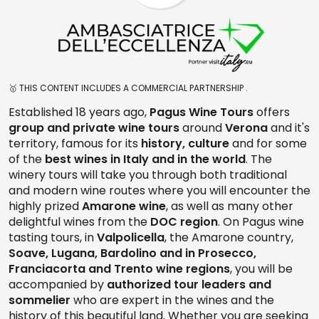
🥇 THIS CONTENT INCLUDES A COMMERCIAL PARTNERSHIP .
Established 18 years ago,
Pagus Wine Tours
offers
group and private wine tours
around
Verona
and it's
territory, famous for its
history, culture
and for some
of the
best wines in Italy and in the world
. The
winery tours will take you through both traditional
and modern wine routes where you will encounter the
highly prized
Amarone wine
, as well as many other
delightful wines from the
DOC region
. On Pagus wine
tasting tours, in
Valpolicella
, the Amarone country,
Soave, Lugana, Bardolino and in Prosecco,
Franciacorta and Trento wine regions
, you will be
accompanied by
authorized tour leaders and
sommelier
who are expert in the wines and the
history of this beautiful land. Whether you are seeking