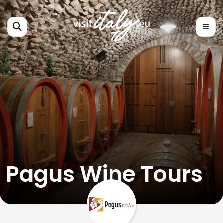
Pagus Wine Tours