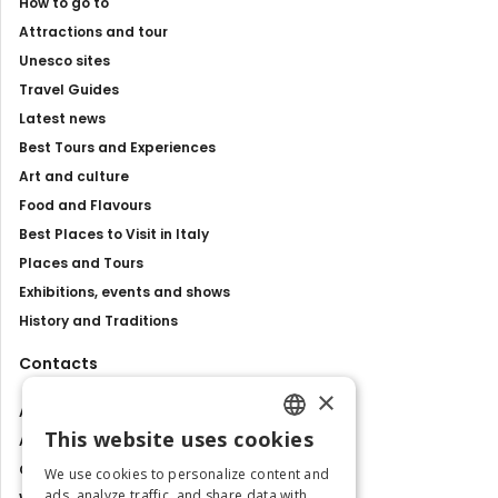
How to go to
Attractions and tour
Unesco sites
Travel Guides
Latest news
Best Tours and Experiences
Art and culture
Food and Flavours
Best Places to Visit in Italy
Places and Tours
Exhibitions, events and shows
History and Traditions
Contacts
×
About us
This website uses cookies
Advertise with us
ENGLISH
Contact us
We use cookies to personalize content and
ITALIAN
ads, analyze traffic, and share data with