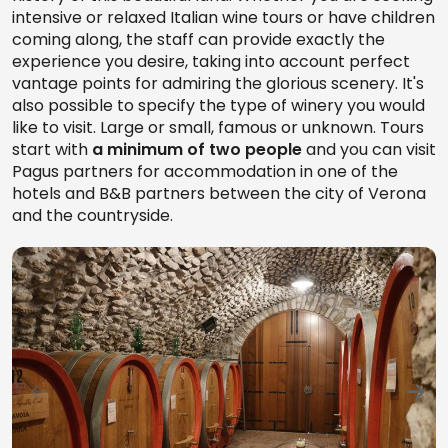
intensive or relaxed Italian wine tours or have children
coming along, the staff can provide exactly the
experience you desire, taking into account perfect
vantage points for admiring the glorious scenery. It's
also possible to specify the type of winery you would
like to visit. Large or small, famous or unknown. Tours
start with
a minimum of two people
and you can visit
Pagus partners for accommodation in one of the
hotels and B&B partners between the city of Verona
and the countryside.