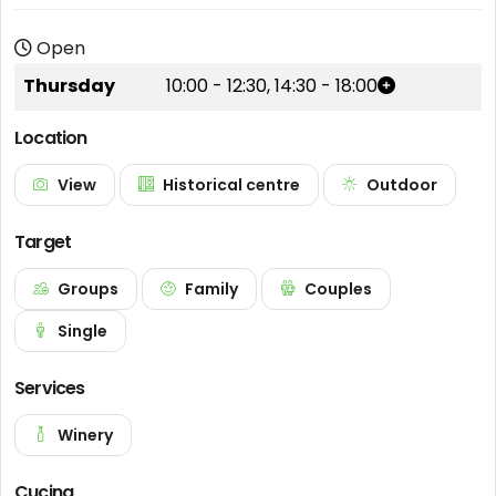
Open
Thursday
10:00
-
12:30
,
14:30
-
18:00
Location
View
Historical centre
Outdoor
Target
Groups
Family
Couples
Single
Services
Winery
Cucina