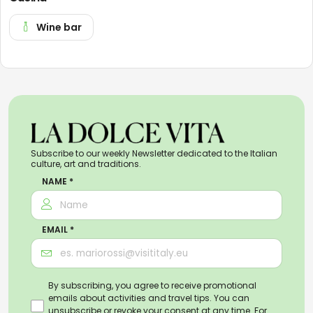
Wine bar
Subscribe to our weekly Newsletter dedicated to the Italian
culture, art and traditions.
NAME *
EMAIL *
By subscribing, you agree to receive promotional
emails about activities and travel tips. You can
unsubscribe or revoke your consent at any time. For