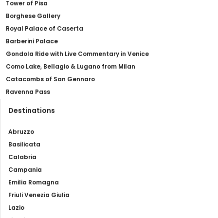
Tower of Pisa
Borghese Gallery
Royal Palace of Caserta
Barberini Palace
Gondola Ride with Live Commentary in Venice
Como Lake, Bellagio & Lugano from Milan
Catacombs of San Gennaro
Ravenna Pass
Destinations
Abruzzo
Basilicata
Calabria
Campania
Emilia Romagna
Friuli Venezia Giulia
Lazio