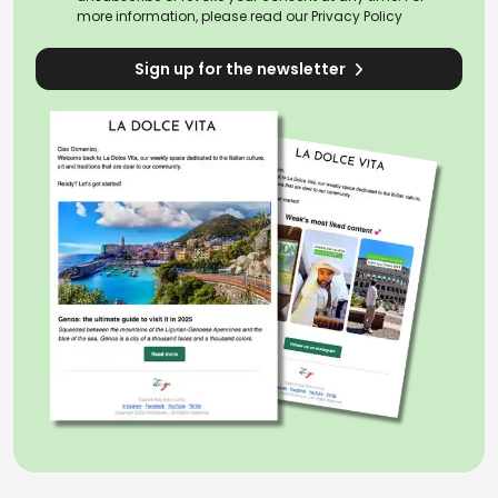
more information, please read our
Privacy Policy
Sign up for the newsletter