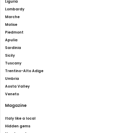
Liguria
Lombardy
Marche
Molise
Piedmont
Apulia
Sardinia
Sicily
Tuscany
Trentino-Alto Adige
Umbria
Aosta Valley
Veneto
Magazine
Italy like a local
Hidden gems