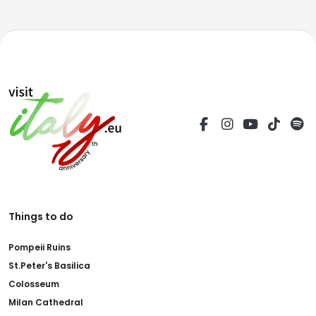
Things to do
Pompeii Ruins
St.Peter's Basilica
Colosseum
Milan Cathedral