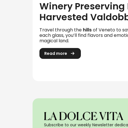
Winery Preserving
Harvested Valdob
Travel through the
hills
of Veneto to s
each glass, you’ll find flavors and emoti
magical land.
Read more
Subscribe to our weekly Newsletter dedicat