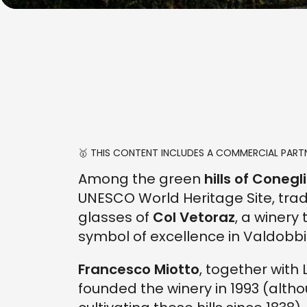
🥇 THIS CONTENT INCLUDES A COMMERCIAL PARTN
Among the green
hills of Cone
UNESCO World Heritage Site, trad
glasses of
Col Vetoraz
, a winery
symbol of excellence in Valdob
Francesco Miotto
, together with 
founded the winery in 1993 (alth