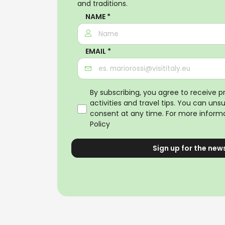
and traditions.
NAME *
EMAIL *
By subscribing, you agree to receive 
activities and travel tips. You can uns
consent at any time. For more informa
Policy
Sign up for the new