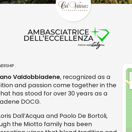
ERSHIP .
gliano Valdobbiadene
, recognized as a
ition and passion come together in the
 that has stood for over 30 years as a
biadene DOCG.
Loris Dall’Acqua and Paolo De Bortoli,
ough the Miotto family has been