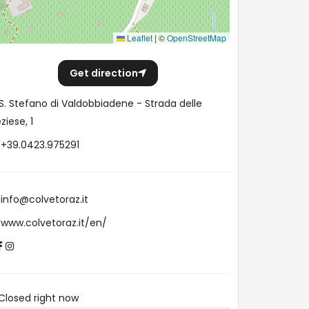
Leaflet
|
©
OpenStreetMap
Get direction
S. Stefano di Valdobbiadene - Strada delle
ziese, 1
+39.0423.975291
info@colvetoraz.it
www.colvetoraz.it/en/
Closed right now