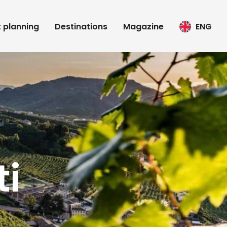
t planning
Destinations
Magazine
ENG
i