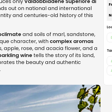
duces only
Valdobbiadene Superiore di
F
nds out on national and international
tity and centuries-old history of this
N
Lo
oclimate
and soils of marl, sandstone,
ique character, with
complex aromas
s, apple, rose, and acacia flower, and a
Ta
parkling wine
tells the story of its land,
brates the beauty and authentic
.