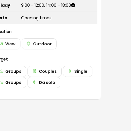
riday
9:00
-
12:00
,
14:00
-
18:00
ote
Opening times
cation
View
Outdoor
rget
Groups
Couples
Single
Groups
Da solo