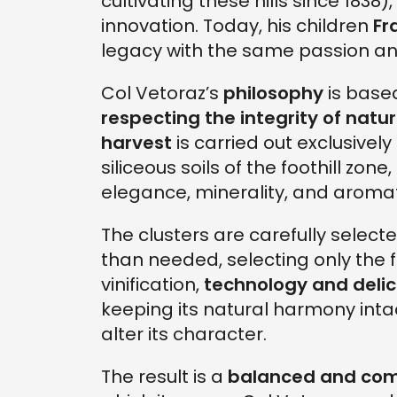
cultivating these hills since 1838
innovation. Today, his children
Fr
legacy with the same passion and
Col Vetoraz’s
philosophy
is based
respecting the integrity of natu
harvest
is carried out exclusively
siliceous soils of the foothill zon
elegance, minerality, and aromat
The clusters are carefully selec
than needed, selecting only the f
vinification,
technology and deli
keeping its natural harmony inta
alter its character.
The result is a
balanced and com