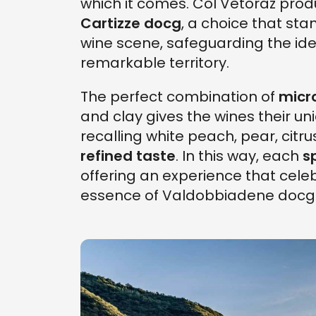
which it comes. Col Vetoraz pro
Cartizze docg
, a choice that sta
wine scene, safeguarding the iden
remarkable territory.
The perfect combination of
micr
and clay gives the wines their un
recalling white peach, pear, citru
refined taste
. In this way, each
s
offering an experience that cele
essence of Valdobbiadene docg