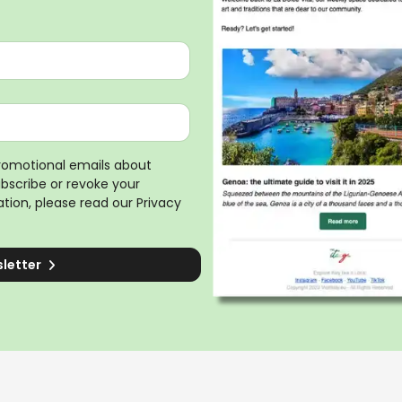
promotional emails about
ubscribe or revoke your
tion, please read our
Privacy
sletter