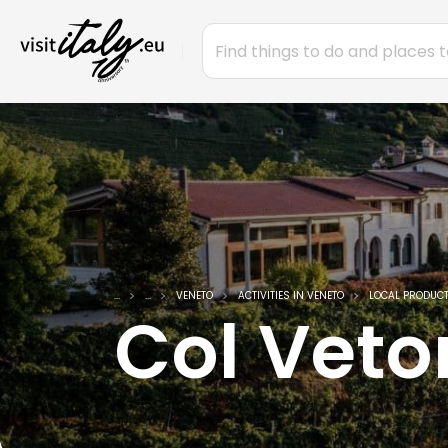
...
...
VENETO
ACTIVITIES IN VENETO
LOCAL PRODUCT
Col Veto