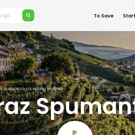
To Save
Star
S IN VENETO
COL VETORAZ SPUMANTI
raz Spumant