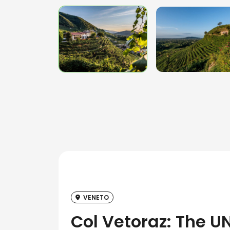
VENETO
Col Vetoraz: The U