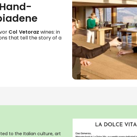
 Hand-
biadene
avor
Col Vetoraz
wines: in
ons that tell the story of a
ed to the Italian culture, art