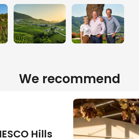
We recommend
NESCO Hills