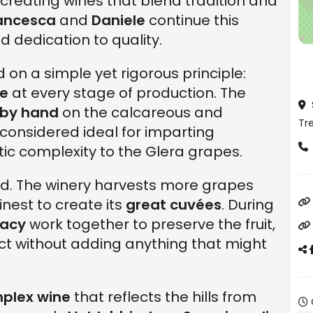
), creating wines that blend tradition and
ancesca
and
Daniele
continue this
 dedication to quality.
 on a simple yet rigorous principle:
re
at every stage of production. The
by hand
on the calcareous and
Tre
e, considered ideal for imparting
ic complexity to the Glera grapes.
ted. The winery harvests more grapes
inest to create its
great cuvées
. During
cacy
work together to preserve the fruit,
ct without adding anything that might
plex wine
that reflects the hills from