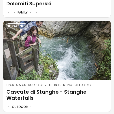
Dolomiti Superski
FAMILY
RACINES
SPORTS & OUTDOOR ACTIVITIES IN TRENTINO - ALTO ADIGE
Cascate di Stanghe - Stanghe
Waterfalls
OUTDOOR