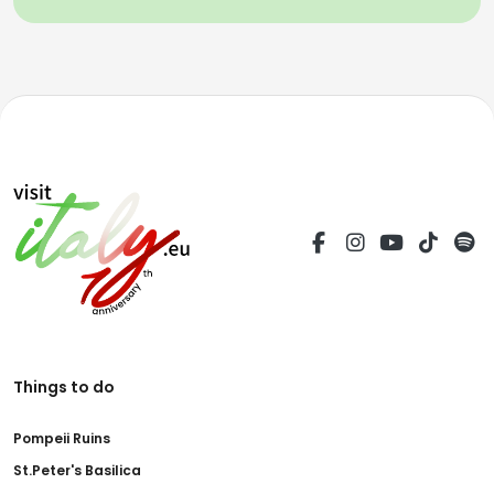
Things to do
Pompeii Ruins
St.Peter's Basilica