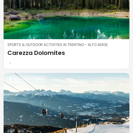
SPORTS & OUTDOOR ACTIVITIES IN TRENTINO - ALTO ADIGE
Carezza Dolomites
RIO DI PUSTERIA