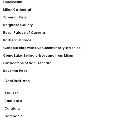
Colosseum
Milan Cathedral
Tower of Pisa
Borghese Gallery
Royal Palace of Caserta
Barberini Palace
Gondola Ride with Live Commentary in Venice
Como Lake, Bellagio & Lugano from Milan
Catacombs of San Gennaro
Ravenna Pass
Destinations
Abruzzo
Basilicata
Calabria
Campania