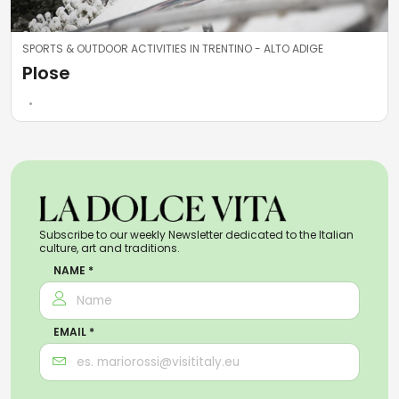
SPORTS & OUTDOOR ACTIVITIES IN TRENTINO - ALTO ADIGE
Plose
Subscribe to our weekly Newsletter dedicated to the Italian
culture, art and traditions.
NAME *
EMAIL *