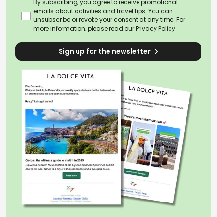
By subscribing, you agree to receive promotional
emails about activities and travel tips. You can
unsubscribe or revoke your consent at any time. For
more information, please read our
Privacy Policy
Sign up for the newsletter