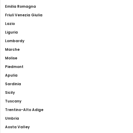
Emilia Romagna
Friuli Venezia Giulia
Lazio
Liguria
Lombardy
Marche
Molise
Piedmont
Apulia
Sardinia
Sicily
Tuscany
Trentino-Alto Adige
Umbria
Aosta Valley