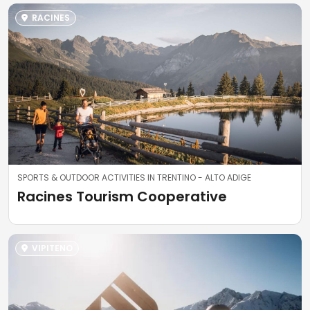
RACINES
SPORTS & OUTDOOR ACTIVITIES IN TRENTINO - ALTO ADIGE
Racines Tourism Cooperative
VIPITENO