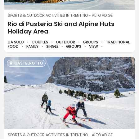
SPORTS & OUTDOOR ACTIVITIES IN TRENTINO - ALTO ADIGE
Rio di Pusteria Ski and Alpine Huts
Holiday Area
DA SOLO
COUPLES
OUTDOOR
GROUPS
TRADITIONAL
FOOD
FAMILY
SINGLE
GROUPS
VIEW
CASTELROTTO
SPORTS & OUTDOOR ACTIVITIES IN TRENTINO - ALTO ADIGE