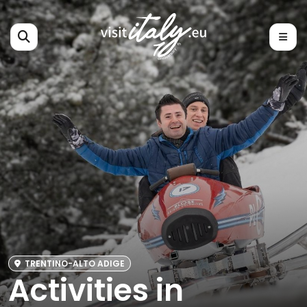
TRENTINO-ALTO ADIGE
Activities in