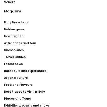
Veneto
Magazine
Italy like a local
Hidden gems
How to go to
Attractions and tour
Unesco sites
Travel Guides
Latest news
Best Tours and Experiences
Art and culture
Food and Flavours
Best Places to Visit in Italy
Places and Tours
Exhibitions, events and shows