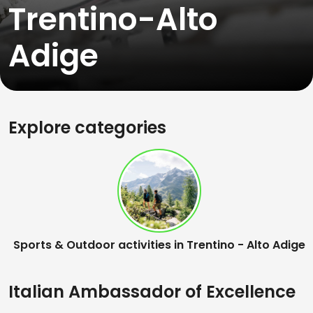
Trentino-Alto
Adige
Explore categories
Sports & Outdoor activities in Trentino - Alto Adige
Italian Ambassador of Excellence