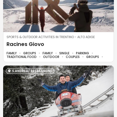
SPORTS & OUTDOOR ACTIVITIES IN TRENTINO - ALTO ADIGE
Racines Giovo
FAMILY
GROUPS
FAMILY
SINGLE
PARKING
TRADITIONAL FOOD
OUTDOOR
COUPLES
GROUPS
S.ANDREA/ BRESSANONE