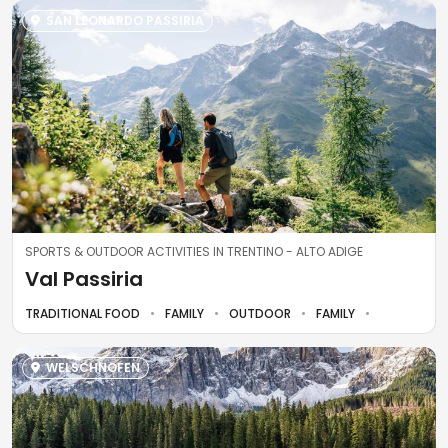
SAN LEONARDO PASSIRIA
SPORTS & OUTDOOR ACTIVITIES IN TRENTINO - ALTO ADIGE
Val Passiria
TRADITIONAL FOOD
FAMILY
OUTDOOR
FAMILY
WELSCHNOFEN