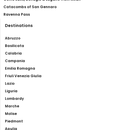
Catacombs of San Gennaro
Ravenna Pass
Destinations
Abruzzo
Basilicata
Calabria
Campania
Emilia Romagna
Friuli Venezia Giulia
Lazio
Liguria
Lombardy
Marche
Molise
Piedmont
Apulia