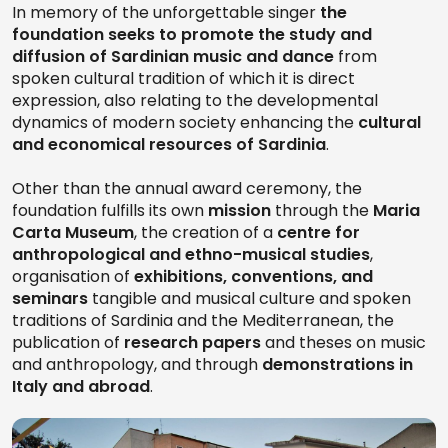
In memory of the unforgettable singer
the
foundation seeks to promote the study and
diffusion of Sardinian music and dance
from
spoken cultural tradition of which it is direct
expression, also relating to the developmental
dynamics of modern society enhancing the
cultural
and economical resources of Sardinia
.
Other than the annual award ceremony, the
foundation fulfills its own
mission
through the
Maria
Carta Museum
, the creation of a
centre for
anthropological and ethno-musical studies
,
organisation of
exhibitions, conventions, and
seminars
tangible and musical culture and spoken
traditions of Sardinia and the Mediterranean, the
publication of
research papers
and theses on music
and anthropology, and through
demonstrations in
Italy and abroad
.