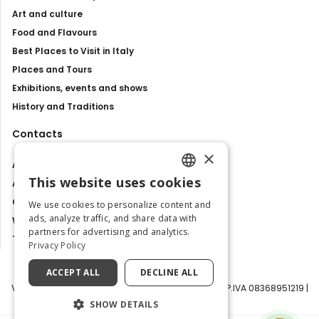
Art and culture
Food and Flavours
Best Places to Visit in Italy
Places and Tours
Exhibitions, events and shows
History and Traditions
Contacts
×
About us
This website uses cookies
Advertise with us
ENGLISH
Contact us
We use cookies to personalize content and
ITALIAN
ads, analyze traffic, and share data with
Work with us
partners for advertising and analytics.
Tourism Observatory
Privacy Policy
ACCEPT ALL
DECLINE ALL
Visit Italy Srl | Via Filippo Argelati, 10, 20143 Milano | P.IVA 08368951219 |
Capitale Sociale 50.000€
SHOW DETAILS