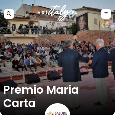
Premio Maria
Carta