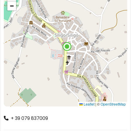
−
Leaflet
|
©
OpenStreetMap
+ 39 079 837009