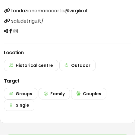
fondazionemariacarta@virgilio.it
saludetrigu.it/
Location
Historical centre
Outdoor
Target
Groups
Family
Couples
Single