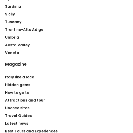
Sardinia
Sicily
Tuscany
Trentino-Alto Adige
Umbria
Aosta Valley
Veneto
Magazine
Italy like a local
Hidden gems
How to go to
Attractions and tour
Unesco sites
Travel Guides
Latest news
Best Tours and Experiences