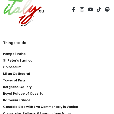
Things to do
Pompeii Ruins
St.Peter's Basilica
Colosseum
Milan Cathedral
Tower of Pisa
Borghese Gallery
Royal Palace of Caserta
Barberini Palace
Gondola Ride with Live Commentary in Venice
Como Lake, Bellagio & Lugano from Milan