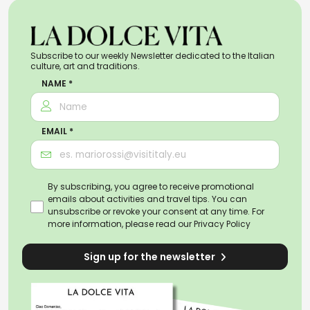
Subscribe to our weekly Newsletter dedicated to the Italian
culture, art and traditions.
NAME *
EMAIL *
By subscribing, you agree to receive promotional
emails about activities and travel tips. You can
unsubscribe or revoke your consent at any time. For
more information, please read our
Privacy Policy
Sign up for the newsletter