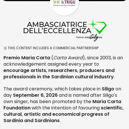
🥇 THIS CONTENT INCLUDES A COMMERCIAL PARTNERSHIP .
Premio
Maria Carta
(
Carta Award
), since 2003, is an
acknowledgement assigned every year to
encourage artists, researchers, producers and
professionals in the Sardinian cultural industry
.
The award ceremony, which takes place in
Siligo
on
day
September 6, 2026
and is named after Siligo's
own singer, has been promoted by the
Maria Carta
Foundation
with the intention of favouring
scientific,
cultural, artistic and economical progress of
Sardinia and Sardinians
.