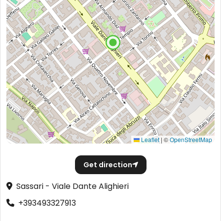
Leaflet
|
©
OpenStreetMap
Get direction
Sassari - Viale Dante Alighieri
+393493327913