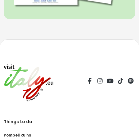
Things to do
Pompeii Ruins