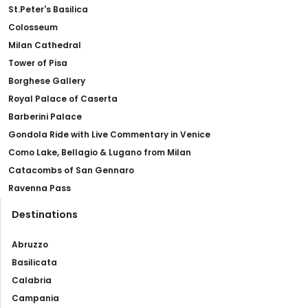
St.Peter's Basilica
Colosseum
Milan Cathedral
Tower of Pisa
Borghese Gallery
Royal Palace of Caserta
Barberini Palace
Gondola Ride with Live Commentary in Venice
Como Lake, Bellagio & Lugano from Milan
Catacombs of San Gennaro
Ravenna Pass
Destinations
Abruzzo
Basilicata
Calabria
Campania