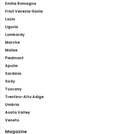
Emilia Romagna
Friuli Venezia Giulia
Lazio
Liguria
Lombardy
Marche
Molise
Piedmont
Apulia
Sardinia
Sicily
Tuscany
Trentino-Alto Adige
Umbria
Aosta Valley
Veneto
Magazine