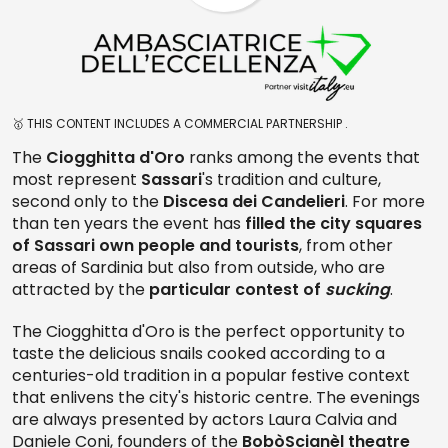
🥇 THIS CONTENT INCLUDES A COMMERCIAL PARTNERSHIP .
The
Ciogghitta d'Oro
ranks among the events that
most represent
Sassari
's tradition and culture,
second only to the
Discesa dei Candelieri
. For more
than ten years the event has
filled the city squares
of Sassari own people and tourists
, from other
areas of Sardinia but also from outside, who are
attracted by the
particular contest of
sucking
.
The Ciogghitta d'Oro is the perfect opportunity to
taste the delicious snails cooked according to a
centuries-old tradition in a popular festive context
that enlivens the city's historic centre. The evenings
are always presented by actors Laura Calvia and
Daniele Coni, founders of the
BobòScianèl theatre