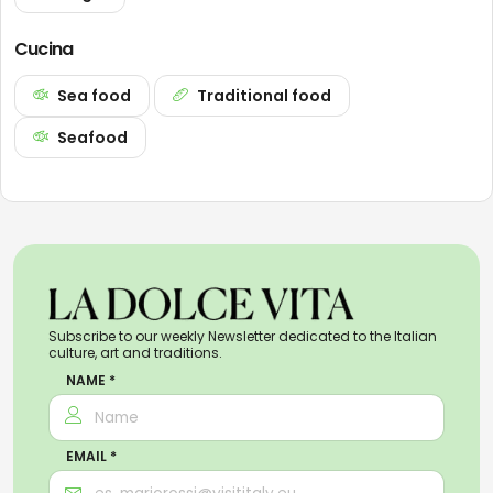
Cucina
Sea food
Traditional food
Seafood
Subscribe to our weekly Newsletter dedicated to the Italian
culture, art and traditions.
NAME *
EMAIL *