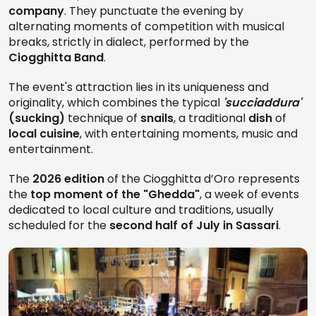
company
. They punctuate the evening by
alternating moments of competition with musical
breaks, strictly in dialect, performed by the
Ciogghitta Band
.
The event's attraction lies in its uniqueness and
originality, which combines the typical
'succiaddura'
(sucking)
technique of
snails
, a traditional
dish
of
local cuisine
, with entertaining moments, music and
entertainment.
The
2026 edition
of the Ciogghitta d’Oro represents
the
top moment of the "Ghedda"
, a week of events
dedicated to local culture and traditions, usually
scheduled for the
second half of July in Sassari
.