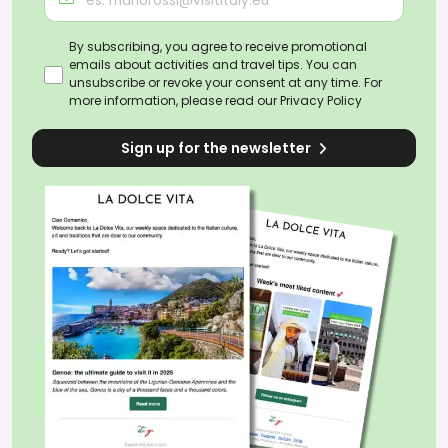
By subscribing, you agree to receive promotional
emails about activities and travel tips. You can
unsubscribe or revoke your consent at any time. For
more information, please read our
Privacy Policy
Sign up for the newsletter