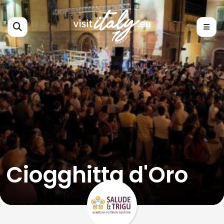
Ciogghitta d'Oro