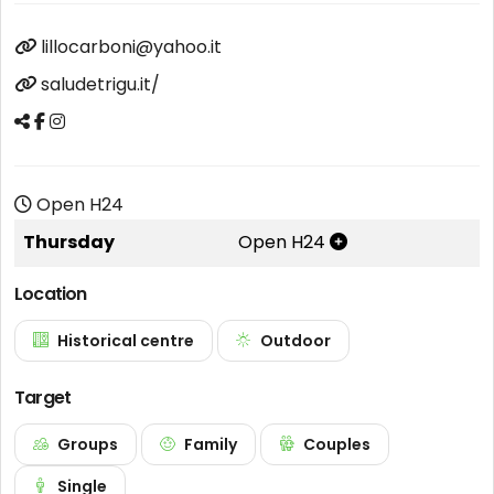
lillocarboni@yahoo.it
saludetrigu.it/
Open H24
Thursday
Open H24
Location
Historical centre
Outdoor
Target
Groups
Family
Couples
Single