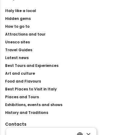
Italy like a local
Hidden gems
How to go to
Attractions and tour
Unesco sites
Travel Guides
Latest news
Best Tours and Experiences
Art and culture
Food and Flavours
Best Places to Visit in Italy
Places and Tours
Exhibitions, events and shows
History and Traditions
Contacts
×