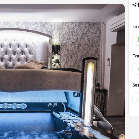
Lo
Ta
Se