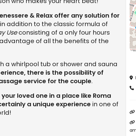
son who makes your heart beat!
essere & Relax offer any solution for
le in addition to the classic formula of
ay Use
consisting of a only four hours
ll advantage of all the benefits of the
ith a whirlpool tub or shower and sauna
erience, there is the possibility of
ssage service for the couple
.
your loved one in a place like Roma
 certainly a unique experience
in one of
rld!
am