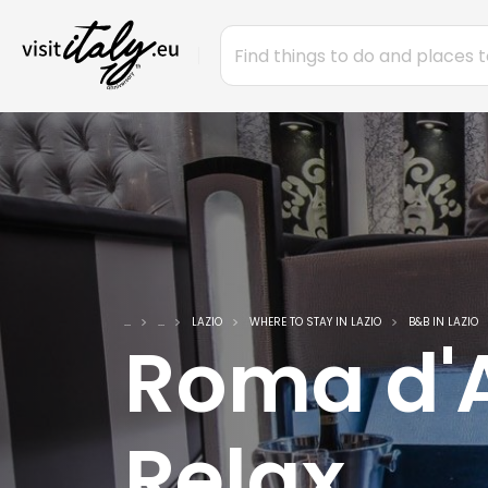
...
...
LAZIO
WHERE TO STAY IN LAZIO
B&B IN LAZIO
Roma d'
Relax