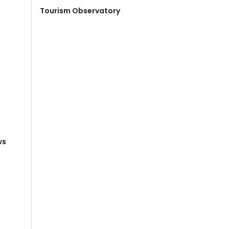
Tourism Observatory
ws