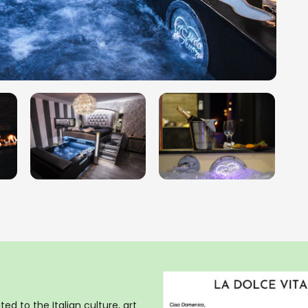
ed to the Italian culture, art