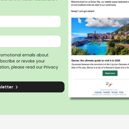
promotional emails about
ubscribe or revoke your
tion, please read our
Privacy
sletter