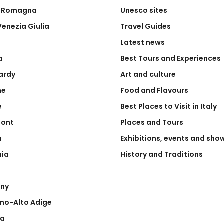
a Romagna
Unesco sites
 Venezia Giulia
Travel Guides
Latest news
a
Best Tours and Experiences
ardy
Art and culture
he
Food and Flavours
e
Best Places to Visit in Italy
mont
Places and Tours
a
Exhibitions, events and sho
nia
History and Traditions
any
ino-Alto Adige
ia