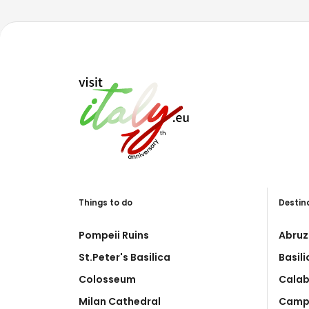
Things to do
Destin
Pompeii Ruins
Abruz
St.Peter's Basilica
Basil
Colosseum
Calab
Milan Cathedral
Camp