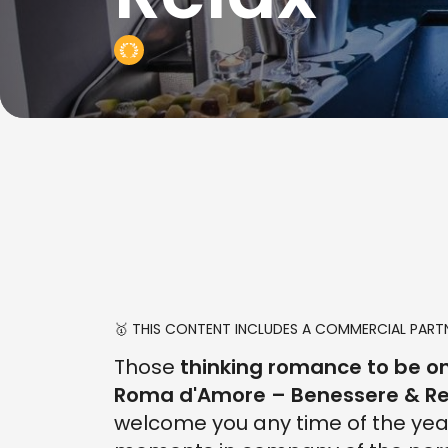
🥇 THIS CONTENT INCLUDES A COMMERCIAL PARTN
Those
thinking romance to be on
Roma d'Amore – Benessere & Re
welcome you any time of the yea