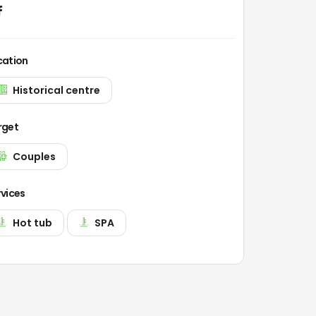
cation
Historical centre
rget
Couples
rvices
Hot tub
SPA