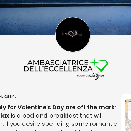
ERSHIP .
ly for Valentine's Day are off the mark
:
lax
is a bed and breakfast that will
r, if you desire spending some romantic