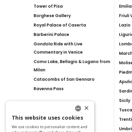
Tower of Pisa
Emili
Borghese Gallery
Friuli
Royal Palace of Caserta
Lazio
Barberini Palace
Liguri
Gondola Ride with Live
Lomb
Commentary in Venice
Marc
Como Lake, Bellagio & Lugano from
Molis
Milan
Pied
Catacombs of San Gennaro
Apuli
Ravenna Pass
Sardi
Sicily
×
Tusc
This website uses cookies
Trent
ENGLISH
We use cookies to personalize content and
Umbr
ITALIAN