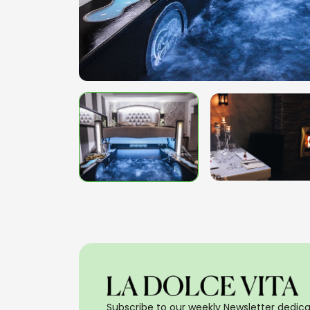
Subscribe to our weekly Newsletter dedicat