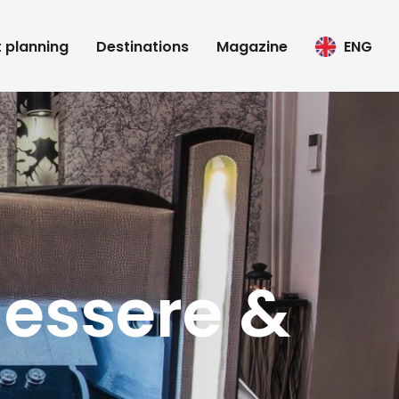
t planning
Destinations
Magazine
ENG
essere &