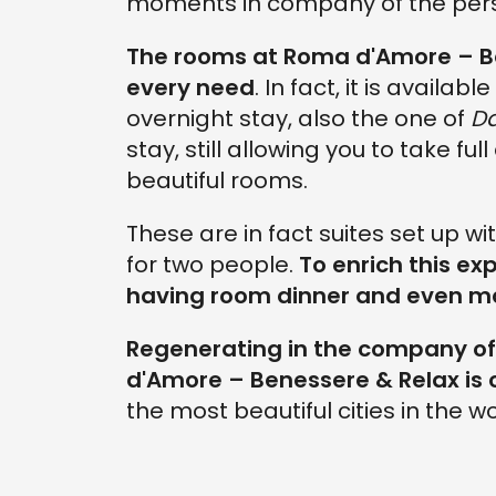
moments in company of the per
The rooms at Roma d'Amore – Ben
every need
. In fact, it is availab
overnight stay, also the one of
D
stay, still allowing you to take fu
beautiful rooms.
These are in fact suites set up w
for two people.
To enrich this exp
having room dinner and even ma
Regenerating in the company of 
d'Amore – Benessere & Relax
is
the most beautiful cities in the wo