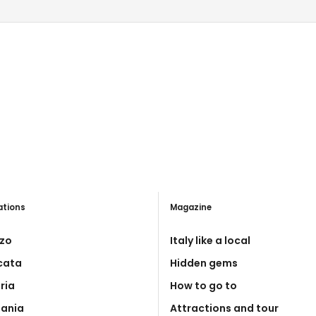
ations
Magazine
zo
Italy like a local
icata
Hidden gems
ria
How to go to
ania
Attractions and tour