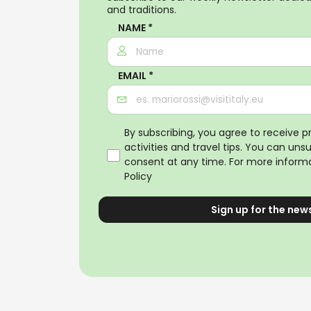
and traditions.
NAME *
EMAIL *
By subscribing, you agree to receive 
activities and travel tips. You can uns
consent at any time. For more informa
Policy
Sign up for the new