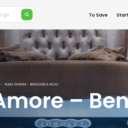
To Save
Star
ROMA D'AMORE – BENESSERE & RELAX
Amore – Ben