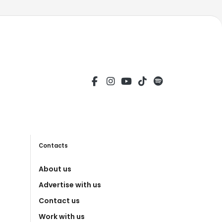
Contacts
About us
Advertise with us
Contact us
Work with us