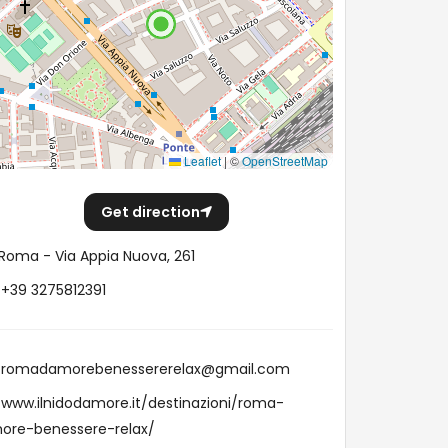
Leaflet
|
©
OpenStreetMap
Get direction
Roma - Via Appia Nuova, 261
+39 3275812391
romadamorebenessererelax@gmail.com
www.ilnidodamore.it/destinazioni/roma-
ore-benessere-relax/