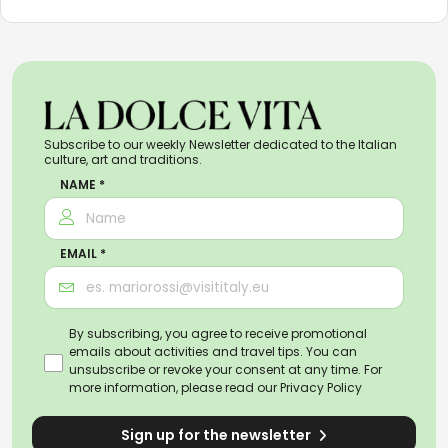
Subscribe to our weekly Newsletter dedicated to the Italian
culture, art and traditions.
NAME *
EMAIL *
By subscribing, you agree to receive promotional
emails about activities and travel tips. You can
unsubscribe or revoke your consent at any time. For
more information, please read our
Privacy Policy
Sign up for the newsletter