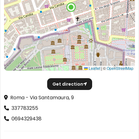
Leaflet
|
©
OpenStreetMap
Get direction
Roma - Via Santamaura, 9
337783255
0694329438