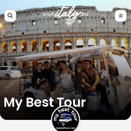
My Best Tour