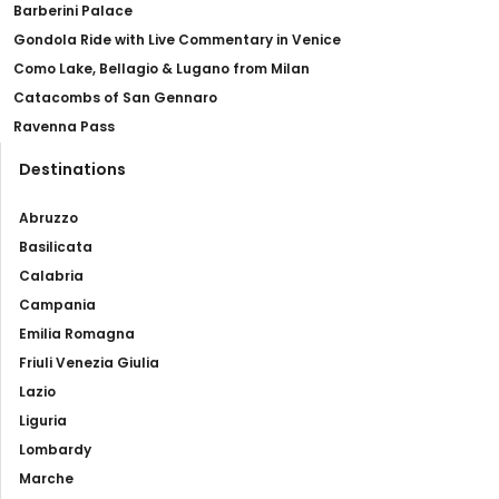
Barberini Palace
Gondola Ride with Live Commentary in Venice
Como Lake, Bellagio & Lugano from Milan
Catacombs of San Gennaro
Ravenna Pass
Destinations
Abruzzo
Basilicata
Calabria
Campania
Emilia Romagna
Friuli Venezia Giulia
Lazio
Liguria
Lombardy
Marche