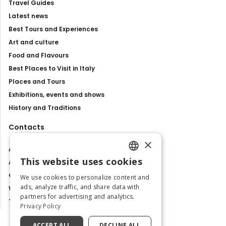
Travel Guides
Latest news
Best Tours and Experiences
Art and culture
Food and Flavours
Best Places to Visit in Italy
Places and Tours
Exhibitions, events and shows
History and Traditions
Contacts
×
About us
This website uses cookies
Advertise with us
ENGLISH
Contact us
We use cookies to personalize content and
ITALIAN
ads, analyze traffic, and share data with
Work with us
partners for advertising and analytics.
Tourism Observatory
Privacy Policy
ACCEPT ALL
DECLINE ALL