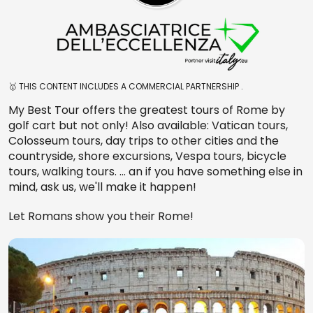
🥇 THIS CONTENT INCLUDES A COMMERCIAL PARTNERSHIP .
My Best Tour offers the greatest tours of Rome by
golf cart but not only! Also available: Vatican tours,
Colosseum tours, day trips to other cities and the
countryside, shore excursions, Vespa tours, bicycle
tours, walking tours. … an if you have something else in
mind, ask us, we'll make it happen!
Let Romans show you their Rome!