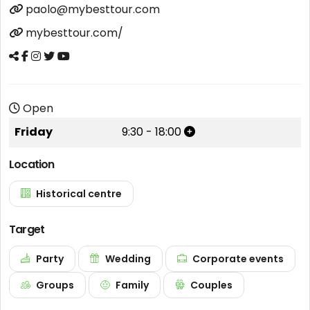
paolo@mybesttour.com
mybesttour.com/
Open
Friday
9:30
-
18:00
Location
Historical centre
Target
Party
Wedding
Corporate events
Groups
Family
Couples