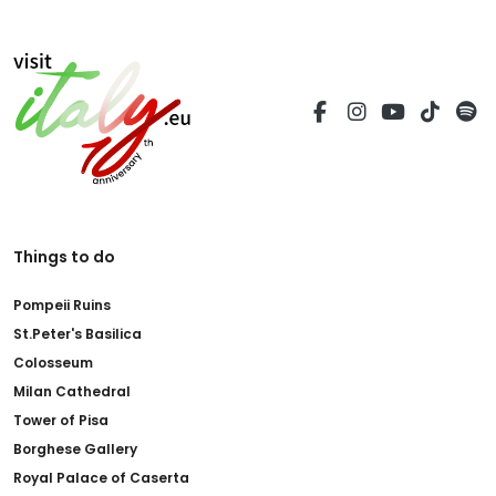
Things to do
Pompeii Ruins
St.Peter's Basilica
Colosseum
Milan Cathedral
Tower of Pisa
Borghese Gallery
Royal Palace of Caserta