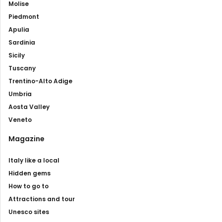
Molise
Piedmont
Apulia
Sardinia
Sicily
Tuscany
Trentino-Alto Adige
Umbria
Aosta Valley
Veneto
Magazine
Italy like a local
Hidden gems
How to go to
Attractions and tour
Unesco sites